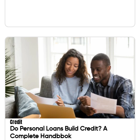
Credit
Do Personal Loans Build Credit? A
Complete Handbbok