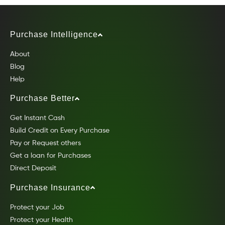
Purchase Intelligence
About
Blog
Help
Purchase Better
Get Instant Cash
Build Credit on Every Purchase
Pay or Request others
Get a loan for Purchases
Direct Deposit
Purchase Insurance
Protect your Job
Protect your Health