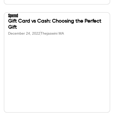
Spend
Gift Card vs Cash: Choosing the Perfect
Gift
December 24, 2022
Thejaswini MA