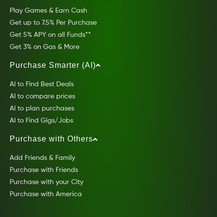
Play Games & Earn Cash
Get up to 7.5% Per Purchase
Get 5% APY on all Funds**
Get 3% on Gas & More
Purchase Smarter (AI)
AI to Find Best Deals
AI to compare prices
AI to plan purchases
AI to Find Gigs/Jobs
Purchase with Others
Add Friends & Family
Purchase with Friends
Purchase with your City
Purchase with America