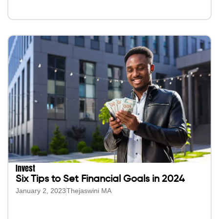
Invest
Six Tips to Set Financial Goals in 2024
January 2, 2023
Thejaswini MA