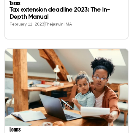
Taxes
Tax extension deadline 2023: The In-
Depth Manual
February 11, 2023
Thejaswini MA
Loans