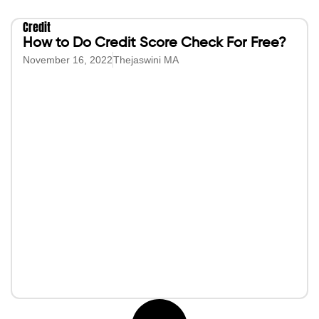
Credit
How to Do Credit Score Check For Free?
November 16, 2022
Thejaswini MA