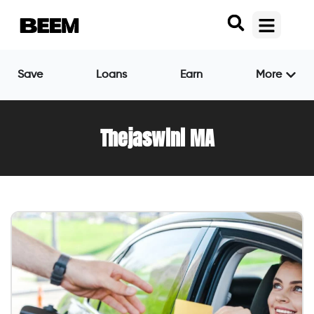
Save
Loans
Earn
More
Thejaswini MA