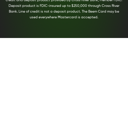
credit and deposit product provided by Cross River Bank, Member FDIC.
Deposit product is FDIC-insured up to $250,000 through Cross River
Bank. Line of credit is not a deposit product. The Beem Card may be
used everywhere Mastercard is accepted.