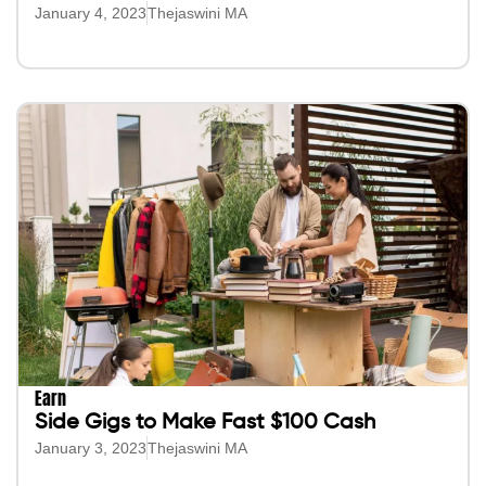
January 4, 2023
Thejaswini MA
Earn
Side Gigs to Make Fast $100 Cash
January 3, 2023
Thejaswini MA