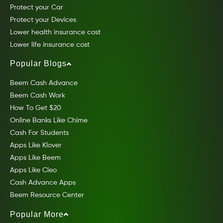
Protect your Car
Protect your Devices
Lower health insurance cost
Lower life insurance cost
Popular Blogs
Beem Cash Advance
Beem Cash Work
How To Get $20
Online Banks Like Chime
Cash For Students
Apps Like Klover
Apps Like Beem
Apps Like Cleo
Cash Advance Apps
Beem Resource Center
Popular More