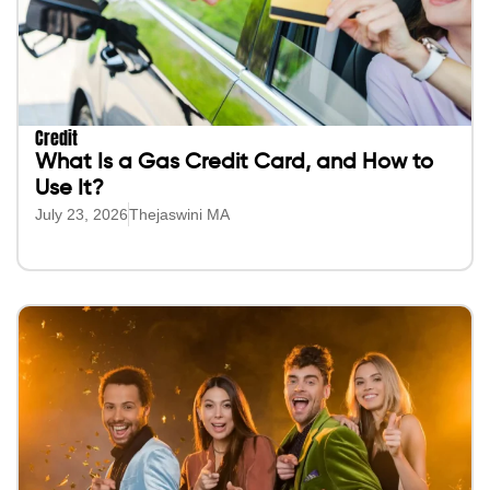
Credit
What Is a Gas Credit Card, and How to
Use It?
July 23, 2026
Thejaswini MA