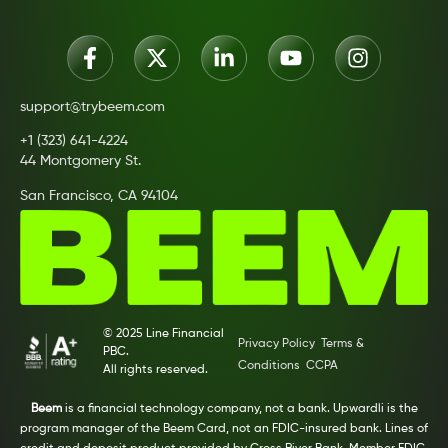
support@trybeem.com
+1 (323) 641-4224
44 Montgomery St.
San Francisco, CA 94104
© 2025 Line Financial
Privacy Policy
Terms &
PBC.
Conditions
CCPA
All rights reserved.
Beem
is a financial technology company, not a bank. Upwardli is the
program manager of the Beem Card, not an FDIC-insured bank. Lines of