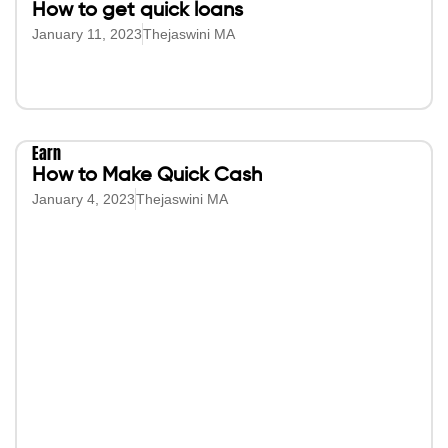
How to get quick loans
January 11, 2023
Thejaswini MA
Earn
How to Make Quick Cash
January 4, 2023
Thejaswini MA