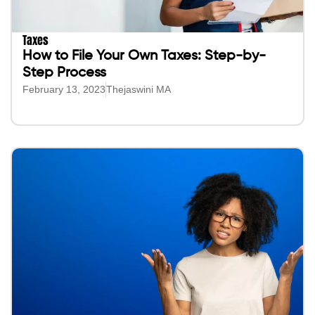
Taxes
How to File Your Own Taxes: Step-by-
Step Process
February 13, 2023
Thejaswini MA