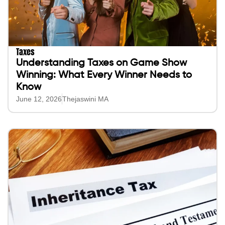
Taxes
Understanding Taxes on Game Show
Winning: What Every Winner Needs to
Know
June 12, 2026
Thejaswini MA