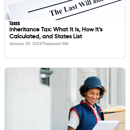
Taxes
Inheritance Tax: What It Is, How It’s
Calculated, and States List
January 29, 2024
Thejaswini MA