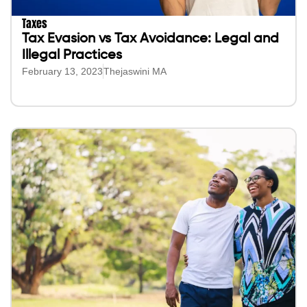
Taxes
Tax Evasion vs Tax Avoidance: Legal and
Illegal Practices
February 13, 2023
Thejaswini MA