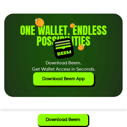
ONE WALLET
.
ENDLESS
POSSIBILITIES
Download Beem.
Get Wallet Access in Seconds.
Download Beem App
Download Beem