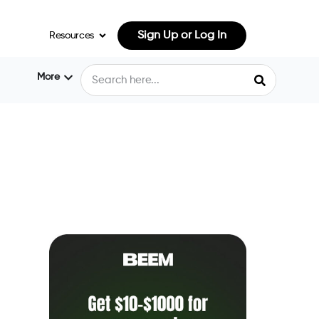
Sign Up or Log In
Resources
More