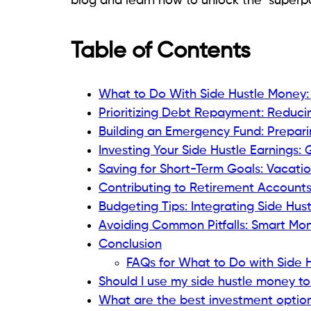
blog and learn how to unlock the "superpo
Table of Contents
What to Do With Side Hustle Money:
Prioritizing Debt Repayment: Reduci
Building an Emergency Fund: Prepar
Investing Your Side Hustle Earnings:
Saving for Short-Term Goals: Vacati
Contributing to Retirement Accounts
Budgeting Tips: Integrating Side Hus
Avoiding Common Pitfalls: Smart M
Conclusion
FAQs for What to Do with Side 
Should I use my side hustle money to
What are the best investment options