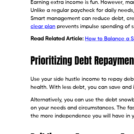
Earning extra income is fun. However, m
Unlike a regular paycheck for daily needs,
Smart management can reduce debt, cre
clear plan
prevents impulse spending of s
Read Related Article:
How to Balance a Si
Prioritizing Debt Repaymen
Use your side hustle income to repay debt
health. With less debt, you can save and 
Alternatively, you can use the debt snow
on your needs and circumstances. The fas
the more independence you will have in y