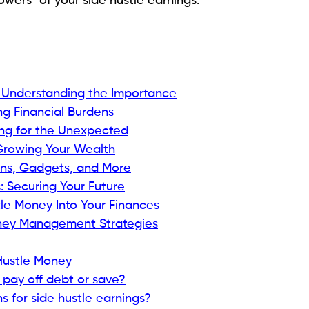
wers" of your side hustle earnings.
 Understanding the Importance
ng Financial Burdens
ing for the Unexpected
 Growing Your Wealth
ons, Gadgets, and More
: Securing Your Future
tle Money Into Your Finances
oney Management Strategies
Hustle Money
 pay off debt or save?
 for side hustle earnings?