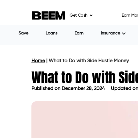
Get Cash
Earn Mo
Save
Loans
Earn
Insurance
Home
|
What to Do with Side Hustle Money
What to Do with Si
Published on
December 28, 2024
Updated on
Published on
December 28, 2024
Up