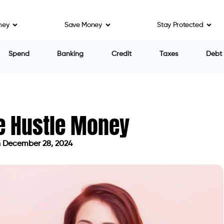
ney
Save Money
Stay Protected
Spend
Banking
Credit
Taxes
Debt
de Hustle Money
 December 28, 2024
dated on December 28, 2024