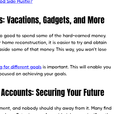
od Side Hustle?
s: Vacations, Gadgets, and More
also good to spend some of the hard-earned money.
 home reconstruction, it is easier to try and obtain
aside some of that money. This way, you won’t lose
g for different goals
is important. This will enable you
ocused on achieving your goals.
 Accounts: Securing Your Future
irement, and nobody should shy away from it. Many find