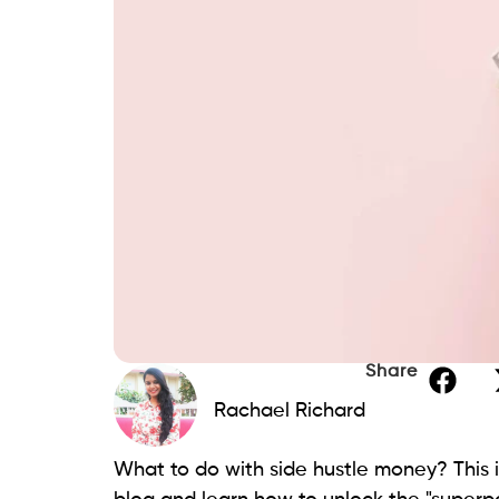
Share
Rachael Richard
What to do with side hustle money? This 