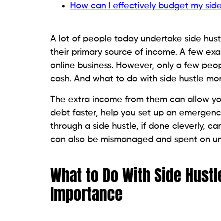
How can I effectively budget my sid
A lot of people today undertake side hust
their primary source of income. A few ex
online business. However, only a few peo
cash. And what to do with side hustle mon
The extra income from them can allow you 
debt faster, help you set up an emergency
through a side hustle, if done cleverly, ca
can also be mismanaged and spent on un
What to Do With Side Hust
Importance