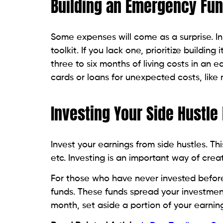
Building an Emergency Fun
Some expenses will come as a surprise. 
toolkit. If you lack one, prioritize buildi
three to six months of living costs in an e
cards or loans for unexpected costs, like me
Investing Your Side Hustle
Invest your earnings from side hustles. T
etc. Investing is an important way of crea
For those who have never invested befor
funds. These funds spread your investment
month, set aside a portion of your earning