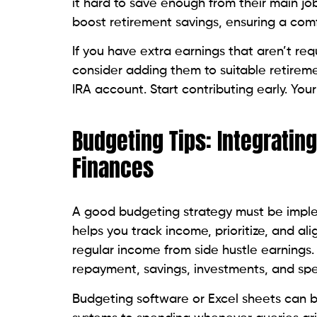
it hard to save enough from their main job
boost retirement savings, ensuring a comf
If you have extra earnings that aren’t re
consider adding them to suitable retireme
IRA account. Start contributing early. You
Budgeting Tips: Integratin
Finances
A good budgeting strategy must be implem
helps you track income, prioritize, and ali
regular income from side hustle earnings.
repayment, savings, investments, and sp
Budgeting software or Excel sheets can b