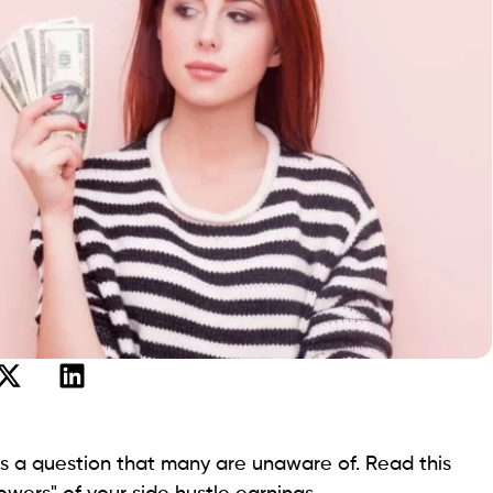
is a question that many are unaware of. Read this