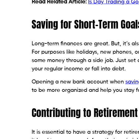
Read Related Article:
Is Day Trading a Go
Saving for Short-Term Goal
Long-term finances are great. But, it’s 
For purposes like holidays, new phones, or
some money through a side job. Just set 
your regular income or fall into debt.
Opening a new bank account when
savin
to be more organized and help you stay f
Contributing to Retirement
It is essential to have a strategy for ret