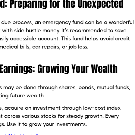
d: Preparing for the Unexpected
In due process, an emergency fund can be a wonderful
ng it with side hustle money. It’s recommended to save
asily accessible account. This fund helps avoid credit
dical bills, car repairs, or job loss.
 Earnings: Growing Your Wealth
his may be done through shares, bonds, mutual funds,
ting future wealth.
e, acquire an investment through low-cost index
 across various stocks for steady growth. Every
s. Use it to grow your investments.