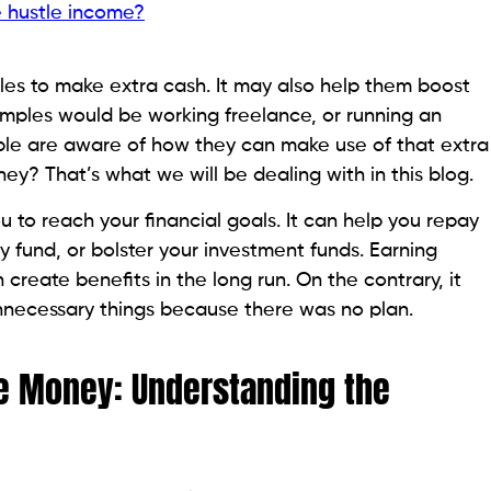
e hustle income?
les to make extra cash. It may also help them boost
amples would be working freelance, or running an
ple are aware of how they can make use of that extra
ey? That’s what we will be dealing with in this blog.
to reach your financial goals. It can help you repay
 fund, or bolster your investment funds. Earning
n create benefits in the long run. On the contrary, it
necessary things because there was no plan.
le Money: Understanding the