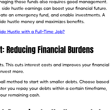
anaging those funds also requires good management.
 side hustle earnings can boost your financial future.
ate an emergency fund, and enable investments. A
ide hustle money and maximizes benefits.
de Hustle with a Full-Time Job?
t: Reducing Financial Burdens
s. This cuts interest costs and improves your financial
invest more.
ball method to start with smaller debts. Choose based
ter you repay your debts within a certain timeframe,
our remaining cash.