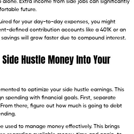
 alone. Extra income from side jobs can significantly
ortable future.
quired for your day-to-day expenses, you might
nt-defined contribution accounts like a 401K or an
r savings will grow faster due to compound interest.
g Side Hustle Money Into Your
ented to optimize your side hustle earnings. This
gn spending with financial goals. First, separate
 From there, figure out how much is going to debt
ending.
e used to manage money effectively. This brings