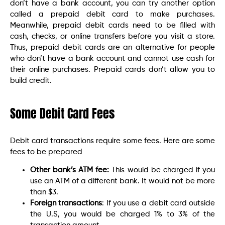
don’t have a bank account, you can try another option
called a prepaid debit card to make purchases.
Meanwhile, prepaid debit cards need to be filled with
cash, checks, or online transfers before you visit a store.
Thus, prepaid debit cards are an alternative for people
who don’t have a bank account and cannot use cash for
their online purchases. Prepaid cards don’t allow you to
build credit.
Some Debit Card Fees
Debit card transactions require some fees. Here are some
fees to be prepared
Other bank’s ATM fee:
This would be charged if you
use an ATM of a different bank. It would not be more
than $3.
Foreign transactions
: If you use a debit card outside
the U.S, you would be charged 1% to 3% of the