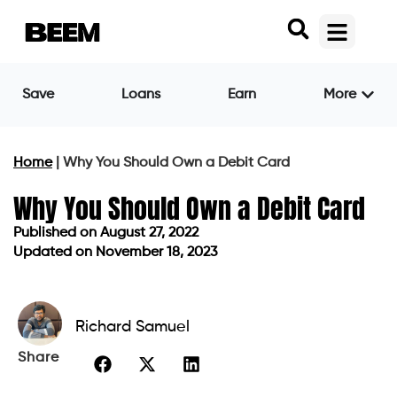
Save
Loans
Earn
More
Home
|
Why You Should Own a Debit Card
Why You Should Own a Debit Card
Published on
August 27, 2022
Updated on November 18, 2023
Published on
August 27, 2022
Updated on November 18, 2023
Richard Samuel
Share