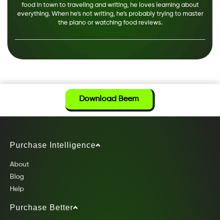
food in town to traveling and writing, he loves learning about
everything. When he’s not writing, he’s probably trying to master
the piano or watching food reviews.
Download Beem
Purchase Intelligence
About
Blog
Help
Purchase Better