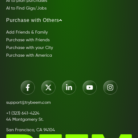
AI to plan purchases
AI to Find Gigs/Jobs
Purchase with Others
Add Friends & Family
Purchase with Friends
Purchase with your City
Purchase with America
support@trybeem.com
+1 (323) 641-4224
44 Montgomery St.
San Francisco, CA 94104