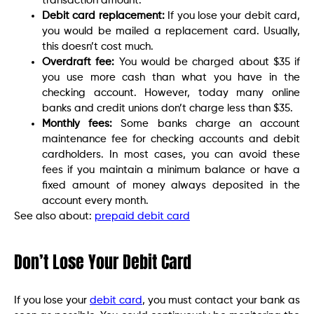
transaction amount.
Debit card replacement:
If you lose your debit card,
you would be mailed a replacement card. Usually,
this doesn’t cost much.
Overdraft fee:
You would be charged about $35 if
you use more cash than what you have in the
checking account. However, today many online
banks and credit unions don’t charge less than $35.
Monthly fees:
Some banks charge an account
maintenance fee for checking accounts and debit
cardholders. In most cases, you can avoid these
fees if you maintain a minimum balance or have a
fixed amount of money always deposited in the
account every month.
See also about:
prepaid debit card
Don’t Lose Your Debit Card
If you lose your
debit card
, you must contact your bank as