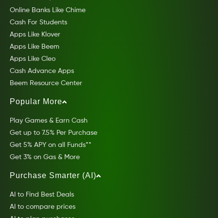
Online Banks Like Chime
Cash For Students
Apps Like Klover
Apps Like Beem
Apps Like Cleo
Cash Advance Apps
Beem Resource Center
Popular More
Play Games & Earn Cash
Get up to 7.5% Per Purchase
Get 5% APY on all Funds**
Get 3% on Gas & More
Purchase Smarter (AI)
AI to Find Best Deals
AI to compare prices