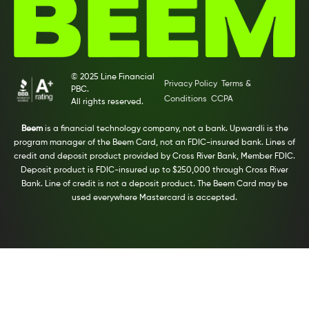
© 2025 Line Financial
Privacy Policy
Terms &
PBC.
Conditions
CCPA
All rights reserved.
Beem
is a financial technology company, not a bank. Upwardli is the
program manager of the Beem Card, not an FDIC-insured bank. Lines of
credit and deposit product provided by Cross River Bank, Member FDIC.
Deposit product is FDIC-insured up to $250,000 through Cross River
Bank. Line of credit is not a deposit product. The Beem Card may be
used everywhere Mastercard is accepted.