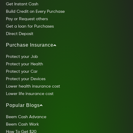
Get Instant Cash
Build Credit on Every Purchase
Pay or Request others
Get a loan for Purchases
Direct Deposit
Purchase Insurance
Protect your Job
Protect your Health
Protect your Car
Protect your Devices
Lower health insurance cost
Lower life insurance cost
Popular Blogs
Beem Cash Advance
Beem Cash Work
How To Get $20