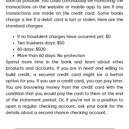
soon as possible. You could continuously be monitoring the
transactions on the website or mobile app to see if any
transactions are made on the credit card. Some banks
charge a fee if a debit card is lost or stolen. Here are the
standard charges:
If no fraudulent charges have occurred yet: $0
Two business days: $50
60 days: $500
More than 60 days: No protection
Spend more time in the bank and learn about other
products and accounts. If you are in need and willing to
build credit, a secured credit card might be a better
option for you. If you use a credit card, you can pay later.
You are borrowing money from the credit card with the
condition that you would pay the cash to them at the end
of the statement period. Or, if you’re not in a position to
open a regular checking account, ask your bank for the
details about a second chance checking account.