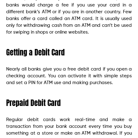
banks would charge a fee if you use your card in a
different bank’s ATM or if you are in another country. Few
banks offer a card called an ATM card. It is usually used
only for withdrawing cash from an ATM and can’t be used
for swiping in shops or online websites.
Getting a Debit Card
Nearly all banks give you a free debit card if you open a
checking account. You can activate it with simple steps
and set a PIN for ATM use and making purchases.
Prepaid Debit Card
Regular debit cards work real-time and make a
transaction from your bank account every time you buy
something at a store or make an ATM withdrawal. If you