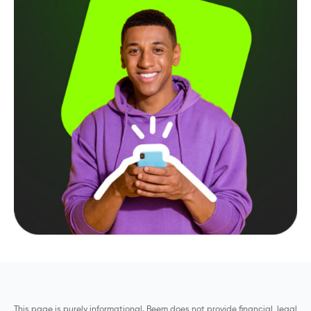
This page is purely informational. Beem does not provide financial, legal