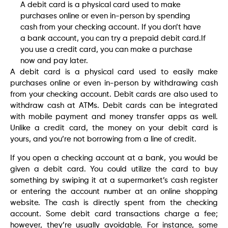
A debit card is a physical card used to make
purchases online or even in-person by spending
cash from your checking account. If you don’t have
a bank account, you can try a prepaid debit card.If
you use a credit card, you can make a purchase
now and pay later.
A debit card is a physical card used to easily make
purchases online or even in-person by withdrawing cash
from your checking account. Debit cards are also used to
withdraw cash at ATMs. Debit cards can be integrated
with mobile payment and money transfer apps as well.
Unlike a credit card, the money on your debit card is
yours, and you’re not borrowing from a line of credit.
If you open a checking account at a bank, you would be
given a debit card. You could utilize the card to buy
something by swiping it at a supermarket’s cash register
or entering the account number at an online shopping
website. The cash is directly spent from the checking
account. Some debit card transactions charge a fee;
however, they’re usually avoidable. For instance, some