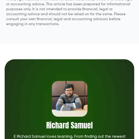
or accounting advice. This article has been prepared for informational
purposes only. It is not intended to provide financial, legal or
accounting advice and should not be relied on for the same. Please
consult your own financial, legal and accounting advisors before
engaging in any transactions.
Richard Samuel
E Richard Samuel loves learning. From finding out the newest