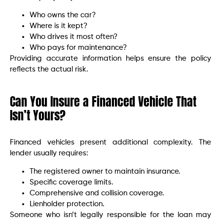
Who owns the car?
Where is it kept?
Who drives it most often?
Who pays for maintenance?
Providing accurate information helps ensure the policy
reflects the actual risk.
Can You Insure a Financed Vehicle That
Isn’t Yours?
Financed vehicles present additional complexity. The
lender usually requires:
The registered owner to maintain insurance.
Specific coverage limits.
Comprehensive and collision coverage.
Lienholder protection.
Someone who isn’t legally responsible for the loan may