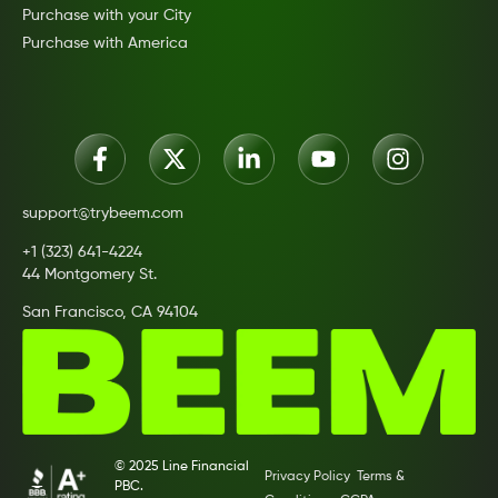
Purchase with your City
Purchase with America
support@trybeem.com
+1 (323) 641-4224
44 Montgomery St.
San Francisco, CA 94104
© 2025 Line Financial
Privacy Policy
Terms &
PBC.