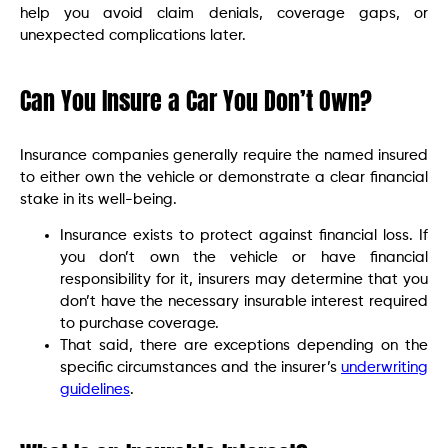
help you avoid claim denials, coverage gaps, or
unexpected complications later.
Can You Insure a Car You Don’t Own?
Insurance companies generally require the named insured
to either own the vehicle or demonstrate a clear financial
stake in its well-being.
Insurance exists to protect against financial loss. If
you don’t own the vehicle or have financial
responsibility for it, insurers may determine that you
don’t have the necessary insurable interest required
to purchase coverage.
That said, there are exceptions depending on the
specific circumstances and the insurer’s
underwriting
guidelines
.