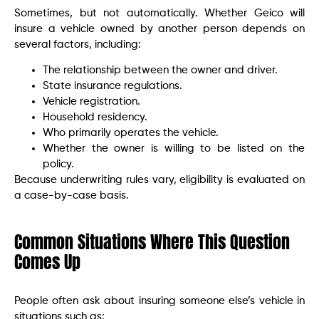
Sometimes, but not automatically. Whether Geico will
insure a vehicle owned by another person depends on
several factors, including:
The relationship between the owner and driver.
State insurance regulations.
Vehicle registration.
Household residency.
Who primarily operates the vehicle.
Whether the owner is willing to be listed on the
policy.
Because underwriting rules vary, eligibility is evaluated on
a case-by-case basis.
Common Situations Where This Question
Comes Up
People often ask about insuring someone else’s vehicle in
situations such as: