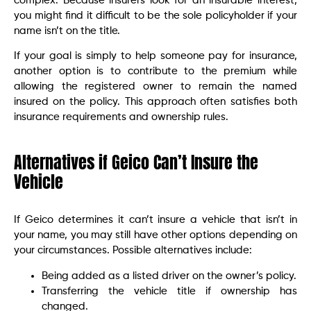
complex. Because insurers look for an insurable interest,
you might find it difficult to be the sole policyholder if your
name isn’t on the title.
If your goal is simply to help someone pay for insurance,
another option is to contribute to the premium while
allowing the registered owner to remain the named
insured on the policy. This approach often satisfies both
insurance requirements and ownership rules.
Alternatives if Geico Can’t Insure the
Vehicle
If Geico determines it can’t insure a vehicle that isn’t in
your name, you may still have other options depending on
your circumstances. Possible alternatives include:
Being added as a listed driver on the owner’s policy.
Transferring the vehicle title if ownership has
changed.