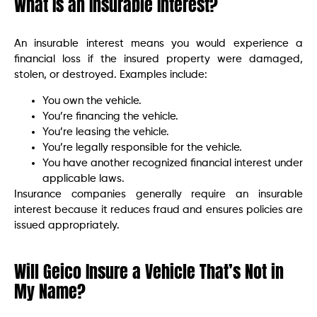
What Is an Insurable Interest?
An insurable interest means you would experience a
financial loss if the insured property were damaged,
stolen, or destroyed. Examples include:
You own the vehicle.
You’re financing the vehicle.
You’re leasing the vehicle.
You’re legally responsible for the vehicle.
You have another recognized financial interest under
applicable laws.
Insurance companies generally require an insurable
interest because it reduces fraud and ensures policies are
issued appropriately.
Will Geico Insure a Vehicle That’s Not in
My Name?