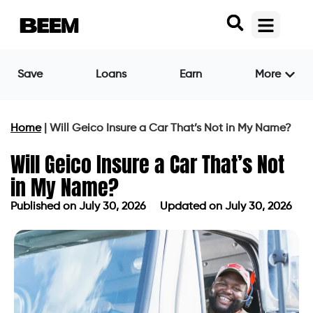
Save
Loans
Earn
More
Home
|
Will Geico Insure a Car That’s Not in My Name?
Will Geico Insure a Car That’s Not
in My Name?
Published on
July 30, 2026
Updated on July 30, 2026
Published on
July 30, 2026
Updated on July 30, 2026