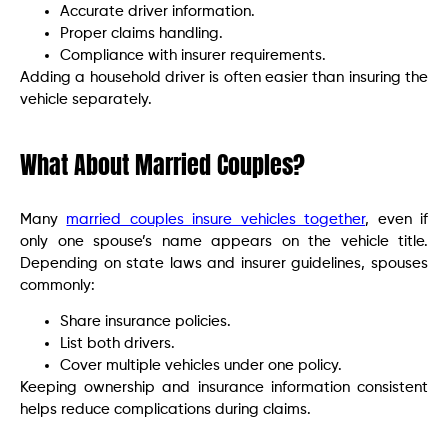
Accurate driver information.
Proper claims handling.
Compliance with insurer requirements.
Adding a household driver is often easier than insuring the
vehicle separately.
What About Married Couples?
Many
married couples insure vehicles together
, even if
only one spouse’s name appears on the vehicle title.
Depending on state laws and insurer guidelines, spouses
commonly:
Share insurance policies.
List both drivers.
Cover multiple vehicles under one policy.
Keeping ownership and insurance information consistent
helps reduce complications during claims.