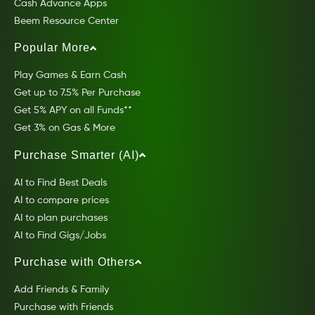
Cash Advance Apps
Beem Resource Center
Popular More
Play Games & Earn Cash
Get up to 7.5% Per Purchase
Get 5% APY on all Funds**
Get 3% on Gas & More
Purchase Smarter (AI)
AI to Find Best Deals
AI to compare prices
AI to plan purchases
AI to Find Gigs/Jobs
Purchase with Others
Add Friends & Family
Purchase with Friends