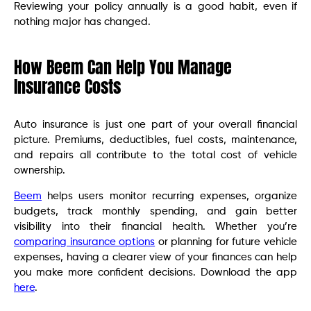
Reviewing your policy annually is a good habit, even if
nothing major has changed.
How Beem Can Help You Manage
Insurance Costs
Auto insurance is just one part of your overall financial
picture. Premiums, deductibles, fuel costs, maintenance,
and repairs all contribute to the total cost of vehicle
ownership.
Beem
helps users monitor recurring expenses, organize
budgets, track monthly spending, and gain better
visibility into their financial health. Whether you’re
comparing insurance options
or planning for future vehicle
expenses, having a clearer view of your finances can help
you make more confident decisions. Download the app
here
.