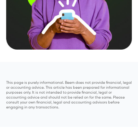
This page is purely informational. Beem does not provide financial, legal
or accounting advice. This article has been prepared for informational
purposes only. It is not intended to provide financial, legal or
accounting advice and should not be relied on for the same. Please
consult your own financial, legal and accounting advisors before
engaging in any transactions.