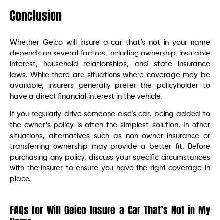
Conclusion
Whether Geico will insure a car that’s not in your name
depends on several factors, including ownership, insurable
interest, household relationships, and state insurance
laws. While there are situations where coverage may be
available, insurers generally prefer the policyholder to
have a direct financial interest in the vehicle.
If you regularly drive someone else’s car, being added to
the owner’s policy is often the simplest solution. In other
situations, alternatives such as non-owner insurance or
transferring ownership may provide a better fit. Before
purchasing any policy, discuss your specific circumstances
with the insurer to ensure you have the right coverage in
place.
FAQs for Will Geico Insure a Car That’s Not in My