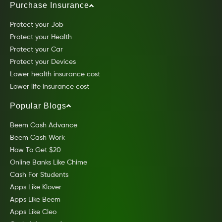
Purchase Insurance
Protect your Job
Protect your Health
Protect your Car
Protect your Devices
Lower health insurance cost
Lower life insurance cost
Popular Blogs
Beem Cash Advance
Beem Cash Work
How To Get $20
Online Banks Like Chime
Cash For Students
Apps Like Klover
Apps Like Beem
Apps Like Cleo