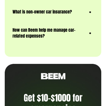
What is non-owner car insurance?
How can Beem help me manage car-
related expenses?