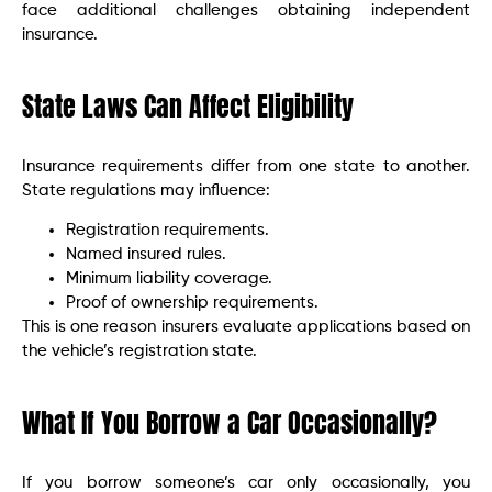
face additional challenges obtaining independent
insurance.
State Laws Can Affect Eligibility
Insurance requirements differ from one state to another.
State regulations may influence:
Registration requirements.
Named insured rules.
Minimum liability coverage.
Proof of ownership requirements.
This is one reason insurers evaluate applications based on
the vehicle’s registration state.
What If You Borrow a Car Occasionally?
If you borrow someone’s car only occasionally, you