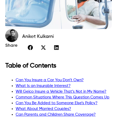
Aniket Kulkarni
Share
Table of Contents
Can You Insure a Car You Don’t Own?
What Is an Insurable Interest?
Will Geico Insure a Vehicle That’s Not in My Name?
Common Situations Where This Question Comes Up
Can You Be Added to Someone Else’s Policy?
What About Married Couples?
Can Parents and Children Share Coverage?