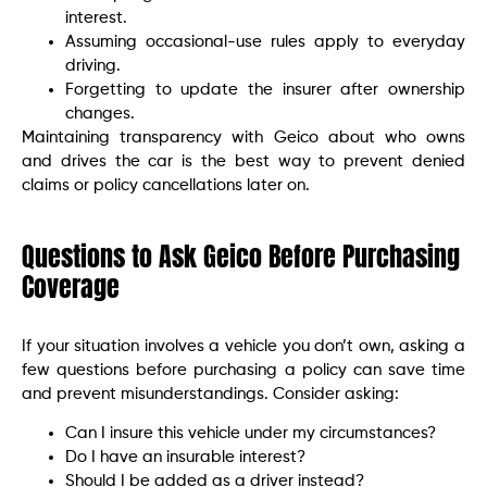
interest.
Assuming occasional-use rules apply to everyday
driving.
Forgetting to update the insurer after ownership
changes.
Maintaining transparency with Geico about who owns
and drives the car is the best way to prevent denied
claims or policy cancellations later on.
Questions to Ask Geico Before Purchasing
Coverage
If your situation involves a vehicle you don’t own, asking a
few questions before purchasing a policy can save time
and prevent misunderstandings. Consider asking:
Can I insure this vehicle under my circumstances?
Do I have an insurable interest?
Should I be added as a driver instead?