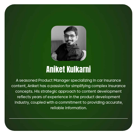
Aniket Kulkarni
A seasoned Product Manager specializing in car insurance
content, Aniket has a passion for simplifying complex insurance
concepts. His strategic approach to content development
reflects years of experience in the product development
industry, coupled with a commitment to providing accurate,
reliable information.