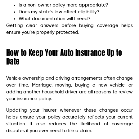
Is a non-owner policy more appropriate?
Does my state’s law affect eligibility?
What documentation will I need?
Getting clear answers before buying coverage helps
ensure you’re properly protected.
How to Keep Your Auto Insurance Up to
Date
Vehicle ownership and driving arrangements often change
over time. Marriage, moving, buying a new vehicle, or
adding another household driver are all reasons to review
your insurance policy.
Updating your insurer whenever these changes occur
helps ensure your policy accurately reflects your current
situation. It also reduces the likelihood of coverage
disputes if you ever need to file a claim.