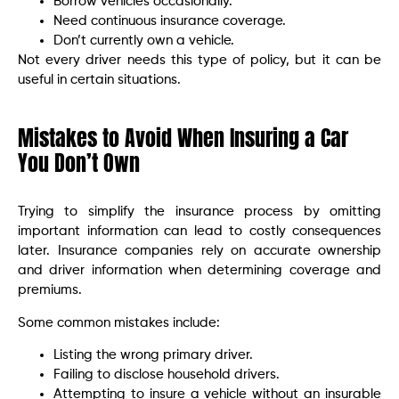
Borrow vehicles occasionally.
Need continuous insurance coverage.
Don’t currently own a vehicle.
Not every driver needs this type of policy, but it can be
useful in certain situations.
Mistakes to Avoid When Insuring a Car
You Don’t Own
Trying to simplify the insurance process by omitting
important information can lead to costly consequences
later. Insurance companies rely on accurate ownership
and driver information when determining coverage and
premiums.
Some common mistakes include:
Listing the wrong primary driver.
Failing to disclose household drivers.
Attempting to insure a vehicle without an insurable