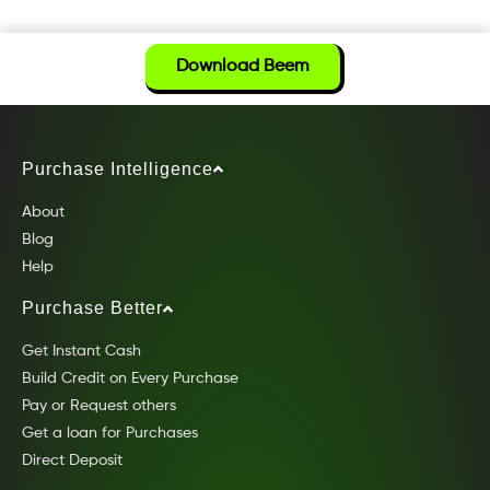
Download Beem
Purchase Intelligence
About
Blog
Help
Purchase Better
Get Instant Cash
Build Credit on Every Purchase
Pay or Request others
Get a loan for Purchases
Direct Deposit