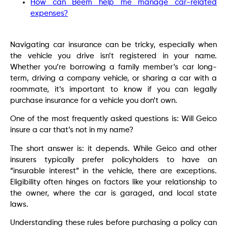
How can Beem help me manage car-related
expenses?
Navigating car insurance can be tricky, especially when
the vehicle you drive isn’t registered in your name.
Whether you’re borrowing a family member’s car long-
term, driving a company vehicle, or sharing a car with a
roommate, it’s important to know if you can legally
purchase insurance for a vehicle you don’t own.
One of the most frequently asked questions is: Will Geico
insure a car that’s not in my name?
The short answer is: it depends. While Geico and other
insurers typically prefer policyholders to have an
“insurable interest” in the vehicle, there are exceptions.
Eligibility often hinges on factors like your relationship to
the owner, where the car is garaged, and local state
laws.
Understanding these rules before purchasing a policy can