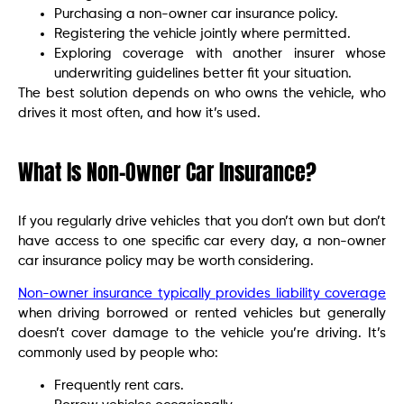
Purchasing a non-owner car insurance policy.
Registering the vehicle jointly where permitted.
Exploring coverage with another insurer whose
underwriting guidelines better fit your situation.
The best solution depends on who owns the vehicle, who
drives it most often, and how it’s used.
What Is Non-Owner Car Insurance?
If you regularly drive vehicles that you don’t own but don’t
have access to one specific car every day, a non-owner
car insurance policy may be worth considering.
Non-owner insurance typically provides liability coverage
when driving borrowed or rented vehicles but generally
doesn’t cover damage to the vehicle you’re driving. It’s
commonly used by people who:
Frequently rent cars.