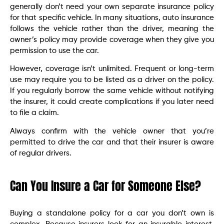
generally don’t need your own separate insurance policy
for that specific vehicle. In many situations, auto insurance
follows the vehicle rather than the driver, meaning the
owner’s policy may provide coverage when they give you
permission to use the car.
However, coverage isn’t unlimited. Frequent or long-term
use may require you to be listed as a driver on the policy.
If you regularly borrow the same vehicle without notifying
the insurer, it could create complications if you later need
to file a claim.
Always confirm with the vehicle owner that you’re
permitted to drive the car and that their insurer is aware
of regular drivers.
Can You Insure a Car for Someone Else?
Buying a standalone policy for a car you don’t own is