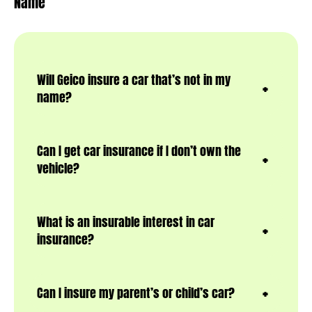
Name
Will Geico insure a car that’s not in my
name?
Can I get car insurance if I don’t own the
vehicle?
What is an insurable interest in car
insurance?
Can I insure my parent’s or child’s car?