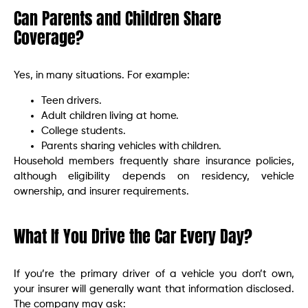
Can Parents and Children Share
Coverage?
Yes, in many situations. For example:
Teen drivers.
Adult children living at home.
College students.
Parents sharing vehicles with children.
Household members frequently share insurance policies,
although eligibility depends on residency, vehicle
ownership, and insurer requirements.
What If You Drive the Car Every Day?
If you’re the primary driver of a vehicle you don’t own,
your insurer will generally want that information disclosed.
The company may ask: