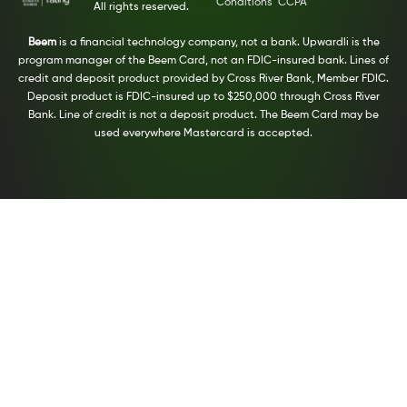
Conditions
CCPA
All rights reserved.
Beem
is a financial technology company, not a bank. Upwardli is the
program manager of the Beem Card, not an FDIC-insured bank. Lines of
credit and deposit product provided by Cross River Bank, Member FDIC.
Deposit product is FDIC-insured up to $250,000 through Cross River
Bank. Line of credit is not a deposit product. The Beem Card may be
used everywhere Mastercard is accepted.