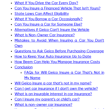
What If You Drive the Car Every Day?
Can You Insure a Financed Vehicle That Isn’t Yours?
State Laws Can Affect Eligibility
What If You Borrow a Car Occasionally?
Can You Insure a Car for Someone Else?
Alternatives if Geico Can’t Insure the Vehicle
What Is Non-Owner Car Insurance?
Mistakes to Avoid When Insuring a Car You Don’t
Own
Questions to Ask Geico Before Purchasing Coverage
How to Keep Your Auto Insurance Up to Date
How Beem Can Help You Manage Insurance Costs
Conclusion
FAQs for Will Geico Insure a Car That’s Not in
My Name
Will Geico insure a car that’s not in my name?
Can I get car insurance if I don’t own the vehicle?
What is an insurable interest in car insurance?
Can I insure my parent’s or child’s car?
What is non-owner car insurance?