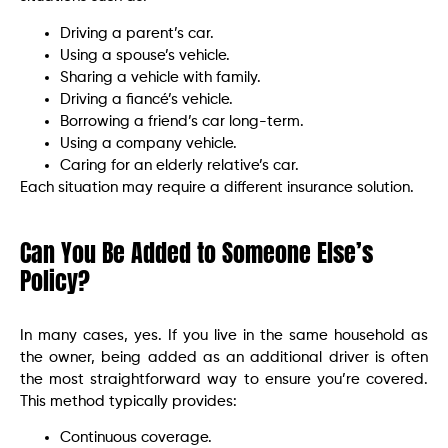
Driving a parent’s car.
Using a spouse’s vehicle.
Sharing a vehicle with family.
Driving a fiancé’s vehicle.
Borrowing a friend’s car long-term.
Using a company vehicle.
Caring for an elderly relative’s car.
Each situation may require a different insurance solution.
Can You Be Added to Someone Else’s
Policy?
In many cases, yes. If you live in the same household as
the owner, being added as an additional driver is often
the most straightforward way to ensure you’re covered.
This method typically provides:
Continuous coverage.