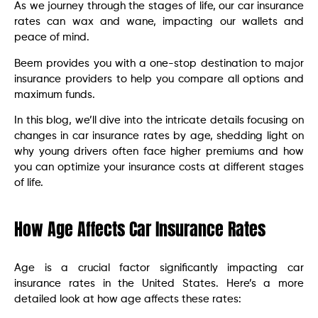
As we journey through the stages of life, our car insurance
rates can wax and wane, impacting our wallets and
peace of mind.
Beem provides you with a one-stop destination to major
insurance providers to help you compare all options and
maximum funds.
In this blog, we’ll dive into the intricate details focusing on
changes in car insurance rates by age, shedding light on
why young drivers often face higher premiums and how
you can optimize your insurance costs at different stages
of life.
How Age Affects Car Insurance Rates
Age is a crucial factor significantly impacting car
insurance rates in the United States. Here’s a more
detailed look at how age affects these rates: