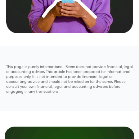
This page is purely informational. Beem does not provide financial, legal
or accounting advice. This article has been prepared for informational
purposes only. It is not intended to provide financial, legal or
accounting advice and should not be relied on for the same. Please
consult your own financial, legal and accounting advisors before
engaging in any transactions.