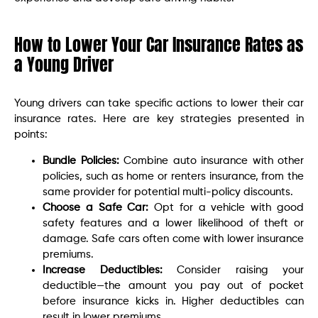
How to Lower Your Car Insurance Rates as
a Young Driver
Young drivers can take specific actions to lower their car
insurance rates. Here are key strategies presented in
points:
Bundle Policies:
Combine auto insurance with other
policies, such as home or renters insurance, from the
same provider for potential multi-policy discounts.
Choose a Safe Car:
Opt for a vehicle with good
safety features and a lower likelihood of theft or
damage. Safe cars often come with lower insurance
premiums.
Increase Deductibles:
Consider raising your
deductible—the amount you pay out of pocket
before insurance kicks in. Higher deductibles can
result in lower premiums.