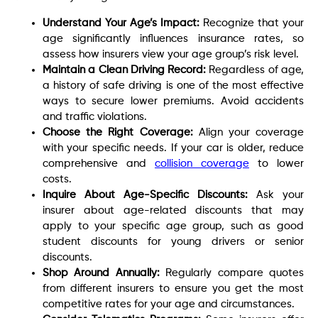
Understand Your Age’s Impact:
Recognize that your
age significantly influences insurance rates, so
assess how insurers view your age group’s risk level.
Maintain a Clean Driving Record:
Regardless of age,
a history of safe driving is one of the most effective
ways to secure lower premiums. Avoid accidents
and traffic violations.
Choose the Right Coverage:
Align your coverage
with your specific needs. If your car is older, reduce
comprehensive and
collision coverage
to lower
costs.
Inquire About Age-Specific Discounts:
Ask your
insurer about age-related discounts that may
apply to your specific age group, such as good
student discounts for young drivers or senior
discounts.
Shop Around Annually:
Regularly compare quotes
from different insurers to ensure you get the most
competitive rates for your age and circumstances.