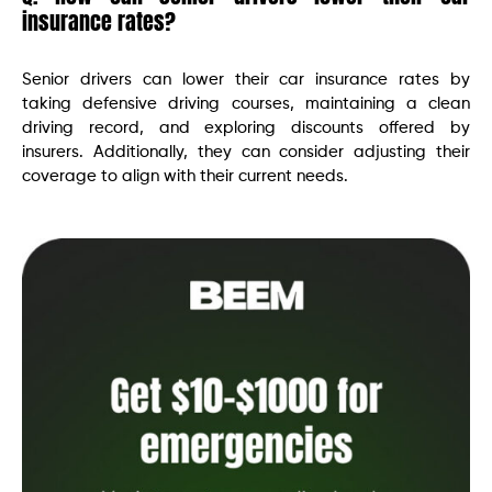
insurance rates?
Senior drivers can lower their car insurance rates by
taking defensive driving courses, maintaining a clean
driving record, and exploring discounts offered by
insurers. Additionally, they can consider adjusting their
coverage to align with their current needs.