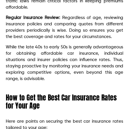
traffic laws remain critical factors in keeping premiums
affordable.
Regular Insurance Review:
Regardless of age, reviewing
insurance policies and comparing quotes from different
providers periodically is wise. Doing so ensures you get
the best coverage and rates for your circumstances.
While the late 40s to early 50s is generally advantageous
for obtaining affordable car insurance, individual
situations and insurer policies can influence rates. Thus,
staying proactive by monitoring your insurance needs and
exploring competitive options, even beyond this age
range, is advisable.
How to Get the Best Car Insurance Rates
for Your Age
Here are points on securing the best car insurance rates
tailored to your age: