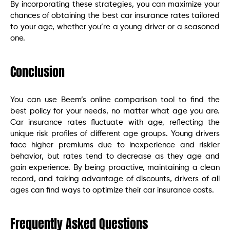
By incorporating these strategies, you can maximize your
chances of obtaining the best car insurance rates tailored
to your age, whether you’re a young driver or a seasoned
one.
Conclusion
You can use Beem’s online comparison tool to find the
best policy for your needs, no matter what age you are.
Car insurance rates fluctuate with age, reflecting the
unique risk profiles of different age groups. Young drivers
face higher premiums due to inexperience and riskier
behavior, but rates tend to decrease as they age and
gain experience. By being proactive, maintaining a clean
record, and taking advantage of discounts, drivers of all
ages can find ways to optimize their car insurance costs.
Frequently Asked Questions