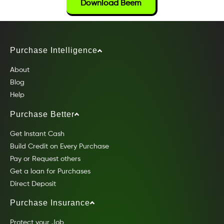
Download Beem
Purchase Intelligence
About
Blog
Help
Purchase Better
Get Instant Cash
Build Credit on Every Purchase
Pay or Request others
Get a loan for Purchases
Direct Deposit
Purchase Insurance
Protect your Job