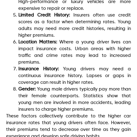
High-performance or luxury vehicles are more
expensive to repair or replace.
Limited Credit History:
Insurers often use credit
scores as a factor when determining rates. Young
adults may need more credit histories, resulting in
higher premiums.
Location Matters:
Where a young driver lives can
impact insurance costs. Urban areas with higher
traffic and crime rates may lead to increased
premiums.
Insurance History:
Young drivers may need a
continuous insurance history. Lapses or gaps in
coverage can result in higher rates.
Gender:
Young male drivers typically pay more than
their female counterparts. Statistics show that
young men are involved in more accidents, leading
insurers to charge higher premiums.
These factors collectively contribute to the higher car
insurance rates that young drivers often face. However,
their premiums tend to decrease over time as they gain
experience and develop safe driving habits.