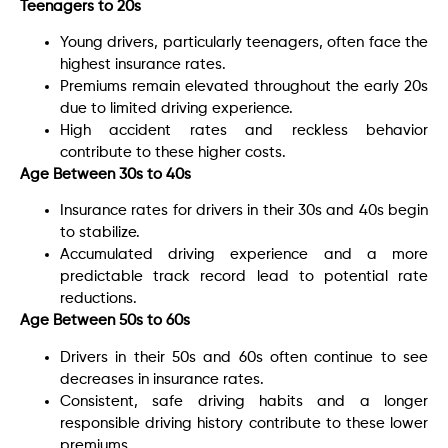
Teenagers to 20s
Young drivers, particularly teenagers, often face the
highest insurance rates.
Premiums remain elevated throughout the early 20s
due to limited driving experience.
High accident rates and reckless behavior
contribute to these higher costs.
Age Between 30s to 40s
Insurance rates for drivers in their 30s and 40s begin
to stabilize.
Accumulated driving experience and a more
predictable track record lead to potential rate
reductions.
Age Between 50s to 60s
Drivers in their 50s and 60s often continue to see
decreases in insurance rates.
Consistent, safe driving habits and a longer
responsible driving history contribute to these lower
premiums.