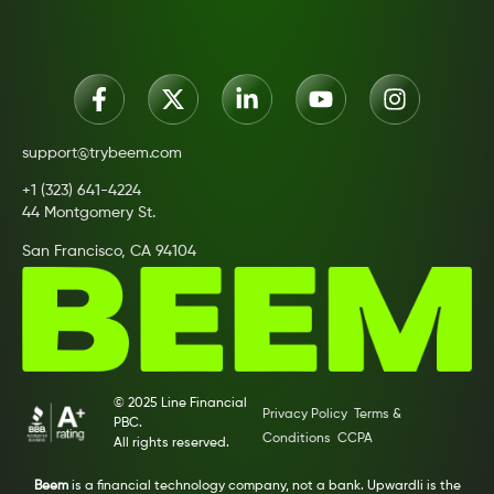
support@trybeem.com
+1 (323) 641-4224
44 Montgomery St.
San Francisco, CA 94104
© 2025 Line Financial
Privacy Policy
Terms &
PBC.
Conditions
CCPA
All rights reserved.
Beem
is a financial technology company, not a bank. Upwardli is the