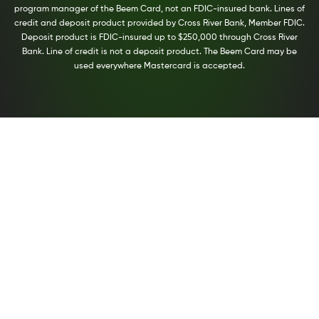
program manager of the Beem Card, not an FDIC-insured bank. Lines of
credit and deposit product provided by Cross River Bank, Member FDIC.
Deposit product is FDIC-insured up to $250,000 through Cross River
Bank. Line of credit is not a deposit product. The Beem Card may be
used everywhere Mastercard is accepted.