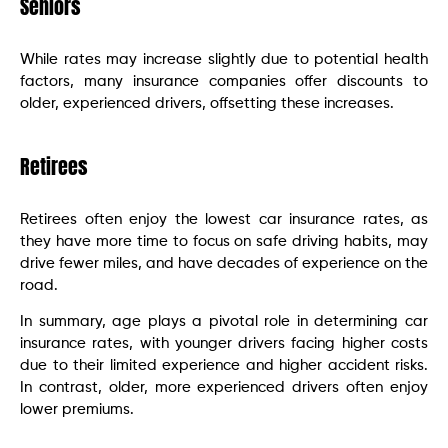
Seniors
While rates may increase slightly due to potential health
factors, many insurance companies offer discounts to
older, experienced drivers, offsetting these increases.
Retirees
Retirees often enjoy the lowest car insurance rates, as
they have more time to focus on safe driving habits, may
drive fewer miles, and have decades of experience on the
road.
In summary, age plays a pivotal role in determining car
insurance rates, with younger drivers facing higher costs
due to their limited experience and higher accident risks.
In contrast, older, more experienced drivers often enjoy
lower premiums.