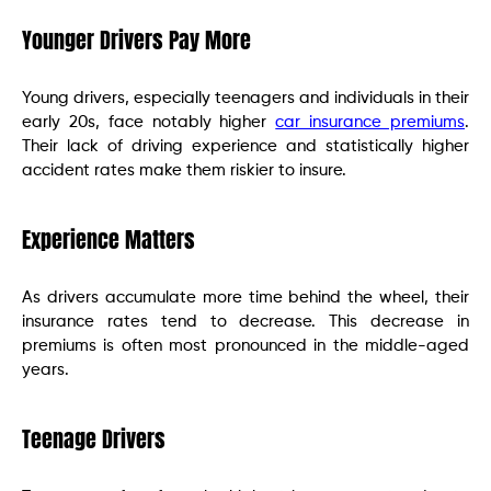
Younger Drivers Pay More
Young drivers, especially teenagers and individuals in their
early 20s, face notably higher
car insurance premiums
.
Their lack of driving experience and statistically higher
accident rates make them riskier to insure.
Experience Matters
As drivers accumulate more time behind the wheel, their
insurance rates tend to decrease. This decrease in
premiums is often most pronounced in the middle-aged
years.
Teenage Drivers