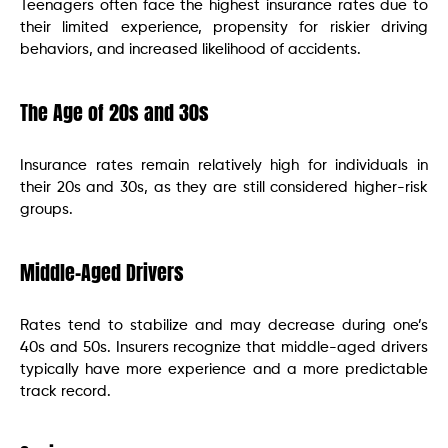
Teenagers often face the highest insurance rates due to
their limited experience, propensity for riskier driving
behaviors, and increased likelihood of accidents.
The Age of 20s and 30s
Insurance rates remain relatively high for individuals in
their 20s and 30s, as they are still considered higher-risk
groups.
Middle-Aged Drivers
Rates tend to stabilize and may decrease during one’s
40s and 50s. Insurers recognize that middle-aged drivers
typically have more experience and a more predictable
track record.