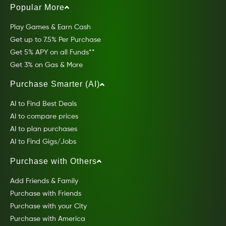
Popular More
Play Games & Earn Cash
Get up to 7.5% Per Purchase
Get 5% APY on all Funds**
Get 3% on Gas & More
Purchase Smarter (AI)
AI to Find Best Deals
AI to compare prices
AI to plan purchases
AI to Find Gigs/Jobs
Purchase with Others
Add Friends & Family
Purchase with Friends
Purchase with your City
Purchase with America