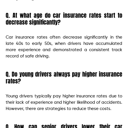
Q. At what age do car insurance rates start to
decrease significantly?
Car insurance rates often decrease significantly in the
late 40s to early 50s, when drivers have accumulated
more experience and demonstrated a consistent track
record of safe driving.
Q. Do young drivers always pay higher insurance
rates?
Young drivers typically pay higher insurance rates due to
their lack of experience and higher likelihood of accidents.
However, there are strategies to reduce these costs.
Q. How can senior drivers lower their car