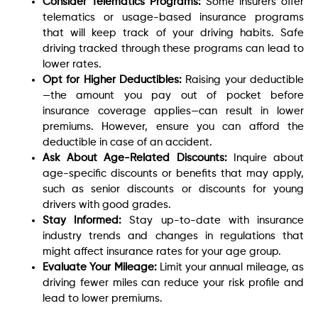
Consider Telematics Programs:
Some insurers offer
telematics or usage-based insurance programs
that will keep track of your driving habits. Safe
driving tracked through these programs can lead to
lower rates.
Opt for Higher Deductibles:
Raising your deductible
—the amount you pay out of pocket before
insurance coverage applies—can result in lower
premiums. However, ensure you can afford the
deductible in case of an accident.
Ask About Age-Related Discounts:
Inquire about
age-specific discounts or benefits that may apply,
such as senior discounts or discounts for young
drivers with good grades.
Stay Informed:
Stay up-to-date with insurance
industry trends and changes in regulations that
might affect insurance rates for your age group.
Evaluate Your Mileage:
Limit your annual mileage, as
driving fewer miles can reduce your risk profile and
lead to lower premiums.