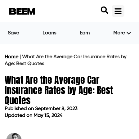
Save
Loans
Earn
More
Home
|
What Are the Average Car Insurance Rates by
Age: Best Quotes
What Are the Average Car
Insurance Rates by Age: Best
Quotes
Published on
September 8, 2023
Updated on May 15, 2024
Published on
September 8, 2023
Updated on May 15, 2024