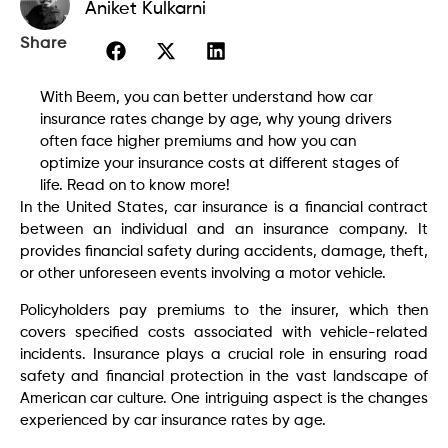
Aniket Kulkarni
Share
With Beem, you can better understand how car
insurance rates change by age, why young drivers
often face higher premiums and how you can
optimize your insurance costs at different stages of
life. Read on to know more!
In the United States, car insurance is a financial contract
between an individual and an insurance company. It
provides financial safety during accidents, damage, theft,
or other unforeseen events involving a motor vehicle.
Policyholders pay premiums to the insurer, which then
covers specified costs associated with vehicle-related
incidents. Insurance plays a crucial role in ensuring road
safety and financial protection in the vast landscape of
American car culture. One intriguing aspect is the changes
experienced by car insurance rates by age.