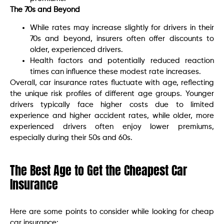
The 70s and Beyond
While rates may increase slightly for drivers in their
70s and beyond, insurers often offer discounts to
older, experienced drivers.
Health factors and potentially reduced reaction
times can influence these modest rate increases.
Overall, car insurance rates fluctuate with age, reflecting
the unique risk profiles of different age groups. Younger
drivers typically face higher costs due to limited
experience and higher accident rates, while older, more
experienced drivers often enjoy lower premiums,
especially during their 50s and 60s.
The Best Age to Get the Cheapest Car
Insurance
Here are some points to consider while looking for cheap
car insurance: