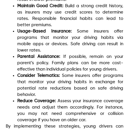
Maintain Good Credit:
Build a strong credit history,
as insurers may use credit scores to determine
rates. Responsible financial habits can lead to
better premiums.
Usage-Based Insurance:
Some insurers offer
programs that monitor your driving habits via
mobile apps or devices. Safe driving can result in
lower rates.
Parental Assistance:
If possible, remain on your
parent’s policy. Family plans can be more cost-
effective than individual policies for young drivers.
Consider Telematics:
Some insurers offer programs
that monitor your driving habits in exchange for
potential rate reductions based on safe driving
behavior.
Reduce Coverage:
Assess your insurance coverage
needs and adjust them accordingly. For instance,
you may not need comprehensive or collision
coverage if you have an older car.
By implementing these strategies, young drivers can