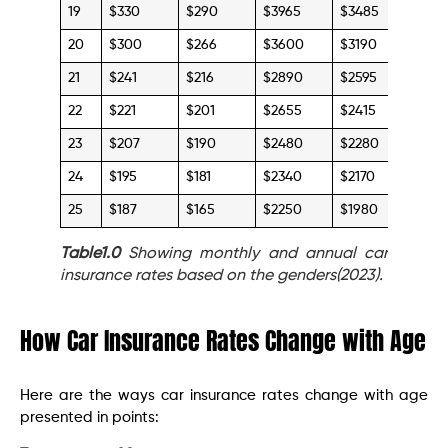
19
$330
$290
$3965
$3485
20
$300
$266
$3600
$3190
21
$241
$216
$2890
$2595
22
$221
$201
$2655
$2415
23
$207
$190
$2480
$2280
24
$195
$181
$2340
$2170
25
$187
$165
$2250
$1980
Table1.0
Showing monthly and annual car
insurance rates based on the genders(2023).
How Car Insurance Rates Change with Age
Here are the ways car insurance rates change with age
presented in points: