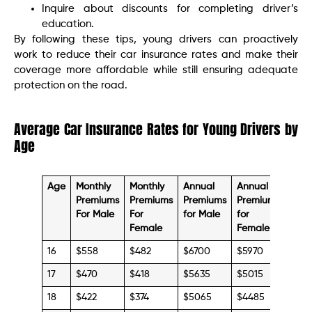
Inquire about discounts for completing driver’s
education.
By following these tips, young drivers can proactively
work to reduce their car insurance rates and make their
coverage more affordable while still ensuring adequate
protection on the road.
Average Car Insurance Rates for Young Drivers by
Age
Age
Monthly
Monthly
Annual
Annual
Premiums
Premiums
Premiums
Premiums
For Male
For
for Male
for
Female
Female
16
$558
$482
$6700
$5970
17
$470
$418
$5635
$5015
18
$422
$374
$5065
$4485