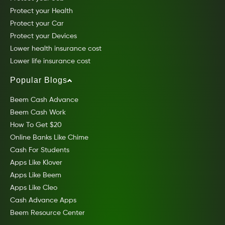
Protect your Health
Protect your Car
Protect your Devices
Lower health insurance cost
Lower life insurance cost
Popular Blogs
Beem Cash Advance
Beem Cash Work
How To Get $20
Online Banks Like Chime
Cash For Students
Apps Like Klover
Apps Like Beem
Apps Like Cleo
Cash Advance Apps
Beem Resource Center