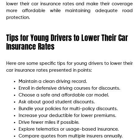
lower their car insurance rates and make their coverage
more affordable while maintaining adequate road
protection.
Tips for Young Drivers to Lower Their Car
Insurance Rates
Here are some specific tips for young drivers to lower their
car insurance rates presented in points:
Maintain a clean driving record.
Enroll in defensive driving courses for discounts.
Choose a safe and affordable car model.
Ask about good student discounts.
Bundle your policies for multi-policy discounts.
Increase your deductible for lower premiums.
Drive fewer miles if possible.
Explore telematics or usage-based insurance.
Compare quotes from multiple insurers annually.