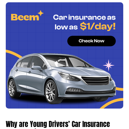
Why are Young Drivers’ Car Insurance