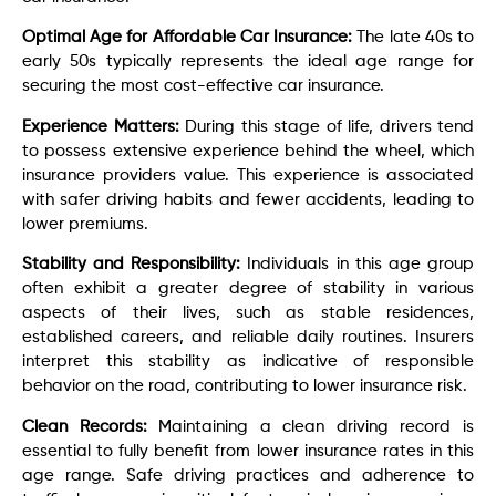
Optimal Age for Affordable Car Insurance:
The late 40s to
early 50s typically represents the ideal age range for
securing the most cost-effective car insurance.
Experience Matters:
During this stage of life, drivers tend
to possess extensive experience behind the wheel, which
insurance providers value. This experience is associated
with safer driving habits and fewer accidents, leading to
lower premiums.
Stability and Responsibility:
Individuals in this age group
often exhibit a greater degree of stability in various
aspects of their lives, such as stable residences,
established careers, and reliable daily routines. Insurers
interpret this stability as indicative of responsible
behavior on the road, contributing to lower insurance risk.
Clean Records:
Maintaining a clean driving record is
essential to fully benefit from lower insurance rates in this
age range. Safe driving practices and adherence to