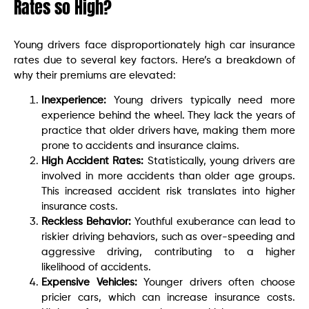
Rates so High?
Young drivers face disproportionately high car insurance
rates due to several key factors. Here’s a breakdown of
why their premiums are elevated:
Inexperience:
Young drivers typically need more
experience behind the wheel. They lack the years of
practice that older drivers have, making them more
prone to accidents and insurance claims.
High Accident Rates:
Statistically, young drivers are
involved in more accidents than older age groups.
This increased accident risk translates into higher
insurance costs.
Reckless Behavior:
Youthful exuberance can lead to
riskier driving behaviors, such as over-speeding and
aggressive driving, contributing to a higher
likelihood of accidents.
Expensive Vehicles:
Younger drivers often choose
pricier cars, which can increase insurance costs.