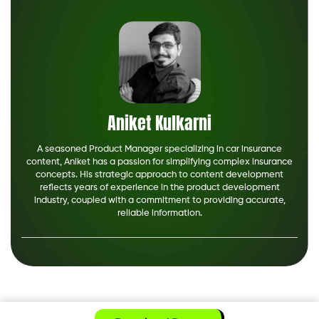
Aniket Kulkarni
A seasoned Product Manager specializing in car insurance
content, Aniket has a passion for simplifying complex insurance
concepts. His strategic approach to content development
reflects years of experience in the product development
industry, coupled with a commitment to providing accurate,
reliable information.