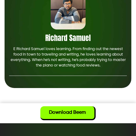
Richard Samuel
E Richard Samuel loves learning. From finding out the newest
food in town to traveling and writing, he loves learning about
everything. When he’s not writing, he’s probably trying to master
the piano or watching food reviews.
Download Beem