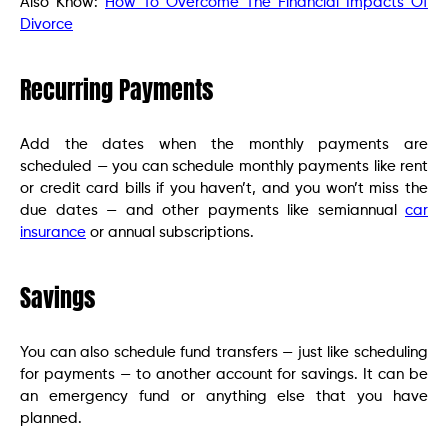
Also Know:
How To Overcome The Financial Impacts Of
Divorce
Recurring Payments
Add the dates when the monthly payments are
scheduled — you can schedule monthly payments like rent
or credit card bills if you haven’t, and you won’t miss the
due dates — and other payments like semiannual
car
insurance
or annual subscriptions.
Savings
You can also schedule fund transfers — just like scheduling
for payments — to another account for savings. It can be
an emergency fund or anything else that you have
planned.