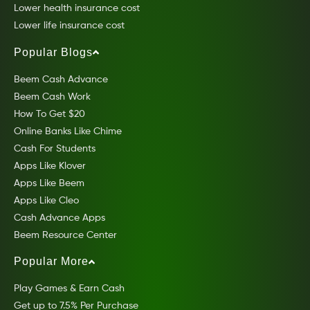
Lower health insurance cost
Lower life insurance cost
Popular Blogs
Beem Cash Advance
Beem Cash Work
How To Get $20
Online Banks Like Chime
Cash For Students
Apps Like Klover
Apps Like Beem
Apps Like Cleo
Cash Advance Apps
Beem Resource Center
Popular More
Play Games & Earn Cash
Get up to 7.5% Per Purchase