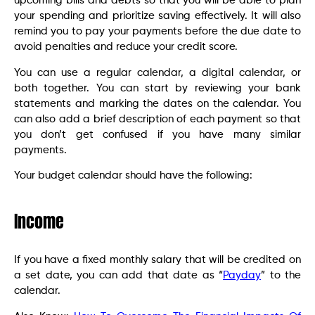
upcoming bills and debts so that you will be able to plan
your spending and prioritize saving effectively. It will also
remind you to pay your payments before the due date to
avoid penalties and reduce your credit score.
You can use a regular calendar, a digital calendar, or
both together. You can start by reviewing your bank
statements and marking the dates on the calendar. You
can also add a brief description of each payment so that
you don’t get confused if you have many similar
payments.
Your budget calendar should have the following:
Income
If you have a fixed monthly salary that will be credited on
a set date, you can add that date as “
Payday
” to the
calendar.