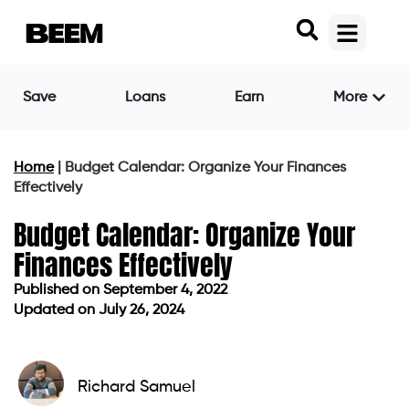
Save
Loans
Earn
More
Home
|
Budget Calendar: Organize Your Finances
Effectively
Budget Calendar: Organize Your
Finances Effectively
Published on
September 4, 2022
Updated on July 26, 2024
Published on
September 4, 2022
Updated on July 26, 2024
Richard Samuel