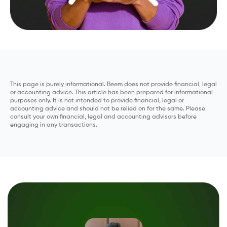
This page is purely informational. Beem does not provide financial, legal
or accounting advice. This article has been prepared for informational
purposes only. It is not intended to provide financial, legal or
accounting advice and should not be relied on for the same. Please
consult your own financial, legal and accounting advisors before
engaging in any transactions.