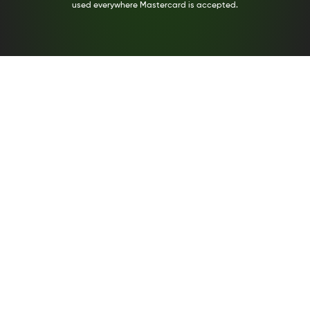
used everywhere Mastercard is accepted.