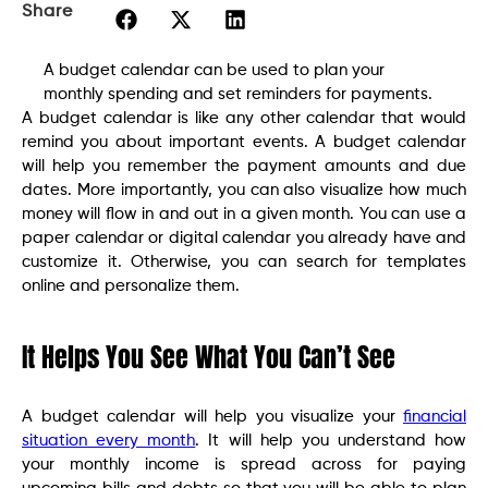
Share
A budget calendar can be used to plan your
monthly spending and set reminders for payments.
A budget calendar is like any other calendar that would
remind you about important events. A budget calendar
will help you remember the payment amounts and due
dates. More importantly, you can also visualize how much
money will flow in and out in a given month. You can use a
paper calendar or digital calendar you already have and
customize it. Otherwise, you can search for templates
online and personalize them.
It Helps You See What You Can’t See
A budget calendar will help you visualize your
financial
situation every month
. It will help you understand how
your monthly income is spread across for paying