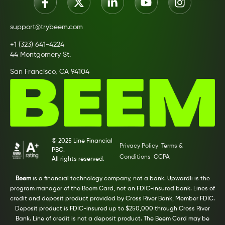
support@trybeem.com
+1 (323) 641-4224
44 Montgomery St.
San Francisco, CA 94104
© 2025 Line Financial
Privacy Policy
Terms &
PBC.
Conditions
CCPA
All rights reserved.
Beem
is a financial technology company, not a bank. Upwardli is the
program manager of the Beem Card, not an FDIC-insured bank. Lines of
credit and deposit product provided by Cross River Bank, Member FDIC.
Deposit product is FDIC-insured up to $250,000 through Cross River
Bank. Line of credit is not a deposit product. The Beem Card may be