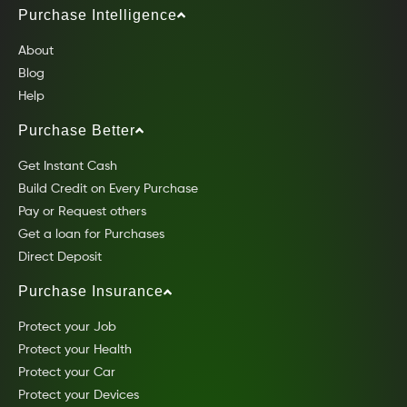
Purchase Intelligence
About
Blog
Help
Purchase Better
Get Instant Cash
Build Credit on Every Purchase
Pay or Request others
Get a loan for Purchases
Direct Deposit
Purchase Insurance
Protect your Job
Protect your Health
Protect your Car
Protect your Devices