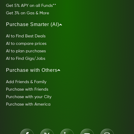
Get 5% APY on all Funds**
Get 3% on Gas & More
Purchase Smarter (AI)
AI to Find Best Deals
AI to compare prices
AI to plan purchases
AI to Find Gigs/Jobs
Purchase with Others
Add Friends & Family
Purchase with Friends
Purchase with your City
Purchase with America