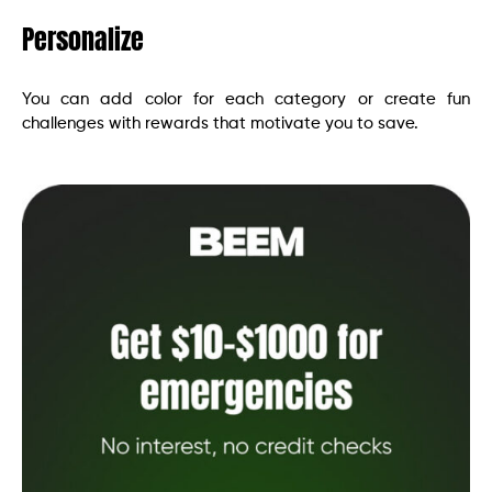
Personalize
You can add color for each category or create fun
challenges with rewards that motivate you to save.