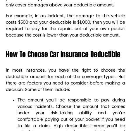
only cover damages above your deductible amount.
For example, in an incident, the damage to the vehicle
costs $500 and your deductible is $1,000, then you will be
required to pay for the repairs out of your own pocket
because the cost is lower than your deductible amount.
How To Choose Car Insurance Deductible
In most instances, you have the right to choose the
deductible amount for each of the coverage types. But
there are factors you need to consider before making a
decision. Some of them include:
The amount you’ll be responsible to pay during
various incidents. Choose the amount that comes
under your risk-taking ability and you’re
comfortable paying out of your pocket if you need
to file a claim. High deductibles mean you’ll be