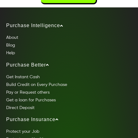
Purchase Intelligence
About
Blog
Help
Purchase Better
Get Instant Cash
Build Credit on Every Purchase
Pay or Request others
Get a loan for Purchases
Direct Deposit
Purchase Insurance
Protect your Job