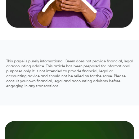
This page is purely informational. Beem does not provide financial, legal
or accounting advice. This article has been prepared for informational
purposes only. It is not intended to provide financial, legal or
accounting advice and should not be relied on for the same. Please
consult your own financial, legal and accounting advisors before
engaging in any transactions.