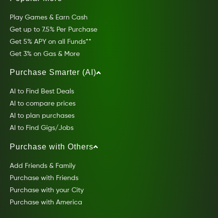
Play Games & Earn Cash
Get up to 7.5% Per Purchase
Get 5% APY on all Funds**
Get 3% on Gas & More
Purchase Smarter (AI)
AI to Find Best Deals
AI to compare prices
AI to plan purchases
AI to Find Gigs/Jobs
Purchase with Others
Add Friends & Family
Purchase with Friends
Purchase with your City
Purchase with America