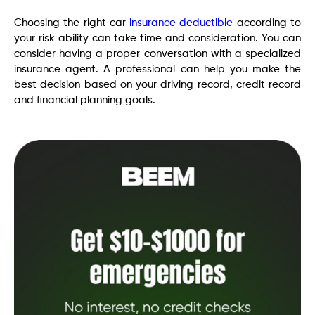
Choosing the right car
insurance deductible
according to
your risk ability can take time and consideration. You can
consider having a proper conversation with a specialized
insurance agent. A professional can help you make the
best decision based on your driving record, credit record
and financial planning goals.