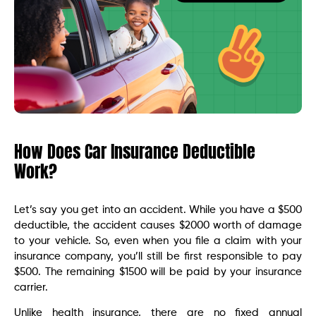
How Does Car Insurance Deductible
Work?
Let’s say you get into an accident. While you have a $500
deductible, the accident causes $2000 worth of damage
to your vehicle. So, even when you file a claim with your
insurance company, you’ll still be first responsible to pay
$500. The remaining $1500 will be paid by your insurance
carrier.
Unlike health insurance, there are no fixed annual