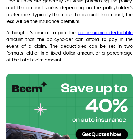
Deductibles are generally set while purchasing the policy,
and the amount varies depending on the policyholder’s
preference. Typically the more the deductible amount, the
less will be the insurance premium.
Although it’s crucial to pick the
car insurance deductible
amount that the policyholder can afford to pay in the
event of a claim. The deductibles can be set in two
formats, either in a fixed dollar amount or a percentage
of the total claim amount.