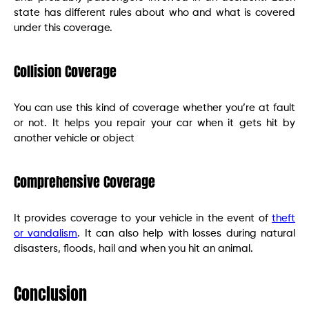
state has different rules about who and what is covered
under this coverage.
Collision Coverage
You can use this kind of coverage whether you’re at fault
or not. It helps you repair your car when it gets hit by
another vehicle or object
Comprehensive Coverage
It provides coverage to your vehicle in the event of
theft
or vandalism
. It can also help with losses during natural
disasters, floods, hail and when you hit an animal.
Conclusion