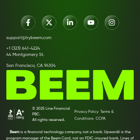
support@trybeem.com
+1 (323) 641-4224
44 Montgomery St.
San Francisco, CA 94104
© 2025 Line Financial
Privacy Policy
Terms &
PBC.
Conditions
CCPA
All rights reserved.
Beem
is a financial technology company, not a bank. Upwardli is the
program manager of the Beem Card, not an FDIC-insured bank. Lines of