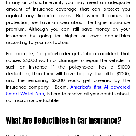
In any unfortunate event, you may need an adequate
amount of insurance coverage that can protect you
against any financial losses. But when it comes to
protection, we have an idea about the higher insurance
premium. Although you can still save money on your
insurance by going for higher or lower deductibles
according to your risk factors.
For example, if a policyholder gets into an accident that
causes $3,000 worth of damage to repair the vehicle. In
such an instance if the policyholder has a $1000
deductible, then they will have to pay the initial $1000,
and the remaining $2000 would get covered by the
insurance company. Beem,
America’s first Al-powered
Smart Wallet App
, is here to resolve all your doubts about
car insurance deductible.
What Are Deductibles In Car Insurance?