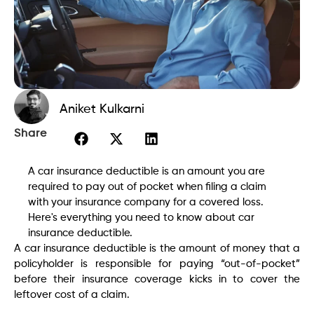
Aniket Kulkarni
Share
A car insurance deductible is an amount you are
required to pay out of pocket when filing a claim
with your insurance company for a covered loss.
Here's everything you need to know about car
insurance deductible.
A car insurance deductible is the amount of money that a
policyholder is responsible for paying “out-of-pocket”
before their insurance coverage kicks in to cover the
leftover cost of a claim.