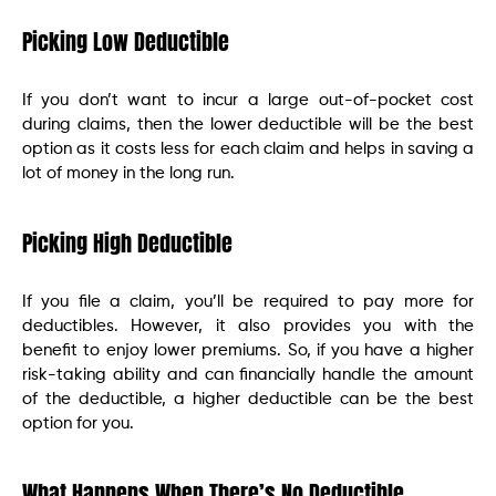
Picking Low Deductible
If you don’t want to incur a large out-of-pocket cost
during claims, then the lower deductible will be the best
option as it costs less for each claim and helps in saving a
lot of money in the long run.
Picking High Deductible
If you file a claim, you’ll be required to pay more for
deductibles. However, it also provides you with the
benefit to enjoy lower premiums. So, if you have a higher
risk-taking ability and can financially handle the amount
of the deductible, a higher deductible can be the best
option for you.
What Happens When There’s No Deductible