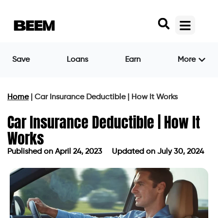
Save
Loans
Earn
More
Home
|
Car Insurance Deductible | How It Works
Car Insurance Deductible | How It
Works
Published on
April 24, 2023
Updated on July 30, 2024
Published on
April 24, 2023
Updated on July 30, 2024