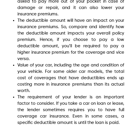
asked to pay more out of your pocket in case of
damage or repair, and it can also lower your
insurance premiums.
The deductible amount will have an impact on your
insurance premiums. So, compare and identify how
the deductible amount impacts your overall policy
premium. Hence, if you choose to pay a low
deductible amount, you’ll be required to pay a
higher insurance premium for the coverage and vice
versa.
Value of your car, including the age and condition of
your vehicle. For some older car models, the total
cost of coverages that have deductibles ends up
costing more in insurance premiums than its actual
worth.
The requirement of your lender is an important
factor to consider. If you take a car on loan or lease,
the lender sometimes requires you to have full
coverage car insurance. Even in some cases, a
specific deductible amount is until the loan is paid.