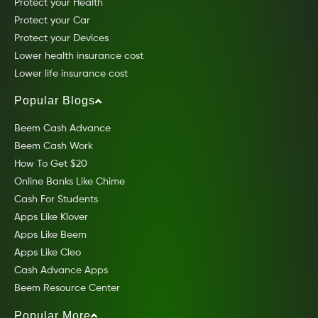
Protect your Health
Protect your Car
Protect your Devices
Lower health insurance cost
Lower life insurance cost
Popular Blogs
Beem Cash Advance
Beem Cash Work
How To Get $20
Online Banks Like Chime
Cash For Students
Apps Like Klover
Apps Like Beem
Apps Like Cleo
Cash Advance Apps
Beem Resource Center
Popular More