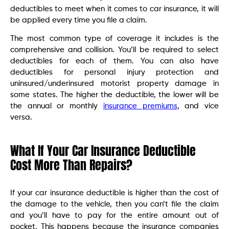
deductibles to meet when it comes to car insurance, it will
be applied every time you file a claim.
The most common type of coverage it includes is the
comprehensive and collision. You’ll be required to select
deductibles for each of them. You can also have
deductibles for personal injury protection and
uninsured/underinsured motorist property damage in
some states. The higher the deductible, the lower will be
the annual or monthly
insurance premiums
, and vice
versa.
What If Your Car Insurance Deductible
Cost More Than Repairs?
If your car insurance deductible is higher than the cost of
the damage to the vehicle, then you can’t file the claim
and you’ll have to pay for the entire amount out of
pocket. This happens because the insurance companies