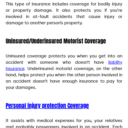
This type of insurance includes coverage for bodily injury
or property damage. It also protects you if you’re
involved in at-fault accidents that cause injury or
damage to another person’s property.
Uninsured/Underinsured Motorist Coverage
Uninsured coverage protects you when you get into an
accident with someone who doesn’t have
liability
insurance
. Underinsured motorist coverage, on the other
hand, helps protect you when the other person involved in
an accident doesn’t have enough insurance to pay for
your damages.
Personal injury protection Coverage
It assists with medical expenses for you, your relatives
and probably passengers involved in an accident. Each