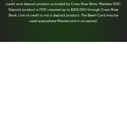
credit and deposit product provided by Cross River Bank, Member FDIC.
Deposit product is FDIC-insured up to $250,000 through Cross River
Bank. Line of credit is not a deposit product. The Beem Card may be
used everywhere Mastercard is accepted.