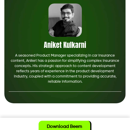
Aniket Kulkarni
A seasoned Product Manager specializing in car insurance
content, Aniket has a passion for simplifying complex insurance
concepts. His strategic approach to content development
reflects years of experience in the product development
industry, coupled with a commitment to providing accurate,
reliable information.
Download Beem