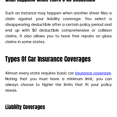
Such an instance may happen when another driver files a
claim against your liability coverage. You select a
disappearing deductible after a certain policy period and
end up with $0 deductible comprehensive or collision
claims. It also allows you to have free repairs on glass
claims in some states.
Types Of Car Insurance Coverages
Almost every state requires basic car
insurance coverage
.
Noting that you must have a minimum limit, you can
always choose to higher the limits that fit your policy
needs.
Liability Coverages