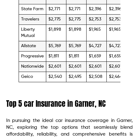
State Farm
$2,771
$2,771
$2,396
$2,396
$4,0
Travelers
$2,775
$2,775
$2,753
$2,753
$4,7
Liberty
$1,898
$1,898
$1,965
$1,965
$3,3
Mutual
Allstate
$5,769
$5,769
$4,727
$4,727
$13,
Progressive
$1,811
$1,811
$1,659
$1,659
$4,2
Nationwide
$2,601
$2,601
$2,601
$2,601
$4,4
Geico
$2,540
$2,495
$2,508
$2,464
$4,6
Top 5 car Insurance in Garner, NC
In pursuing the ideal car insurance coverage in Garner,
NC, exploring the top options that seamlessly blend
affordability, reliability, and comprehensive benefits is