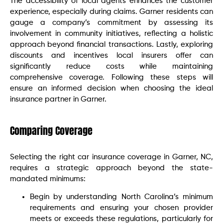
The accessibility of local agents enhances the customer
experience, especially during claims. Garner residents can
gauge a company’s commitment by assessing its
involvement in community initiatives, reflecting a holistic
approach beyond financial transactions. Lastly, exploring
discounts and incentives local insurers offer can
significantly reduce costs while maintaining
comprehensive coverage. Following these steps will
ensure an informed decision when choosing the ideal
insurance partner in Garner.
Comparing Coverage
Selecting the right car insurance coverage in Garner, NC,
requires a strategic approach beyond the state-
mandated minimums:
Begin by understanding North Carolina’s minimum
requirements and ensuring your chosen provider
meets or exceeds these regulations, particularly for