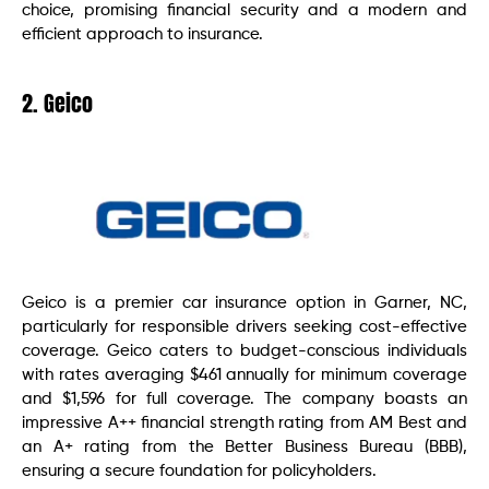
choice, promising financial security and a modern and
efficient approach to insurance.
2. Geico
Geico is a premier car insurance option in Garner, NC,
particularly for responsible drivers seeking cost-effective
coverage. Geico caters to budget-conscious individuals
with rates averaging $461 annually for minimum coverage
and $1,596 for full coverage. The company boasts an
impressive A++ financial strength rating from AM Best and
an A+ rating from the Better Business Bureau (BBB),
ensuring a secure foundation for policyholders.