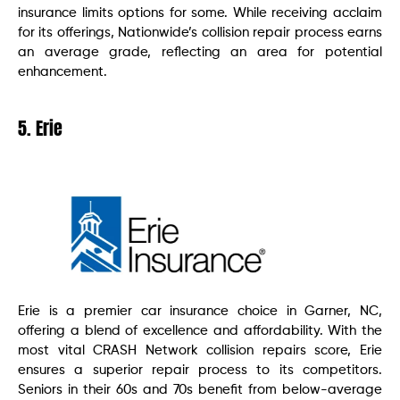
insurance limits options for some. While receiving acclaim
for its offerings, Nationwide’s collision repair process earns
an average grade, reflecting an area for potential
enhancement.
5. Erie
Erie is a premier car insurance choice in Garner, NC,
offering a blend of excellence and affordability. With the
most vital CRASH Network collision repairs score, Erie
ensures a superior repair process to its competitors.
Seniors in their 60s and 70s benefit from below-average