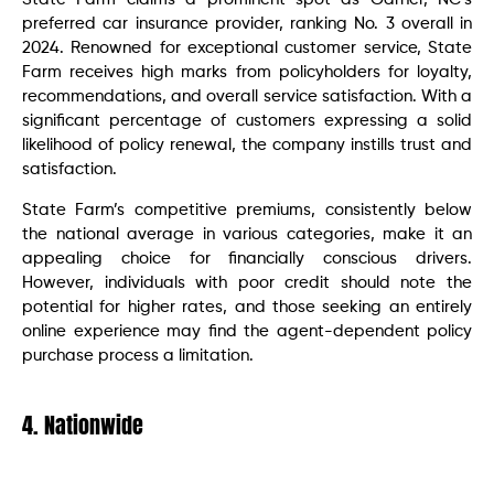
preferred car insurance provider, ranking No. 3 overall in
2024. Renowned for exceptional customer service, State
Farm receives high marks from policyholders for loyalty,
recommendations, and overall service satisfaction. With a
significant percentage of customers expressing a solid
likelihood of policy renewal, the company instills trust and
satisfaction.
State Farm’s competitive premiums, consistently below
the national average in various categories, make it an
appealing choice for financially conscious drivers.
However, individuals with poor credit should note the
potential for higher rates, and those seeking an entirely
online experience may find the agent-dependent policy
purchase process a limitation.
4. Nationwide