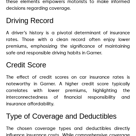
these elements empowers motorists to make informed
decisions regarding coverage.
Driving Record
A driver’s history is a pivotal determinant of insurance
rates. Those with a clean record often enjoy lower
premiums, emphasizing the significance of maintaining
safe and responsible driving habits in Garner.
Credit Score
The effect of credit scores on car insurance rates is
noteworthy in Garner. A higher credit score typically
correlates with lower premiums, highlighting the
interconnectedness of financial responsibility and
insurance affordability.
Type of Coverage and Deductibles
The chosen coverage types and deductibles directly
influence insurance costs. While comprehensive coverage