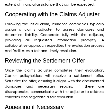
extent of financial assistance that can be expected.
Cooperating with the Claims Adjuster
Following the initial claim, insurance companies typically
assign a claims adjuster to assess damages and
determine liability. Cooperate fully with the adjuster,
providing all requested information promptly. A
collaborative approach expedites the evaluation process
and facilitates a fair and timely resolution.
Reviewing the Settlement Offer
Once the claims adjuster completes their evaluation,
Garner policyholders will receive a settlement offer.
Scrutinize the offer, ensuring it aligns with the documented
damages and necessary repairs. If there are
discrepancies, communicate with the adjuster to address
concerns and negotiate a fair resolution.
Appealing if Necessary