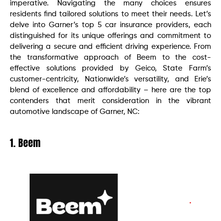
imperative. Navigating the many choices ensures
residents find tailored solutions to meet their needs. Let’s
delve into Garner’s top 5 car insurance providers, each
distinguished for its unique offerings and commitment to
delivering a secure and efficient driving experience. From
the transformative approach of Beem to the cost-
effective solutions provided by Geico, State Farm’s
customer-centricity, Nationwide’s versatility, and Erie’s
blend of excellence and affordability – here are the top
contenders that merit consideration in the vibrant
automotive landscape of Garner, NC:
1. Beem