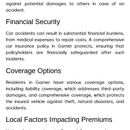
against potential damages to others in case of an
accident.
Financial Security
Car accidents can result in substantial financial burdens,
from medical expenses to repair costs. A comprehensive
car insurance policy in Garner protects, ensuring that
policyholders are financially safeguarded after such
incidents.
Coverage Options
Residents in Garner have various coverage options,
including liability coverage, which addresses third-party
damages, and comprehensive coverage, which protects
the insured vehicle against theft, natural disasters, and
accidents.
Local Factors Impacting Premiums