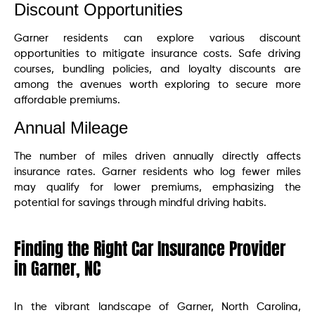
Discount Opportunities
Garner residents can explore various discount
opportunities to mitigate insurance costs. Safe driving
courses, bundling policies, and loyalty discounts are
among the avenues worth exploring to secure more
affordable premiums.
Annual Mileage
The number of miles driven annually directly affects
insurance rates. Garner residents who log fewer miles
may qualify for lower premiums, emphasizing the
potential for savings through mindful driving habits.
Finding the Right Car Insurance Provider
in Garner, NC
In the vibrant landscape of Garner, North Carolina,