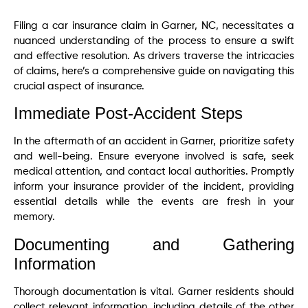
Filing a car insurance claim in Garner, NC, necessitates a
nuanced understanding of the process to ensure a swift
and effective resolution. As drivers traverse the intricacies
of claims, here’s a comprehensive guide on navigating this
crucial aspect of insurance.
Immediate Post-Accident Steps
In the aftermath of an accident in Garner, prioritize safety
and well-being. Ensure everyone involved is safe, seek
medical attention, and contact local authorities. Promptly
inform your insurance provider of the incident, providing
essential details while the events are fresh in your
memory.
Documenting and Gathering
Information
Thorough documentation is vital. Garner residents should
collect relevant information, including details of the other