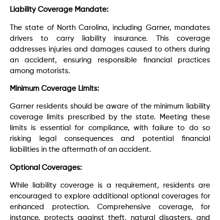
Liability Coverage Mandate:
The state of North Carolina, including Garner, mandates
drivers to carry liability insurance. This coverage
addresses injuries and damages caused to others during
an accident, ensuring responsible financial practices
among motorists.
Minimum Coverage Limits:
Garner residents should be aware of the minimum liability
coverage limits prescribed by the state. Meeting these
limits is essential for compliance, with failure to do so
risking legal consequences and potential financial
liabilities in the aftermath of an accident.
Optional Coverages:
While liability coverage is a requirement, residents are
encouraged to explore additional optional coverages for
enhanced protection. Comprehensive coverage, for
instance, protects against theft, natural disasters, and