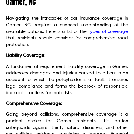
Garner, NC
Navigating the intricacies of car insurance coverage in
Garner, NC, requires a nuanced understanding of the
available options. Here is a list of the
types of coverage
that residents should consider for comprehensive road
protection.
Liability Coverage:
A fundamental requirement, liability coverage in Garner,
addresses damages and injuries caused to others in an
accident for which the policyholder is at fault. It ensures
legal compliance and forms the bedrock of responsible
financial practices for motorists.
Comprehensive Coverage:
Going beyond collisions, comprehensive coverage is a
prudent choice for Garner residents. This option
safeguards against theft, natural disasters, and other