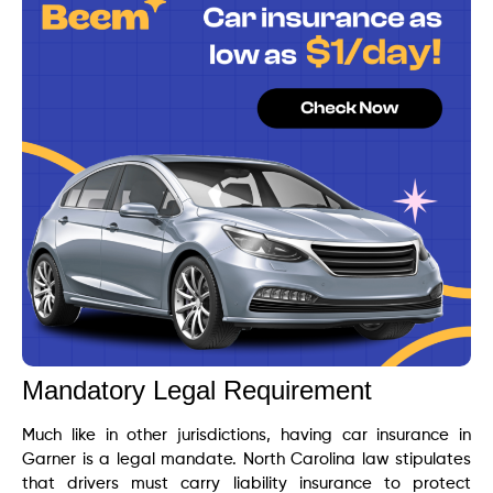
Mandatory Legal Requirement
Much like in other jurisdictions, having car insurance in
Garner is a legal mandate. North Carolina law stipulates
that drivers must carry liability insurance to protect