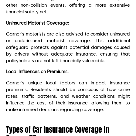
other non-collision events, offering a more extensive
financial safety net.
Uninsured Motorist Coverage:
Garner’s motorists are also advised to consider uninsured
or underinsured motorist coverage. This additional
safeguard protects against potential damages caused
by drivers without adequate insurance, ensuring that
policyholders are not left financially vulnerable.
Local Influences on Premiums:
Garner’s unique local factors can impact insurance
premiums. Residents should be conscious of how crime
rates, traffic patterns, and weather conditions might
influence the cost of their insurance, allowing them to
make informed decisions regarding coverage.
Types of Car Insurance Coverage in