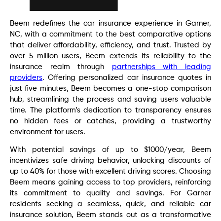
Beem redefines the car insurance experience in Garner,
NC, with a commitment to the best comparative options
that deliver affordability, efficiency, and trust. Trusted by
over 5 million users, Beem extends its reliability to the
insurance realm through
partnerships with leading
providers
. Offering personalized car insurance quotes in
just five minutes, Beem becomes a one-stop comparison
hub, streamlining the process and saving users valuable
time. The platform’s dedication to transparency ensures
no hidden fees or catches, providing a trustworthy
environment for users.
With potential savings of up to $1000/year, Beem
incentivizes safe driving behavior, unlocking discounts of
up to 40% for those with excellent driving scores. Choosing
Beem means gaining access to top providers, reinforcing
its commitment to quality and savings. For Garner
residents seeking a seamless, quick, and reliable car
insurance solution, Beem stands out as a transformative