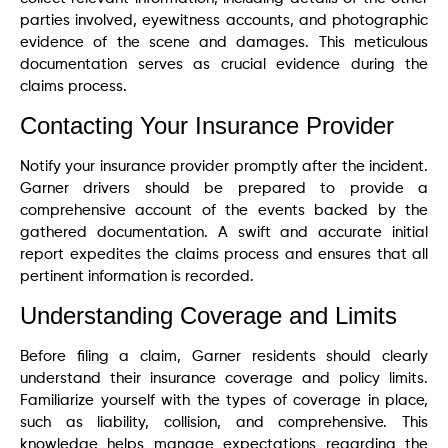
parties involved, eyewitness accounts, and photographic
evidence of the scene and damages. This meticulous
documentation serves as crucial evidence during the
claims process.
Contacting Your Insurance Provider
Notify your insurance provider promptly after the incident.
Garner drivers should be prepared to provide a
comprehensive account of the events backed by the
gathered documentation. A swift and accurate initial
report expedites the claims process and ensures that all
pertinent information is recorded.
Understanding Coverage and Limits
Before filing a claim, Garner residents should clearly
understand their insurance coverage and policy limits.
Familiarize yourself with the types of coverage in place,
such as liability, collision, and comprehensive. This
knowledge helps manage expectations regarding the