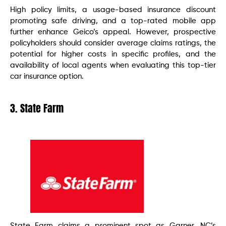
High policy limits, a usage-based insurance discount
promoting safe driving, and a top-rated mobile app
further enhance Geico’s appeal. However, prospective
policyholders should consider average claims ratings, the
potential for higher costs in specific profiles, and the
availability of local agents when evaluating this top-tier
car insurance option.
3. State Farm
State Farm claims a prominent spot as Garner, NC’s