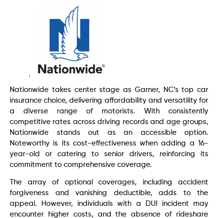
Nationwide takes center stage as Garner, NC’s top car
insurance choice, delivering affordability and versatility for
a diverse range of motorists. With consistently
competitive rates across driving records and age groups,
Nationwide stands out as an accessible option.
Noteworthy is its cost-effectiveness when adding a 16-
year-old or catering to senior drivers, reinforcing its
commitment to comprehensive coverage.
The array of optional coverages, including accident
forgiveness and vanishing deductible, adds to the
appeal. However, individuals with a DUI incident may
encounter higher costs, and the absence of rideshare