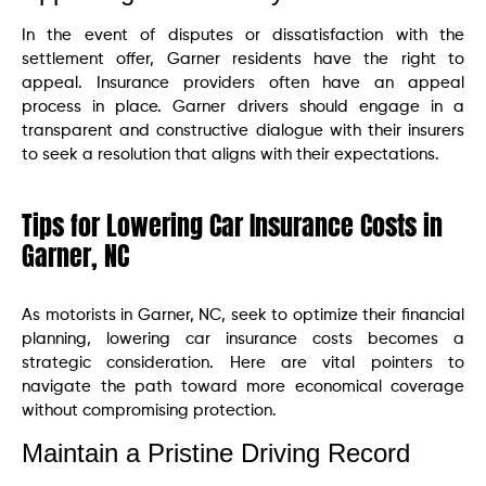
In the event of disputes or dissatisfaction with the
settlement offer, Garner residents have the right to
appeal. Insurance providers often have an appeal
process in place. Garner drivers should engage in a
transparent and constructive dialogue with their insurers
to seek a resolution that aligns with their expectations.
Tips for Lowering Car Insurance Costs in
Garner, NC
As motorists in Garner, NC, seek to optimize their financial
planning, lowering car insurance costs becomes a
strategic consideration. Here are vital pointers to
navigate the path toward more economical coverage
without compromising protection.
Maintain a Pristine Driving Record