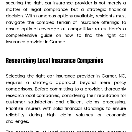
securing the right car insurance provider is not merely a
matter of legal compliance but a strategic financial
decision. With numerous options available, residents must
navigate the complex terrain of insurance offerings to
ensure optimal coverage at competitive rates. Here’s a
comprehensive guide on how to find the right car
insurance provider in Garner:
Researching Local Insurance Companies
Selecting the right car insurance provider in Garner, NC,
requires a strategic approach beyond mere policy
comparisons. Before committing to a provider, thoroughly
research local companies, considering their reputation for
customer satisfaction and efficient claims processing.
Prioritize insurers with solid financial standings to ensure
reliability during high claim volumes or economic
challenges.