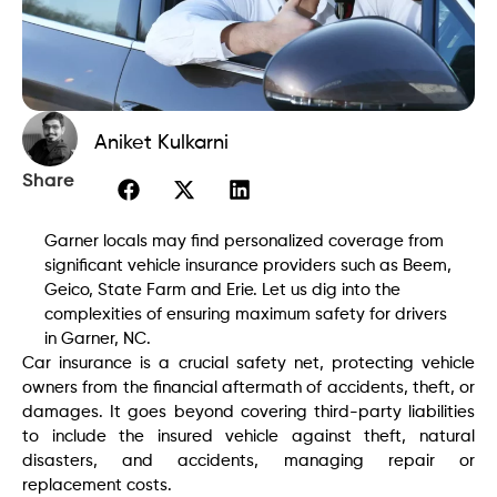
Aniket Kulkarni
Share
Garner locals may find personalized coverage from
significant vehicle insurance providers such as Beem,
Geico, State Farm and Erie. Let us dig into the
complexities of ensuring maximum safety for drivers
in Garner, NC.
Car insurance is a crucial safety net, protecting vehicle
owners from the financial aftermath of accidents, theft, or
damages. It goes beyond covering third-party liabilities
to include the insured vehicle against theft, natural
disasters, and accidents, managing repair or
replacement costs.