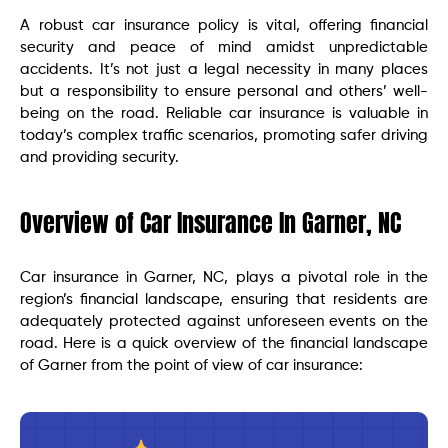
A robust car insurance policy is vital, offering financial
security and peace of mind amidst unpredictable
accidents. It’s not just a legal necessity in many places
but a responsibility to ensure personal and others’ well-
being on the road. Reliable car insurance is valuable in
today’s complex traffic scenarios, promoting safer driving
and providing security.
Overview of Car Insurance In Garner, NC
Car insurance in Garner, NC, plays a pivotal role in the
region’s financial landscape, ensuring that residents are
adequately protected against unforeseen events on the
road. Here is a quick overview of the financial landscape
of Garner from the point of view of car insurance: