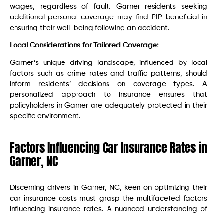
wages, regardless of fault. Garner residents seeking
additional personal coverage may find PIP beneficial in
ensuring their well-being following an accident.
Local Considerations for Tailored Coverage:
Garner’s unique driving landscape, influenced by local
factors such as crime rates and traffic patterns, should
inform residents’ decisions on coverage types. A
personalized approach to insurance ensures that
policyholders in Garner are adequately protected in their
specific environment.
Factors Influencing Car Insurance Rates in
Garner, NC
Discerning drivers in Garner, NC, keen on optimizing their
car insurance costs must grasp the multifaceted factors
influencing insurance rates. A nuanced understanding of