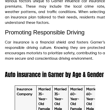
Various factors unique to Garner influence car insurance
premiums. These may include the local crime rate,
weather patterns, and traffic conditions. When selecting
an insurance plan tailored to their needs, residents must
understand these factors.
Promoting Responsible Driving
Car insurance is a financial shield and fosters Garner’s
responsible driving culture. Knowing they are protected
encourages motorists to prioritize safety, contributing to a
more secure and conscientious driving environment.
Auto insurance in Garner by Age & Gender
Insurance
Married
Married
Married
Married
Sing
Company
35-
35-
60-
60-
17-
Year-
Year-
Year-
Year-
Year
Old
Old
Old
Old
Old
Female
Male
Female
Male
Fema