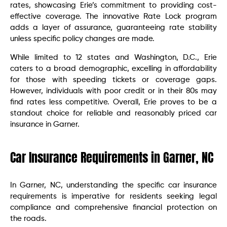
rates, showcasing Erie’s commitment to providing cost-
effective coverage. The innovative Rate Lock program
adds a layer of assurance, guaranteeing rate stability
unless specific policy changes are made.
While limited to 12 states and Washington, D.C., Erie
caters to a broad demographic, excelling in affordability
for those with speeding tickets or coverage gaps.
However, individuals with poor credit or in their 80s may
find rates less competitive. Overall, Erie proves to be a
standout choice for reliable and reasonably priced car
insurance in Garner.
Car Insurance Requirements in Garner, NC
In Garner, NC, understanding the specific car insurance
requirements is imperative for residents seeking legal
compliance and comprehensive financial protection on
the roads.