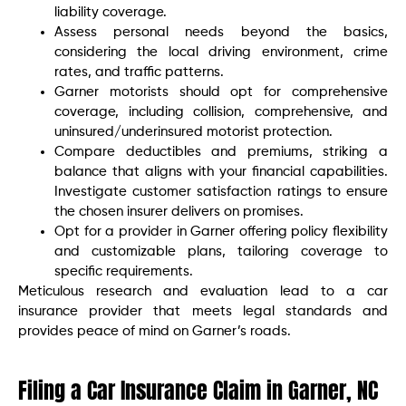
liability coverage.
Assess personal needs beyond the basics,
considering the local driving environment, crime
rates, and traffic patterns.
Garner motorists should opt for comprehensive
coverage, including collision, comprehensive, and
uninsured/underinsured motorist protection.
Compare deductibles and premiums, striking a
balance that aligns with your financial capabilities.
Investigate customer satisfaction ratings to ensure
the chosen insurer delivers on promises.
Opt for a provider in Garner offering policy flexibility
and customizable plans, tailoring coverage to
specific requirements.
Meticulous research and evaluation lead to a car
insurance provider that meets legal standards and
provides peace of mind on Garner’s roads.
Filing a Car Insurance Claim in Garner, NC