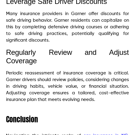
Leverage Safe Driver Discounts
Many insurance providers in Garner offer discounts for
safe driving behavior. Garner residents can capitalize on
this by completing defensive driving courses or adhering
to safe driving practices, potentially qualifying for
significant discounts.
Regularly Review and Adjust
Coverage
Periodic reassessment of insurance coverage is critical.
Garner drivers should review policies, considering changes
in driving habits, vehicle value, or financial situation.
Adjusting coverage ensures a tailored, cost-effective
insurance plan that meets evolving needs.
Conclusion