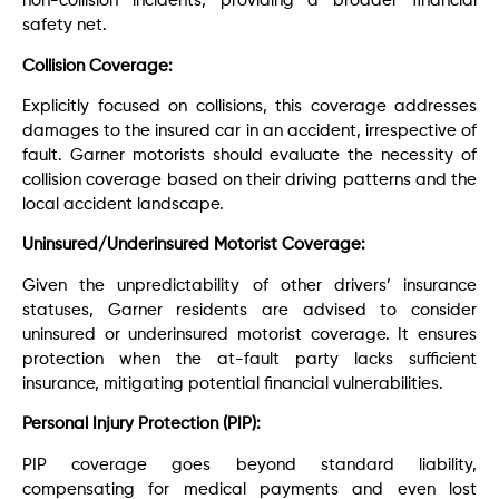
non-collision incidents, providing a broader financial
safety net.
Collision Coverage:
Explicitly focused on collisions, this coverage addresses
damages to the insured car in an accident, irrespective of
fault. Garner motorists should evaluate the necessity of
collision coverage based on their driving patterns and the
local accident landscape.
Uninsured/Underinsured Motorist Coverage:
Given the unpredictability of other drivers’ insurance
statuses, Garner residents are advised to consider
uninsured or underinsured motorist coverage. It ensures
protection when the at-fault party lacks sufficient
insurance, mitigating potential financial vulnerabilities.
Personal Injury Protection (PIP):
PIP coverage goes beyond standard liability,
compensating for medical payments and even lost