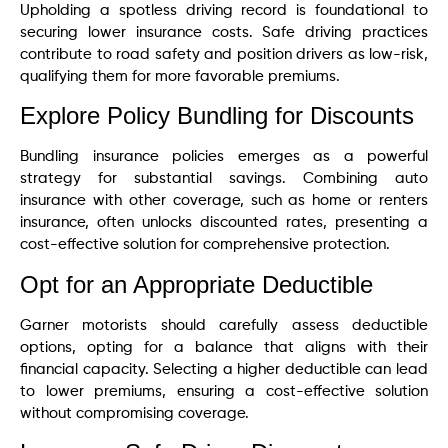
Upholding a spotless driving record is foundational to
securing lower insurance costs. Safe driving practices
contribute to road safety and position drivers as low-risk,
qualifying them for more favorable premiums.
Explore Policy Bundling for Discounts
Bundling insurance policies emerges as a powerful
strategy for substantial savings. Combining auto
insurance with other coverage, such as home or renters
insurance, often unlocks discounted rates, presenting a
cost-effective solution for comprehensive protection.
Opt for an Appropriate Deductible
Garner motorists should carefully assess deductible
options, opting for a balance that aligns with their
financial capacity. Selecting a higher deductible can lead
to lower premiums, ensuring a cost-effective solution
without compromising coverage.