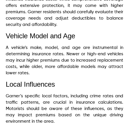
offers extensive protection, it may come with higher
premiums. Garner residents should carefully evaluate their
coverage needs and adjust deductibles to balance
security and affordability.
Vehicle Model and Age
A vehicle’s make, model, and age are instrumental in
determining insurance rates. Newer or high-end vehicles
may incur higher premiums due to increased replacement
costs, while older, more affordable models may attract
lower rates.
Local Influences
Garner’s specific local factors, including crime rates and
traffic patterns, are crucial in insurance calculations.
Motorists should be aware of these influences, as they
may impact premiums based on the unique driving
environment in the area.