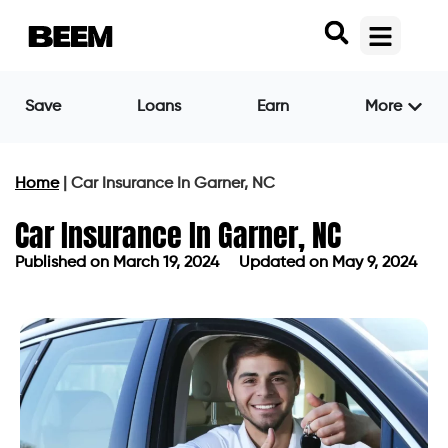
Save
Loans
Earn
More
Home
|
Car Insurance In Garner, NC
Car Insurance In Garner, NC
Published on
March 19, 2024
Updated on May 9, 2024
Published on
March 19, 2024
Updated on May 9, 2024