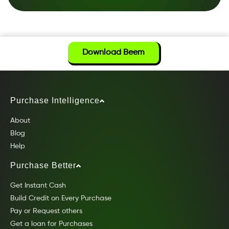
Download Beem
Purchase Intelligence
About
Blog
Help
Purchase Better
Get Instant Cash
Build Credit on Every Purchase
Pay or Request others
Get a loan for Purchases