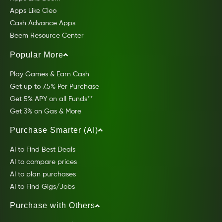
Apps Like Cleo
Cash Advance Apps
Beem Resource Center
Popular More
Play Games & Earn Cash
Get up to 7.5% Per Purchase
Get 5% APY on all Funds**
Get 3% on Gas & More
Purchase Smarter (AI)
AI to Find Best Deals
AI to compare prices
AI to plan purchases
AI to Find Gigs/Jobs
Purchase with Others