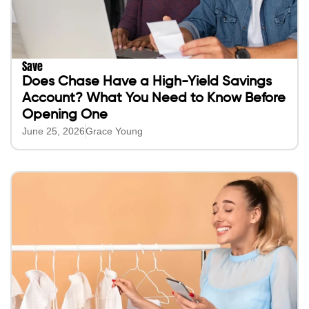
Save
Does Chase Have a High-Yield Savings
Account? What You Need to Know Before
Opening One
June 25, 2026
Grace Young