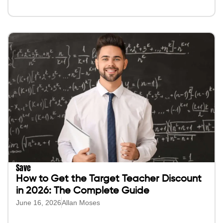
Save
How to Get the Target Teacher Discount
in 2026: The Complete Guide
June 16, 2026
Allan Moses