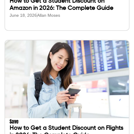
How to Get a Student Discount on
Amazon in 2026: The Complete Guide
June 18, 2026
Allan Moses
Save
How to Get a Student Discount on Flights