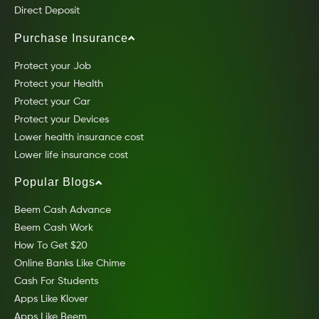
Direct Deposit
Purchase Insurance
Protect your Job
Protect your Health
Protect your Car
Protect your Devices
Lower health insurance cost
Lower life insurance cost
Popular Blogs
Beem Cash Advance
Beem Cash Work
How To Get $20
Online Banks Like Chime
Cash For Students
Apps Like Klover
Apps Like Beem