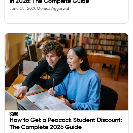
in 2026: The Complete Guide
June 18, 2026
Monica Aggarwal
Save
How to Get a Peacock Student Discount:
The Complete 2026 Guide