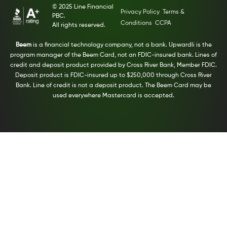
© 2025 Line Financial
Privacy Policy
Terms &
PBC.
Conditions
CCPA
All rights reserved.
Beem
is a financial technology company, not a bank. Upwardli is the
program manager of the Beem Card, not an FDIC-insured bank. Lines of
credit and deposit product provided by Cross River Bank, Member FDIC.
Deposit product is FDIC-insured up to $250,000 through Cross River
Bank. Line of credit is not a deposit product. The Beem Card may be
used everywhere Mastercard is accepted.