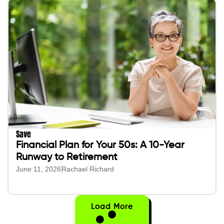
Save
Financial Plan for Your 50s: A 10-Year
Runway to Retirement
June 11, 2026
Rachael Richard
Load More