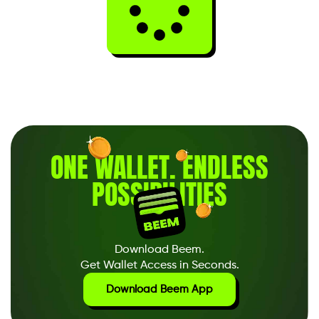
ONE WALLET
.
ENDLESS
POSSIBILITIES
Download Beem.
Get Wallet Access in Seconds.
Download Beem App