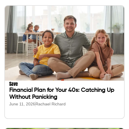
Save
Financial Plan for Your 40s: Catching Up
Without Panicking
June 11, 2026
Rachael Richard