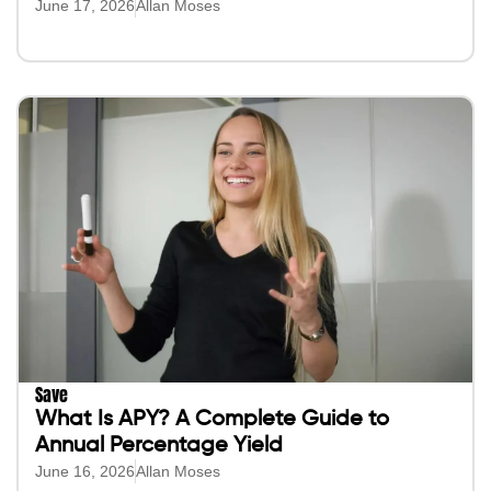
June 17, 2026
Allan Moses
Save
What Is APY? A Complete Guide to
Annual Percentage Yield
June 16, 2026
Allan Moses