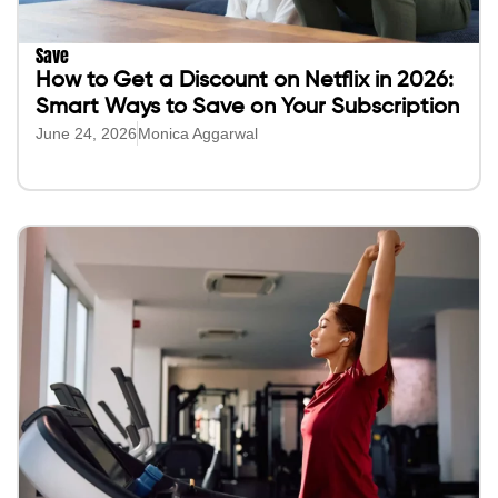
Save
How to Get a Discount on Netflix in 2026:
Smart Ways to Save on Your Subscription
June 24, 2026
Monica Aggarwal