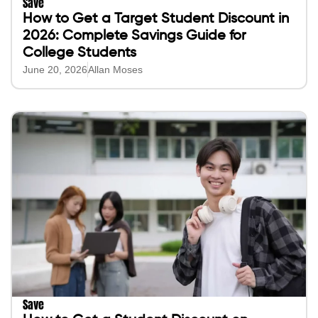
Save
How to Get a Target Student Discount in
2026: Complete Savings Guide for
College Students
June 20, 2026
Allan Moses
Save