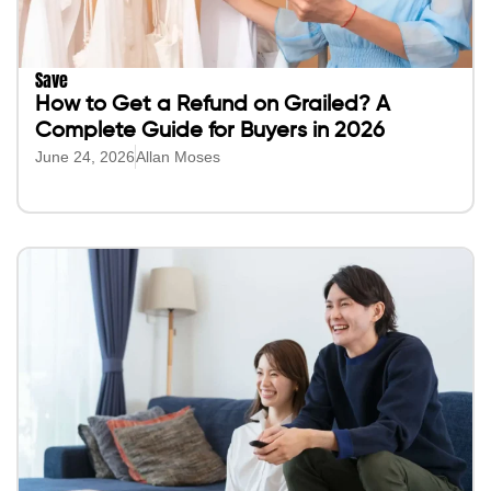
Save
How to Get a Refund on Grailed? A
Complete Guide for Buyers in 2026
June 24, 2026
Allan Moses