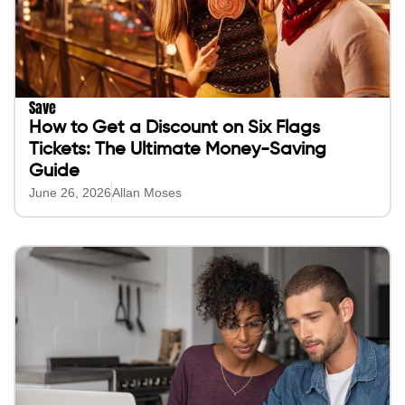
Save
How to Get a Discount on Six Flags
Tickets: The Ultimate Money-Saving
Guide
June 26, 2026
Allan Moses