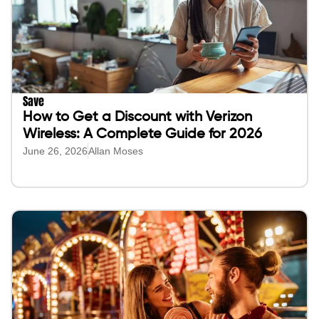
Save
How to Get a Discount with Verizon
Wireless: A Complete Guide for 2026
June 26, 2026
Allan Moses