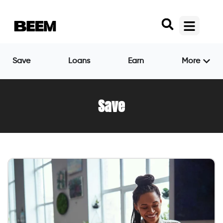
Save
Loans
Earn
More
Save