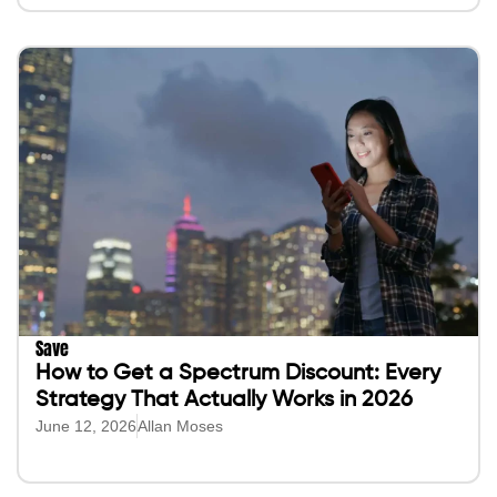
Save
How to Get a Spectrum Discount: Every
Strategy That Actually Works in 2026
June 12, 2026
Allan Moses