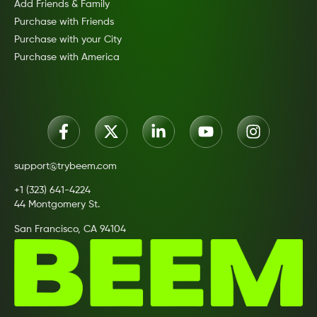
Add Friends & Family
Purchase with Friends
Purchase with your City
Purchase with America
support@trybeem.com
+1 (323) 641-4224
44 Montgomery St.
San Francisco, CA 94104