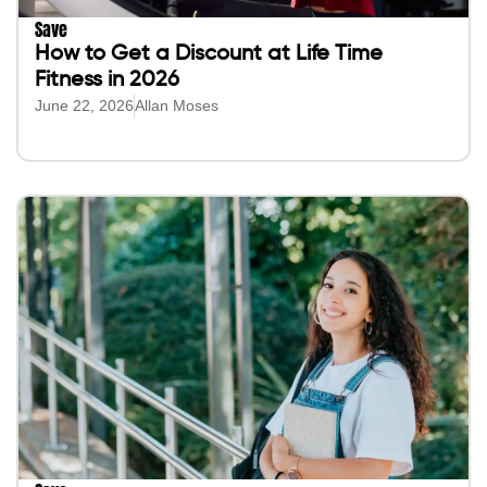
Save
How to Get a Discount at Life Time
Fitness in 2026
June 22, 2026
Allan Moses