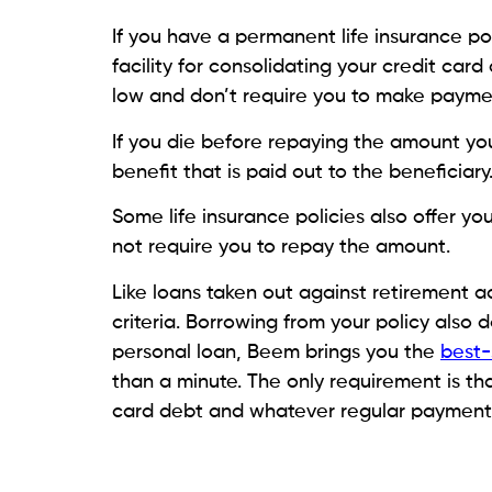
Credit
How to Manage Credit Card
Debt Through a Financial
Plan
August 6, 2026
Monica Aggarwal