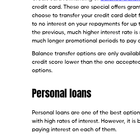
Loan against a retirement
If you have a 401(k) or an IRA, you can t
debt. The IRS allows you to borrow up to
$50,000. The amount you are permitted t
lesser.
You have 5 years to repay the amount yo
withdrawal. You will be charged a penalty
Borrowing from your retirement account po
rate of interest than other debt consolid
refinancing.
also know abour :
Coronavirus: Credit Car
Loan against a life insura