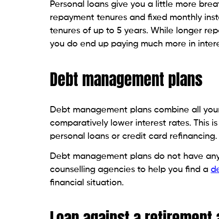
If you have a permanent life insurance pol
facility for consolidating your credit card
low and don’t require you to make paym
If you die before repaying the amount y
benefit that is paid out to the beneficiary
Some life insurance policies also offer y
not require you to repay the amount.
Like loans taken out against retirement 
criteria. Borrowing from your policy also 
personal loan, Beem brings you the
best-
than a minute. The only requirement is t
card debt and whatever regular payment