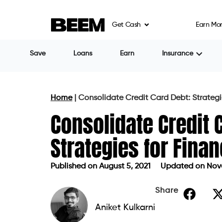
Credit card refinancing or
balance transf
Get Cash
Earn Mo
credit card. These are special offers gr
choose to transfer your credit card debt 
to no interest on your repayments for up
the previous, much higher interest rate is
much longer promotional periods to pay o
Balance transfer options are only availabl
credit score lower than the one accepted
options.
Personal loans
Personal loans are one of the best option
with high rates of interest. However, it i
paying interest on each of them.