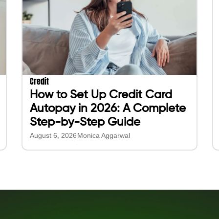
Purchase Insurance
Popular Blogs
Protect your Job
Beem Cash Advance
se
Protect your Car
Beem Cash Work
Protect your Devices
How To Get $20
Lower health insurance cost
Online Banks Like Chime
Lower life insurance cost
Cash For Students
Apps Like Klover
Apps Like Beem
Apps Like Cleo
Cash Advance Apps
Beem Resource Center
Purchase with Others
Add Friends & Family
Purchase with Friends
Purchase with your City
Purchase with America