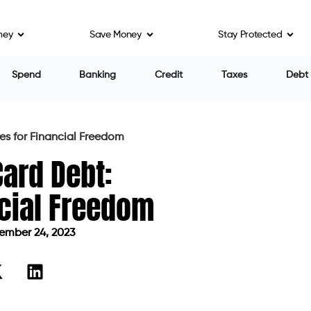
ers
help transfer all your credit card debt to a single
ney
Save Money
Stay Protected
anted by most credit card companies and when you
from one account to another, you are charged little
 to 18 months. After the 18-month promotional period,
 reinstated. Other debt consolidation options offer
ff your debt.
e to people with high credit scores. If you have a
, you should consider other debt consolidation
s for debt consolidation. They are
unsecured loans
s better than having debt from multiple credit cards and