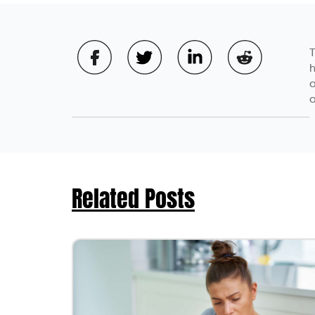
Aniket Kulkarni
A seasoned Product M
insurance content, An
complex insurance co
content development 
product development 
commitment to provid