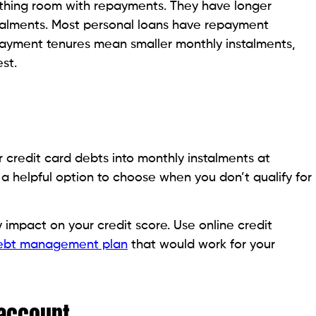
icy that has the option for a loan, you can use this
 debt. The interest rates on these loans are generally
ents every month.
ou borrowed, the balance is deducted from the death
.
ou the option of making a partial withdrawal that does
accounts, you don’t need to meet the credit score
doesn’t affect your credit score. In case you need a
suited personal loan offers from top lenders
in less
hat the amount withdrawn must pay off your credit
s are due.