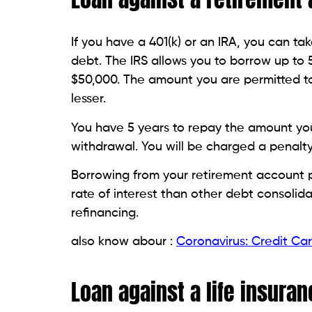
T
h
a
a
Related Posts