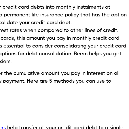
eathing room with repayments. They have longer
talments. Most personal loans have repayment
epayment tenures mean smaller monthly instalments,
st.
credit card debts into monthly instalments at
s a helpful option to choose when you don’t qualify for
.
mpact on your credit score. Use online credit
ebt management plan
that would work for your