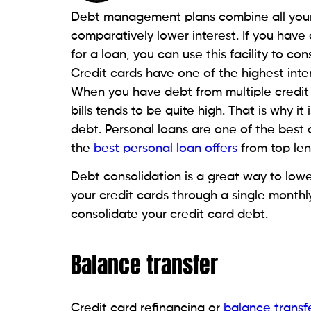
Personal loans give you a little more br
repayment tenures and fixed monthly ins
tenures of up to 5 years. While longer r
you do end up paying much more in intere
Debt management plans
Debt management plans combine all your 
comparatively lower interest rates. This i
personal loans or credit card refinancing
Debt management plans do not have any i
counselling agencies to help you find a
d
financial situation.