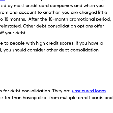
 account
ake out a loan against your account to consolidate your
 50% of the amount in your
401(k)
with a cap of
o borrow depends on whichever of these amounts is
u borrowed or else it counts as a premature
 fee and will have to pay income tax for it.
ses no risk to your credit score. It has a much lower
ating options than personal loans and credit card
d debt relief options
nce policy