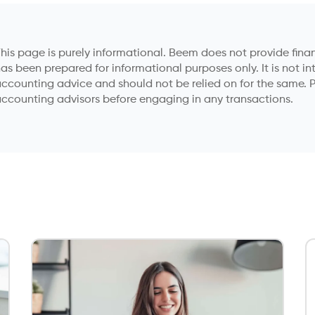
anager specializing in car
iket has a passion for simplifying
ncepts. His strategic approach to
reflects years of experience in the
industry, coupled with a
ing accurate, reliable information.