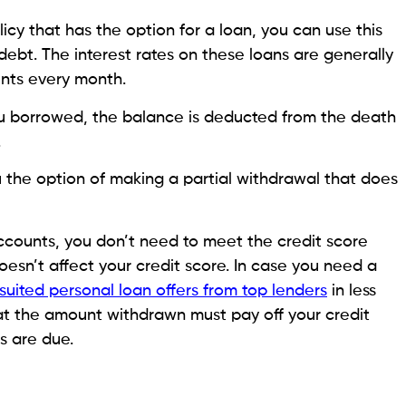
Credit
How to Set Up Credit Card
Autopay in 2026: A Complete
Step-by-Step Guide
August 6, 2026
Monica Aggarwal