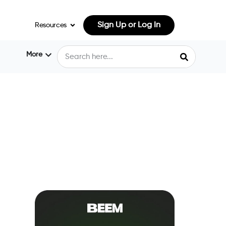
Sign Up or Log In
Resources