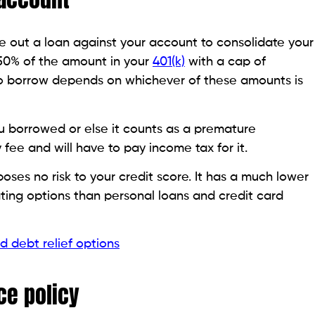
his page is purely informational. Beem does not provide financ
as been prepared for informational purposes only. It is not in
ccounting advice and should not be relied on for the same. P
ccounting advisors before engaging in any transactions.