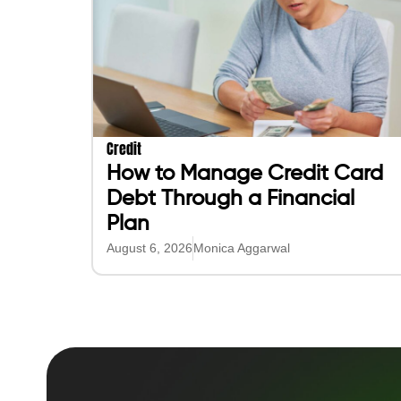
Purchase Intelligence
Purchase Better
About
Get Instant Cash
Blog
Build Credit on Every Purcha
Help
Pay or Request others
Get a loan for Purchases
Direct Deposit
Purchase More
Purchase Smarter (AI)
Play Games & Earn Cash
AI to Find Best Deals
Get up to 7.5% Per Purchase
AI to compare prices
Get 5% APY on all Funds**
AI to plan purchases
Get 3% on Gas & More
AI to Find Gigs/Jobs