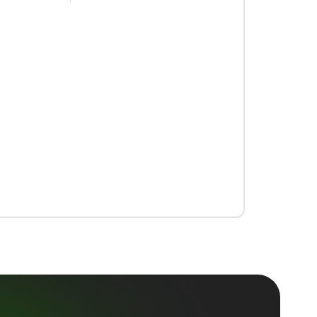
support@trybeem.com
+1 (323) 641-4224
44 Montgomery St.
San Francisco, CA 94104