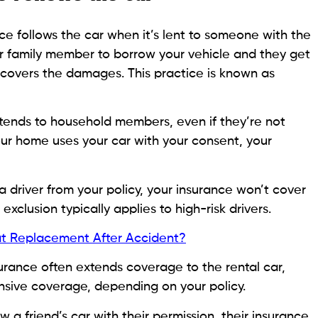
ce follows the car when it’s lent to someone with the
 or family member to borrow your vehicle and they get
y covers the damages. This practice is known as
tends to household members, even if they’re not
 your home uses your car with your consent, your
 a driver from your policy, your insurance won’t cover
 exclusion typically applies to high-risk drivers.
t Replacement After Accident?
nsurance often extends coverage to the rental car,
sive coverage, depending on your policy.
a friend’s car with their permission, their insurance