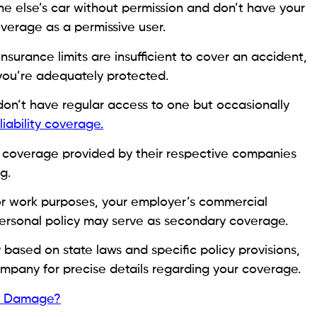
else’s car without permission and don’t have your
overage as a permissive user.
insurance limits are insufficient to cover an accident,
 you’re adequately protected.
don’t have regular access to one but occasionally
liability coverage.
e coverage provided by their respective companies
g.
for work purposes, your employer’s commercial
 personal policy may serve as secondary coverage.
ased on state laws and specific policy provisions,
company for precise details regarding your coverage.
re Damage?