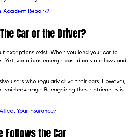
-Accident Repairs?
The Car or the Driver?
but exceptions exist. When you lend your car to
. Yet, variations emerge based on state laws and
ve users who regularly drive their cars. However,
t void coverage. Recognizing these intricacies is
Affect Your Insurance?
 Follows the Car