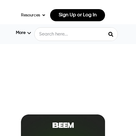
Sign Up or Log In
Resources
More