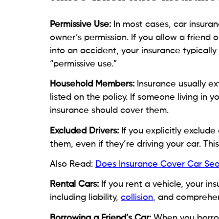
Permissive Use:
In most cases, car insuran
owner’s permission. If you allow a friend
into an accident, your insurance typicall
“permissive use.”
Household Members:
Insurance usually ex
listed on the policy. If someone living in
insurance should cover them.
Excluded Drivers:
If you explicitly exclude
them, even if they’re driving your car. This
Also Read:
Does Insurance Cover Car Sea
Rental Cars:
If you rent a vehicle, your i
including liability,
collision
, and comprehen
Borrowing a Friend’s Car:
When you borrow 