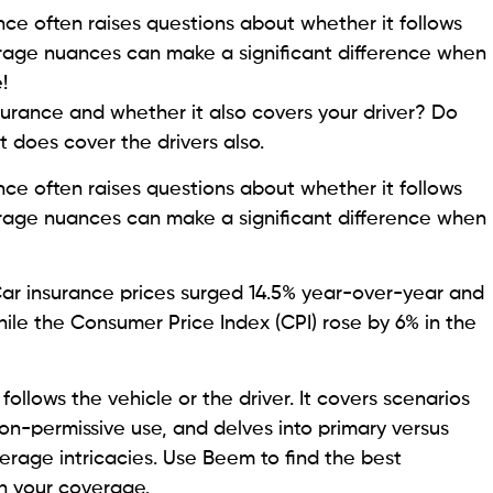
nce often raises questions about whether it follows
erage nuances can make a significant difference when
!
urance and whether it also covers your driver? Do
t does cover the drivers also.
nce often raises questions about whether it follows
erage nuances can make a significant difference when
r insurance prices surged 14.5% year-over-year and
hile the Consumer Price Index (CPI) rose by 6% in the
follows the vehicle or the driver. It covers scenarios
on-permissive use, and delves into primary versus
erage intricacies. Use Beem to find the best
n your coverage.