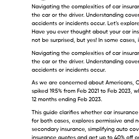
Navigating the complexities of car insura
the car or the driver. Understanding cov
accidents or incidents occur. Let's explore
Have you ever thought about your car ins
not be surprised, but yes! In some cases, i
Navigating the complexities of car insura
the car or the driver. Understanding cov
accidents or incidents occur.
As we are concerned about Americans, Ca
spiked 19.5% from Feb 2021 to Feb 2023, w
12 months ending Feb 2023.
This guide clarifies whether car insurance 
for both cases, explores permissive and n
secondary insurance, simplifying auto cov
insurance quotes and get up to 40% off o