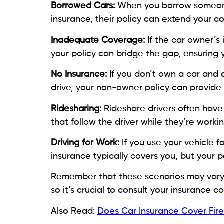
Borrowed Cars:
When you borrow someone 
insurance, their policy can extend your c
Inadequate Coverage:
If the car owner’s 
your policy can bridge the gap, ensuring
No Insurance:
If you don’t own a car and 
drive, your non-owner policy can provide
Ridesharing:
Rideshare drivers often hav
that follow the driver while they’re workin
Driving for Work:
If you use your vehicle 
insurance typically covers you, but your
Remember that these scenarios may vary b
so it’s crucial to consult your insurance 
Also Read:
Does Car Insurance Cover Fi