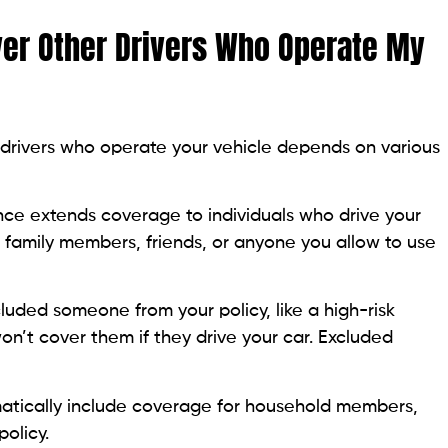
er Other Drivers Who Operate My
drivers who operate your vehicle depends on various
nce extends coverage to individuals who drive your
s family members, friends, or anyone you allow to use
cluded someone from your policy, like a high-risk
on’t cover them if they drive your car. Excluded
atically include coverage for household members,
policy.