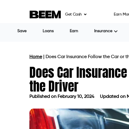
Get Cash
Earn Mo
Save
Loans
Earn
Insurance
Home
|
Does Car Insurance Follow the Car or th
Does Car Insurance 
the Driver
Published on
February 10, 2024
Updated on M
Published on
February 10, 2024
Upda