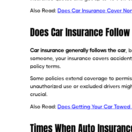
Also Read:
Does Car Insurance Cover Non
Does Car Insurance Follow 
Car insurance generally follows the car
, 
someone, your insurance covers accidents
policy terms.
Some policies extend coverage to permissi
unauthorized use or excluded drivers migh
crucial.
Also Read:
Does Getting Your Car Towed 
Times When Auto Insurance