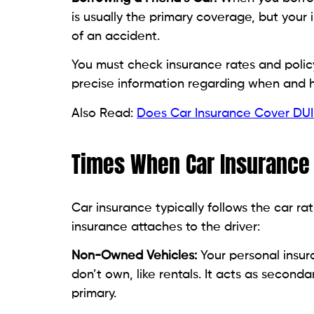
is usually the primary coverage, but you
of an accident.
You must check insurance rates and policy
precise information regarding when and 
Also Read:
Does Car Insurance Cover DUI
Times When Car Insurance 
Car insurance typically follows the car rat
insurance attaches to the driver:
Non-Owned Vehicles:
Your personal insura
don’t own, like rentals. It acts as secon
primary.