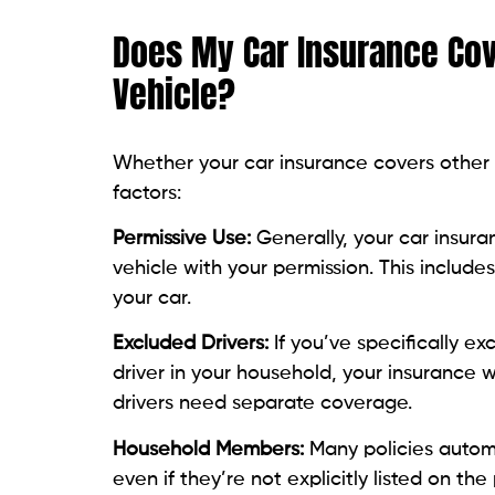
Does My Car Insurance Cov
Vehicle?
Whether your car insurance covers other 
factors:
Permissive Use:
Generally, your car insura
vehicle with your permission. This include
your car.
Excluded Drivers:
If you’ve specifically ex
driver in your household, your insurance w
drivers need separate coverage.
Household Members:
Many policies autom
even if they’re not explicitly listed on the 