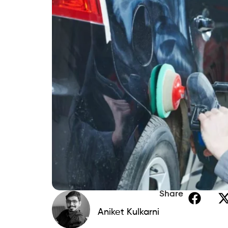
Share
Aniket Kulkarni