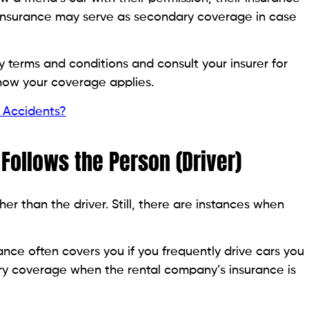
r insurance may serve as secondary coverage in case
 terms and conditions and consult your insurer for
how your coverage applies.
 Accidents?
Follows the Person (Driver)
her than the driver. Still, there are instances when
nce often covers you if you frequently drive cars you
dary coverage when the rental company’s insurance is