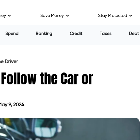
ney
Save Money
Stay Protected
Spend
Banking
Credit
Taxes
Debt
e Driver
Follow the Car or
ay 9, 2024
ted on May 9, 2024