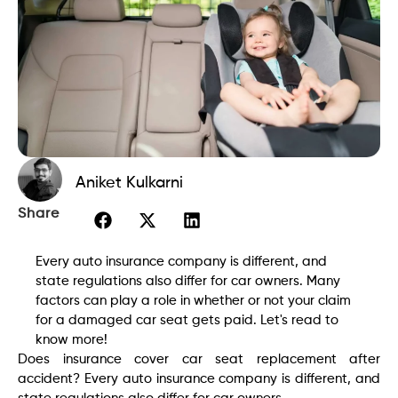
Aniket Kulkarni
Share
Every auto insurance company is different, and
state regulations also differ for car owners. Many
factors can play a role in whether or not your claim
for a damaged car seat gets paid. Let's read to
know more!
Does insurance cover car seat replacement after
accident? Every auto insurance company is different, and