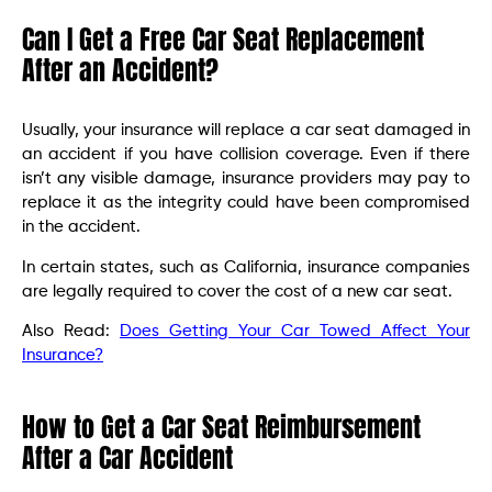
Can I Get a Free Car Seat Replacement
After an Accident?
Usually, your insurance will replace a car seat damaged in
an accident if you have collision coverage. Even if there
isn’t any visible damage, insurance providers may pay to
replace it as the integrity could have been compromised
in the accident.
In certain states, such as California, insurance companies
are legally required to cover the cost of a new car seat.
Also Read:
Does Getting Your Car Towed Affect Your
Insurance?
How to Get a Car Seat Reimbursement
After a Car Accident