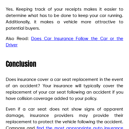
Yes. Keeping track of your receipts makes it easier to
determine what has to be done to keep your car running.
Additionally, it makes a vehicle more attractive to
potential buyers.
Also Read:
Does Car Insurance Follow the Car or the
Driver
Conclusion
Does insurance cover a car seat replacement in the event
of an accident? Your insurance will typically cover the
replacement of your car seat following an accident if you
have collision coverage added to your policy.
Even if a car seat does not show signs of apparent
damage, insurance providers may provide their
replacement to protect the vehicle following the accident.
Compare and
find the most appropriate auto insurance