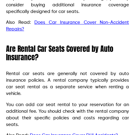
consider buying additional insurance coverage
specifically designed for car seats.
Also Read:
Does Car Insurance Cover Non-Accident
Repairs?
Are Rental Car Seats Covered by Auto
Insurance?
Rental car seats are generally not covered by auto
insurance policies. A rental company typically provides
car seat rental as a separate service when renting a
vehicle.
You can add car seat rental to your reservation for an
additional fee. You should check with the rental company
about their specific policies and costs regarding car
seats.