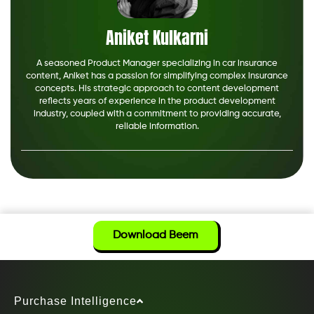
Aniket Kulkarni
A seasoned Product Manager specializing in car insurance
content, Aniket has a passion for simplifying complex insurance
concepts. His strategic approach to content development
reflects years of experience in the product development
industry, coupled with a commitment to providing accurate,
reliable information.
Download Beem
Purchase Intelligence