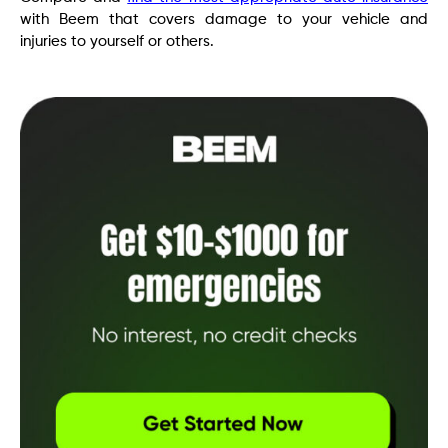
with Beem that covers damage to your vehicle and
injuries to yourself or others.