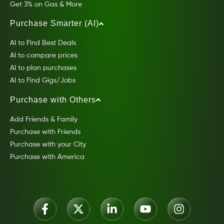
Get 3% on Gas & More
Purchase Smarter (AI)
AI to Find Best Deals
AI to compare prices
AI to plan purchases
AI to Find Gigs/Jobs
Purchase with Others
Add Friends & Family
Purchase with Friends
Purchase with your City
Purchase with America