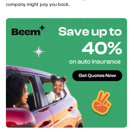
company might pay you back.