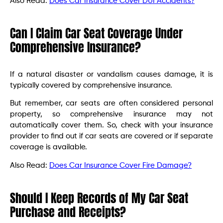
Also Read:
Does Car Insurance Cover DUI Accidents?
Can I Claim Car Seat Coverage Under
Comprehensive Insurance?
If a natural disaster or vandalism causes damage, it is
typically covered by comprehensive insurance.
But remember, car seats are often considered personal
property, so comprehensive insurance may not
automatically cover them. So, check with your insurance
provider to find out if car seats are covered or if separate
coverage is available.
Also Read:
Does Car Insurance Cover Fire Damage?
Should I Keep Records of My Car Seat
Purchase and Receipts?