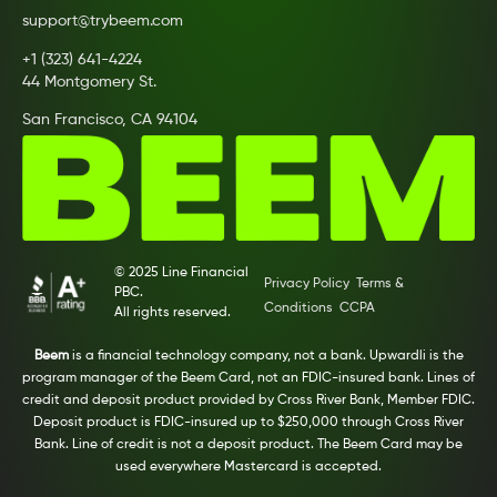
support@trybeem.com
+1 (323) 641-4224
44 Montgomery St.
San Francisco, CA 94104
© 2025 Line Financial
Privacy Policy
Terms &
PBC.
Conditions
CCPA
All rights reserved.
Beem
is a financial technology company, not a bank. Upwardli is the
program manager of the Beem Card, not an FDIC-insured bank. Lines of
credit and deposit product provided by Cross River Bank, Member FDIC.
Deposit product is FDIC-insured up to $250,000 through Cross River
Bank. Line of credit is not a deposit product. The Beem Card may be
used everywhere Mastercard is accepted.