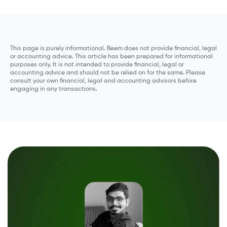
This page is purely informational. Beem does not provide financial, legal
or accounting advice. This article has been prepared for informational
purposes only. It is not intended to provide financial, legal or
accounting advice and should not be relied on for the same. Please
consult your own financial, legal and accounting advisors before
engaging in any transactions.