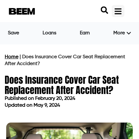
Save
Loans
Earn
More
Home
|
Does Insurance Cover Car Seat Replacement
After Accident?
Does Insurance Cover Car Seat
Replacement After Accident?
Published on
February 20, 2024
Updated on May 9, 2024
Published on
February 20, 2024
Updated on May 9, 2024