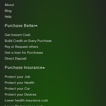
About
Blog
Help
Purchase Better
Get Instant Cash
Build Credit on Every Purchase
Pay or Request others
Get a loan for Purchases
Direct Deposit
Purchase Insurance
Protect your Job
Protect your Health
Protect your Car
Protect your Devices
Lower health insurance cost