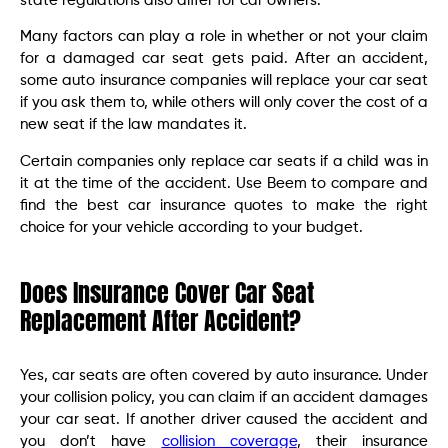
state regulations also differ for car owners.
Many factors can play a role in whether or not your claim
for a damaged car seat gets paid. After an accident,
some auto insurance companies will replace your car seat
if you ask them to, while others will only cover the cost of a
new seat if the law mandates it.
Certain companies only replace car seats if a child was in
it at the time of the accident. Use Beem to compare and
find the best car insurance quotes to make the right
choice for your vehicle according to your budget.
Does Insurance Cover Car Seat
Replacement After Accident?
Yes, car seats are often covered by auto insurance. Under
your collision policy, you can claim if an accident damages
your car seat. If another driver caused the accident and
you don’t have
collision coverage
, their insurance