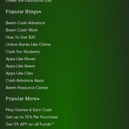
Lower life insurance cost
Popular Blogs
Beem Cash Advance
Beem Cash Work
How To Get $20
Online Banks Like Chime
Cash For Students
Apps Like Klover
Apps Like Beem
Apps Like Cleo
Cash Advance Apps
Beem Resource Center
Popular More
Play Games & Earn Cash
Get up to 7.5% Per Purchase
Get 5% APY on all Funds**