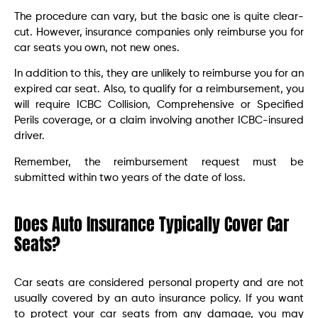
The procedure can vary, but the basic one is quite clear-
cut. However, insurance companies only reimburse you for
car seats you own, not new ones.
In addition to this, they are unlikely to reimburse you for an
expired car seat. Also, to qualify for a reimbursement, you
will require ICBC Collision, Comprehensive or Specified
Perils coverage, or a claim involving another ICBC-insured
driver.
Remember, the reimbursement request must be
submitted within two years of the date of loss.
Does Auto Insurance Typically Cover Car
Seats?
Car seats are considered personal property and are not
usually covered by an auto insurance policy. If you want
to protect your car seats from any damage, you may