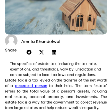
Amrita Khandelwal
Share
The specifics of estate tax, including the tax rate,
exemptions, and thresholds, vary by jurisdiction and
can be subject to local tax laws and regulations.
Estate tax is a tax levied on the transfer of the net worth
of a
deceased person
to their heirs. The term ‘estate’
refers to the total value of a person’s assets, including
real estate, personal property, and investments. The
estate tax is a way for the government to collect revenue
from large estates and help reduce wealth inequality.