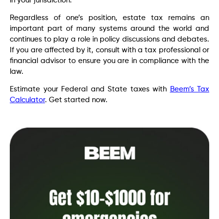
in your jurisdiction.
Regardless of one’s position, estate tax remains an
important part of many systems around the world and
continues to play a role in policy discussions and debates.
If you are affected by it, consult with a tax professional or
financial advisor to ensure you are in compliance with the
law.
Estimate your Federal and State taxes with
Beem’s Tax
Calculator
. Get started now.