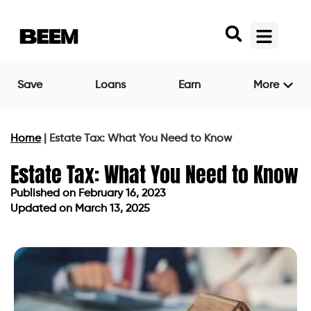
Save
Loans
Earn
More
Home
|
Estate Tax: What You Need to Know
Estate Tax: What You Need to Know
Published on
February 16, 2023
Updated on March 13, 2025
Published on
February 16, 2023
Updated on March 13, 2025