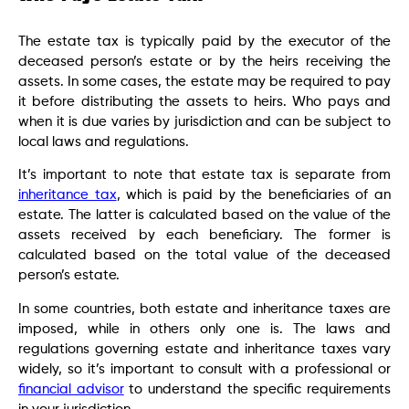
The estate tax is typically paid by the executor of the
deceased person’s estate or by the heirs receiving the
assets. In some cases, the estate may be required to pay
it before distributing the assets to heirs. Who pays and
when it is due varies by jurisdiction and can be subject to
local laws and regulations.
It’s important to note that estate tax is separate from
inheritance tax
, which is paid by the beneficiaries of an
estate. The latter is calculated based on the value of the
assets received by each beneficiary. The former is
calculated based on the total value of the deceased
person’s estate.
In some countries, both estate and inheritance taxes are
imposed, while in others only one is. The laws and
regulations governing estate and inheritance taxes vary
widely, so it’s important to consult with a professional or
financial advisor
to understand the specific requirements