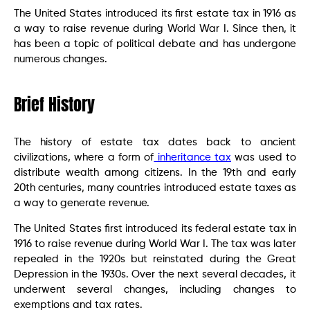
The United States introduced its first estate tax in 1916 as
a way to raise revenue during World War I. Since then, it
has been a topic of political debate and has undergone
numerous changes.
Brief History
The history of estate tax dates back to ancient
civilizations, where a form of
inheritance tax
was used to
distribute wealth among citizens. In the 19th and early
20th centuries, many countries introduced estate taxes as
a way to generate revenue.
The United States first introduced its federal estate tax in
1916 to raise revenue during World War I. The tax was later
repealed in the 1920s but reinstated during the Great
Depression in the 1930s. Over the next several decades, it
underwent several changes, including changes to
exemptions and tax rates.