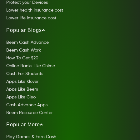
Protect your Devices
Lower health insurance cost
Lower life insurance cost
Popular Blogs
Beem Cash Advance
Beem Cash Work
How To Get $20
Online Banks Like Chime
Cash For Students
Apps Like Klover
Apps Like Beem
Apps Like Cleo
Cash Advance Apps
Beem Resource Center
Popular More
Play Games & Earn Cash