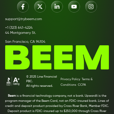
support@trybeem.com
+1 (323) 641-4224
44 Montgomery St.
San Francisco, CA 94104
© 2025 Line Financial
Privacy Policy
Terms &
PBC.
Conditions
CCPA
All rights reserved.
Beem
is a financial technology company, not a bank. Upwardli is the
program manager of the Beem Card, not an FDIC-insured bank. Lines of
credit and deposit product provided by Cross River Bank, Member FDIC.
Deposit product is FDIC-insured up to $250,000 through Cross River