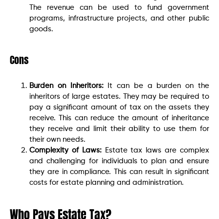
The revenue can be used to fund government
programs, infrastructure projects, and other public
goods.
Cons
Burden on Inheritors:
It can be a burden on the
inheritors of large estates. They may be required to
pay a significant amount of tax on the assets they
receive. This can reduce the amount of inheritance
they receive and limit their ability to use them for
their own needs.
Complexity of Laws:
Estate tax laws are complex
and challenging for individuals to plan and ensure
they are in compliance. This can result in significant
costs for estate planning and administration.
Who Pays Estate Tax?