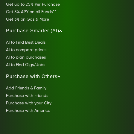
Get up to 7.5% Per Purchase
Get 5% APY on all Funds**
Get 3% on Gas & More
Purchase Smarter (AI)
AI to Find Best Deals
AI to compare prices
AI to plan purchases
AI to Find Gigs/Jobs
Purchase with Others
Add Friends & Family
Purchase with Friends
Purchase with your City
Purchase with America