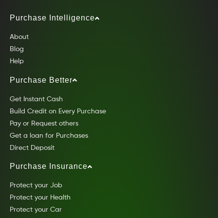
Purchase Intelligence
About
Blog
Help
Purchase Better
Get Instant Cash
Build Credit on Every Purchase
Pay or Request others
Get a loan for Purchases
Direct Deposit
Purchase Insurance
Protect your Job
Protect your Health
Protect your Car