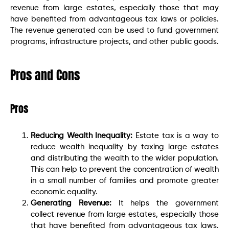
revenue from large estates, especially those that may
have benefited from advantageous tax laws or policies.
The revenue generated can be used to fund government
programs, infrastructure projects, and other public goods.
Pros and Cons
Pros
Reducing Wealth Inequality:
Estate tax is a way to
reduce wealth inequality by taxing large estates
and distributing the wealth to the wider population.
This can help to prevent the concentration of wealth
in a small number of families and promote greater
economic equality.
Generating Revenue:
It helps the government
collect revenue from large estates, especially those
that have benefited from advantageous tax laws.