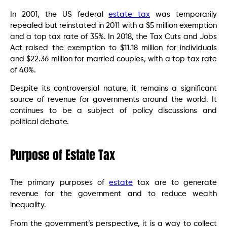
In 2001, the US federal
estate tax
was temporarily
repealed but reinstated in 2011 with a $5 million exemption
and a top tax rate of 35%. In 2018, the Tax Cuts and Jobs
Act raised the exemption to $11.18 million for individuals
and $22.36 million for married couples, with a top tax rate
of 40%.
Despite its controversial nature, it remains a significant
source of revenue for governments around the world. It
continues to be a subject of policy discussions and
political debate.
Purpose of Estate Tax
The primary purposes of
estate
tax are to generate
revenue for the government and to reduce wealth
inequality.
From the government’s perspective, it is a way to collect