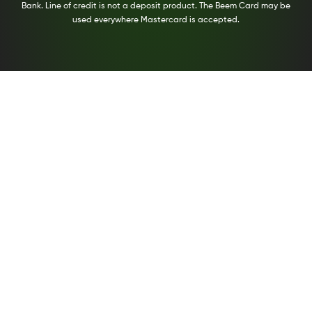
Bank. Line of credit is not a deposit product. The Beem Card may be
used everywhere Mastercard is accepted.