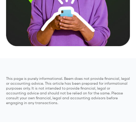
This page is purely informational. Beem does not provide financial, legal
or accounting advice. This article has been prepared for informational
purposes only. It is not intended to provide financial, legal or
accounting advice and should not be relied on for the same. Please
consult your own financial, legal and accounting advisors before
engaging in any transactions.