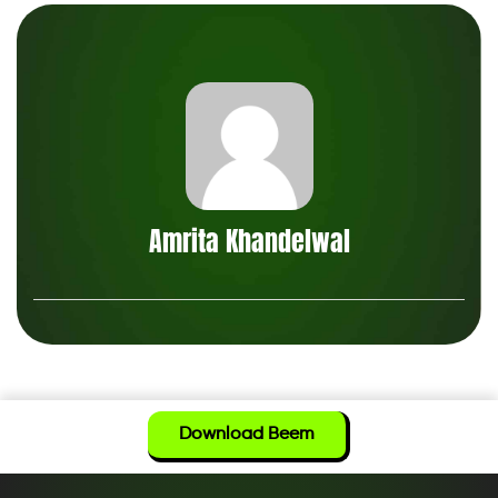
Amrita Khandelwal
Download Beem