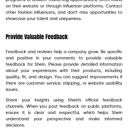
on their website or through influencer platforms. Contact
other fashion influencers, and don’t miss opportunities to
showcase your talent and uniqueness.
Provide Valuable Feedback
Feedback and reviews help a company grow. Be specific
and positive in your comments to provide valuable
feedback for Shein. Please provide detailed information
about your experiences with their products, including
quality, fit, and design. You can suggest improvements if
there are customer service, shipping, or website usability
issues.
Share your insights using Shein’s official feedback
channels. When you post feedback on public platforms,
ensure it is clear and respectful, which helps Shein
understand your perspective and make informed
decisions.