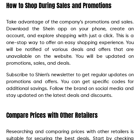
How to Shop During Sales and Promotions
Take advantage of the company’s promotions and sales.
Download the Shein app on your phone, create an
account, and explore shopping with just a click. This is a
one-stop way to offer an easy shopping experience. You
will be notified of various deals and offers that are
unavailable on the website. You will be updated on
promotions, sales, and deals.
Subscribe to Shien’s newsletter to get regular updates on
promotions and offers. You can get specific codes for
additional savings. Follow the brand on social media and
stay updated on the latest deals and discounts.
Compare Prices with Other Retailers
Researching and comparing prices with other retailers is
suitable for securing the best deals. Start by checking