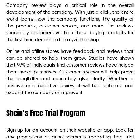
Company review plays a critical role in the overall
development of the company. With just a click, the entire
world learns how the company functions, the quality of
the products, customer service, and more. The reviews
shared by customers will help those buying products for
the first time decide and analyze the shop.
Online and offline stores have feedback and reviews that
can be shared to help them grow. Studies have shown
that 97% of individuals find customer reviews have helped
them make purchases. Customer reviews will help prove
the tangibility and concretely give clarity. Whether a
positive or a negative review, it will help enhance and
expand the company or improve it.
Shein’s Free Trial Program
Sign up for an account on their website or app. Look for
any promotions or announcements regarding free trial