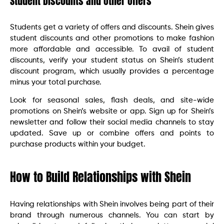
Student Discounts and Other Offers
Students get a variety of offers and discounts. Shein gives
student discounts and other promotions to make fashion
more affordable and accessible. To avail of student
discounts, verify your student status on Shein’s student
discount program, which usually provides a percentage
minus your total purchase.
Look for seasonal sales, flash deals, and site-wide
promotions on Shein’s website or app. Sign up for Shein’s
newsletter and follow their social media channels to stay
updated. Save up or combine offers and points to
purchase products within your budget.
How to Build Relationships with Shein
Having relationships with Shein involves being part of their
brand through numerous channels. You can start by