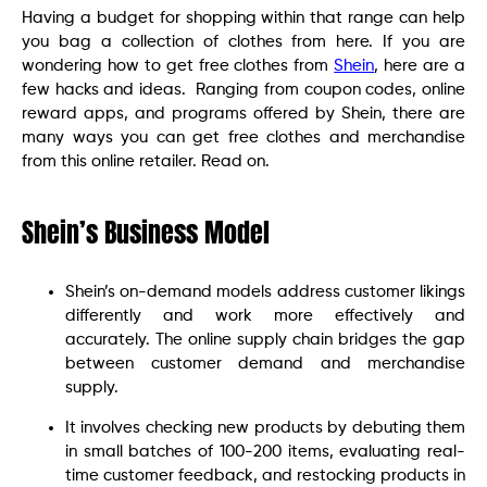
Having a budget for shopping within that range can help
you bag a collection of clothes from here. If you are
wondering how to get free clothes from
Shein
, here are a
few hacks and ideas. Ranging from coupon codes, online
reward apps, and programs offered by Shein, there are
many ways you can get free clothes and merchandise
from this online retailer. Read on.
Shein’s Business Model
Shein’s on-demand models address customer likings
differently and work more effectively and
accurately. The online supply chain bridges the gap
between customer demand and merchandise
supply.
It involves checking new products by debuting them
in small batches of 100-200 items, evaluating real-
time customer feedback, and restocking products in