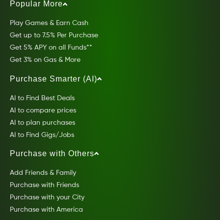
Popular More
Play Games & Earn Cash
Get up to 7.5% Per Purchase
Get 5% APY on all Funds**
Get 3% on Gas & More
Purchase Smarter (AI)
AI to Find Best Deals
AI to compare prices
AI to plan purchases
AI to Find Gigs/Jobs
Purchase with Others
Add Friends & Family
Purchase with Friends
Purchase with your City
Purchase with America