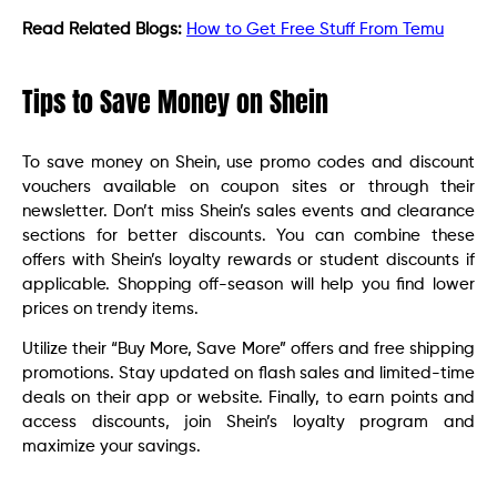
Read Related Blogs:
How to Get Free Stuff From Temu
Tips to Save Money on Shein
To save money on Shein, use promo codes and discount
vouchers available on coupon sites or through their
newsletter. Don’t miss Shein’s sales events and clearance
sections for better discounts. You can combine these
offers with Shein’s loyalty rewards or student discounts if
applicable. Shopping off-season will help you find lower
prices on trendy items.
Utilize their “Buy More, Save More” offers and free shipping
promotions. Stay updated on flash sales and limited-time
deals on their app or website. Finally, to earn points and
access discounts, join Shein’s loyalty program and
maximize your savings.