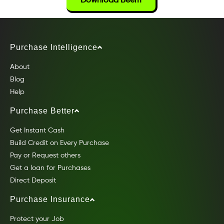
Download Beem
Purchase Intelligence
About
Blog
Help
Purchase Better
Get Instant Cash
Build Credit on Every Purchase
Pay or Request others
Get a loan for Purchases
Direct Deposit
Purchase Insurance
Protect your Job