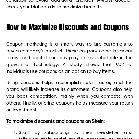
condition to avoid additional charges. Always double-
check your trial details to maximize benefits.
How to Maximize Discounts and Coupons
Coupon marketing is a smart way to lure customers to
buy a company’s product. These coupons come in various
forms, and digital coupons play an essential role in the
growth of technology. A study shows that 90% of
individuals use coupons as an option to buy items.
Using coupons helps accomplish sales faster, and the
brand will likely increase its customers. Coupons also help
you beat competition, mainly when you compete with
others. Finally, offering coupons helps measure your return
on investment.
To maximize discounts and coupons on Shein:
Start by subscribing to their newsletter and