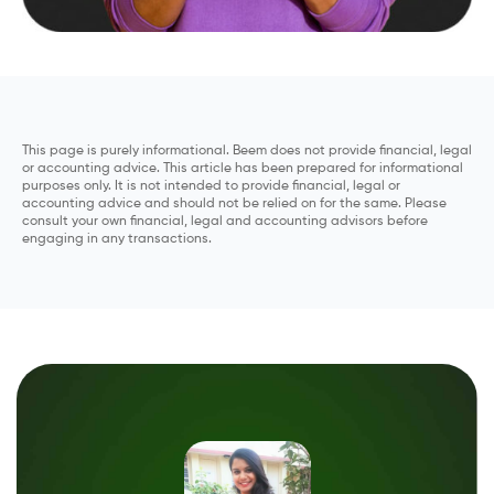
This page is purely informational. Beem does not provide financial, legal
or accounting advice. This article has been prepared for informational
purposes only. It is not intended to provide financial, legal or
accounting advice and should not be relied on for the same. Please
consult your own financial, legal and accounting advisors before
engaging in any transactions.