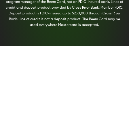
program manager of the Beem Card, not an FDIC-insured bank. Lines of
credit and deposit product provided by Cross River Bank, Member FDIC.
Deposit product is FDIC-insured up to $250,000 through Cross River
Bank. Line of credit is not a deposit product. The Beem Card may be
used everywhere Mastercard is accepted.