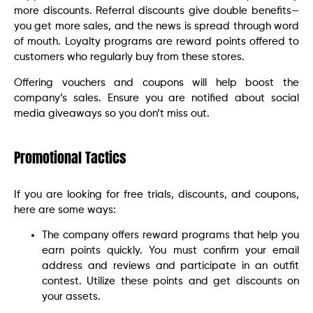
more discounts. Referral discounts give double benefits—
you get more sales, and the news is spread through word
of mouth. Loyalty programs are reward points offered to
customers who regularly buy from these stores.
Offering vouchers and coupons will help boost the
company’s sales. Ensure you are notified about social
media giveaways so you don’t miss out.
Promotional Tactics
If you are looking for free trials, discounts, and coupons,
here are some ways:
The company offers reward programs that help you
earn points quickly. You must confirm your email
address and reviews and participate in an outfit
contest. Utilize these points and get discounts on
your assets.