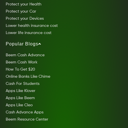
Protect your Health
Protect your Car
Protect your Devices
Lower health insurance cost
Lower life insurance cost
Popular Blogs
Beem Cash Advance
Beem Cash Work
How To Get $20
Online Banks Like Chime
Cash For Students
Apps Like Klover
Apps Like Beem
Apps Like Cleo
Cash Advance Apps
Beem Resource Center