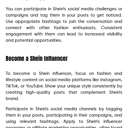
You can participate in Shein’s social media challenges or
campaigns and tag them in your posts to get noticed.
Use appropriate hashtags to join the conversation and
connect with other fashion enthusiasts. Consistent
engagement with them can lead to increased visibility
and potential opportunities.
Become a Shein Influencer
To become a Shein influencer, focus on fashion and
lifestyle content on social media platforms like Instagram,
TikTok, or YouTube. Show your unique style consistently by
creating high-quality posts that complement Shein’s
brand.
Participate in Shein’s social media channels by tagging
them in your posts, participating in their campaigns, and
using relevant hashtags. Apply to Shein’s influencer
programs or affiliate marketing opportunities, often found