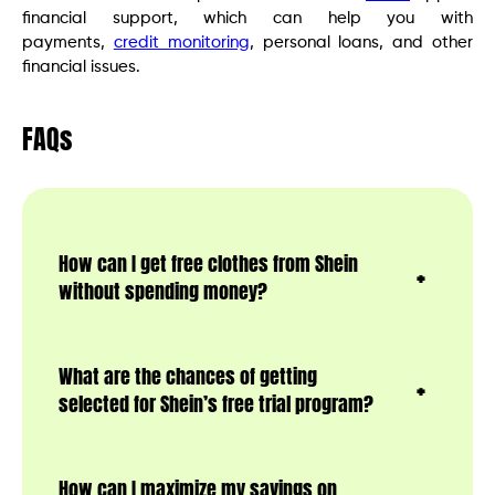
financial support, which can help you with
payments,
credit monitoring
, personal loans, and other
financial issues.
FAQs
How can I get free clothes from Shein
without spending money?
What are the chances of getting
selected for Shein’s free trial program?
How can I maximize my savings on