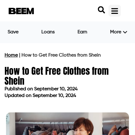
Save
Loans
Earn
More
Home
|
How to Get Free Clothes from Shein
How to Get Free Clothes from
Shein
Published on
September 10, 2024
Updated on September 10, 2024
Published on
September 10, 2024
Updated on September 10, 2024