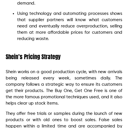
demand.
Using technology and automating processes shows
that supplier partners will know what customers
need and eventually reduce overproduction, selling
them at more affordable prices for customers and
reducing waste.
Shein’s Pricing Strategy
Shein works on a good production cycle, with new arrivals
being released every week, sometimes daily. The
company follows a strategic way to ensure its customers
get their products. The Buy One, Get One Free is one of
the more famous promotional techniques used, and it also
helps clear up stock items.
They offer free trials or samples during the launch of new
products or with old ones to boost sales. False sales
happen within a limited time and are accompanied by