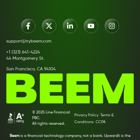
support@trybeem.com
+1 (323) 641-4224
44 Montgomery St.
San Francisco, CA 94104
© 2025 Line Financial
Privacy Policy
Terms &
PBC.
Conditions
CCPA
All rights reserved.
Beem
is a financial technology company, not a bank. Upwardli is the