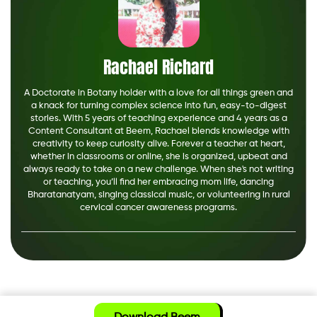
Rachael Richard
A Doctorate in Botany holder with a love for all things green and
a knack for turning complex science into fun, easy-to-digest
stories. With 5 years of teaching experience and 4 years as a
Content Consultant at Beem, Rachael blends knowledge with
creativity to keep curiosity alive. Forever a teacher at heart,
whether in classrooms or online, she is organized, upbeat and
always ready to take on a new challenge. When she's not writing
or teaching, you’ll find her embracing mom life, dancing
Bharatanatyam, singing classical music, or volunteering in rural
cervical cancer awareness programs.