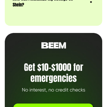
Shein?