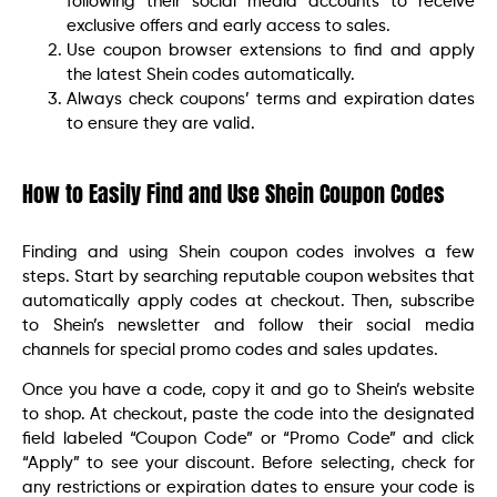
following their social media accounts to receive
exclusive offers and early access to sales.
Use coupon browser extensions to find and apply
the latest Shein codes automatically.
Always check coupons’ terms and expiration dates
to ensure they are valid.
How to Easily Find and Use Shein Coupon Codes
Finding and using Shein coupon codes involves a few
steps. Start by searching reputable coupon websites that
automatically apply codes at checkout. Then, subscribe
to Shein’s newsletter and follow their social media
channels for special promo codes and sales updates.
Once you have a code, copy it and go to Shein’s website
to shop. At checkout, paste the code into the designated
field labeled “Coupon Code” or “Promo Code” and click
“Apply” to see your discount. Before selecting, check for
any restrictions or expiration dates to ensure your code is