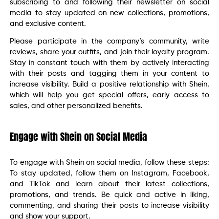
subscribing to and following their newsletter on social
media to stay updated on new collections, promotions,
and exclusive content.
Please participate in the company’s community, write
reviews, share your outfits, and join their loyalty program.
Stay in constant touch with them by actively interacting
with their posts and tagging them in your content to
increase visibility. Build a positive relationship with Shein,
which will help you get special offers, early access to
sales, and other personalized benefits.
Engage with Shein on Social Media
To engage with Shein on social media, follow these steps:
To stay updated, follow them on Instagram, Facebook,
and TikTok and learn about their latest collections,
promotions, and trends. Be quick and active in liking,
commenting, and sharing their posts to increase visibility
and show your support.