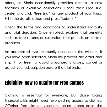
offers, as Shein occasionally provides access to new
features or exclusive collections. Check their Free Trial
center and click “free trial” on any product of your liking.
Fill in the details asked and press “submit.”
Check the terms and conditions to understand eligibility
and trial duration. Once enrolled, explore trial benefits
such as free returns or extended trial periods on certain
products.
An automated system usually announces the winners. If
you have been selected, Shein will process the order and
ship it for free. To avoid unwanted charges, cancel or
adjust your subscription before the trial ends.
Eligibility: How to Qualify for Free Clothes
Clothing is essential for everyone, but those facing
financial crisis might need help getting access to clothes.
Offering free clothes vouchers, online stores ease the