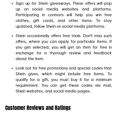
Sign up for Shein giveaways. These offers will pop
up on social media websites and platforms.
Participating in contests will help you win free
clothes, gift cards, and other items. To stay
updated, follow Shein on social media platforms.
Shein occasionally offers free trials. Don’t miss such
offers, where you can apply for particular items. If
you get selected, you will get an item for free in
exchange for a thorough review and feedback
about the item.
Look out for free promotions and special codes that
Shein gives, which might include free items. To
qualify for a gift, you must buy it for a minimum
requirement. You can get these codes via mail,
Shein websites, and social media pages.
Customer Reviews and Ratings