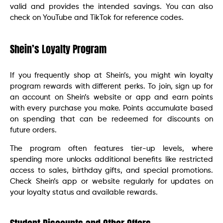
valid and provides the intended savings. You can also
check on YouTube and TikTok for reference codes.
Shein’s Loyalty Program
If you frequently shop at Shein’s, you might win loyalty
program rewards with different perks. To join, sign up for
an account on Shein’s website or app and earn points
with every purchase you make. Points accumulate based
on spending that can be redeemed for discounts on
future orders.
The program often features tier-up levels, where
spending more unlocks additional benefits like restricted
access to sales, birthday gifts, and special promotions.
Check Shein’s app or website regularly for updates on
your loyalty status and available rewards.