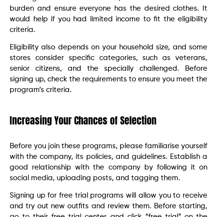
burden and ensure everyone has the desired clothes. It
would help if you had limited income to fit the eligibility
criteria.
Eligibility also depends on your household size, and some
stores consider specific categories, such as veterans,
senior citizens, and the specially challenged. Before
signing up, check the requirements to ensure you meet the
program’s criteria.
Increasing Your Chances of Selection
Before you join these programs, please familiarise yourself
with the company, its policies, and guidelines. Establish a
good relationship with the company by following it on
social media, uploading posts, and tagging them.
Signing up for free trial programs will allow you to receive
and try out new outfits and review them. Before starting,
go to their free trial center and click “free trial” on the