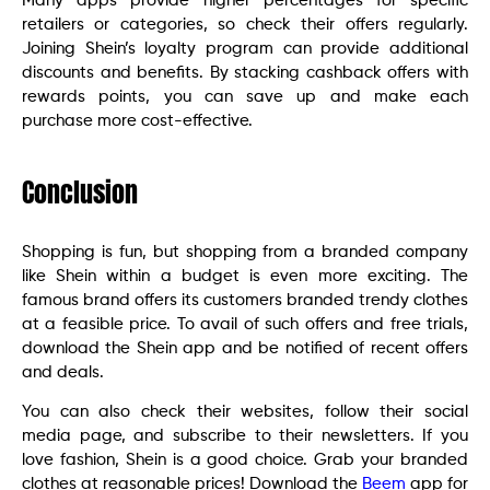
Many apps provide higher percentages for specific
retailers or categories, so check their offers regularly.
Joining Shein’s loyalty program can provide additional
discounts and benefits. By stacking cashback offers with
rewards points, you can save up and make each
purchase more cost-effective.
Conclusion
Shopping is fun, but shopping from a branded company
like Shein within a budget is even more exciting. The
famous brand offers its customers branded trendy clothes
at a feasible price. To avail of such offers and free trials,
download the Shein app and be notified of recent offers
and deals.
You can also check their websites, follow their social
media page, and subscribe to their newsletters. If you
love fashion, Shein is a good choice. Grab your branded
clothes at reasonable prices! Download the
Beem
app for