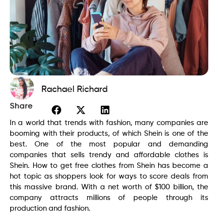
Rachael Richard
Share
In a world that trends with fashion, many companies are
booming with their products, of which Shein is one of the
best. One of the most popular and demanding
companies that sells trendy and affordable clothes is
Shein. How to get free clothes from Shein has become a
hot topic as shoppers look for ways to score deals from
this massive brand. With a net worth of $100 billion, the
company attracts millions of people through its
production and fashion.