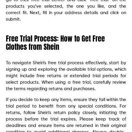
products you’ve selected, the one you like, and the
correct fit. Next, fill in your address details and click on
submit.
Free Trial Process: How to Get Free
Clothes from Shein
To navigate Shein’s free trial process effectively, start by
signing up and exploring the available trial options, which
might include free returns or extended trial periods for
select products. When using a free trial, carefully review
the terms regarding returns and purchases.
If you decide to keep any items, ensure they fall within the
trial period to benefit from any special conditions. For
returns, follow Shein’s return policy closely, initiating the
process before the trial expires. Please keep track of
deadlines and ensure items are returned in their original