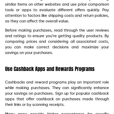
similar items on other websites and use price comparison
tools or apps to evaluate different offers quickly. Pay
attention to factors like shipping costs and return policies,
as they can affect the overall value.
Before making purchases, read through the user reviews
and ratings to ensure you’re getting quality products. By
comparing prices and considering all associated costs,
you can make correct decisions and maximize your
savings on your purchases.
Use Cashback Apps and Rewards Programs
Cashbacks and reward programs play an important role
while making purchases. They can significantly enhance
your savings on purchases. Sign up for popular cashback
apps that offer cashback on purchases made through
their links or by scanning receipts.