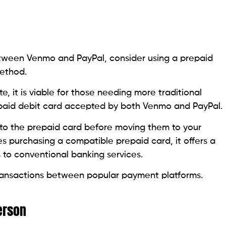
ween Venmo and PayPal, consider using a prepaid
ethod.
, it is viable for those needing more traditional
epaid debit card accepted by both Venmo and PayPal.
 to the prepaid card before moving them to your
es purchasing a compatible prepaid card, it offers a
 to conventional banking services.
 transactions between popular payment platforms.
erson