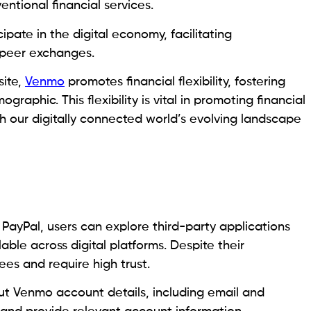
ntional financial services.
pate in the digital economy, facilitating
o-peer exchanges.
site,
Venmo
promotes financial flexibility, fostering
phic. This flexibility is vital in promoting financial
th our digitally connected world’s evolving landscape
 PayPal, users can explore third-party applications
able across digital platforms. Despite their
es and require high trust.
put Venmo account details, including email and