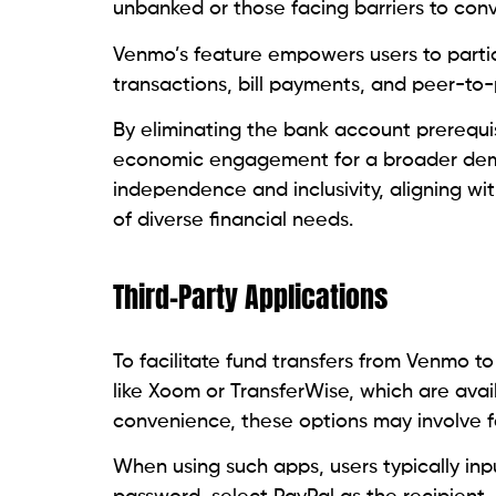
unbanked or those facing barriers to conve
Venmo’s feature empowers users to partici
transactions, bill payments, and peer-t
By eliminating the bank account prerequi
economic engagement for a broader demogra
independence and inclusivity, aligning wi
of diverse financial needs.
Third-Party Applications
To facilitate fund transfers from Venmo to
like Xoom or TransferWise, which are avail
convenience, these options may involve fe
When using such apps, users typically in