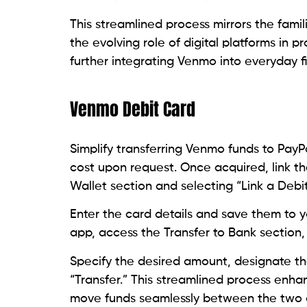
This streamlined process mirrors the famili
the evolving role of digital platforms in pr
further integrating Venmo into everyday
Venmo Debit Card
Simplify transferring Venmo funds to PayP
cost upon request. Once acquired, link t
Wallet section and selecting “Link a Debit
Enter the card details and save them to 
app, access the Transfer to Bank section,
Specify the desired amount, designate th
“Transfer.” This streamlined process enhan
move funds seamlessly between the two d