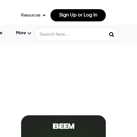
Sign Up or Log In
Resources
e
More