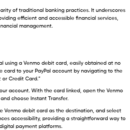
arity of traditional banking practices. It underscores
oviding efficient and accessible financial services,
 financial management.
al using a Venmo debit card, easily obtained at no
he card to your PayPal account by navigating to the
 or Credit Card.”
your account. With the card linked, open the Venmo
 and choose Instant Transfer.
e Venmo debit card as the destination, and select
ces accessibility, providing a straightforward way to
igital payment platforms.