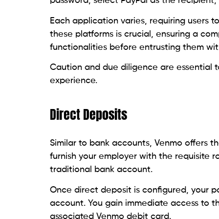
password, select PayPal as the recipient
Each application varies, requiring users 
these platforms is crucial, ensuring a co
functionalities before entrusting them wit
Caution and due diligence are essential 
experience.
Direct Deposits
Similar to bank accounts, Venmo offers the
furnish your employer with the requisite 
traditional bank account.
Once direct deposit is configured, your 
account. You gain immediate access to th
associated Venmo debit card.