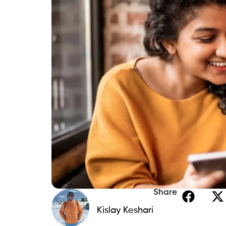
Share
Kislay Keshari