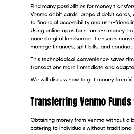
Find many possibilities for money transfer
Venmo debit cards, prepaid debit cards, 
to financial accessibility and user-friendl
Using online apps for seamless money tran
paced digital landscape. It ensures conven
manage finances, split bills, and conduct b
This technological convenience saves tim
transactions more immediate and adaptab
We will discuss how to get money from V
Transferring Venmo Funds 
Obtaining money from Venmo without a ban
catering to individuals without traditional 