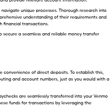
, and provide relevant account information.
to navigate unique processes. Thorough research into
mprehensive understanding of their requirements and
h financial transactions.
to secure a seamless and reliable money transfer
 convenience of direct deposits. To establish this,
routing and account numbers, just as you would with a
paychecks are seamlessly transferred into your Venmo
ese funds for transactions by leveraging the