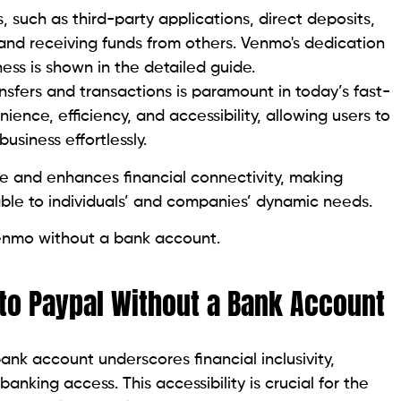
s, such as third-party applications, direct deposits,
and receiving funds from others. Venmo's dedication
iness is shown in the detailed guide.
sfers and transactions is paramount in today’s fast-
ience, efficiency, and accessibility, allowing users to
usiness effortlessly.
e and enhances financial connectivity, making
le to individuals’ and companies’ dynamic needs.
enmo without a bank account.
to Paypal Without a Bank Account
k account underscores financial inclusivity,
banking access. This accessibility is crucial for the