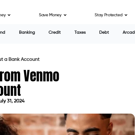
ney
Save Money
Stay Protected
end
Banking
Credit
Taxes
Debt
Arcad
t a Bank Account
From Venmo
ount
ly 31, 2024
ed on July 31, 2024