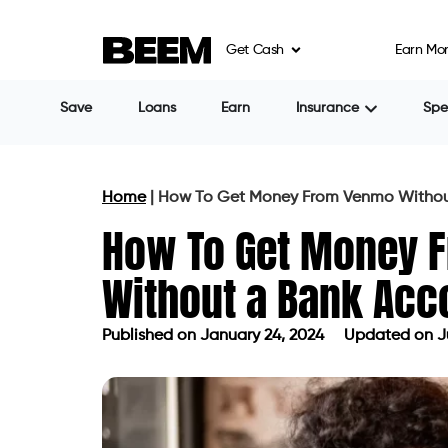
Get Cash
Earn Mo
Save
Loans
Earn
Insurance
Sp
Home
|
How To Get Money From Venmo Withou
How To Get Money 
Without a Bank Acc
Published on
January 24, 2024
Updated on Ju
Published on
January 24, 2024
Updat