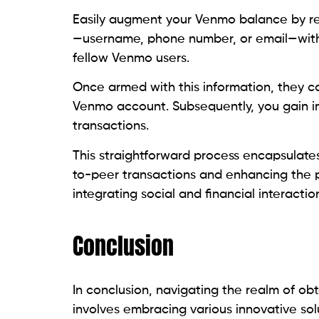
Easily augment your Venmo balance by re
—username, phone number, or email—with 
fellow Venmo users.
Once armed with this information, they ca
Venmo account. Subsequently, you gain i
transactions.
This straightforward process encapsulate
to-peer transactions and enhancing the pla
integrating social and financial interactio
Conclusion
In conclusion, navigating the realm of 
involves embracing various innovative sol