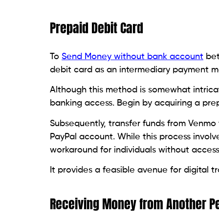
Prepaid Debit Card
To
Send Money without bank account
bet
debit card as an intermediary payment m
Although this method is somewhat intricate
banking access. Begin by acquiring a pr
Subsequently, transfer funds from Venmo
PayPal account. While this process involv
workaround for individuals without access
It provides a feasible avenue for digital
Receiving Money from Another P