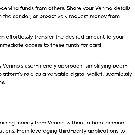
ceiving funds from others. Share your Venmo details
the sender, or proactively request money from
n effortlessly transfer the desired amount to your
mmediate access to these funds for card
s Venmo’s user-friendly approach, simplifying peer-
tform’s role as a versatile digital wallet, seamlessly
ns.
obtaining money from Venmo without a bank account
utions. From leveraging third-party applications to