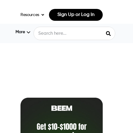
Sign Up or Log In
Resources
More