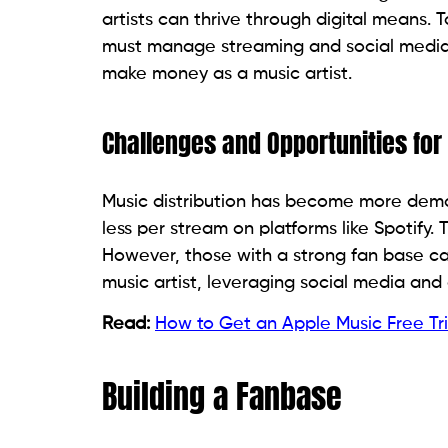
artists can thrive through digital means.
must manage streaming and social media 
make money as a music artist.
Challenges and Opportunities for
Music distribution has become more democ
less per stream on platforms like Spotify.
However, those with a strong fan base can
music artist, leveraging social media and
Read:
How to Get an Apple Music Free Tri
Building a Fanbase