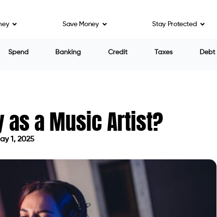
ney
Save Money
Stay Protected
Spend
Banking
Credit
Taxes
Debt
as a Music Artist?
y 1, 2025
ted on May 1, 2025