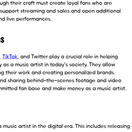
gh their craft must create loyal fans who are
 support streaming and sales and open additional
d live performances.
ms
,
TikTok
, and Twitter play a crucial role in helping
s a music artist in today’s society. They allow
ing their work and creating personalized brands.
and sharing behind-the-scenes footage and video
ommitted fan base and make money as a music artist.
 music artist in the digital era. This includes releasing