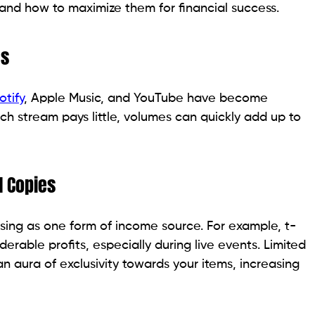
nd how to maximize them for financial success.
es
otify
, Apple Music, and YouTube have become
ch stream pays little, volumes can quickly add up to
l Copies
sing as one form of income source. For example, t-
iderable profits, especially during live events. Limited
an aura of exclusivity towards your items, increasing