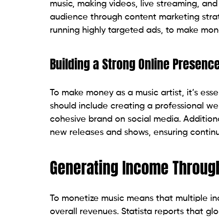
music, making videos, live streaming, and
audience through content marketing strat
running highly targeted ads, to make mone
Building a Strong Online Presenc
To make money as a music artist, it’s esse
should include creating a professional we
cohesive brand on social media. Additional
new releases and shows, ensuring conti
Generating Income Throug
To monetize music means that multiple inc
overall revenues. Statista reports that glo