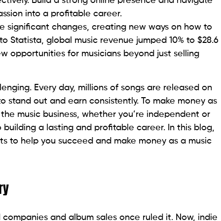
ctively. Build a strong online presence and navigate
ssion into a profitable career.
e significant changes, creating new ways on how to
to Statista, global music revenue jumped 10% to $28.6
new opportunities for musicians beyond just selling
lenging. Every day, millions of songs are released on
g to stand out and earn consistently. To make money as
nd the music business, whether you’re independent or
 building a lasting and profitable career. In this blog,
ights to help you succeed and make money as a music
ry
d companies and album sales once ruled it. Now, indie