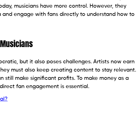
 Today, musicians have more control. However, they
and engage with fans directly to understand how to
 Musicians
ratic, but it also poses challenges. Artists now earn
 They must also keep creating content to stay relevant.
 still make significant profits. To make money as a
 direct fan engagement is essential.
al?