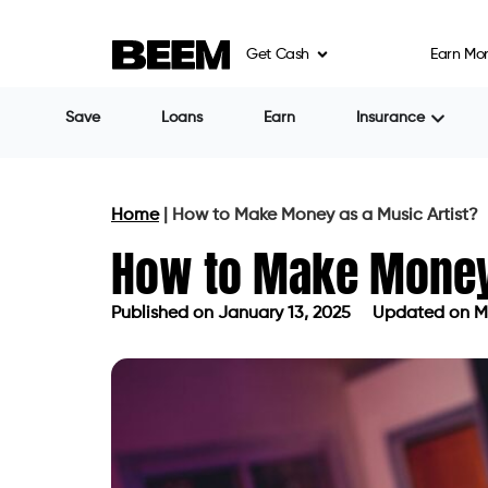
Get Cash
Earn Mo
Save
Loans
Earn
Insurance
Home
|
How to Make Money as a Music Artist?
How to Make Money 
Published on
January 13, 2025
Updated on Ma
Published on
January 13, 2025
Upda