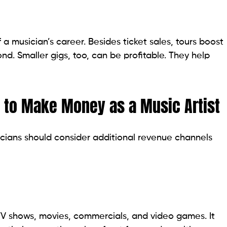
 a musician’s career. Besides ticket sales, tours boost
d. Smaller gigs, too, can be profitable. They help
 to Make Money as a Music Artist
icians should consider additional revenue channels
 TV shows, movies, commercials, and video games. It