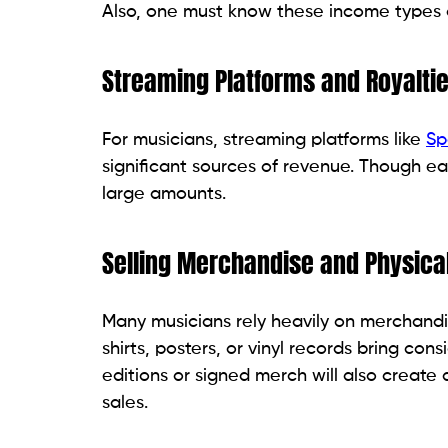
Also, one must know these income types a
Streaming Platforms and Royalti
For musicians, streaming platforms like
Sp
significant sources of revenue. Though ea
large amounts.
Selling Merchandise and Physica
Many musicians rely heavily on merchandi
shirts, posters, or vinyl records bring cons
editions or signed merch will also create 
sales.