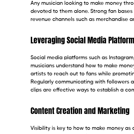
Any musician looking to make money throu
devoted to them alone. Strong fan bases
revenue channels such as merchandise an
Leveraging Social Media Platfor
Social media platforms such as Instagram
musicians understand how to make money a
artists to reach out to fans while promot
Regularly communicating with followers 
clips are effective ways to establish a c
Content Creation and Marketing
Visibility is key to how to make money as a