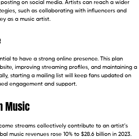
 posting on social media. Artists can reach a wider
egies, such as collaborating with influencers and
y as a music artist.
e
ntial to have a strong online presence. This plan
bsite, improving streaming profiles, and maintaining a
ly, starting a mailing list will keep fans updated on
nued engagement and support.
h Music
ome streams collectively contribute to an artist’s
bal music revenues rose 10% to $28.6 billion in 2023.