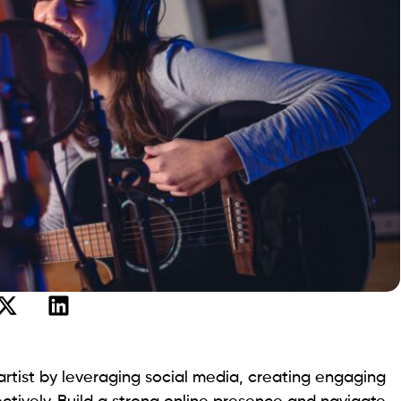
tist by leveraging social media, creating engaging