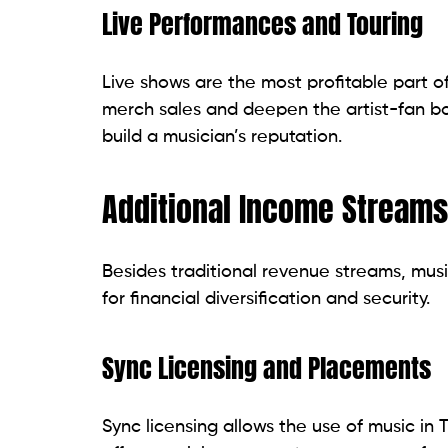
Live Performances and Touring
Live shows are the most profitable part of
merch sales and deepen the artist-fan bon
build a musician’s reputation.
Additional Income Streams
Besides traditional revenue streams, mus
for financial diversification and security.
Sync Licensing and Placements
Sync licensing allows the use of music in