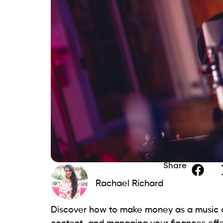
Share
Rachael Richard
Discover how to make money as a music ar