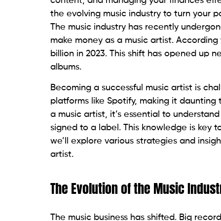
content, and managing your finances effe
the evolving music industry to turn your pa
The music industry has recently undergon
make money as a music artist. According 
billion in 2023. This shift has opened up 
albums.
Becoming a successful music artist is chal
platforms like Spotify, making it dauntin
a music artist, it’s essential to understa
signed to a label. This knowledge is key to
we’ll explore various strategies and ins
artist.
The Evolution of the Music Indust
The music business has shifted. Big recor