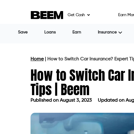
Get Cash
Earn Mo
Save
Loans
Earn
Insurance
Home
|
How to Switch Car Insurance? Expert Ti
How to Switch Car 
Tips | Beem
Published on
August 3, 2023
Updated on Augu
Published on
August 3, 2023
Updated