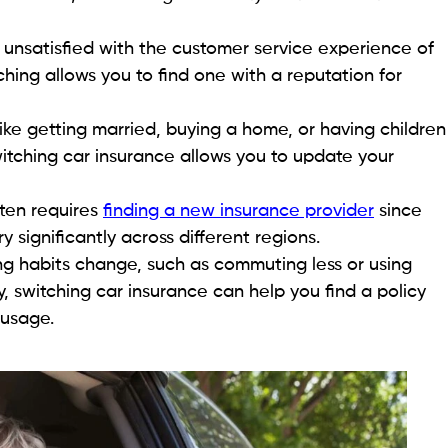
e unsatisfied with the customer service experience of
ching allows you to find one with a reputation for
 like getting married, buying a home, or having children
itching car insurance allows you to update your
ten requires
finding a new insurance provider
since
significantly across different regions.
ing habits change, such as commuting less or using
, switching car insurance can help you find a policy
 usage.