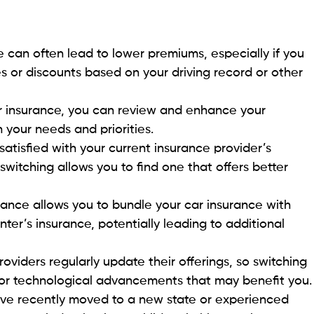
e can often lead to lower premiums, especially if you
tes or discounts based on your driving record or other
r insurance, you can review and enhance your
 your needs and priorities.
ssatisfied with your current insurance provider’s
switching allows you to find one that offers better
rance allows you to bundle your car insurance with
ter’s insurance, potentially leading to additional
roviders regularly update their offerings, so switching
or technological advancements that may benefit you.
ave recently moved to a new state or experienced