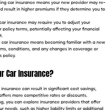
ing car insurance means your new provider may re-
ld result in higher premiums if they determine you to
car insurance may require you to adjust your
 policy terms, potentially affecting your financial
t.
g car insurance means becoming familiar with a new
terms, conditions, and any changes in coverage or
 policy.
r Car Insurance?
 insurance can result in significant cost savings,
t offers more competitive rates or discounts.
ng, you can explore insurance providers that offer
 needs, such as higher liability limits or additional