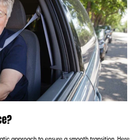
ce?
matic approach to ensure a smooth transition. Here