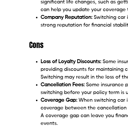
significant life changes, such as get
can help you update your coverage to
Company Reputation:
Switching car 
strong reputation for financial stabil
Cons
Loss of Loyalty Discounts:
Some insu
providing discounts for maintaining
Switching may result in the loss of th
Cancellation Fees:
Some insurance po
switching before your policy term is 
Coverage Gap:
When switching car in
coverage between the cancellation o
A coverage gap can leave you financ
events.