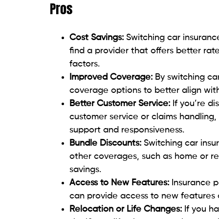
Pros
Cost Savings:
Switching car insuranc
find a provider that offers better ra
factors.
Improved Coverage:
By switching ca
coverage options to better align with
Better Customer Service:
If you’re di
customer service or claims handling, 
support and responsiveness.
Bundle Discounts:
Switching car insu
other coverages, such as home or ren
savings.
Access to New Features:
Insurance p
can provide access to new features 
Relocation or Life Changes:
If you h