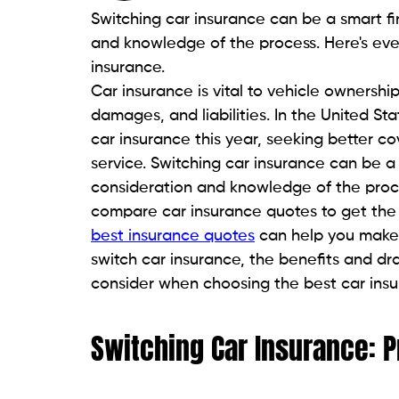
Switching car insurance can be a smart fi
and knowledge of the process. Here's ev
insurance.
Car insurance is vital to vehicle ownershi
damages, and liabilities. In the United Sta
car insurance this year, seeking better 
service. Switching car insurance can be a 
consideration and knowledge of the process
compare car insurance quotes to get the
best insurance quotes
can help you make t
switch car insurance, the benefits and dr
consider when choosing the best car ins
Switching Car Insurance: 