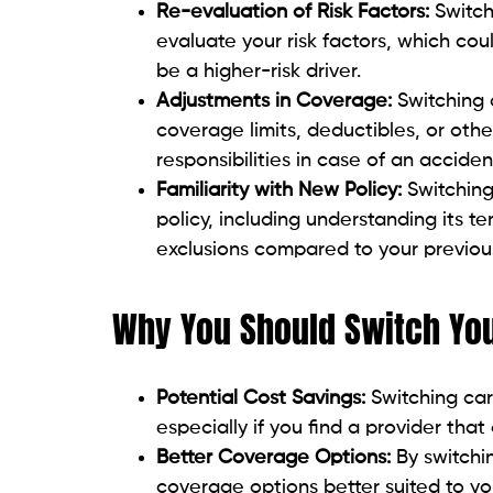
Re-evaluation of Risk Factors:
Switch
evaluate your risk factors, which cou
be a higher-risk driver.
Adjustments in Coverage:
Switching 
coverage limits, deductibles, or other
responsibilities in case of an acciden
Familiarity with New Policy:
Switchin
policy, including understanding its 
exclusions compared to your previous
Why You Should Switch You
Potential Cost Savings:
Switching car
especially if you find a provider tha
Better Coverage Options:
By switchi
coverage options better suited to your