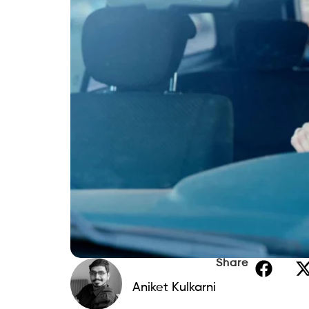
Share
Aniket Kulkarni