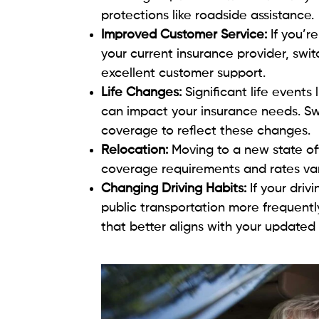
protections like roadside assistance.
Improved Customer Service:
If you’r
your current insurance provider, swit
excellent customer support.
Life Changes:
Significant life events
can impact your insurance needs. Sw
coverage to reflect these changes.
Relocation:
Moving to a new state of
coverage requirements and rates vary 
Changing Driving Habits:
If your driv
public transportation more frequently
that better aligns with your updated