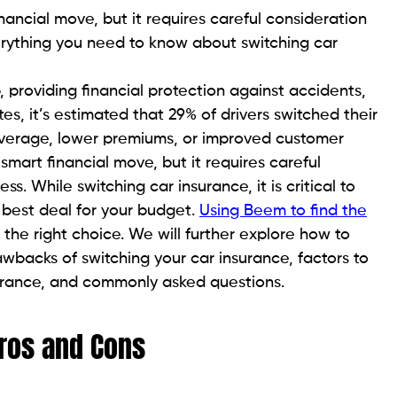
nancial move, but it requires careful consideration
erything you need to know about switching car
p, providing financial protection against accidents,
tes, it’s estimated that 29% of drivers switched their
coverage, lower premiums, or improved customer
smart financial move, but it requires careful
. While switching car insurance, it is critical to
 best deal for your budget.
Using Beem to find the
he right choice. We will further explore how to
awbacks of switching your car insurance, factors to
urance, and commonly asked questions.
Pros and Cons