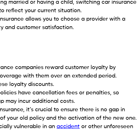
ting married or having a child, switching car insurance
 reflect your current situation.
insurance allows you to choose a provider with a
ity and customer satisfaction.
rance companies reward customer loyalty by
 coverage with them over an extended period.
ese loyalty discounts.
licies have cancellation fees or penalties, so
up may incur additional costs.
surance, it’s crucial to ensure there is no gap in
f your old policy and the activation of the new one.
ially vulnerable in an
accident
or other unforeseen