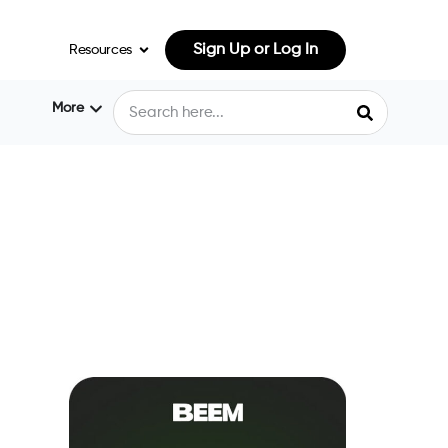
Sign Up or Log In
Resources
More