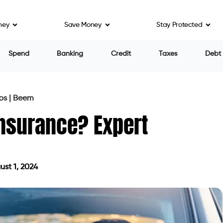
ney
Save Money
Stay Protected
Spend
Banking
Credit
Taxes
Debt
ps | Beem
Insurance? Expert
st 1, 2024
 on August 1, 2024