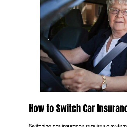
How to Switch Car Insuran
Switching car insurance requires a syste