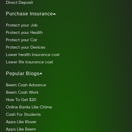
Direct Deposit
Purchase Insurance
Protect your Job
Protect your Health
Protect your Car
Protect your Devices
Lower health insurance cost
Lower life insurance cost
Popular Blogs
Beem Cash Advance
Beem Cash Work
How To Get $20
Online Banks Like Chime
Cash For Students
Apps Like Klover
Apps Like Beem