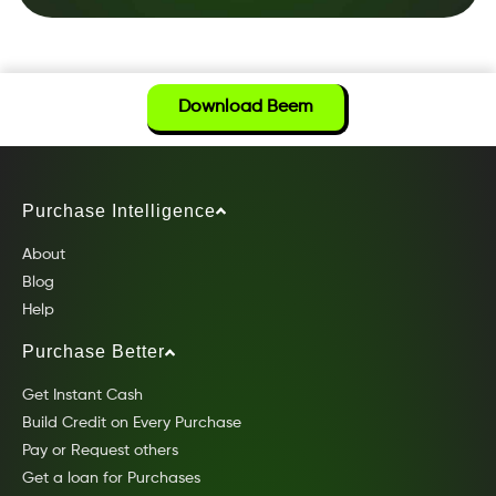
Download Beem
Purchase Intelligence
About
Blog
Help
Purchase Better
Get Instant Cash
Build Credit on Every Purchase
Pay or Request others
Get a loan for Purchases