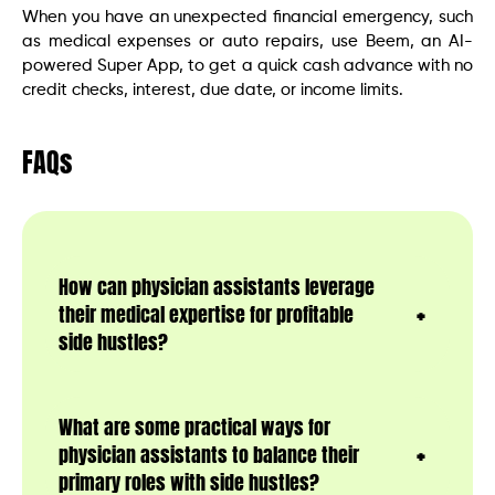
When you have an unexpected financial emergency, such
as medical expenses or auto repairs, use Beem, an AI-
powered Super App, to get a quick cash advance with no
credit checks, interest, due date, or income limits.
FAQs
How can physician assistants leverage
their medical expertise for profitable
side hustles?
What are some practical ways for
physician assistants to balance their
primary roles with side hustles?