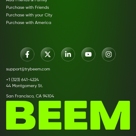
Purchase with Friends
Purchase with your City
Purchase with America
support@trybeem.com
+1 (323) 641-4224
44 Montgomery St.
San Francisco, CA 94104