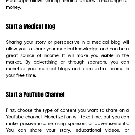
Medscape allows sharing medical articles in exchange for
money.
Start a Medical Blog
Sharing your story or perspective in a medical blog will
allow you to share your medical knowledge and can be a
great source of income. It will make you visible in the
market. By advertising or through sponsors, you can
monetize your medical blogs and earn extra income in
your free time.
Start a YouTube Channel
First, choose the type of content you want to share on a
YouTube channel. Monetization will take time, but you can
make passive income using sponsors or advertisements.
You can share your story, educational videos, or