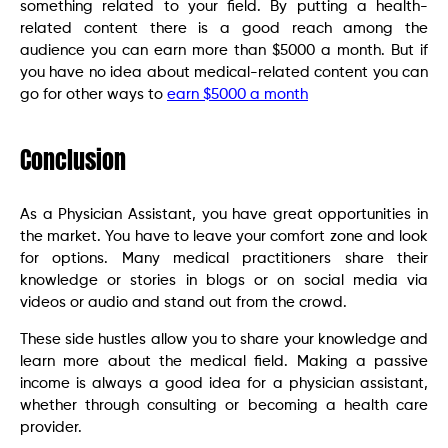
something related to your field. By putting a health-
related content there is a good reach among the
audience you can earn more than $5000 a month. But if
you have no idea about medical-related content you can
go for other ways to
earn $5000 a month
Conclusion
As a Physician Assistant, you have great opportunities in
the market. You have to leave your comfort zone and look
for options. Many medical practitioners share their
knowledge or stories in blogs or on social media via
videos or audio and stand out from the crowd.
These side hustles allow you to share your knowledge and
learn more about the medical field. Making a passive
income is always a good idea for a physician assistant,
whether through consulting or becoming a health care
provider.