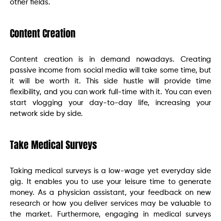
other fields.
Content Creation
Content creation is in demand nowadays. Creating
passive income from social media will take some time, but
it will be worth it. This side hustle will provide time
flexibility, and you can work full-time with it. You can even
start vlogging your day-to-day life, increasing your
network side by side.
Take Medical Surveys
Taking medical surveys is a low-wage yet everyday side
gig. It enables you to use your leisure time to generate
money. As a physician assistant, your feedback on new
research or how you deliver services may be valuable to
the market. Furthermore, engaging in medical surveys