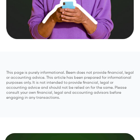
This page is purely informational. Beem does not provide financial, legal
or accounting advice. This article has been prepared for informational
purposes only. It is not intended to provide financial, legal or
accounting advice and should not be relied on for the same. Please
consult your own financial, legal and accounting advisors before
engaging in any transactions.