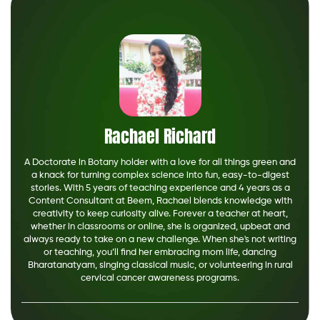
Rachael Richard
A Doctorate in Botany holder with a love for all things green and
a knack for turning complex science into fun, easy-to-digest
stories. With 5 years of teaching experience and 4 years as a
Content Consultant at Beem, Rachael blends knowledge with
creativity to keep curiosity alive. Forever a teacher at heart,
whether in classrooms or online, she is organized, upbeat and
always ready to take on a new challenge. When she's not writing
or teaching, you’ll find her embracing mom life, dancing
Bharatanatyam, singing classical music, or volunteering in rural
cervical cancer awareness programs.