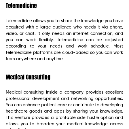
Telemedicine
Telemedicine allows you to share the knowledge you have
acquired with a large audience who needs it via phone,
video, or chat. It only needs an internet connection, and
you can work flexibly. Telemedicine can be adjusted
according to your needs and work schedule. Most
telemedicine platforms are cloud-based so you can work
from anywhere and anytime.
Medical Consulting
Medical consulting inside a company provides excellent
professional development and networking opportunities.
You can enhance patient care or contribute to developing
healthcare goods and apps by sharing your knowledge.
This venture provides a profitable side hustle option and
allows you to broaden your medical knowledge across