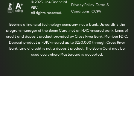
© 2025 Line Financial
Privacy Policy
Terms &
PBC.
Conditions
CCPA
All rights reserved.
Beem
is a financial technology company, not a bank. Upwardli is the
program manager of the Beem Card, not an FDIC-insured bank. Lines of
credit and deposit product provided by Cross River Bank, Member FDIC.
Deposit product is FDIC-insured up to $250,000 through Cross River
Bank. Line of credit is not a deposit product. The Beem Card may be
used everywhere Mastercard is accepted.