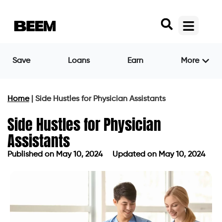
Save
Loans
Earn
More
Home
|
Side Hustles for Physician Assistants
Side Hustles for Physician
Assistants
Published on
May 10, 2024
Updated on May 10, 2024
Published on
May 10, 2024
Updated on May 10, 2024