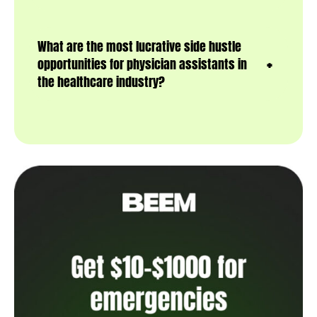
What are the most lucrative side hustle
opportunities for physician assistants in
the healthcare industry?