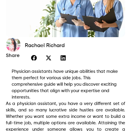
Rachael Richard
Share
Physician assistants have unique abilities that make
them perfect for various side jobs. This
comprehensive guide will help you discover exciting
opportunities that align with your expertise and
interests.
As a physician assistant, you have a very different set of
skills, and so many lucrative side hustles are available.
Whether you want some extra income or want to build a
full-time job, multiple options are available. Attaining the
experience under someone allows you to create a