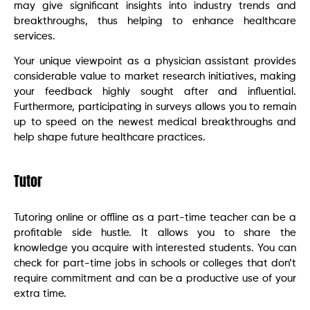
may give significant insights into industry trends and
breakthroughs, thus helping to enhance healthcare
services.
Your unique viewpoint as a physician assistant provides
considerable value to market research initiatives, making
your feedback highly sought after and influential.
Furthermore, participating in surveys allows you to remain
up to speed on the newest medical breakthroughs and
help shape future healthcare practices.
Tutor
Tutoring online or offline as a part-time teacher can be a
profitable side hustle. It allows you to share the
knowledge you acquire with interested students. You can
check for part-time jobs in schools or colleges that don’t
require commitment and can be a productive use of your
extra time.