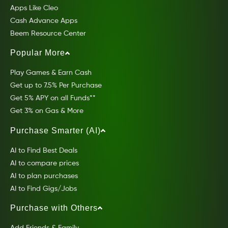
Apps Like Cleo
Cash Advance Apps
Beem Resource Center
Popular More
Play Games & Earn Cash
Get up to 7.5% Per Purchase
Get 5% APY on all Funds**
Get 3% on Gas & More
Purchase Smarter (AI)
AI to Find Best Deals
AI to compare prices
AI to plan purchases
AI to Find Gigs/Jobs
Purchase with Others
Add Friends & Family