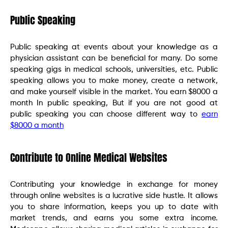
Public Speaking
Public speaking at events about your knowledge as a
physician assistant can be beneficial for many. Do some
speaking gigs in medical schools, universities, etc. Public
speaking allows you to make money, create a network,
and make yourself visible in the market. You earn $8000 a
month In public speaking, But if you are not good at
public speaking you can choose different way to
earn
$8000 a month
Contribute to Online Medical Websites
Contributing your knowledge in exchange for money
through online websites is a lucrative side hustle. It allows
you to share information, keeps you up to date with
market trends, and earns you some extra income.