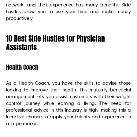
network, and that experience has many benefits. Side
hustles allow you to use your time and make money
productively.
10 Best Side Hustles for Physician
Assistants
Health Coach
As a Health Coach, you have the skills to advise those
looking to improve their health. This mutually beneficial
arrangement lets you assist customers with their weight
control journey while earning a living. The need for
professional advice in this industry is high, making this a
lucrative chance to apply your talents and experience in
a large market.