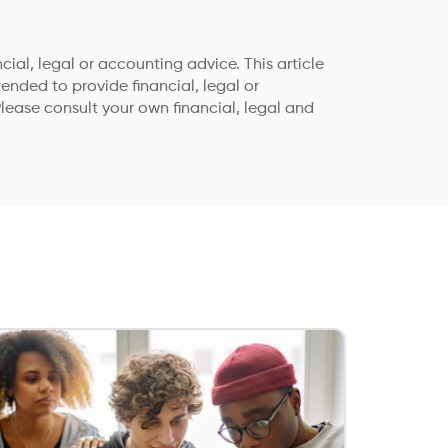
ial, legal or accounting advice. This article
tended to provide financial, legal or
lease consult your own financial, legal and