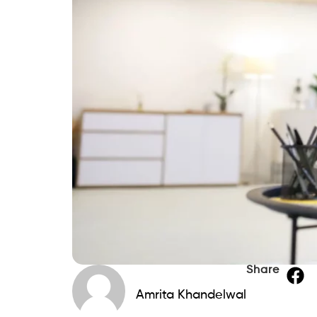
Share
Amrita Khandelwal