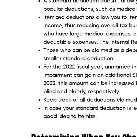
A standard deduction doesn’t allow 
popular deductions, such as medical
Itemized deductions allow you to it
income, thus reducing overall tax bur
who have large medical expenses, cha
deductible expenses. The Internal R
Those who can be claimed as a depen
smaller standard deduction.
For the 2022 fiscal year, unmarried in
impairment can gain an additional $1
2023, this amount can be increased b
blind and elderly, respectively.
Keep track of all deductions claimed
In case your standard deduction is le
good idea to itemize.