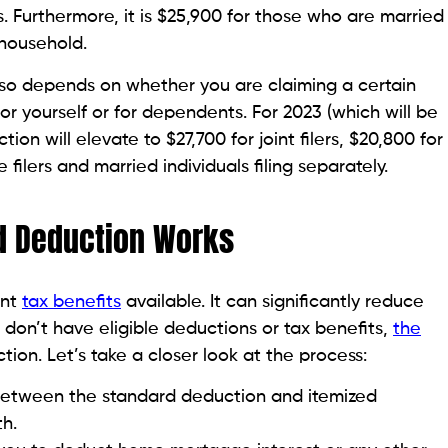
ers. Furthermore, it is $25,900 for those who are married
f household.
so depends on whether you are claiming a certain
r yourself or for dependents. For 2023 (which will be
ion will elevate to $27,700 for joint filers, $20,800 for
filers and married individuals filing separately.
d Deduction Works
ant
tax benefits
available. It can significantly reduce
 don’t have eligible deductions or tax benefits,
the
ion. Let’s take a closer look at the process:
between the standard deduction and itemized
th.