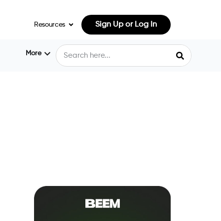
Sign Up or Log In
Resources
More