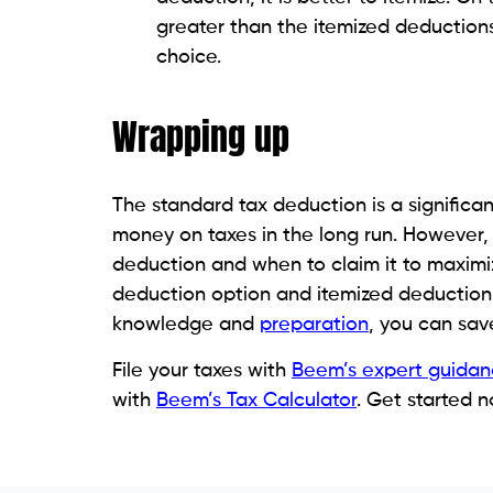
greater than the itemized deductions
choice.
Wrapping up
The standard tax deduction is a signific
money on taxes in the long run. However, 
deduction and when to claim it to maximiz
deduction option and itemized deduction t
knowledge and
preparation
, you can sav
File your taxes with
Beem’s expert guidan
with
Beem’s Tax Calculator
. Get started n