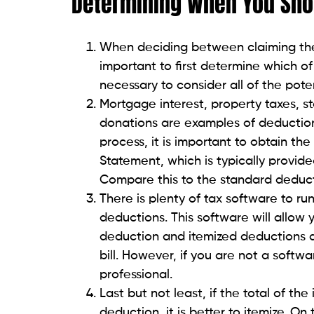
Determining When You Shou
When deciding between claiming the 
important to first determine which of th
necessary to consider all of the pote
Mortgage interest, property taxes, s
donations are examples of deduction
process, it is important to obtain t
Statement, which is typically provi
Compare this to the standard deduct
There is plenty of tax software to ru
deductions. This software will allow y
deduction and itemized deductions a
bill. However, if you are not a softw
professional.
Last but not least, if the total of th
deduction, it is better to itemize. O