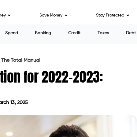
ney
Save Money
Stay Protected
Spend
Banking
Credit
Taxes
Debt
 The Total Manual
tion for 2022-2023:
rch 13, 2025
ed on March 13, 2025