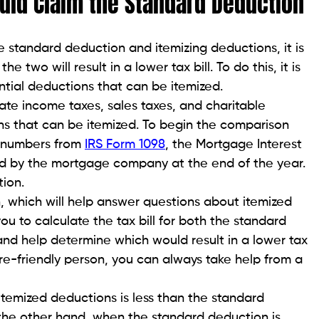
ld Claim the Standard Deduction
standard deduction and itemizing deductions, it is
e two will result in a lower tax bill. To do this, it is
ntial deductions that can be itemized.
tate income taxes, sales taxes, and charitable
s that can be itemized. To begin the comparison
he numbers from
IRS Form 1098
, the Mortgage Interest
ded by the mortgage company at the end of the year.
ion.
n, which will help answer questions about itemized
ou to calculate the tax bill for both the standard
nd help determine which would result in a lower tax
are-friendly person, you can always take help from a
e itemized deductions is less than the standard
n the other hand, when the standard deduction is