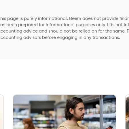
his page is purely informational. Beem does not provide financ
as been prepared for informational purposes only. It is not in
ccounting advice and should not be relied on for the same. P
ccounting advisors before engaging in any transactions.