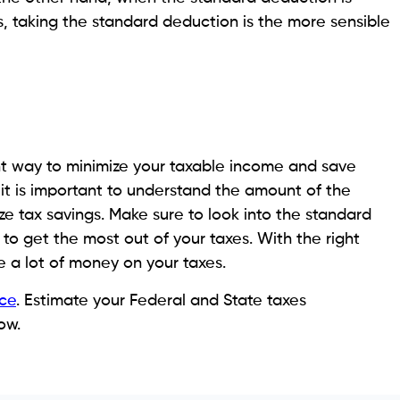
, taking the standard deduction is the more sensible
ant way to minimize your taxable income and save
it is important to understand the amount of the
e tax savings. Make sure to look into the standard
o get the most out of your taxes. With the right
e a lot of money on your taxes.
ce
. Estimate your Federal and State taxes
ow.