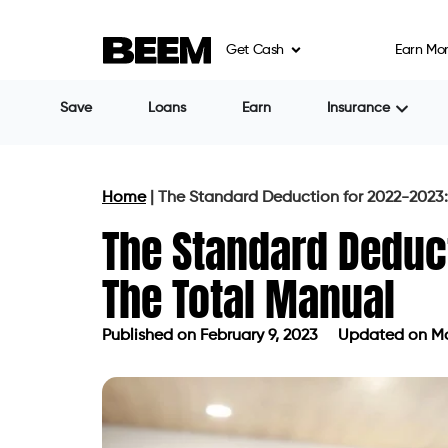
Get Cash
Earn Mo
Save
Loans
Earn
Insurance
Home
|
The Standard Deduction for 2022-2023:
The Standard Deduc
The Total Manual
Published on
February 9, 2023
Updated on Ma
Published on
February 9, 2023
Updat