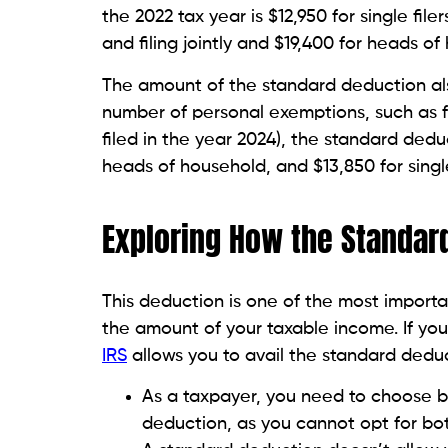
the 2022 tax year is $12,950 for single fil
and filing jointly and $19,400 for heads o
The amount of the standard deduction al
number of personal exemptions, such as fo
filed in the year 2024), the standard deduct
heads of household, and $13,850 for single 
Exploring How the Standar
This deduction is one of the most import
the amount of your taxable income. If you
IRS
allows you to avail the standard deduct
As a taxpayer, you need to choose 
deduction, as you cannot opt for bo