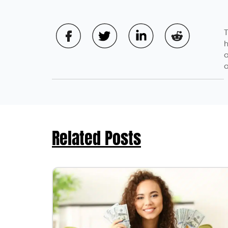
T
h
a
a
Related Posts