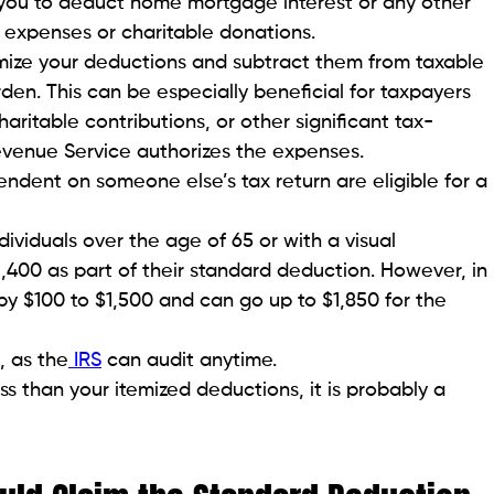
you to deduct home mortgage interest or any other
 expenses or charitable donations.
emize your deductions and subtract them from taxable
den. This can be especially beneficial for taxpayers
ritable contributions, or other significant tax-
evenue Service authorizes the expenses.
dent on someone else’s tax return are eligible for a
dividuals over the age of 65 or with a visual
,400 as part of their standard deduction. However, in
y $100 to $1,500 and can go up to $1,850 for the
, as the
IRS
can audit anytime.
ss than your itemized deductions, it is probably a