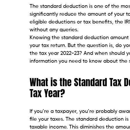
The standard deduction is one of the most
significantly reduce the amount of your t
eligible deductions or tax benefits, the I
without any queries.
Knowing the standard deduction amount a
your tax return. But the question is, do 
the tax year 2022-23? And when should you 
information you need to know about the 
What is the Standard Tax 
Tax Year?
If you’re a taxpayer, you’re probably aw
file your taxes. The standard deduction i
taxable income. This diminishes the amou