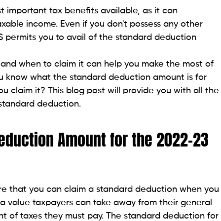
 important tax benefits available, as it can
axable income. Even if you don't possess any other
RS permits you to avail of the standard deduction
nd when to claim it can help you make the most of
you know what the standard deduction amount is for
claim it? This blog post will provide you with all the
standard deduction.
Deduction Amount for the 2022-23
are that you can claim a standard deduction when you
s a value taxpayers can take away from their general
nt of taxes they must pay. The standard deduction for