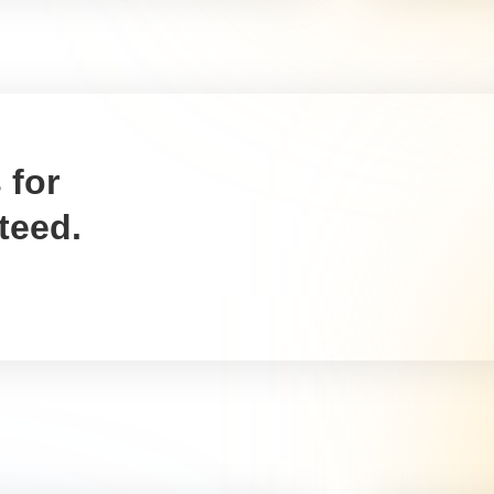
materials you purchase to
will mak
keep it safe during
farmer, 
transportation can be
whether 
deducted from your taxes.
is farm 
agricultu
Policy for farm insurance
Machi
for farm
Write it off using:
Write it
Schedule C, Box 15
Schedul
It is possible to claim the
assets)
cost of any farm insurance
Tax dedu