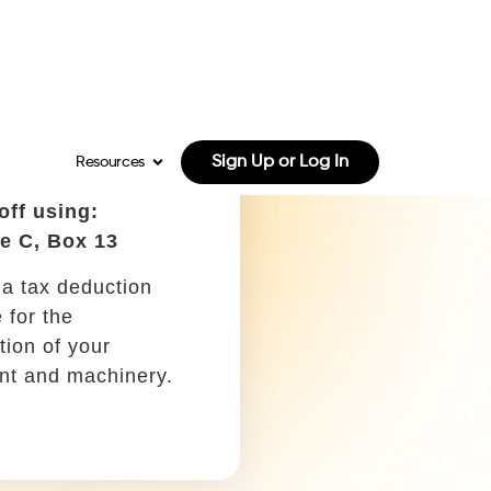
e C, Box 8
mpany can deduct
of print and online
ing for your
 as a write-off.
ion for farmers
 off using:
e C, Box 27a
ny courses, training
, or seminars that