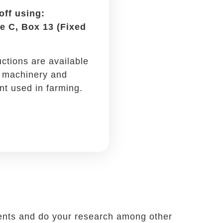
Oil changes, repairs, and
regular checkups are all tax-
deductible if you drive for
work.
-offs. You likely often meet clients or
s. When you do, remember to write off