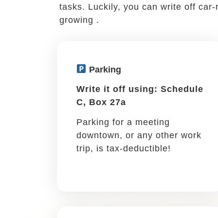
Business meals
Write it off using: Schedule
C, Box 24b
If you discuss work with a
coworker, mentor, client, or
prospective client, it’s a
write-off!
If you leave town for 
Meeting an out-of-town client, atten