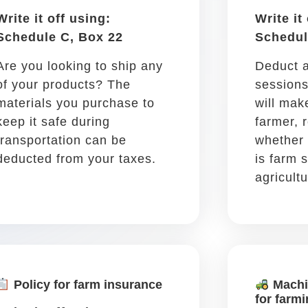
Tolls
Write it off using: Schedule
C, Box 27a
A toll while driving to or from
a work destination is tax-
deductible!
Car insurance &
registration
Write it off using: Schedule
C, Box 15