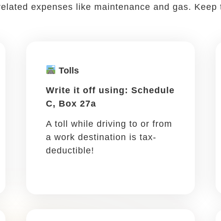
work ...
ding a conference or networking is all part of the 