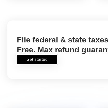
deduction for the costs of
freelancers, contractors, or
other services that help you
run your business.
Fees for accountants
Write it off using:
Schedule C, Box 17
Is professional auditing your
account records and