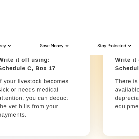
Schedule C, Box 9
Schedul
The amount you spend on
Your co
car repairs and scheduled
the cost 
maintenance can be
advertis
deducted from your tax
business
return.
Materials for packaging
Educat
Write it off using:
Write it
Schedule C, Box 22
Schedul
Are you looking to ship any
Deduct a
of your products? The
sessions