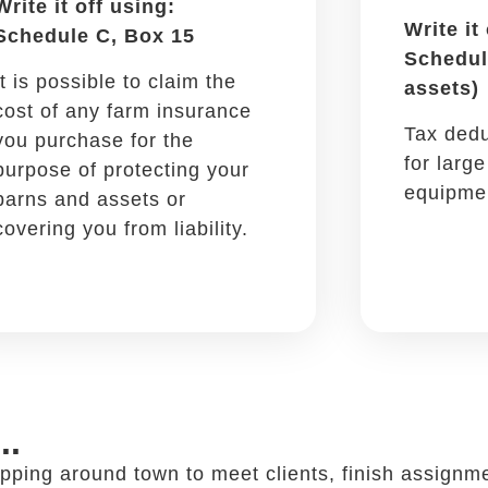
Car insurance monthly fees,
registration, even roadside
assistance are partially
deductible.
 a restaurant ...
ccessful and it can also be added to your tax write
to chat about work, discuss projects and sign deal