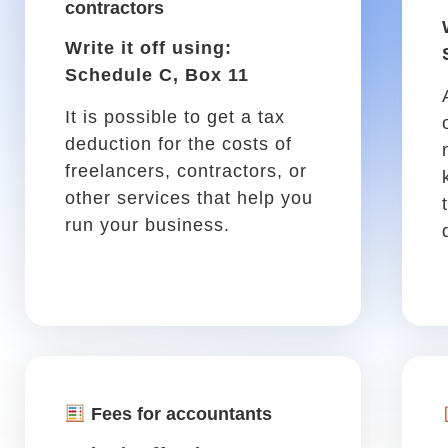
Parking
Write it off using: Schedule
C, Box 27a
Parking for a meeting
downtown, or any other work
trip, is tax-deductible!
Vehicle tool kit
Write it off using: Schedule
C, Box 22