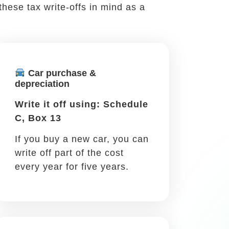
job. There are many reasons for you to