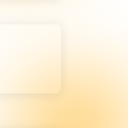
e you a better
regardless of
the subject matter
safety or sustainable
re.
nes and equipment
ing
 off using:
e C, Box 13 (Fixed
ctions are available