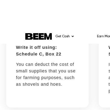
Schedule C, Box 8
There is a full tax deduction
available for Squarespace,
Wix, GoDaddy, and other
website service fees.
Assistance provided by
contractors
Write it off using:
Schedule C, Box 11
It is possible to get a tax