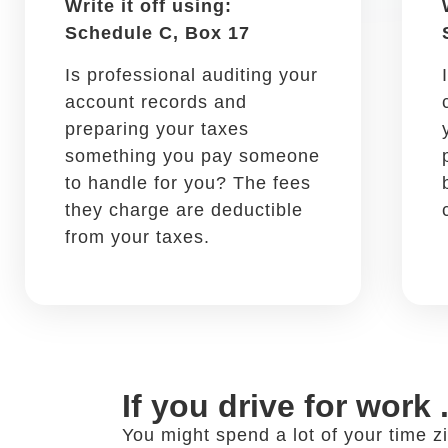
Flashlights, tire iron, duct
tape, and other tools you
may need in your vehicle are
deductible.
If you discuss work at
Networking is a core practice of a su
people in your field at restaurants 
your business meal expenses.