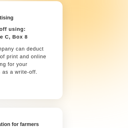
e machinery and
t used in farming.
ments and do your research among other
hese tax write-offs in mind as a