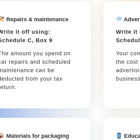
you purchase for the
for larg
purpose of protecting your
equipmen
barns and assets or
covering you from liability.
..
zipping around town to meet clients, finish assign
r-related expenses like maintenance and gas. Keep t