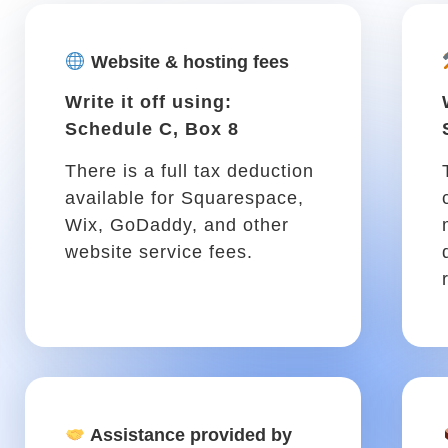
preparing your taxes
something you pay someone
to handle for you? The fees
they charge are deductible
from your taxes.
If you drive for work .
You might spend a lot of your time 
tasks. Luckily, you can write off ca
growing .