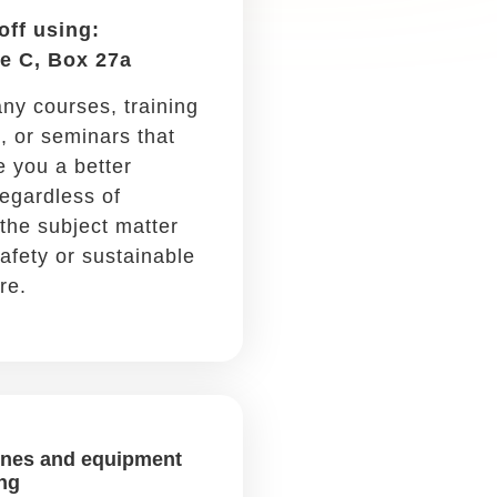
Car purchase &
depreciation
Write it off using: Schedule
C, Box 13
If you buy a new car, you can
write off part of the cost
every year for five years.
Car maintenance
Write it off using: Schedule
C, Box 9