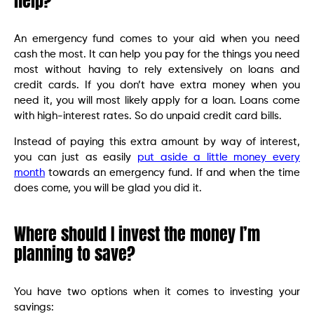
help?
An emergency fund comes to your aid when you need
cash the most. It can help you pay for the things you need
most without having to rely extensively on loans and
credit cards. If you don’t have extra money when you
need it, you will most likely apply for a loan. Loans come
with high-interest rates. So do unpaid credit card bills.
Instead of paying this extra amount by way of interest,
you can just as easily
put aside a little money every
month
towards an emergency fund. If and when the time
does come, you will be glad you did it.
Where should I invest the money I’m
planning to save?
You have two options when it comes to investing your
savings: