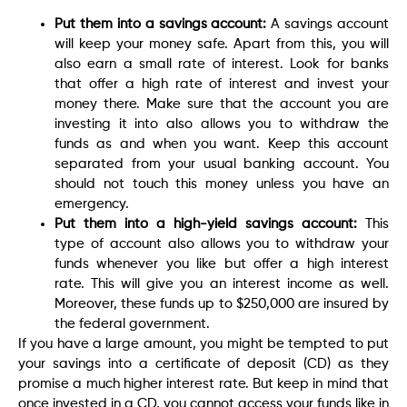
Put them into a savings account:
A savings account
will keep your money safe. Apart from this, you will
also earn a small rate of interest. Look for banks
that offer a high rate of interest and invest your
money there. Make sure that the account you are
investing it into also allows you to withdraw the
funds as and when you want. Keep this account
separated from your usual banking account. You
should not touch this money unless you have an
emergency.
Put them into a high-yield savings account:
This
type of account also allows you to withdraw your
funds whenever you like but offer a high interest
rate. This will give you an interest income as well.
Moreover, these funds up to $250,000 are insured by
the federal government.
If you have a large amount, you might be tempted to put
your savings into a certificate of deposit (CD) as they
promise a much higher interest rate. But keep in mind that
once invested in a CD, you cannot access your funds like in