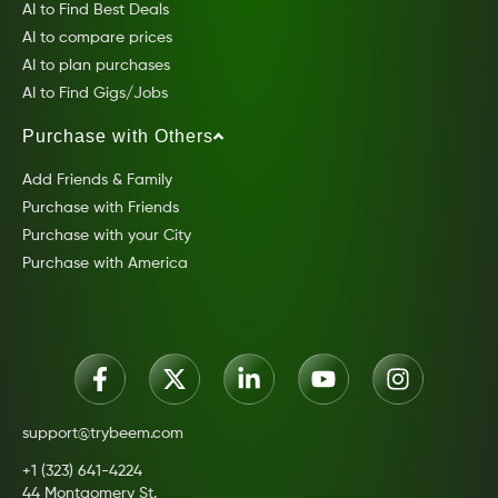
AI to Find Best Deals
AI to compare prices
AI to plan purchases
AI to Find Gigs/Jobs
Purchase with Others
Add Friends & Family
Purchase with Friends
Purchase with your City
Purchase with America
support@trybeem.com
+1 (323) 641-4224
44 Montgomery St.