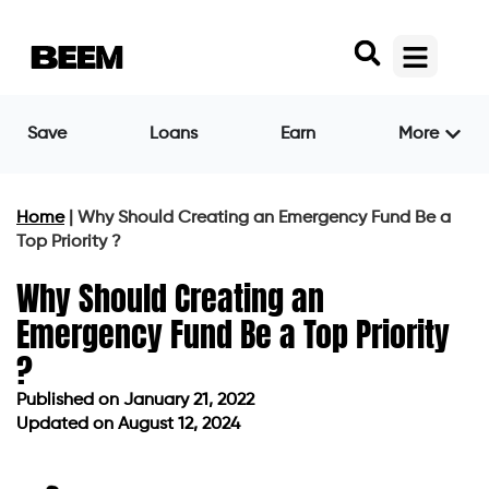
Save
Loans
Earn
More
Home
|
Why Should Creating an Emergency Fund Be a
Top Priority ?
Why Should Creating an
Emergency Fund Be a Top Priority
?
Published on
January 21, 2022
Updated on August 12, 2024
Published on
January 21, 2022
Updated on August 12, 2024