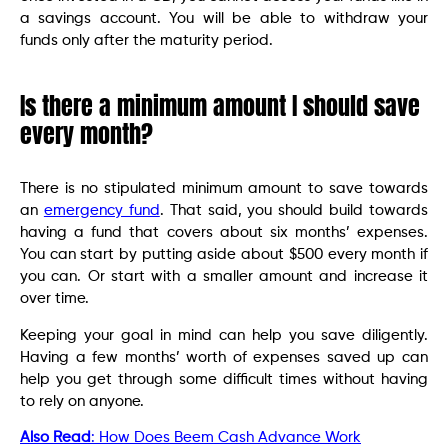
a savings account. You will be able to withdraw your
funds only after the maturity period.
Is there a minimum amount I should save
every month?
There is no stipulated minimum amount to save towards
an
emergency fund
. That said, you should build towards
having a fund that covers about six months’ expenses.
You can start by putting aside about $500 every month if
you can. Or start with a smaller amount and increase it
over time.
Keeping your goal in mind can help you save diligently.
Having a few months’ worth of expenses saved up can
help you get through some difficult times without having
to rely on anyone.
Also Read
: How Does Beem Cash Advance Work