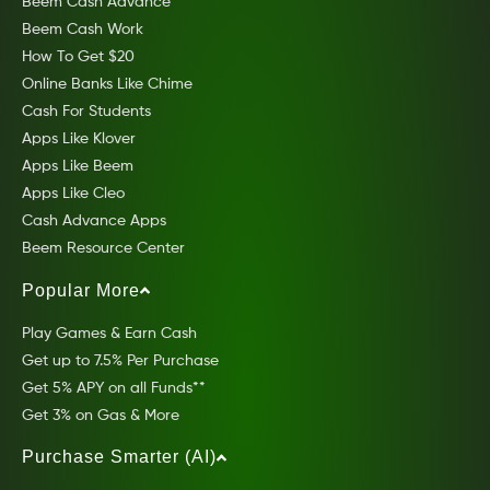
Beem Cash Advance
Beem Cash Work
How To Get $20
Online Banks Like Chime
Cash For Students
Apps Like Klover
Apps Like Beem
Apps Like Cleo
Cash Advance Apps
Beem Resource Center
Popular More
Play Games & Earn Cash
Get up to 7.5% Per Purchase
Get 5% APY on all Funds**
Get 3% on Gas & More
Purchase Smarter (AI)