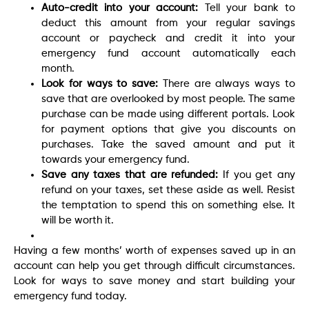
Auto-credit into your account:
Tell your bank to
deduct this amount from your regular savings
account or paycheck and credit it into your
emergency fund account automatically each
month.
Look for ways to save:
There are always ways to
save that are overlooked by most people. The same
purchase can be made using different portals. Look
for payment options that give you discounts on
purchases. Take the saved amount and put it
towards your emergency fund.
Save any taxes that are refunded:
If you get any
refund on your taxes, set these aside as well. Resist
the temptation to spend this on something else. It
will be worth it.
Having a few months’ worth of expenses saved up in an
account can help you get through difficult circumstances.
Look for ways to save money and start building your
emergency fund today.