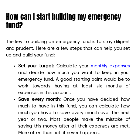
How can I start building my emergency
fund?
The key to building an emergency fund is to stay diligent
and prudent. Here are a few steps that can help you set
up and build your fund:
Set your target:
Calculate your
monthly expenses
and decide how much you want to keep in your
emergency fund. A good starting point would be to
work towards having at least six months of
expenses in this account.
Save every month:
Once you have decided how
much to have in this fund, you can calculate how
much you have to save every month over the next
year or two. Most people make the mistake of
saving this money after all their expenses are met.
More often than not, it never happens.