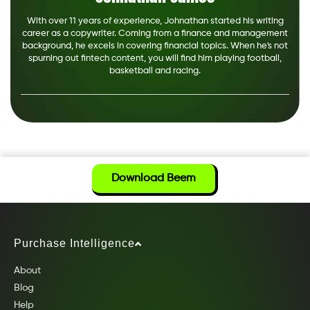
With over 11 years of experience, Johnathan started his writing
career as a copywriter. Coming from a finance and management
background, he excels in covering financial topics. When he's not
spurning out fintech content, you will find him playing football,
basketball and racing.
Download Beem
Purchase Intelligence
About
Blog
Help