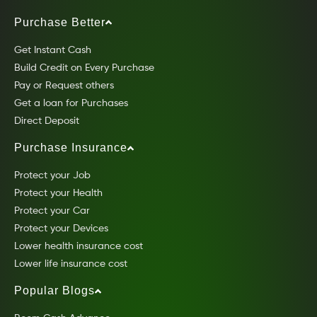
Purchase Better
Get Instant Cash
Build Credit on Every Purchase
Pay or Request others
Get a loan for Purchases
Direct Deposit
Purchase Insurance
Protect your Job
Protect your Health
Protect your Car
Protect your Devices
Lower health insurance cost
Lower life insurance cost
Popular Blogs