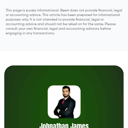
This page is purely informational. Beem does not provide financial, legal
or accounting advice. This article has been prepared for informational
purposes only. It is not intended to provide financial, legal or
accounting advice and should not be relied on for the same. Please
consult your own financial, legal and accounting advisors before
engaging in any transactions.
Johnathan James