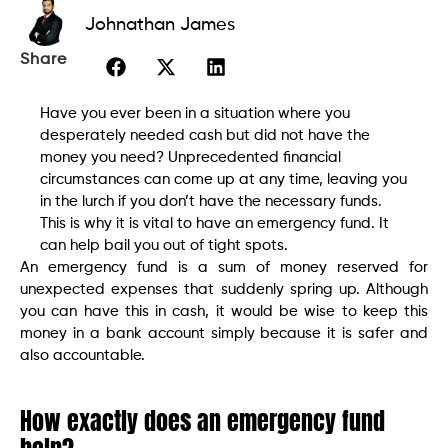
Johnathan James
Share
Have you ever been in a situation where you
desperately needed cash but did not have the
money you need? Unprecedented financial
circumstances can come up at any time, leaving you
in the lurch if you don’t have the necessary funds.
This is why it is vital to have an emergency fund. It
can help bail you out of tight spots.
An emergency fund is a sum of money reserved for
unexpected expenses that suddenly spring up. Although
you can have this in cash, it would be wise to keep this
money in a bank account simply because it is safer and
also accountable.
How exactly does an emergency fund