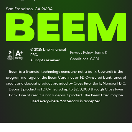
San Francisco, CA 94104
© 2025 Line Financial
Privacy Policy
Terms &
PBC.
Conditions
CCPA
All rights reserved.
Beem
is a financial technology company, not a bank. Upwardli is the
program manager of the Beem Card, not an FDIC-insured bank. Lines of
credit and deposit product provided by Cross River Bank, Member FDIC.
Deposit product is FDIC-insured up to $250,000 through Cross River
Bank. Line of credit is not a deposit product. The Beem Card may be
used everywhere Mastercard is accepted.