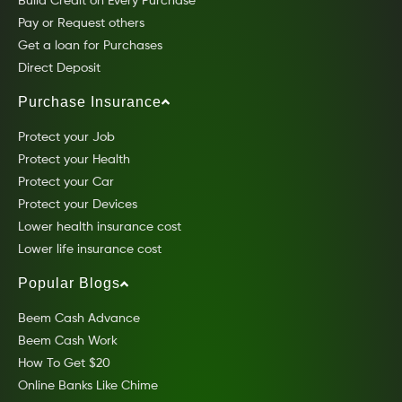
Build Credit on Every Purchase
Pay or Request others
Get a loan for Purchases
Direct Deposit
Purchase Insurance
Protect your Job
Protect your Health
Protect your Car
Protect your Devices
Lower health insurance cost
Lower life insurance cost
Popular Blogs
Beem Cash Advance
Beem Cash Work
How To Get $20
Online Banks Like Chime