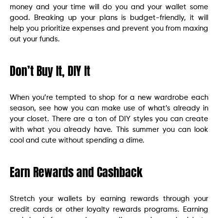
money and your time will do you and your wallet some
good. Breaking up your plans is budget-friendly, it will
help you prioritize expenses and prevent you from maxing
out your funds.
Don’t Buy It, DIY It
When you’re tempted to shop for a new wardrobe each
season, see how you can make use of what’s already in
your closet. There are a ton of DIY styles you can create
with what you already have. This summer you can look
cool and cute without spending a dime.
Earn Rewards and Cashback
Stretch your wallets by earning rewards through your
credit cards or other loyalty rewards programs. Earning