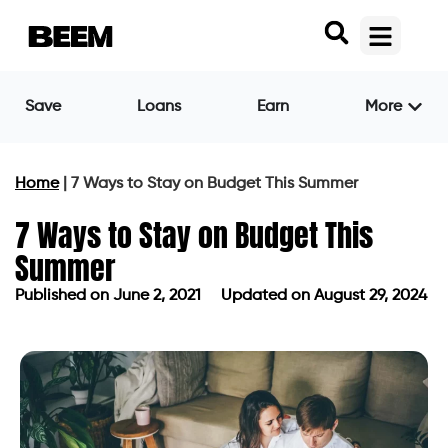
Save
Loans
Earn
More
Home
|
7 Ways to Stay on Budget This Summer
7 Ways to Stay on Budget This
Summer
Published on
June 2, 2021
Updated on August 29, 2024
Published on
June 2, 2021
Updated on August 29, 2024