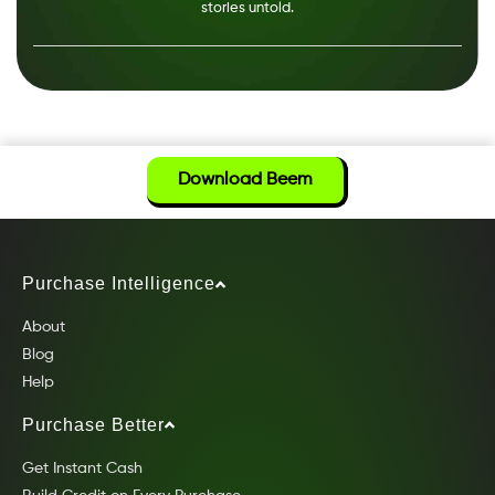
stories untold.
Download Beem
Purchase Intelligence
About
Blog
Help
Purchase Better
Get Instant Cash