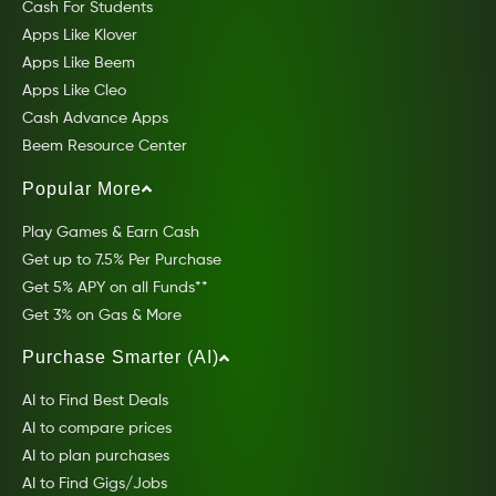
Cash For Students
Apps Like Klover
Apps Like Beem
Apps Like Cleo
Cash Advance Apps
Beem Resource Center
Popular More
Play Games & Earn Cash
Get up to 7.5% Per Purchase
Get 5% APY on all Funds**
Get 3% on Gas & More
Purchase Smarter (AI)
AI to Find Best Deals
AI to compare prices
AI to plan purchases
AI to Find Gigs/Jobs