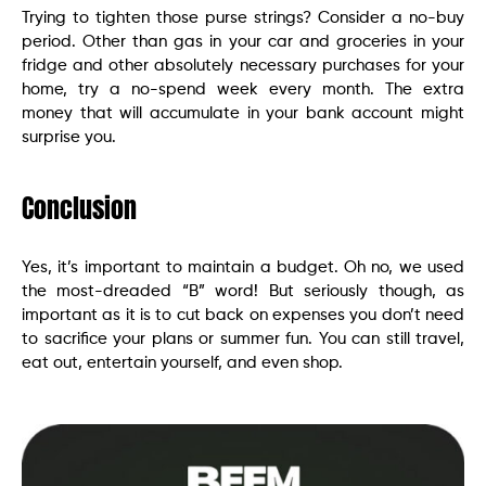
Trying to tighten those purse strings? Consider a no-buy
period. Other than gas in your car and groceries in your
fridge and other absolutely necessary purchases for your
home, try a no-spend week every month. The extra
money that will accumulate in your bank account might
surprise you.
Conclusion
Yes, it’s important to maintain a budget. Oh no, we used
the most-dreaded “B” word! But seriously though, as
important as it is to cut back on expenses you don’t need
to sacrifice your plans or summer fun. You can still travel,
eat out, entertain yourself, and even shop.