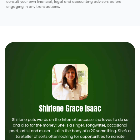
consult your own financial, legal and accounting advisors before
engaging in any transactions.
Shirlene Grace Isaac
Shirlene puts words on the Internet because she loves to do so
and also for the money! She is a singer, songwriter, occasional
poet, artist and muser — all in the body of a 20 something. She's a
taleteller of sorts often looking for opportunities to narrate