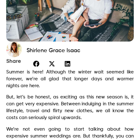
Shirlene Grace Isaac
Share
Summer is here! Although the winter wait seemed like
forever, we’re all glad that longer days and warmer
nights are here.
But, let’s be honest, as exciting as this new season is, it
can get very expensive. Between indulging in the summer
lifestyle, travel and flirty new clothes, we all know the
costs can seriously spiral upwards.
We’re not even going to start talking about how
expensive summer weddings are. But thankfully, you can