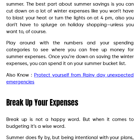
summer. The best part about summer savings is you can
cut down on a lot of winter expenses like you won’t have
to blast your heat or turn the lights on at 4 pm, also you
don’t have to splurge on holiday shopping—unless you
want to, of course.
Play around with the numbers and your spending
categories to see where you can free up money for
summer expenses. Once you’re down on saving the winter
expenses, you can spend it on your summer bucket list.
Also Know :
Protect yourself from Rainy day unexpected
emergencies
Break Up Your Expenses
Break up is not a happy word. But when it comes to
budgeting it’s a wise word.
Summer does fly by, but being intentional with your plans,