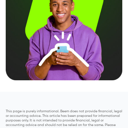
This page is purely informational. Beem does not provide financial, legal
or accounting advice. This article has been prepared for informational
purposes only. It is not intended to provide financial, legal or
accounting advice and should not be relied on for the same. Please