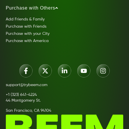
Purchase with Others
Add Friends & Family
Purchase with Friends
Purchase with your City
Purchase with America
support@trybeem.com
+1 (323) 641-4224
44 Montgomery St.
San Francisco, CA 94104