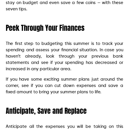
stay on budget and even save a few coins — with these
seven tips.
Peek Through Your Finances
The first step to budgeting this summer is to track your
spending and assess your financial situation. In case you
haven’t already, look through your previous bank
statements and see if your spending has decreased or
increased in any particular area.
If you have some exciting summer plans just around the
corner, see if you can cut down expenses and save a
fixed amount to bring your summer plans to life.
Anticipate, Save and Replace
Anticipate all the expenses you will be taking on this