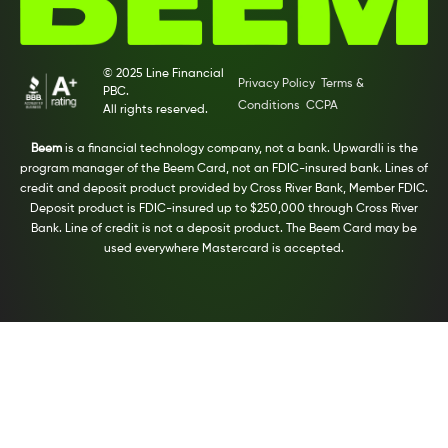
© 2025 Line Financial
Privacy Policy
Terms &
PBC.
Conditions
CCPA
All rights reserved.
Beem
is a financial technology company, not a bank. Upwardli is the
program manager of the Beem Card, not an FDIC-insured bank. Lines of
credit and deposit product provided by Cross River Bank, Member FDIC.
Deposit product is FDIC-insured up to $250,000 through Cross River
Bank. Line of credit is not a deposit product. The Beem Card may be
used everywhere Mastercard is accepted.