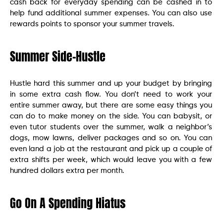
cash back for everyday spending can be cashed in to
help fund additional summer expenses. You can also use
rewards points to sponsor your summer travels.
Summer Side-Hustle
Hustle hard this summer and up your budget by bringing
in some extra cash flow. You don’t need to work your
entire summer away, but there are some easy things you
can do to make money on the side. You can babysit, or
even tutor students over the summer, walk a neighbor’s
dogs, mow lawns, deliver packages and so on. You can
even land a job at the restaurant and pick up a couple of
extra shifts per week, which would leave you with a few
hundred dollars extra per month.
Go On A Spending Hiatus