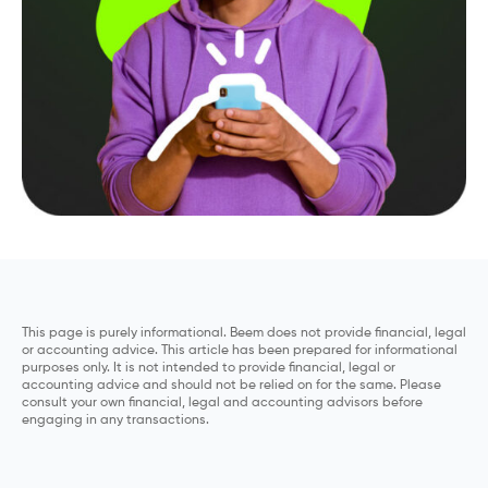
This page is purely informational. Beem does not provide financial, legal
or accounting advice. This article has been prepared for informational
purposes only. It is not intended to provide financial, legal or
accounting advice and should not be relied on for the same. Please
consult your own financial, legal and accounting advisors before
engaging in any transactions.