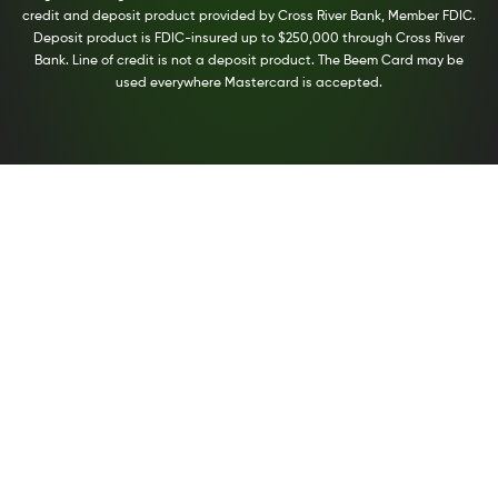
credit and deposit product provided by Cross River Bank, Member FDIC.
Deposit product is FDIC-insured up to $250,000 through Cross River
Bank. Line of credit is not a deposit product. The Beem Card may be
used everywhere Mastercard is accepted.