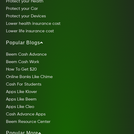
Protect your Health
Protect your Car
Protect your Devices
Lower health insurance cost
Lower life insurance cost
Popular Blogs
Beem Cash Advance
Beem Cash Work
How To Get $20
Online Banks Like Chime
Cash For Students
Apps Like Klover
Apps Like Beem
Apps Like Cleo
Cash Advance Apps
Beem Resource Center
Popular More