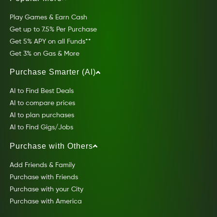
Play Games & Earn Cash
Get up to 7.5% Per Purchase
Get 5% APY on all Funds**
Get 3% on Gas & More
Purchase Smarter (AI)
AI to Find Best Deals
AI to compare prices
AI to plan purchases
AI to Find Gigs/Jobs
Purchase with Others
Add Friends & Family
Purchase with Friends
Purchase with your City
Purchase with America