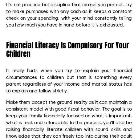
It’s not practice but discipline that makes you perfect. Try
to make purchases with only cash as it keeps a constant
check on your spending, with your mind constantly telling
you how much you have in hand before it is exhausted.
Financial Literacy Is Compulsory For Your
Children
It really hurts when you try to explain your financial
circumstances to children but that is something every
parent regardless of your income and marital status has
to explain and follow strictly.
Make them accept the ground reality as it can maintain a
consistent model with good fiscal behavior. The goal is to
keep your family financially focused on what is important,
what is real, and affordable. In the process, you’ll also be
raising financially literate children with sound skills and
knowledge that they can freely tap into during their adult