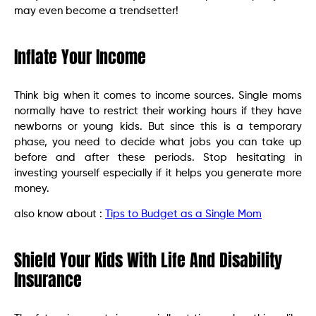
may even become a trendsetter!
Inflate Your Income
Think big when it comes to income sources. Single moms
normally have to restrict their working hours if they have
newborns or young kids. But since this is a temporary
phase, you need to decide what jobs you can take up
before and after these periods. Stop hesitating in
investing yourself especially if it helps you generate more
money.
also know about :
Tips to Budget as a Single Mom
Shield Your Kids With Life And Disability
Insurance