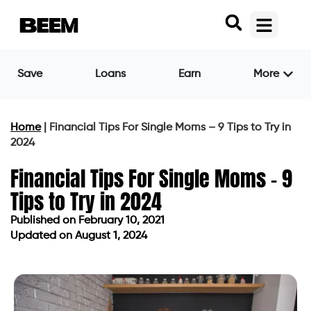
Save
Loans
Earn
More
Home
|
Financial Tips For Single Moms – 9 Tips to Try in
2024
Financial Tips For Single Moms – 9
Tips to Try in 2024
Published on
February 10, 2021
Updated on August 1, 2024
Published on
February 10, 2021
Updated on August 1, 2024