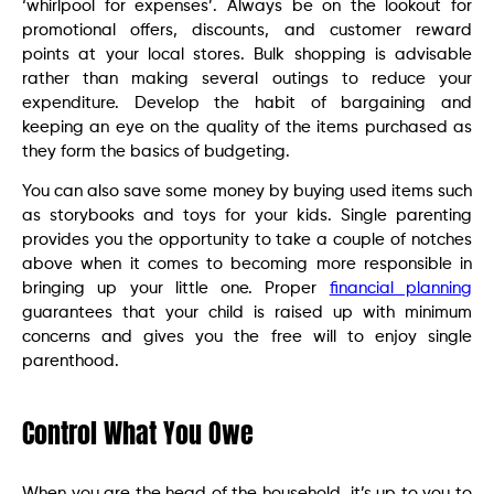
‘whirlpool for expenses’. Always be on the lookout for
promotional offers, discounts, and customer reward
points at your local stores. Bulk shopping is advisable
rather than making several outings to reduce your
expenditure. Develop the habit of bargaining and
keeping an eye on the quality of the items purchased as
they form the basics of budgeting.
You can also save some money by buying used items such
as storybooks and toys for your kids. Single parenting
provides you the opportunity to take a couple of notches
above when it comes to becoming more responsible in
bringing up your little one. Proper
financial planning
guarantees that your child is raised up with minimum
concerns and gives you the free will to enjoy single
parenthood.
Control What You Owe
When you are the head of the household, it’s up to you to