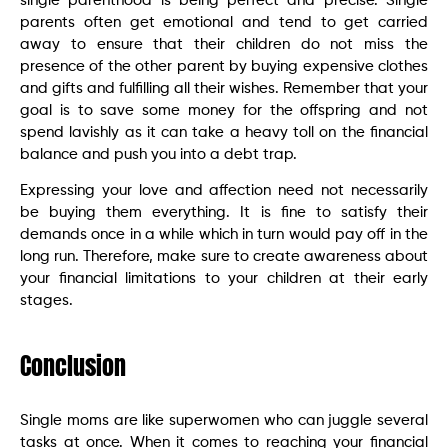
single parenthood is being perfect and precise. Single
parents often get emotional and tend to get carried
away to ensure that their children do not miss the
presence of the other parent by buying expensive clothes
and gifts and fulfilling all their wishes. Remember that your
goal is to save some money for the offspring and not
spend lavishly as it can take a heavy toll on the financial
balance and push you into a debt trap.
Expressing your love and affection need not necessarily
be buying them everything. It is fine to satisfy their
demands once in a while which in turn would pay off in the
long run. Therefore, make sure to create awareness about
your financial limitations to your children at their early
stages.
Conclusion
Single moms are like superwomen who can juggle several
tasks at once. When it comes to reaching your financial