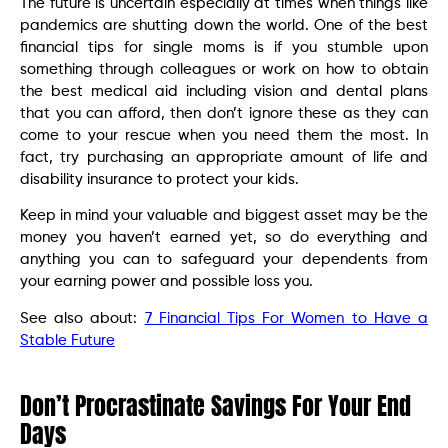
The future is uncertain especially at times when things like
pandemics are shutting down the world. One of the best
financial tips for single moms is if you stumble upon
something through colleagues or work on how to obtain
the best medical aid including vision and dental plans
that you can afford, then don’t ignore these as they can
come to your rescue when you need them the most. In
fact, try purchasing an appropriate amount of life and
disability insurance to protect your kids.
Keep in mind your valuable and biggest asset may be the
money you haven’t earned yet, so do everything and
anything you can to safeguard your dependents from
your earning power and possible loss you.
See also about:
7 Financial Tips For Women to Have a
Stable Future
Don’t Procrastinate Savings For Your End
Days