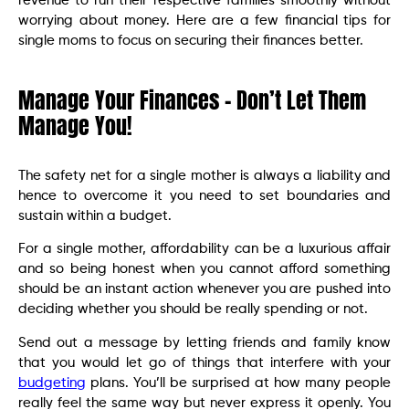
revenue to run their respective families smoothly without
worrying about money. Here are a few financial tips for
single moms to focus on securing their finances better.
Manage Your Finances – Don’t Let Them
Manage You!
The safety net for a single mother is always a liability and
hence to overcome it you need to set boundaries and
sustain within a budget.
For a single mother, affordability can be a luxurious affair
and so being honest when you cannot afford something
should be an instant action whenever you are pushed into
deciding whether you should be really spending or not.
Send out a message by letting friends and family know
that you would let go of things that interfere with your
budgeting
plans. You’ll be surprised at how many people
really feel the same way but never express it openly. You