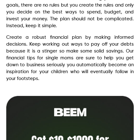
goals, there are no rules but you create the rules and only
you decide on the best ways to spend, budget, and
invest your money. The plan should not be complicated.
Instead, keep it simple.
Create a robust financial plan by making informed
decisions. Keep working out ways to pay off your debts
because it is a stinger so make some solid savings. Our
financial tips for single moms are sure to help you get
down to business seriously you automatically become an
inspiration for your children who will eventually follow in
your footsteps.