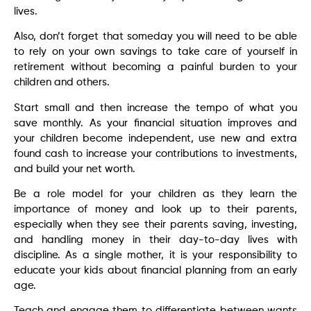
lives.
Also, don’t forget that someday you will need to be able
to rely on your own savings to take care of yourself in
retirement without becoming a painful burden to your
children and others.
Start small and then increase the tempo of what you
save monthly. As your financial situation improves and
your children become independent, use new and extra
found cash to increase your contributions to investments,
and build your net worth.
Be a role model for your children as they learn the
importance of money and look up to their parents,
especially when they see their parents saving, investing,
and handling money in their day-to-day lives with
discipline. As a single mother, it is your responsibility to
educate your kids about financial planning from an early
age.
Teach and engage them to differentiate between wants