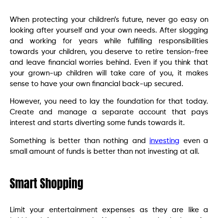
When protecting your children’s future, never go easy on
looking after yourself and your own needs. After slogging
and working for years while fulfilling responsibilities
towards your children, you deserve to retire tension-free
and leave financial worries behind. Even if you think that
your grown-up children will take care of you, it makes
sense to have your own financial back-up secured.
However, you need to lay the foundation for that today.
Create and manage a separate account that pays
interest and starts diverting some funds towards it.
Something is better than nothing and
investing
even a
small amount of funds is better than not investing at all.
Smart Shopping
Limit your entertainment expenses as they are like a