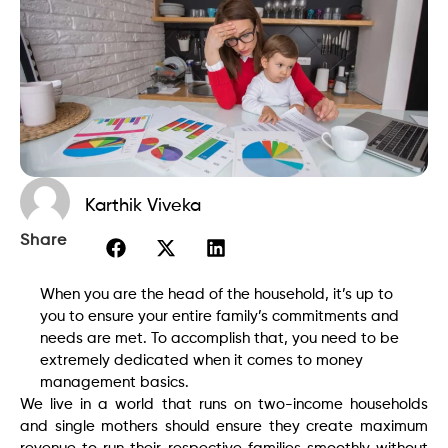
Karthik Viveka
Share
When you are the head of the household, it’s up to
you to ensure your entire family’s commitments and
needs are met. To accomplish that, you need to be
extremely dedicated when it comes to money
management basics.
We live in a world that runs on two-income households
and single mothers should ensure they create maximum