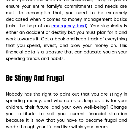
ensure your entire family’s commitments and needs are
met. To accomplish that, you need to be extremely
dedicated when it comes to money management basics
(take the help of an
emergency fund
). Your singularity is
either an accident or destiny but you must plan for it and
work towards it. Get a book and keep track of everything
that you spend, invest, and blow your money on. This
financial data is a treasure that can educate you on your
spending trends and habits.
Be Stingy And Frugal
Nobody has the right to point out that you are stingy in
spending money, and who cares as long as it is for your
children, their future, and your own well-being? Change
your attitude to suit your current financial situation
because it is now that you have to become frugal and
wade through your life and live within your means.