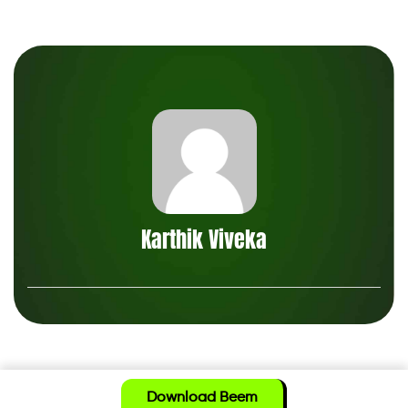
Karthik Viveka
Download Beem