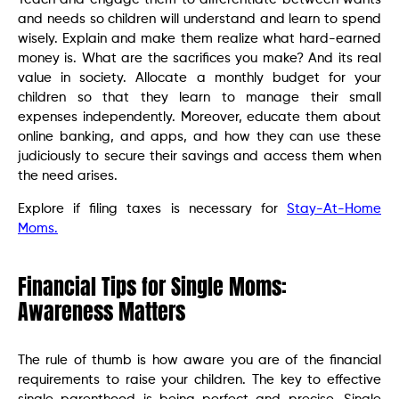
and needs so children will understand and learn to spend
wisely. Explain and make them realize what hard-earned
money is. What are the sacrifices you make? And its real
value in society. Allocate a monthly budget for your
children so that they learn to manage their small
expenses independently. Moreover, educate them about
online banking, and apps, and how they can use these
judiciously to secure their savings and access them when
the need arises.
Explore if filing taxes is necessary for
Stay-At-Home
Moms.
Financial Tips for Single Moms:
Awareness Matters
The rule of thumb is how aware you are of the financial
requirements to raise your children. The key to effective