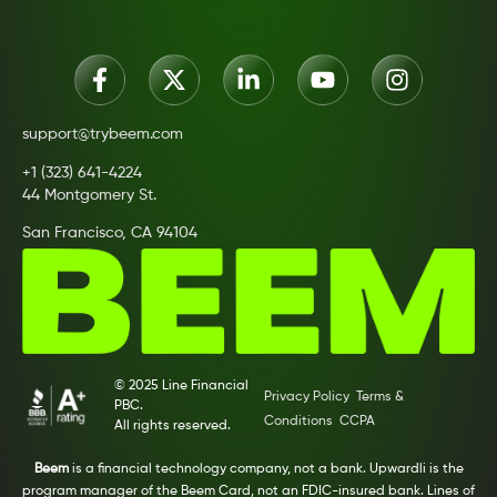
support@trybeem.com
+1 (323) 641-4224
44 Montgomery St.
San Francisco, CA 94104
© 2025 Line Financial
Privacy Policy
Terms &
PBC.
Conditions
CCPA
All rights reserved.
Beem
is a financial technology company, not a bank. Upwardli is the
program manager of the Beem Card, not an FDIC-insured bank. Lines of