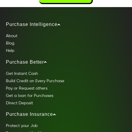
Purchase Intelligence
About
Blog
Help
Purchase Better
Get Instant Cash
Build Credit on Every Purchase
Pay or Request others
Get a loan for Purchases
Direct Deposit
Purchase Insurance
Protect your Job