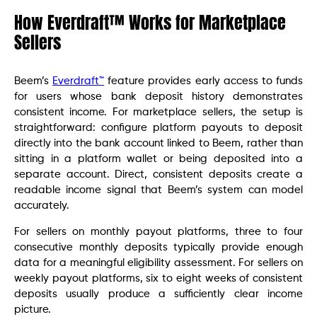
How Everdraft™ Works for Marketplace
Sellers
Beem’s
Everdraft™
feature provides early access to funds
for users whose bank deposit history demonstrates
consistent income. For marketplace sellers, the setup is
straightforward: configure platform payouts to deposit
directly into the bank account linked to Beem, rather than
sitting in a platform wallet or being deposited into a
separate account. Direct, consistent deposits create a
readable income signal that Beem’s system can model
accurately.
For sellers on monthly payout platforms, three to four
consecutive monthly deposits typically provide enough
data for a meaningful eligibility assessment. For sellers on
weekly payout platforms, six to eight weeks of consistent
deposits usually produce a sufficiently clear income
picture.