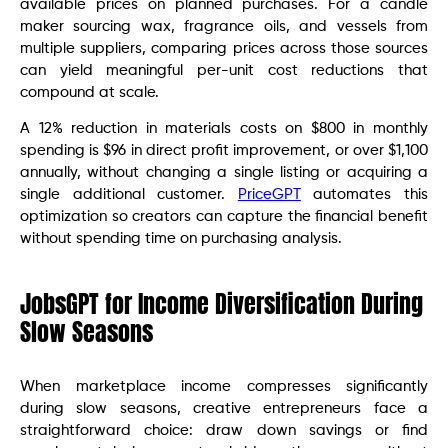
available prices on planned purchases. For a candle
maker sourcing wax, fragrance oils, and vessels from
multiple suppliers, comparing prices across those sources
can yield meaningful per-unit cost reductions that
compound at scale.
A 12% reduction in materials costs on $800 in monthly
spending is $96 in direct profit improvement, or over $1,100
annually, without changing a single listing or acquiring a
single additional customer.
PriceGPT
automates this
optimization so creators can capture the financial benefit
without spending time on purchasing analysis.
JobsGPT for Income Diversification During
Slow Seasons
When marketplace income compresses significantly
during slow seasons, creative entrepreneurs face a
straightforward choice: draw down savings or find