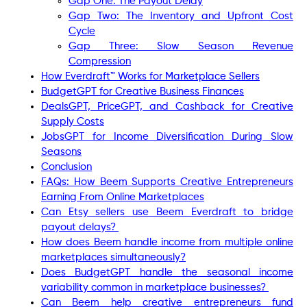
Gap One: The Payout Delay
Gap Two: The Inventory and Upfront Cost
Cycle
Gap Three: Slow Season Revenue
Compression
How Everdraft™ Works for Marketplace Sellers
BudgetGPT for Creative Business Finances
DealsGPT, PriceGPT, and Cashback for Creative
Supply Costs
JobsGPT for Income Diversification During Slow
Seasons
Conclusion
FAQs: How Beem Supports Creative Entrepreneurs
Earning From Online Marketplaces
Can Etsy sellers use Beem Everdraft to bridge
payout delays?
How does Beem handle income from multiple online
marketplaces simultaneously?
Does BudgetGPT handle the seasonal income
variability common in marketplace businesses?
Can Beem help creative entrepreneurs fund