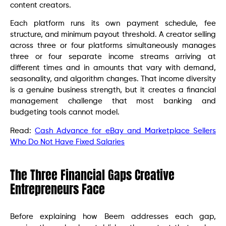
content creators.
Each platform runs its own payment schedule, fee
structure, and minimum payout threshold. A creator selling
across three or four platforms simultaneously manages
three or four separate income streams arriving at
different times and in amounts that vary with demand,
seasonality, and algorithm changes. That income diversity
is a genuine business strength, but it creates a financial
management challenge that most banking and
budgeting tools cannot model.
Read:
Cash Advance for eBay and Marketplace Sellers
Who Do Not Have Fixed Salaries
The Three Financial Gaps Creative
Entrepreneurs Face
Before explaining how Beem addresses each gap,