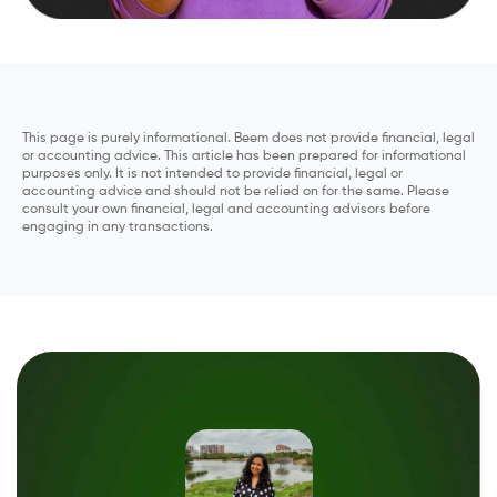
This page is purely informational. Beem does not provide financial, legal
or accounting advice. This article has been prepared for informational
purposes only. It is not intended to provide financial, legal or
accounting advice and should not be relied on for the same. Please
consult your own financial, legal and accounting advisors before
engaging in any transactions.