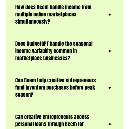
How does Beem handle income from
multiple online marketplaces
simultaneously?
Does BudgetGPT handle the seasonal
income variability common in
marketplace businesses?
Can Beem help creative entrepreneurs
fund inventory purchases before peak
season?
Can creative entrepreneurs access
personal loans through Beem for