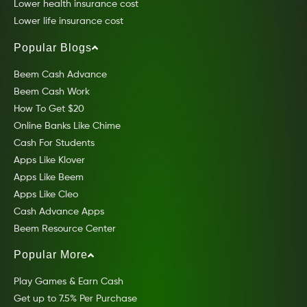
Lower health insurance cost
Lower life insurance cost
Popular Blogs
Beem Cash Advance
Beem Cash Work
How To Get $20
Online Banks Like Chime
Cash For Students
Apps Like Klover
Apps Like Beem
Apps Like Cleo
Cash Advance Apps
Beem Resource Center
Popular More
Play Games & Earn Cash
Get up to 7.5% Per Purchase