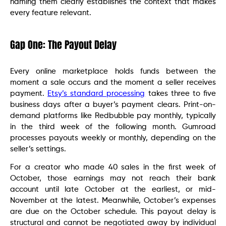
naming them clearly establishes the context that makes
every feature relevant.
Gap One: The Payout Delay
Every online marketplace holds funds between the
moment a sale occurs and the moment a seller receives
payment.
Etsy’s standard processing
takes three to five
business days after a buyer’s payment clears. Print-on-
demand platforms like Redbubble pay monthly, typically
in the third week of the following month. Gumroad
processes payouts weekly or monthly, depending on the
seller’s settings.
For a creator who made 40 sales in the first week of
October, those earnings may not reach their bank
account until late October at the earliest, or mid-
November at the latest. Meanwhile, October’s expenses
are due on the October schedule. This payout delay is
structural and cannot be negotiated away by individual