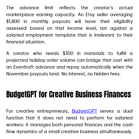
The advance limit reflects the creator’s actual
marketplace earning capacity. An Etsy seller averaging
$1,800 in monthly payouts will have their eligibility
assessed based on that income level, not against a
salaried employment template that is irrelevant to their
financial situation.
A creator who needs $300 in materials to fulfill a
projected holiday order volume can bridge that cost with
an Everdraft advance and repay automatically when the
November payouts land. No interest, no hidden fees.
BudgetGPT for Creative Business Finances
For creative entrepreneurs,
BudgetGPT
serves a dual
function that it does not need to perform for salaried
workers: it manages both personal finances and the cash
flow dynamics of a small creative business simultaneously.