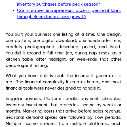
inventory purchases before peak season?
Can creative entrepreneurs access personal loans
through Beem for business growth?
You built your business one listing at a time. One design,
one pattern, one digital download, one handmade item,
carefully photographed, described, priced, and listed.
You did it around a full-time job, during nap times, at a
kitchen table after midnight, on weekends that other
people spent resting.
What you have built is real. The income it generates is
real. The financial complexity it creates is real, and most
financial tools were never designed to handle it.
Irregular payouts. Platform-specific payment schedules.
Inventory investment that precedes income by weeks or
months. Marketing costs that arrive before sales revenue.
Seasonal demand spikes are followed by slow periods.
Multiple income streams from multiple platforms, each