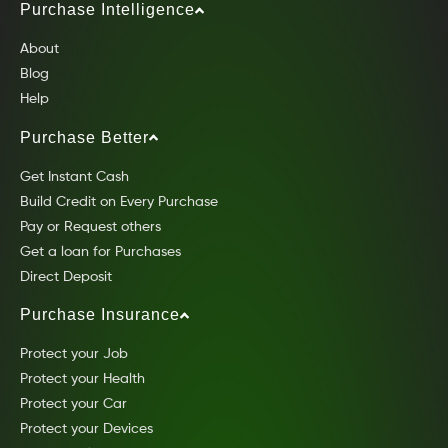
Purchase Intelligence
About
Blog
Help
Purchase Better
Get Instant Cash
Build Credit on Every Purchase
Pay or Request others
Get a loan for Purchases
Direct Deposit
Purchase Insurance
Protect your Job
Protect your Health
Protect your Car
Protect your Devices