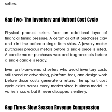
sellers.
Gap Two: The Inventory and Upfront Cost Cycle
Physical product sellers face an additional layer of
financial timing pressure. A ceramics artist purchases clay
and kiln time before a single item ships. A jewelry maker
purchases precious metals before a single piece is listed.
A candle maker purchases wax and fragrance oils before
a single candle is ready.
Even print-on-demand sellers who avoid inventory costs
still spend on advertising, platform fees, and design work
before those costs generate a return. The upfront cost
cycle exists across every marketplace business model. It
varies in scale, but it never disappears entirely.
Gap Three: Slow Season Revenue Compression