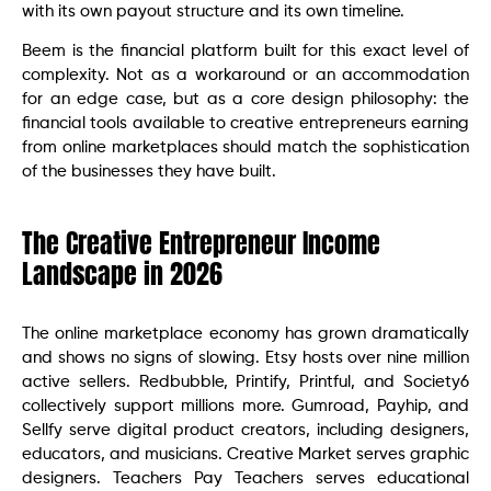
with its own payout structure and its own timeline.
Beem is the financial platform built for this exact level of
complexity. Not as a workaround or an accommodation
for an edge case, but as a core design philosophy: the
financial tools available to creative entrepreneurs earning
from online marketplaces should match the sophistication
of the businesses they have built.
The Creative Entrepreneur Income
Landscape in 2026
The online marketplace economy has grown dramatically
and shows no signs of slowing. Etsy hosts over nine million
active sellers. Redbubble, Printify, Printful, and Society6
collectively support millions more. Gumroad, Payhip, and
Sellfy serve digital product creators, including designers,
educators, and musicians. Creative Market serves graphic
designers. Teachers Pay Teachers serves educational