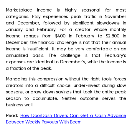
Marketplace income is highly seasonal for most
categories. Etsy experiences peak traffic in November
and December, followed by significant slowdowns in
January and February. For a creator whose monthly
income ranges from $400 in February to $2,800 in
December, the financial challenge is not that their annual
income is insufficient. It may be very comfortable on an
annualized basis. The challenge is that February’s
expenses are identical to December’s, while the income is
a fraction of the peak.
Managing this compression without the right tools forces
creators into a difficult choice: under-invest during slow
seasons, or draw down savings that took the entire peak
season to accumulate. Neither outcome serves the
business well.
Read:
How DoorDash Drivers Can Get a Cash Advance
Between Weekly Payouts With Beem