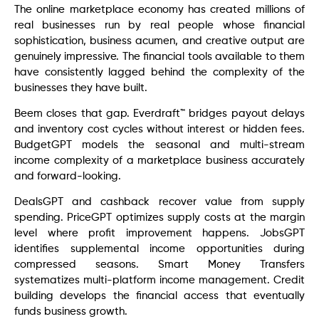
The online marketplace economy has created millions of
real businesses run by real people whose financial
sophistication, business acumen, and creative output are
genuinely impressive. The financial tools available to them
have consistently lagged behind the complexity of the
businesses they have built.
Beem closes that gap. Everdraft™ bridges payout delays
and inventory cost cycles without interest or hidden fees.
BudgetGPT models the seasonal and multi-stream
income complexity of a marketplace business accurately
and forward-looking.
DealsGPT and cashback recover value from supply
spending. PriceGPT optimizes supply costs at the margin
level where profit improvement happens. JobsGPT
identifies supplemental income opportunities during
compressed seasons. Smart Money Transfers
systematizes multi-platform income management. Credit
building develops the financial access that eventually
funds business growth.