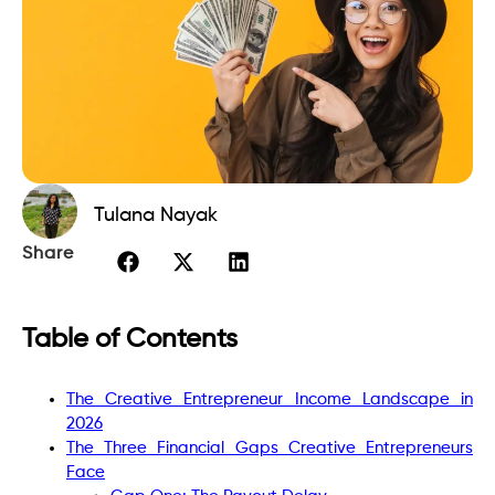
Tulana Nayak
Share
Table of Contents
The Creative Entrepreneur Income Landscape in
2026
The Three Financial Gaps Creative Entrepreneurs
Face