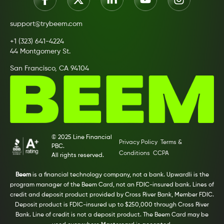
support@trybeem.com
+1 (323) 641-4224
44 Montgomery St.
San Francisco, CA 94104
© 2025 Line Financial
Privacy Policy
Terms &
PBC.
Conditions
CCPA
All rights reserved.
Beem
is a financial technology company, not a bank. Upwardli is the
program manager of the Beem Card, not an FDIC-insured bank. Lines of
credit and deposit product provided by Cross River Bank, Member FDIC.
Deposit product is FDIC-insured up to $250,000 through Cross River
Bank. Line of credit is not a deposit product. The Beem Card may be