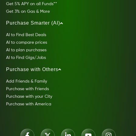
Get 5% APY on all Funds**
Get 3% on Gas & More
Purchase Smarter (AI)
AI to Find Best Deals
AI to compare prices
AI to plan purchases
AI to Find Gigs/Jobs
Purchase with Others
Add Friends & Family
Purchase with Friends
Purchase with your City
Purchase with America