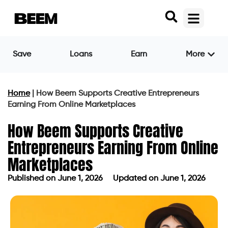
Save
Loans
Earn
More
Home
|
How Beem Supports Creative Entrepreneurs
Earning From Online Marketplaces
How Beem Supports Creative
Entrepreneurs Earning From Online
Marketplaces
Published on
June 1, 2026
Updated on June 1, 2026
Published on
June 1, 2026
Updated on June 1, 2026