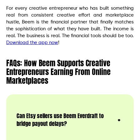
For every creative entrepreneur who has built something
real from consistent creative effort and marketplace
hustle, Beem is the financial partner that finally matches
the sophistication of what they have built. The income is
real. The business is real. The financial tools should be too.
Download the app now
!
FAQs: How Beem Supports Creative
Entrepreneurs Earning From Online
Marketplaces
Can Etsy sellers use Beem Everdraft to
bridge payout delays?