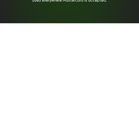
used everywhere Mastercard is accepted.