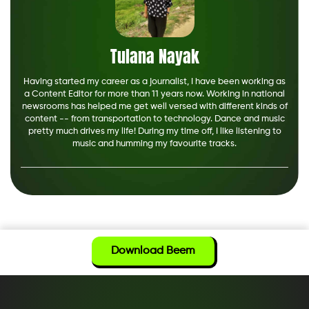
Tulana Nayak
Having started my career as a journalist, I have been working as
a Content Editor for more than 11 years now. Working in national
newsrooms has helped me get well versed with different kinds of
content -- from transportation to technology. Dance and music
pretty much drives my life! During my time off, I like listening to
music and humming my favourite tracks.
Download Beem