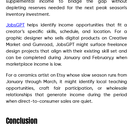
supplemental income to bridge the gap without
depleting reserves needed for the next peak season’s
inventory investment.
JobsGPT
helps identify income opportunities that fit a
creator’s specific skills, schedule, and location. For a
graphic designer who sells digital products on Creative
Market and Gumroad, JobsGPT might surface freelance
design projects that align with their existing skill set and
can be completed during January and February,y when
marketplace income is low.
For a ceramics artist on Etsy whose slow season runs from
January through March, it might identify local teaching
opportunities, craft fair participation, or wholesale
relationships that generate income during the period
when direct-to-consumer sales are quiet.
Conclusion