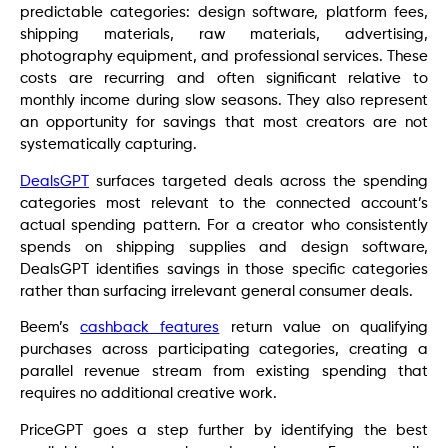
predictable categories: design software, platform fees,
shipping materials, raw materials, advertising,
photography equipment, and professional services. These
costs are recurring and often significant relative to
monthly income during slow seasons. They also represent
an opportunity for savings that most creators are not
systematically capturing.
DealsGPT
surfaces targeted deals across the spending
categories most relevant to the connected account’s
actual spending pattern. For a creator who consistently
spends on shipping supplies and design software,
DealsGPT identifies savings in those specific categories
rather than surfacing irrelevant general consumer deals.
Beem’s
cashback features
return value on qualifying
purchases across participating categories, creating a
parallel revenue stream from existing spending that
requires no additional creative work.
PriceGPT goes a step further by identifying the best