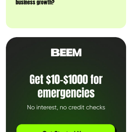
business growth?