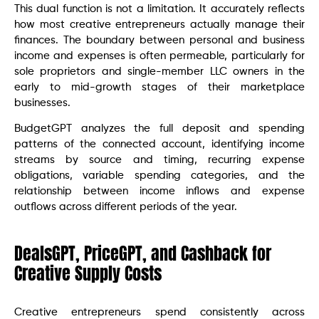
This dual function is not a limitation. It accurately reflects
how most creative entrepreneurs actually manage their
finances. The boundary between personal and business
income and expenses is often permeable, particularly for
sole proprietors and single-member LLC owners in the
early to mid-growth stages of their marketplace
businesses.
BudgetGPT analyzes the full deposit and spending
patterns of the connected account, identifying income
streams by source and timing, recurring expense
obligations, variable spending categories, and the
relationship between income inflows and expense
outflows across different periods of the year.
DealsGPT, PriceGPT, and Cashback for
Creative Supply Costs
Creative entrepreneurs spend consistently across