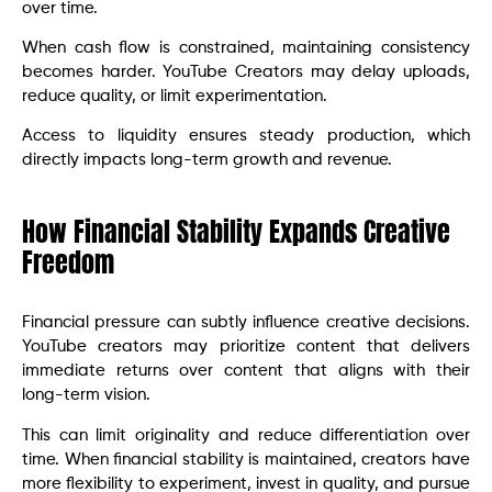
over time.
When cash flow is constrained, maintaining consistency
becomes harder. YouTube Creators may delay uploads,
reduce quality, or limit experimentation.
Access to liquidity ensures steady production, which
directly impacts long-term growth and revenue.
How Financial Stability Expands Creative
Freedom
Financial pressure can subtly influence creative decisions.
YouTube creators may prioritize content that delivers
immediate returns over content that aligns with their
long-term vision.
This can limit originality and reduce differentiation over
time. When financial stability is maintained, creators have
more flexibility to experiment, invest in quality, and pursue