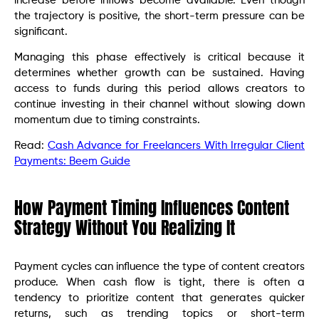
increase before inflows become available. Even though
the trajectory is positive, the short-term pressure can be
significant.
Managing this phase effectively is critical because it
determines whether growth can be sustained. Having
access to funds during this period allows creators to
continue investing in their channel without slowing down
momentum due to timing constraints.
Read:
Cash Advance for Freelancers With Irregular Client
Payments: Beem Guide
How Payment Timing Influences Content
Strategy Without You Realizing It
Payment cycles can influence the type of content creators
produce. When cash flow is tight, there is often a
tendency to prioritize content that generates quicker
returns, such as trending topics or short-term