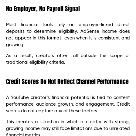
No Employer, No Payroll Signal
Most financial tools rely on employer-linked direct
deposits to determine eligibility. AdSense income does
not appear in this format, even when it is consistent and
growing.
As a result, creators often fall outside the scope of
traditional eligibility criteria.
Credit Scores Do Not Reflect Channel Performance
A YouTube creator’s financial potential is tied to content
performance, audience growth, and engagement. Credit
scores do not capture any of these factors.
This creates a situation in which a creator with strong,
growing income may still face limitations due to unrelated
financial metrics.