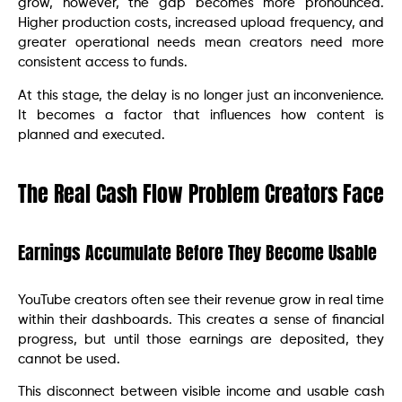
grow, however, the gap becomes more pronounced.
Higher production costs, increased upload frequency, and
greater operational needs mean creators need more
consistent access to funds.
At this stage, the delay is no longer just an inconvenience.
It becomes a factor that influences how content is
planned and executed.
The Real Cash Flow Problem Creators Face
Earnings Accumulate Before They Become Usable
YouTube creators often see their revenue grow in real time
within their dashboards. This creates a sense of financial
progress, but until those earnings are deposited, they
cannot be used.
This disconnect between visible income and usable cash