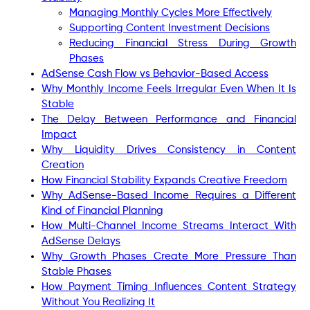
Managing Monthly Cycles More Effectively
Supporting Content Investment Decisions
Reducing Financial Stress During Growth
Phases
AdSense Cash Flow vs Behavior-Based Access
Why Monthly Income Feels Irregular Even When It Is
Stable
The Delay Between Performance and Financial
Impact
Why Liquidity Drives Consistency in Content
Creation
How Financial Stability Expands Creative Freedom
Why AdSense-Based Income Requires a Different
Kind of Financial Planning
How Multi-Channel Income Streams Interact With
AdSense Delays
Why Growth Phases Create More Pressure Than
Stable Phases
How Payment Timing Influences Content Strategy
Without You Realizing It