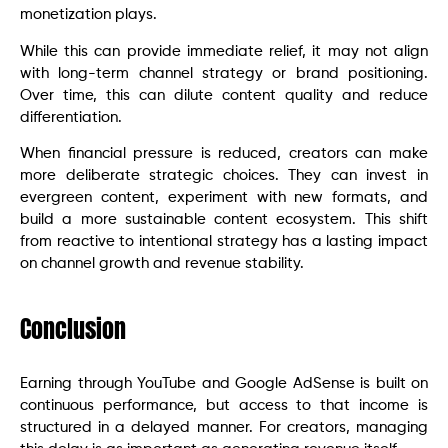
monetization plays.
While this can provide immediate relief, it may not align
with long-term channel strategy or brand positioning.
Over time, this can dilute content quality and reduce
differentiation.
When financial pressure is reduced, creators can make
more deliberate strategic choices. They can invest in
evergreen content, experiment with new formats, and
build a more sustainable content ecosystem. This shift
from reactive to intentional strategy has a lasting impact
on channel growth and revenue stability.
Conclusion
Earning through YouTube and Google AdSense is built on
continuous performance, but access to that income is
structured in a delayed manner. For creators, managing