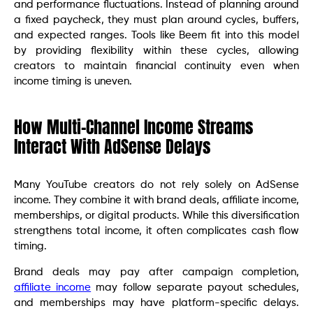
and performance fluctuations. Instead of planning around
a fixed paycheck, they must plan around cycles, buffers,
and expected ranges. Tools like Beem fit into this model
by providing flexibility within these cycles, allowing
creators to maintain financial continuity even when
income timing is uneven.
How Multi-Channel Income Streams
Interact With AdSense Delays
Many YouTube creators do not rely solely on AdSense
income. They combine it with brand deals, affiliate income,
memberships, or digital products. While this diversification
strengthens total income, it often complicates cash flow
timing.
Brand deals may pay after campaign completion,
affiliate income
may follow separate payout schedules,
and memberships may have platform-specific delays.