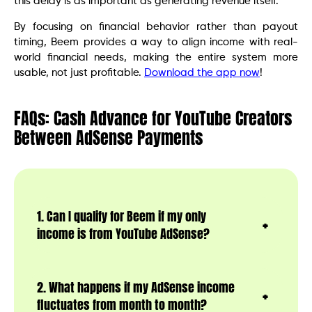
this delay is as important as generating revenue itself.
By focusing on financial behavior rather than payout
timing, Beem provides a way to align income with real-
world financial needs, making the entire system more
usable, not just profitable.
Download the app now
!
FAQs: Cash Advance for YouTube Creators
Between AdSense Payments
1. Can I qualify for Beem if my only
income is from YouTube AdSense?
2. What happens if my AdSense income
fluctuates from month to month?