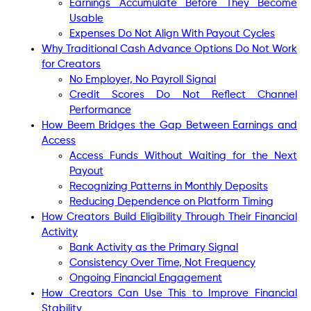
Earnings Accumulate Before They Become
Usable
Expenses Do Not Align With Payout Cycles
Why Traditional Cash Advance Options Do Not Work
for Creators
No Employer, No Payroll Signal
Credit Scores Do Not Reflect Channel
Performance
How Beem Bridges the Gap Between Earnings and
Access
Access Funds Without Waiting for the Next
Payout
Recognizing Patterns in Monthly Deposits
Reducing Dependence on Platform Timing
How Creators Build Eligibility Through Their Financial
Activity
Bank Activity as the Primary Signal
Consistency Over Time, Not Frequency
Ongoing Financial Engagement
How Creators Can Use This to Improve Financial
Stability