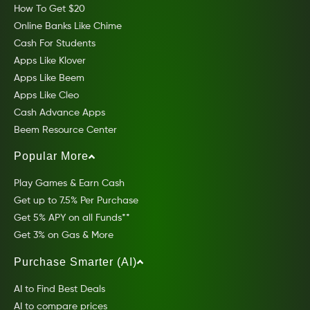
How To Get $20
Online Banks Like Chime
Cash For Students
Apps Like Klover
Apps Like Beem
Apps Like Cleo
Cash Advance Apps
Beem Resource Center
Popular More
Play Games & Earn Cash
Get up to 7.5% Per Purchase
Get 5% APY on all Funds**
Get 3% on Gas & More
Purchase Smarter (AI)
AI to Find Best Deals
AI to compare prices