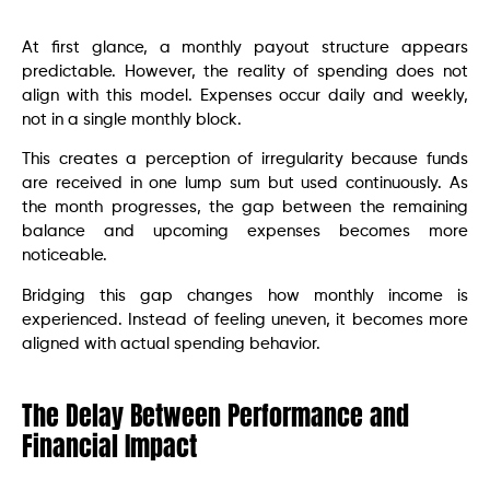
At first glance, a monthly payout structure appears
predictable. However, the reality of spending does not
align with this model. Expenses occur daily and weekly,
not in a single monthly block.
This creates a perception of irregularity because funds
are received in one lump sum but used continuously. As
the month progresses, the gap between the remaining
balance and upcoming expenses becomes more
noticeable.
Bridging this gap changes how monthly income is
experienced. Instead of feeling uneven, it becomes more
aligned with actual spending behavior.
The Delay Between Performance and
Financial Impact