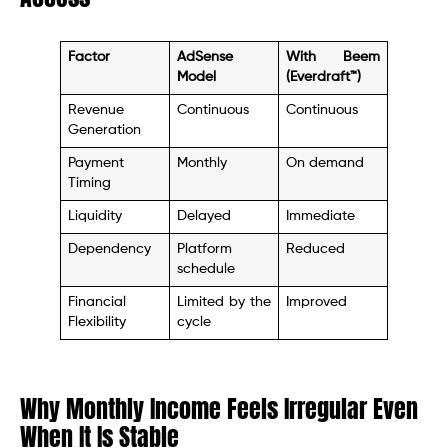
Factor
AdSense
With Beem
Model
(Everdraft™)
Revenue
Continuous
Continuous
Generation
Payment
Monthly
On demand
Timing
Liquidity
Delayed
Immediate
Dependency
Platform
Reduced
schedule
Financial
Limited by the
Improved
Flexibility
cycle
Why Monthly Income Feels Irregular Even
When It Is Stable