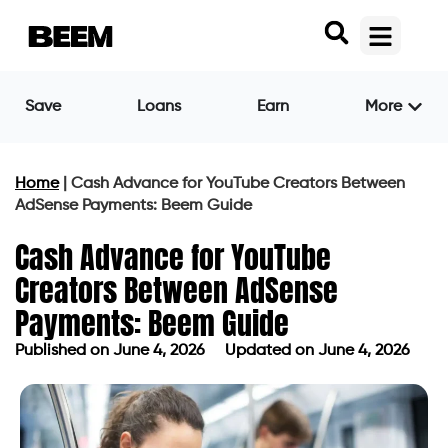
Save
Loans
Earn
More
Home
|
Cash Advance for YouTube Creators Between
AdSense Payments: Beem Guide
Cash Advance for YouTube
Creators Between AdSense
Payments: Beem Guide
Published on
June 4, 2026
Updated on June 4, 2026
Published on
June 4, 2026
Updated on June 4, 2026