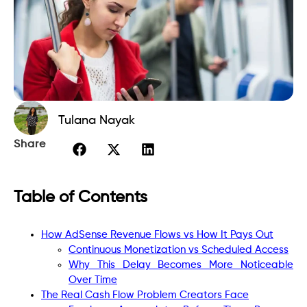
Tulana Nayak
Share
Table of Contents
How AdSense Revenue Flows vs How It Pays Out
Continuous Monetization vs Scheduled Access
Why This Delay Becomes More Noticeable
Over Time
The Real Cash Flow Problem Creators Face