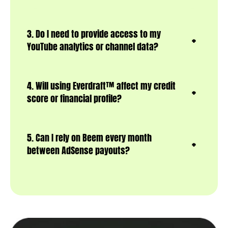
3. Do I need to provide access to my
YouTube analytics or channel data?
4. Will using Everdraft™ affect my credit
score or financial profile?
5. Can I rely on Beem every month
between AdSense payouts?