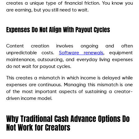
creates a unique type of financial friction. You know you
are earning, but you still need to wait.
Expenses Do Not Align With Payout Cycles
Content creation involves ongoing and often
unpredictable costs.
Software renewals
, equipment
maintenance, outsourcing, and everyday living expenses
do not wait for payout cycles.
This creates a mismatch in which income is delayed while
expenses are continuous. Managing this mismatch is one
of the most important aspects of sustaining a creator-
driven income model.
Why Traditional Cash Advance Options Do
Not Work for Creators