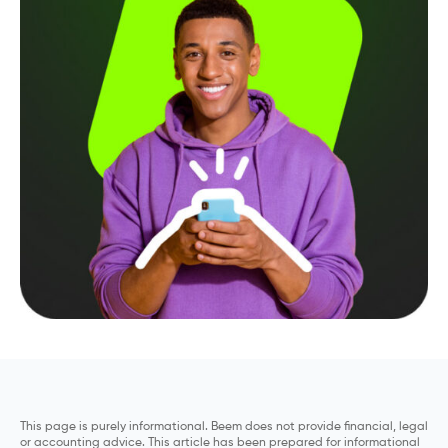
This page is purely informational. Beem does not provide financial, legal
or accounting advice. This article has been prepared for informational