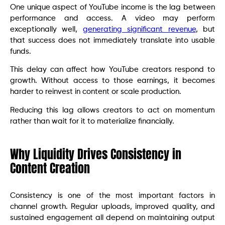
One unique aspect of YouTube income is the lag between
performance and access. A video may perform
exceptionally well,
generating significant revenue
, but
that success does not immediately translate into usable
funds.
This delay can affect how YouTube creators respond to
growth. Without access to those earnings, it becomes
harder to reinvest in content or scale production.
Reducing this lag allows creators to act on momentum
rather than wait for it to materialize financially.
Why Liquidity Drives Consistency in
Content Creation
Consistency is one of the most important factors in
channel growth. Regular uploads, improved quality, and
sustained engagement all depend on maintaining output