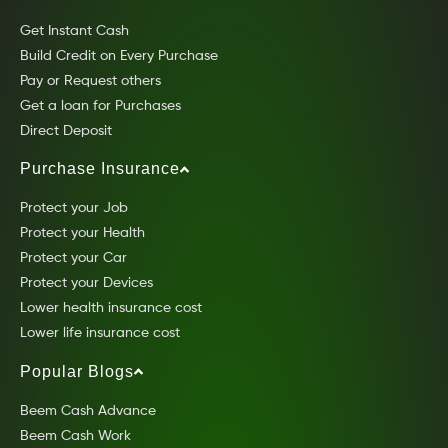
Get Instant Cash
Build Credit on Every Purchase
Pay or Request others
Get a loan for Purchases
Direct Deposit
Purchase Insurance
Protect your Job
Protect your Health
Protect your Car
Protect your Devices
Lower health insurance cost
Lower life insurance cost
Popular Blogs
Beem Cash Advance
Beem Cash Work