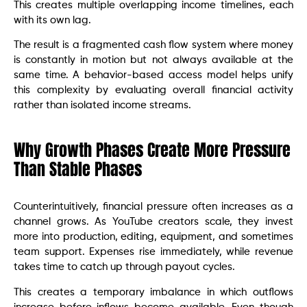
This creates multiple overlapping income timelines, each
with its own lag.
The result is a fragmented cash flow system where money
is constantly in motion but not always available at the
same time. A behavior-based access model helps unify
this complexity by evaluating overall financial activity
rather than isolated income streams.
Why Growth Phases Create More Pressure
Than Stable Phases
Counterintuitively, financial pressure often increases as a
channel grows. As YouTube creators scale, they invest
more into production, editing, equipment, and sometimes
team support. Expenses rise immediately, while revenue
takes time to catch up through payout cycles.
This creates a temporary imbalance in which outflows