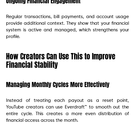
Ongoing Financial Engagement
Regular transactions, bill payments, and account usage
provide additional context. They show that your financial
system is active and managed, which strengthens your
profile.
How Creators Can Use This to Improve
Financial Stability
Managing Monthly Cycles More Effectively
Instead of treating each payout as a reset point,
YouTube creators can use Everdraft™ to smooth out the
entire cycle. This creates a more even distribution of
financial access across the month.