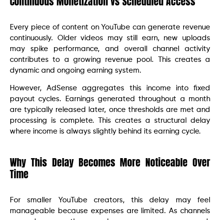
Continuous Monetization vs Scheduled Access
Every piece of content on YouTube can generate revenue
continuously. Older videos may still earn, new uploads
may spike performance, and overall channel activity
contributes to a growing revenue pool. This creates a
dynamic and ongoing earning system.
However, AdSense aggregates this income into fixed
payout cycles. Earnings generated throughout a month
are typically released later, once thresholds are met and
processing is complete. This creates a structural delay
where income is always slightly behind its earning cycle.
Why This Delay Becomes More Noticeable Over
Time
For smaller YouTube creators, this delay may feel
manageable because expenses are limited. As channels