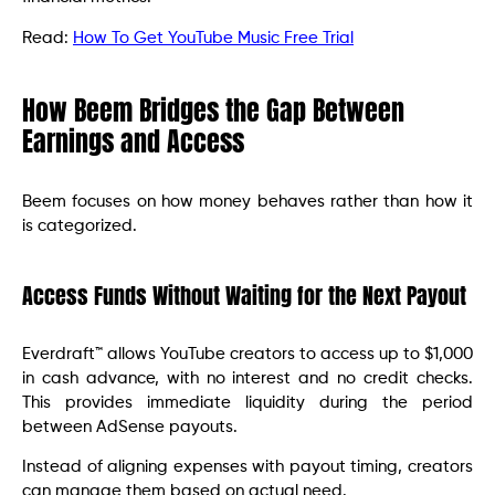
Read:
How To Get YouTube Music Free Trial
How Beem Bridges the Gap Between
Earnings and Access
Beem focuses on how money behaves rather than how it
is categorized.
Access Funds Without Waiting for the Next Payout
Everdraft™ allows YouTube creators to access up to $1,000
in cash advance, with no interest and no credit checks.
This provides immediate liquidity during the period
between AdSense payouts.
Instead of aligning expenses with payout timing, creators
can manage them based on actual need.