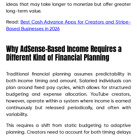
ideas that may take longer to monetize but offer greater
long-term value.
Read:
Best Cash Advance Apps for Creators and Stripe-
Based Businesses in 2026
Why AdSense-Based Income Requires a
Different Kind of Financial Planning
Traditional financial planning assumes predictability in
both income timing and amount. Salaried individuals can
plan around fixed pay cycles, which allows for structured
budgeting and expense allocation. YouTube creators,
however, operate within a system where income is earned
continuously but released periodically, and often with
variability.
This requires a shift from static budgeting to adaptive
planning. Creators need to account for both timing delays