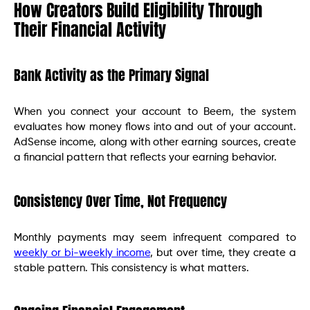
How Creators Build Eligibility Through
Their Financial Activity
Bank Activity as the Primary Signal
When you connect your account to Beem, the system
evaluates how money flows into and out of your account.
AdSense income, along with other earning sources, create
a financial pattern that reflects your earning behavior.
Consistency Over Time, Not Frequency
Monthly payments may seem infrequent compared to
weekly or bi-weekly income
, but over time, they create a
stable pattern. This consistency is what matters.