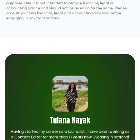
purposes only. It is not intended to provide financial, legal or
accounting advice and should not be relied on for the same. Please
consult your own financial, legal and accounting advisors before
engaging in any transactions.
Tulana Nayak
Having started my career as a journalist, I have been working as
a Content Editor for more than 11 years now. Working in national