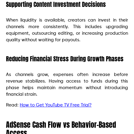
Supporting Content Investment Decisions
When liquidity is available, creators can invest in their
channels more consistently. This includes upgrading
equipment, outsourcing editing, or increasing production
quality without waiting for payouts.
Reducing Financial Stress During Growth Phases
As channels grow, expenses often increase before
revenue stabilizes. Having access to funds during this
phase helps maintain momentum without introducing
financial strain.
Read:
How to Get YouTube TV Free Trial?
AdSense Cash Flow vs Behavior-Based
Access