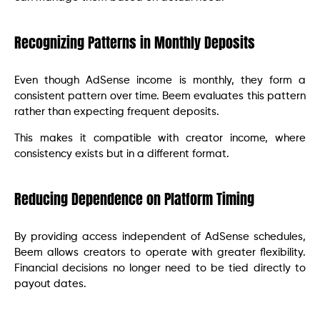
Recognizing Patterns in Monthly Deposits
Even though AdSense income is monthly, they form a
consistent pattern over time. Beem evaluates this pattern
rather than expecting frequent deposits.
This makes it compatible with creator income, where
consistency exists but in a different format.
Reducing Dependence on Platform Timing
By providing access independent of AdSense schedules,
Beem allows creators to operate with greater flexibility.
Financial decisions no longer need to be tied directly to
payout dates.