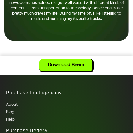
newsrooms has helped me get well versed with different kinds of
content -- from transportation to technology. Dance and music
pretty much drives my life! During my time off, I like listening to
music and humming my favourite tracks.
Download Beem
Purchase Intelligence
About
Blog
Help
Purchase Better