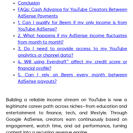
Conclusion
FAQs: Cash Advance for YouTube Creators Between
AdSense Payments
1. Can I qualify for Beem if my only income is from
YouTube AdSense?
2. What happens if my AdSense income fluctuates
from month to month?
3. Do I need to provide access to my YouTube
analytics or channel data?
4. Will using Everdraft™ affect my credit score or
financial profile?
5. Can I rely on Beem every month between
AdSense payouts?
Building a reliable income stream on YouTube is now a
legitimate career path across niches—from education and
entertainment to finance, tech, and lifestyle. Through
Google AdSense, creators earn continuously based on
engagement, watch time, and ad performance, turning
content into a recurring revenue engine.