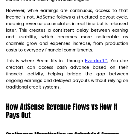
However, while earnings are continuous, access to that
income is not. AdSense follows a structured payout cycle,
meaning revenue accumulates in real time but is released
later. This creates a consistent delay between earning
and usability, which becomes more noticeable as
channels grow and expenses increase, from production
costs to everyday financial commitments.
This is where Beem fits in. Through
Everdraft™
, YouTube
creators can access cash advance based on their
financial activity, helping bridge the gap between
ongoing earnings and delayed payouts without relying on
traditional credit systems.
How AdSense Revenue Flows vs How It
Pays Out