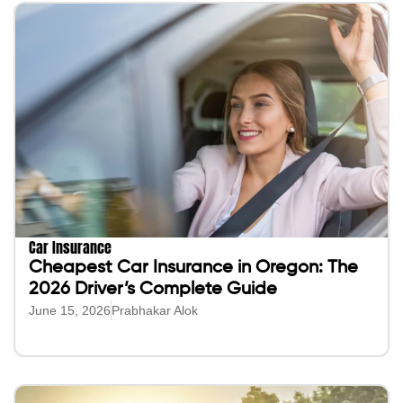
Car Insurance
Cheapest Car Insurance in Oregon: The
2026 Driver’s Complete Guide
June 15, 2026
Prabhakar Alok