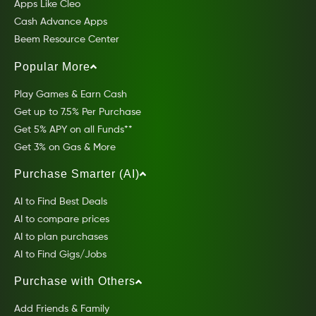
Apps Like Cleo
Cash Advance Apps
Beem Resource Center
Popular More
Play Games & Earn Cash
Get up to 7.5% Per Purchase
Get 5% APY on all Funds**
Get 3% on Gas & More
Purchase Smarter (AI)
AI to Find Best Deals
AI to compare prices
AI to plan purchases
AI to Find Gigs/Jobs
Purchase with Others
Add Friends & Family