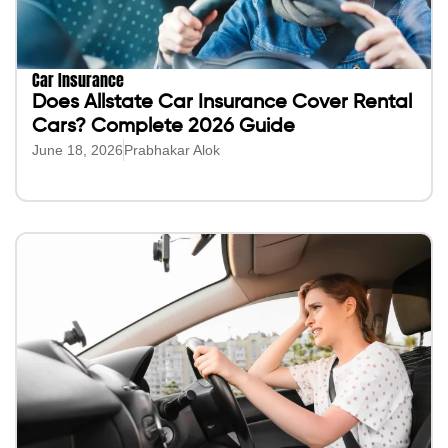
Car Insurance
Does Allstate Car Insurance Cover Rental
Cars? Complete 2026 Guide
June 18, 2026
Prabhakar Alok