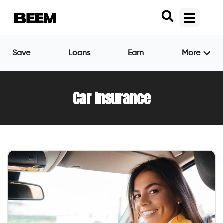
Save
Loans
Earn
More
Car Insurance