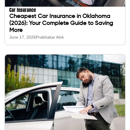
Car Insurance
Cheapest Car Insurance in Oklahoma
(2026): Your Complete Guide to Saving
More
June 17, 2026
Prabhakar Alok