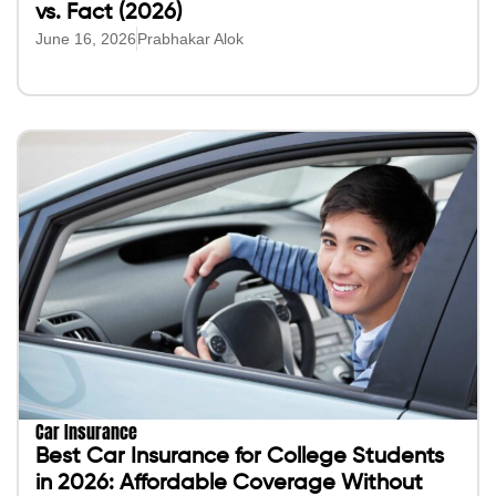
vs. Fact (2026)
June 16, 2026
Prabhakar Alok
Car Insurance
Best Car Insurance for College Students
in 2026: Affordable Coverage Without