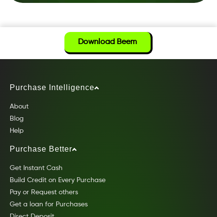
Download Beem
Purchase Intelligence
About
Blog
Help
Purchase Better
Get Instant Cash
Build Credit on Every Purchase
Pay or Request others
Get a loan for Purchases
Direct Deposit