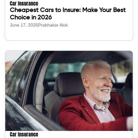
Car Insurance
Cheapest Cars to Insure: Make Your Best
Choice in 2026
June 17, 2026
Prabhakar Alok
Car Insurance