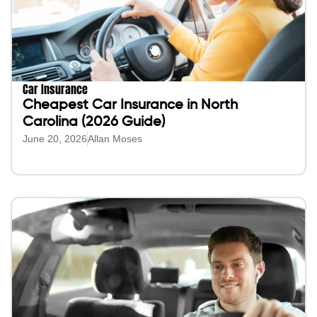
Car Insurance
Cheapest Car Insurance in North
Carolina (2026 Guide)
June 20, 2026
Allan Moses