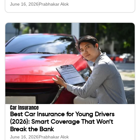
June 16, 2026
Prabhakar Alok
Car Insurance
Best Car Insurance for Young Drivers
(2026): Smart Coverage That Won’t
Break the Bank
June 16, 2026
Prabhakar Alok