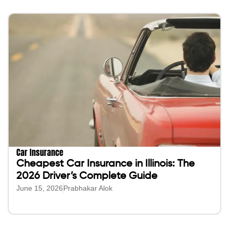
Car Insurance
Cheapest Car Insurance in Illinois: The
2026 Driver’s Complete Guide
June 15, 2026
Prabhakar Alok