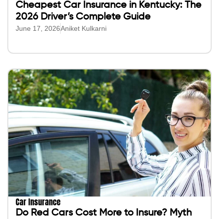
Cheapest Car Insurance in Kentucky: The
2026 Driver’s Complete Guide
June 17, 2026
Aniket Kulkarni
Car Insurance
Do Red Cars Cost More to Insure? Myth