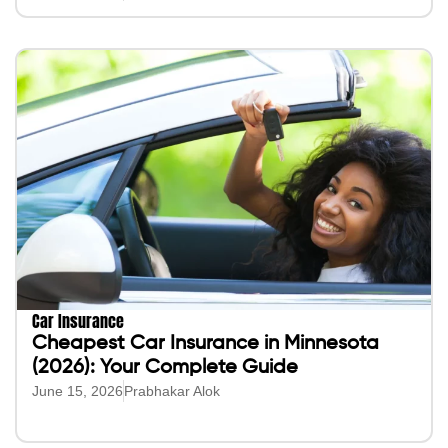
Car Insurance
Cheapest Car Insurance in Minnesota
(2026): Your Complete Guide
June 15, 2026
Prabhakar Alok