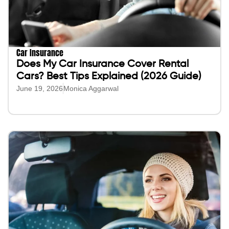
Car Insurance
Does My Car Insurance Cover Rental
Cars? Best Tips Explained (2026 Guide)
June 19, 2026
Monica Aggarwal