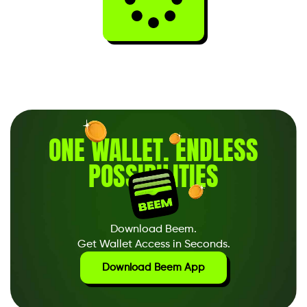
ONE WALLET
.
ENDLESS
POSSIBILITIES
Download Beem.
Get Wallet Access in Seconds.
Download Beem App