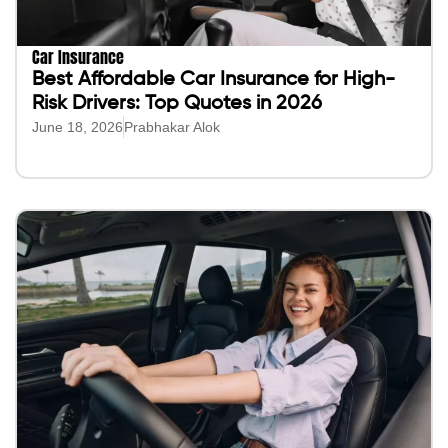
Car Insurance
Best Affordable Car Insurance for High-
Risk Drivers: Top Quotes in 2026
June 18, 2026
Prabhakar Alok