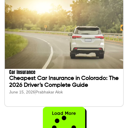
Car Insurance
Cheapest Car Insurance in Colorado: The
2026 Driver’s Complete Guide
June 15, 2026
Prabhakar Alok
Load More