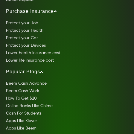
Purchase Insurance
Protect your Job
Protect your Health
Protect your Car
Protect your Devices
Lower health insurance cost
Lower life insurance cost
Popular Blogs
Beem Cash Advance
Beem Cash Work
How To Get $20
Online Banks Like Chime
Cash For Students
Apps Like Klover
Apps Like Beem