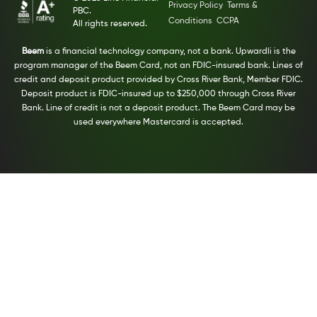
Privacy Policy
Terms &
PBC.
Conditions
CCPA
All rights reserved.
Beem
is a financial technology company, not a bank. Upwardli is the
program manager of the Beem Card, not an FDIC-insured bank. Lines of
credit and deposit product provided by Cross River Bank, Member FDIC.
Deposit product is FDIC-insured up to $250,000 through Cross River
Bank. Line of credit is not a deposit product. The Beem Card may be
used everywhere Mastercard is accepted.