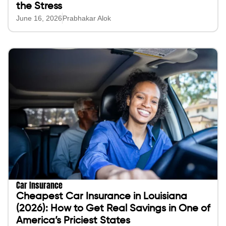
the Stress
June 16, 2026
Prabhakar Alok
Car Insurance
Cheapest Car Insurance in Louisiana
(2026): How to Get Real Savings in One of
America’s Priciest States