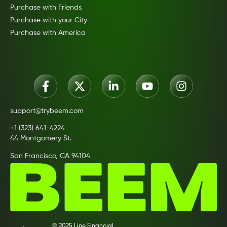
Purchase with Friends
Purchase with your City
Purchase with America
support@trybeem.com
+1 (323) 641-4224
44 Montgomery St.
San Francisco, CA 94104
© 2025 Line Financial