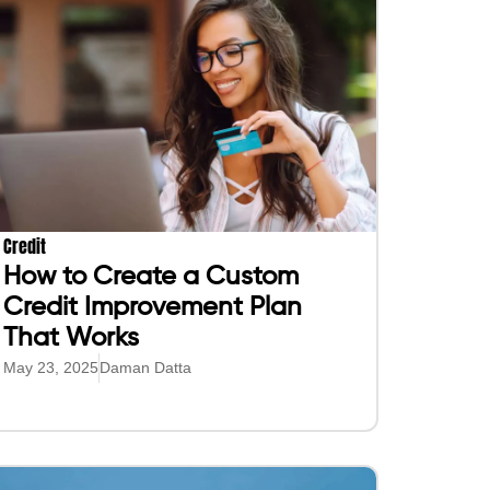
Credit
How to Create a Custom
Credit Improvement Plan
That Works
May 23, 2025
Daman Datta