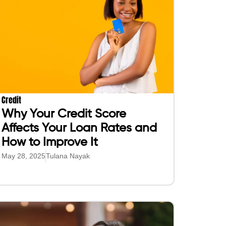
Credit
Why Your Credit Score
Affects Your Loan Rates and
How to Improve It
May 28, 2025
Tulana Nayak