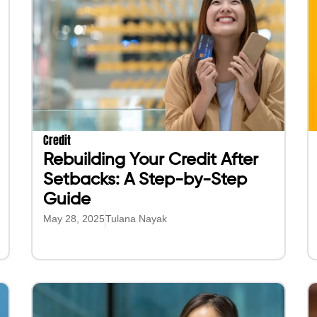
Credit
Rebuilding Your Credit After
Setbacks: A Step-by-Step
Guide
May 28, 2025
Tulana Nayak