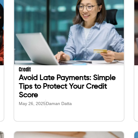
Credit
Avoid Late Payments: Simple
Tips to Protect Your Credit
Score
May 26, 2025
Daman Datta