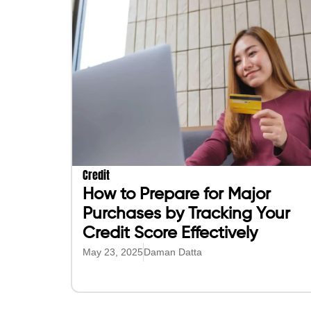
Credit
How to Prepare for Major
Purchases by Tracking Your
Credit Score Effectively
May 23, 2025
Daman Datta