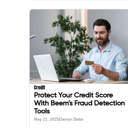
Credit
Protect Your Credit Score
With Beem’s Fraud Detection
Tools
May 21, 2025
Daman Datta