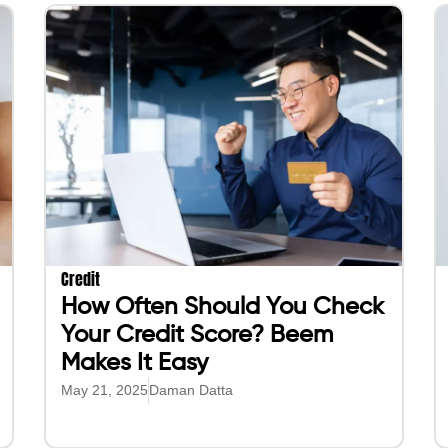
Credit
How Often Should You Check
Your Credit Score? Beem
Makes It Easy
May 21, 2025
Daman Datta