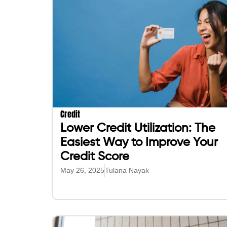
Credit
Lower Credit Utilization: The
Easiest Way to Improve Your
Credit Score
May 26, 2025
Tulana Nayak