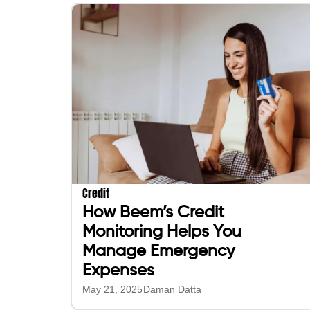
Credit
How Beem’s Credit
Monitoring Helps You
Manage Emergency
Expenses
May 21, 2025
Daman Datta