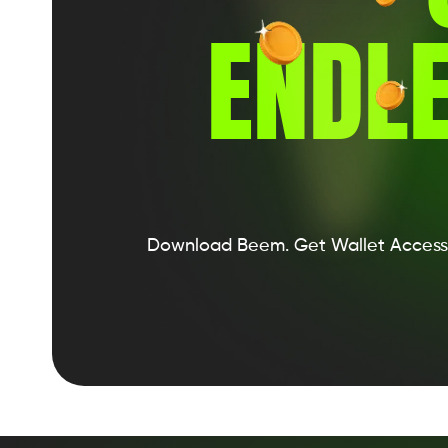
ENDLE
Download Beem.
Get Wallet Access