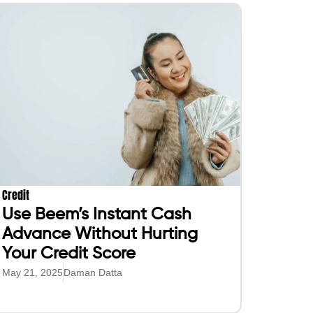
Credit
Use Beem’s Instant Cash
Advance Without Hurting
Your Credit Score
May 21, 2025
Daman Datta