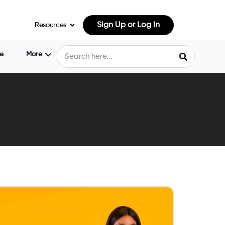
Sign Up or Log In
Resources
e
More