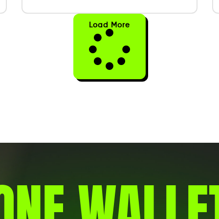
Load More
ONE WALLE