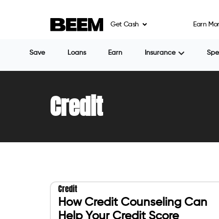
Get Cash
Earn Mo
Save
Loans
Earn
Insurance
Sp
Credit
Credit
How Credit Counseling Can
Help Your Credit Score