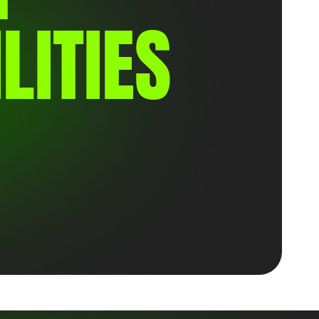
LITIES