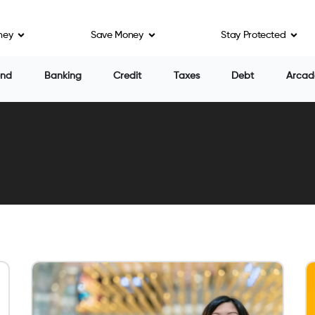
ney
Save Money
Stay Protected
end
Banking
Credit
Taxes
Debt
Arcad