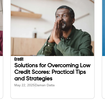
Credit
Solutions for Overcoming Low
Credit Scores: Practical Tips
and Strategies
May 22, 2025
Daman Datta