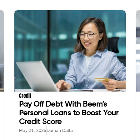
Credit
Pay Off Debt With Beem’s
Personal Loans to Boost Your
Credit Score
May 21, 2025
Daman Datta