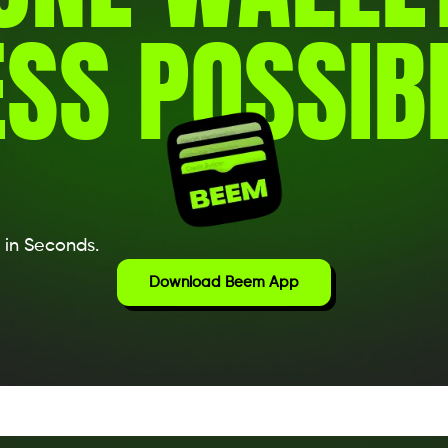
SS POSSIBI
 in Seconds.
Download Beem App