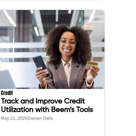
Credit
Track and Improve Credit
Utilization with Beem’s Tools
May 21, 2025
Daman Datta