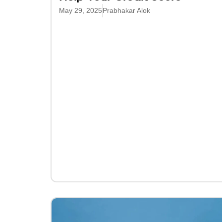
May 29, 2025
Prabhakar Alok