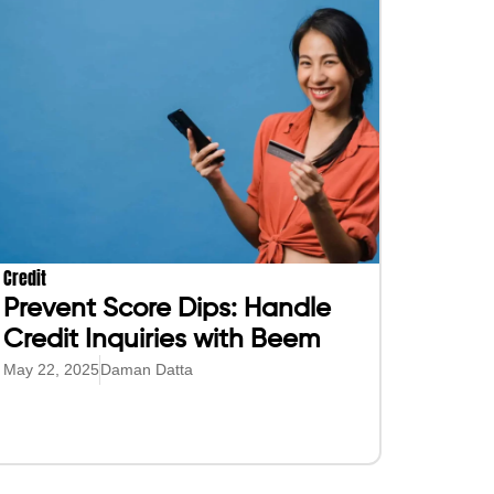
Credit
Prevent Score Dips: Handle
Credit Inquiries with Beem
May 22, 2025
Daman Datta