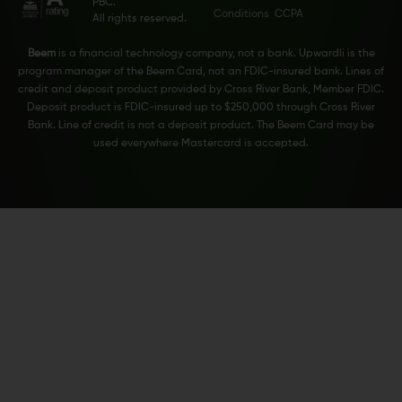
PBC.
Conditions
CCPA
All rights reserved.
Beem
is a financial technology company, not a bank. Upwardli is the
program manager of the Beem Card, not an FDIC-insured bank. Lines of
credit and deposit product provided by Cross River Bank, Member FDIC.
Deposit product is FDIC-insured up to $250,000 through Cross River
Bank. Line of credit is not a deposit product. The Beem Card may be
used everywhere Mastercard is accepted.