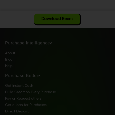
Download Beem
Purchase Intelligence
About
Blog
Help
Purchase Better
Get Instant Cash
Build Credit on Every Purchase
Pay or Request others
Get a loan for Purchases
Direct Deposit