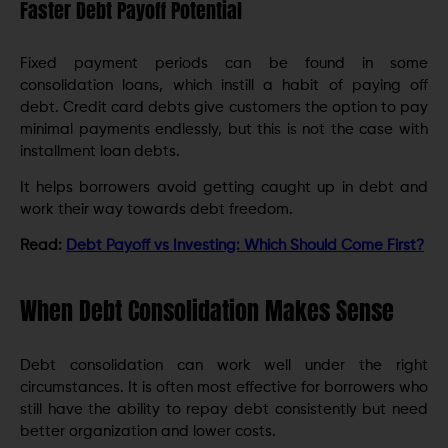
Faster Debt Payoff Potential
Fixed payment periods can be found in some
consolidation loans, which instill a habit of paying off
debt. Credit card debts give customers the option to pay
minimal payments endlessly, but this is not the case with
installment loan debts.
It helps borrowers avoid getting caught up in debt and
work their way towards debt freedom.
Read:
Debt Payoff vs Investing: Which Should Come First?
When Debt Consolidation Makes Sense
Debt consolidation can work well under the right
circumstances. It is often most effective for borrowers who
still have the ability to repay debt consistently but need
better organization and lower costs.