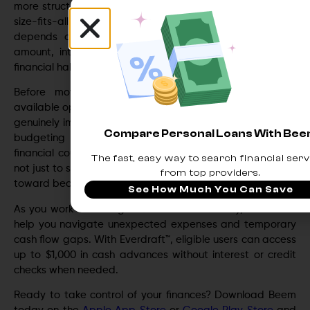
more structured repayment plan. However, it’s not a one-
size-fits-all solution. The success of debt consolidation
depends on factors such as your credit score, debt
amount, interest rates, and ability to maintain healthy
financial habits after consolidating.
Before moving forward, take time to evaluate all
available options and calculate whether consolidation will
genuinely improve your financial situation. In some cases,
Compare Personal Loans With Be
budgeting adjustments, debt repayment strategies, or
financial counseling may be equally effective. The goal is
The fast, easy way to search financial serv
not just to simplify debt—but to create a sustainable path
from top providers.
toward becoming debt-free.
See How Much You Can Save
As you work toward greater financial stability, Beem can
help you navigate unexpected expenses and temporary
cash flow gaps. With Everdraft™, eligible users can access
up to $1,000 in cash advances without interest or credit
checks when needed.
Ready to take control of your finances? Download Beem