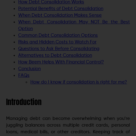
How Debt Consolidation Works
Potential Benefits of Debt Consolidation
When Debt Consolidation Makes Sense
When Debt Consolidation May NOT Be the Best
Option
Common Debt Consolidation Options
Risks and Hidden Costs to Watch For
Questions to Ask Before Consolidating
Alternatives to Debt Consolidation
How Beem Helps With Financial Control?
Conclusion
FAQs
How do I know if consolidation is right for me?
Introduction
Managing debt can become overwhelming when you’re
juggling balances across multiple credit cards, personal
loans, medical bills, or other creditors. Keeping track of