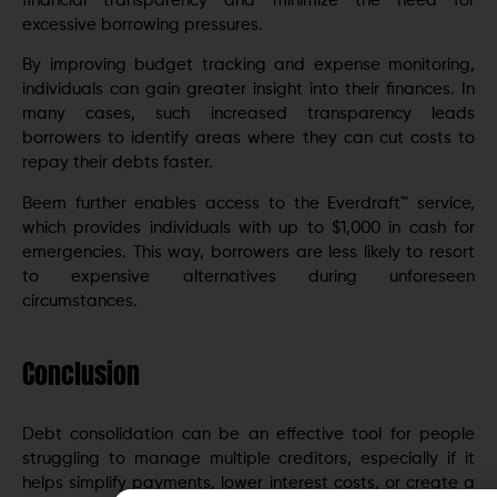
financial transparency and minimize the need for
excessive borrowing pressures.
By improving budget tracking and expense monitoring,
individuals can gain greater insight into their finances. In
many cases, such increased transparency leads
borrowers to identify areas where they can cut costs to
repay their debts faster.
Beem further enables access to the Everdraft™ service,
which provides individuals with up to $1,000 in cash for
emergencies. This way, borrowers are less likely to resort
to expensive alternatives during unforeseen
circumstances.
Conclusion
Debt consolidation can be an effective tool for people
struggling to manage multiple creditors, especially if it
helps simplify payments, lower interest costs, or create a