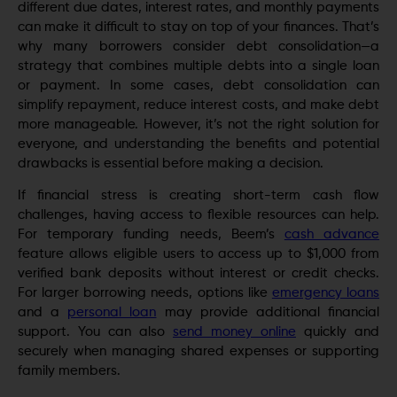
different due dates, interest rates, and monthly payments
can make it difficult to stay on top of your finances. That’s
why many borrowers consider debt consolidation—a
strategy that combines multiple debts into a single loan
or payment. In some cases, debt consolidation can
simplify repayment, reduce interest costs, and make debt
more manageable. However, it’s not the right solution for
everyone, and understanding the benefits and potential
drawbacks is essential before making a decision.
If financial stress is creating short-term cash flow
challenges, having access to flexible resources can help.
For temporary funding needs, Beem’s
cash advance
feature allows eligible users to access up to $1,000 from
verified bank deposits without interest or credit checks.
For larger borrowing needs, options like
emergency loans
and a
personal loan
may provide additional financial
support. You can also
send money online
quickly and
securely when managing shared expenses or supporting
family members.