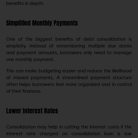
benefits in depth.
Simplified Monthly Payments
One of the biggest benefits of debt consolidation is
simplicity. Instead of remembering multiple due dates
and payment amounts, borrowers only need to manage
one monthly payment.
This can make budgeting easier and reduce the likelihood
of missed payments. A streamlined payment structure
often helps borrowers feel more organized and in control
of their finances.
Lower Interest Rates
Consolidation may help in cutting the interest costs if the
interest rate charged on consolidation loan is low