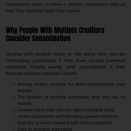
consolidate debts to have a definite repayment plan so
that they become debt-free sooner.
Why People With Multiple Creditors
Consider Consolidation
Dealing with multiple loans at the same time can be
challenging, particularly if they have varying payment
schedules. People usually seek consolidation if their
financial situation appears chaotic.
Among others, reasons for debt consolidation may
include:
The number of monthly payments that one has to
handle
Interest rates that are too high in multiple loans
Stress associated with handling several creditors
Inability to move forward with debt payments
Late or overdue payments