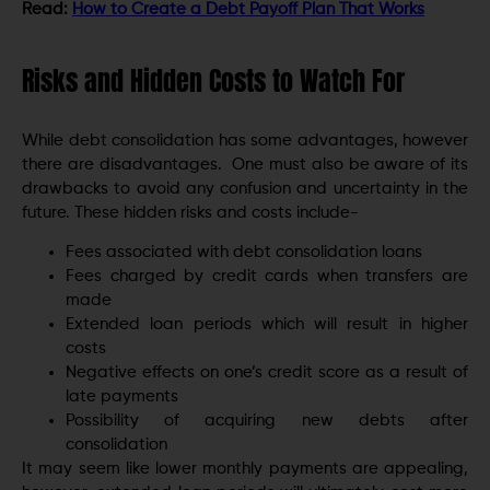
Read:
How to Create a Debt Payoff Plan That Works
Risks and Hidden Costs to Watch For
While debt consolidation has some advantages, however
there are disadvantages. One must also be aware of its
drawbacks to avoid any confusion and uncertainty in the
future. These hidden risks and costs include-
Fees associated with debt consolidation loans
Fees charged by credit cards when transfers are
made
Extended loan periods which will result in higher
costs
Negative effects on one’s credit score as a result of
late payments
Possibility of acquiring new debts after
consolidation
It may seem like lower monthly payments are appealing,