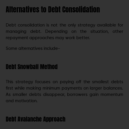
Alternatives to Debt Consolidation
Debt consolidation is not the only strategy available for
managing debt. Depending on the situation, other
repayment approaches may work better.
Some alternatives include-
Debt Snowball Method
This strategy focuses on paying off the smallest debts
first while making minimum payments on larger balances.
As smaller debts disappear, borrowers gain momentum
and motivation.
Debt Avalanche Approach