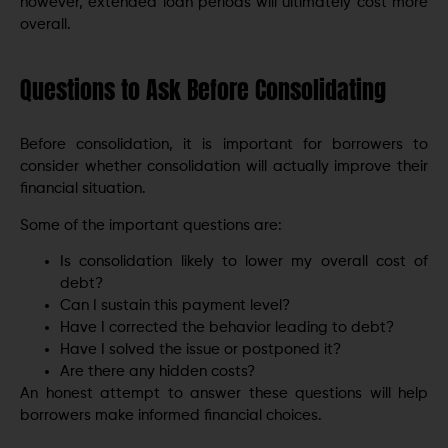
however, extended loan periods will ultimately cost more
overall.
Questions to Ask Before Consolidating
Before consolidation, it is important for borrowers to
consider whether consolidation will actually improve their
financial situation.
Some of the important questions are:
Is consolidation likely to lower my overall cost of
debt?
Can I sustain this payment level?
Have I corrected the behavior leading to debt?
Have I solved the issue or postponed it?
Are there any hidden costs?
An honest attempt to answer these questions will help
borrowers make informed financial choices.