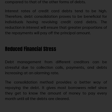
compared to that of the other forms of debts.
Interest rates of credit card debts tend to be high.
Therefore, debt consolidation proves to be beneficial for
individuals having revolving credit card debts. The
reduction in interest will ensure that greater proportions of
the repayments will pay off the principal amount.
Reduced Financial Stress
Debt management from different creditors can be
stressful due to collection calls, payments, and debts
increasing at an alarming rate.
The consolidation method provides a better way of
repaying the debt. It gives most borrowers relief since
they get to know the amount of money to pay every
month until all the debts are cleared.