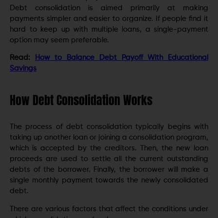
Debt consolidation is aimed primarily at making
payments simpler and easier to organize. If people find it
hard to keep up with multiple loans, a single-payment
option may seem preferable.
Read:
How to Balance Debt Payoff With Educational
Savings
How Debt Consolidation Works
The process of debt consolidation typically begins with
taking up another loan or joining a consolidation program,
which is accepted by the creditors. Then, the new loan
proceeds are used to settle all the current outstanding
debts of the borrower. Finally, the borrower will make a
single monthly payment towards the newly consolidated
debt.
There are various factors that affect the conditions under