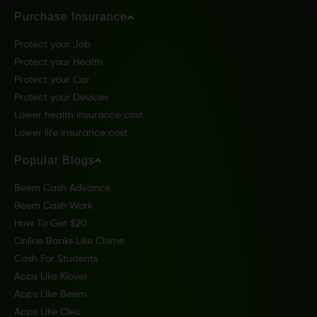
Purchase Insurance
Protect your Job
Protect your Health
Protect your Car
Protect your Devices
Lower health insurance cost
Lower life insurance cost
Popular Blogs
Beem Cash Advance
Beem Cash Work
How To Get $20
Online Banks Like Chime
Cash For Students
Apps Like Klover
Apps Like Beem
Apps Like Cleo