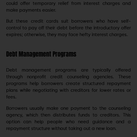
could offer temporary relief from interest charges and
make payments easier.
But these credit cards suit borrowers who have self-
control to pay off their debt before the introductory offer
expires; otherwise, they may face hefty interest charges.
Debt Management Programs
Debt management programs are typically offered
through nonprofit credit counseling agencies. These
programs help borrowers create structured repayment
plans while negotiating with creditors for lower rates or
fees.
Borrowers usually make one payment to the counseling
agency, which then distributes funds to creditors. This
option can help people who need guidance and a
repayment structure without taking out a new loan.