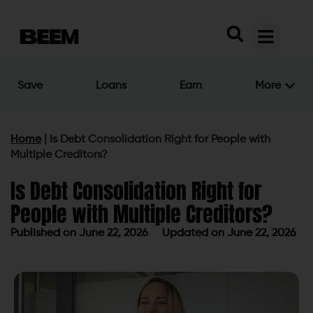
Save
Loans
Earn
More
Home
|
Is Debt Consolidation Right for People with
Multiple Creditors?
Is Debt Consolidation Right for
People with Multiple Creditors?
Published on
June 22, 2026
Updated on June 22, 2026
Published on
June 22, 2026
Updated on June 22, 2026