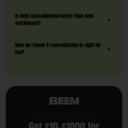
Is debt consolidation better than debt
settlement?
How do I know if consolidation is right for
me?