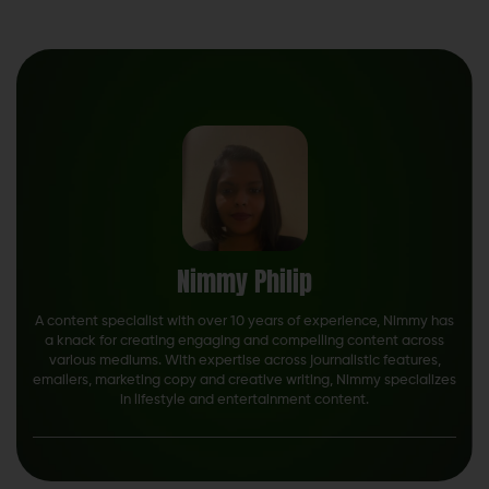
Nimmy Philip
A content specialist with over 10 years of experience, Nimmy has
a knack for creating engaging and compelling content across
various mediums. With expertise across journalistic features,
emailers, marketing copy and creative writing, Nimmy specializes
in lifestyle and entertainment content.