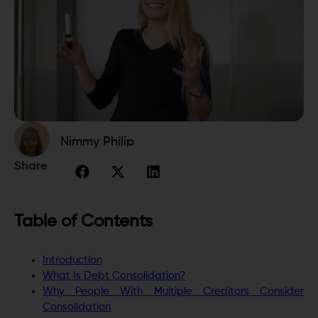
Nimmy Philip
Share
Table of Contents
Introduction
What Is Debt Consolidation?
Why People With Multiple Creditors Consider
Consolidation