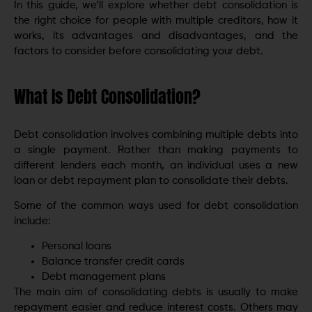
In this guide, we’ll explore whether debt consolidation is
the right choice for people with multiple creditors, how it
works, its advantages and disadvantages, and the
factors to consider before consolidating your debt.
What Is Debt Consolidation?
Debt consolidation involves combining multiple debts into
a single payment. Rather than making payments to
different lenders each month, an individual uses a new
loan or debt repayment plan to consolidate their debts.
Some of the common ways used for debt consolidation
include:
Personal loans
Balance transfer credit cards
Debt management plans
The main aim of consolidating debts is usually to make
repayment easier and reduce interest costs. Others may