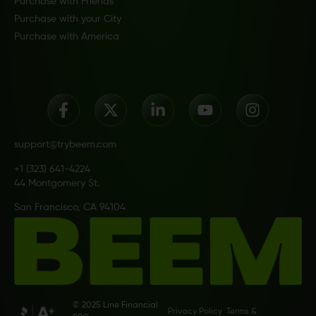
Purchase with Friends
Purchase with your City
Purchase with America
support@trybeem.com
+1 (323) 641-4224
44 Montgomery St.
San Francisco, CA 94104
© 2025 Line Financial
Privacy Policy
Terms &