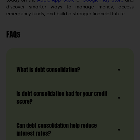
today on the
Apple App Store
or
Google Play Store
and
discover smarter ways to manage money, access
emergency funds, and build a stronger financial future.
FAQs
What is debt consolidation?
Is debt consolidation bad for your credit
score?
Can debt consolidation help reduce
interest rates?