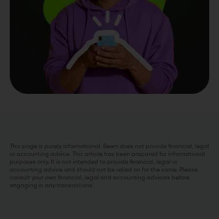
This page is purely informational. Beem does not provide financial, legal
or accounting advice. This article has been prepared for informational
purposes only. It is not intended to provide financial, legal or
accounting advice and should not be relied on for the same. Please
consult your own financial, legal and accounting advisors before
engaging in any transactions.