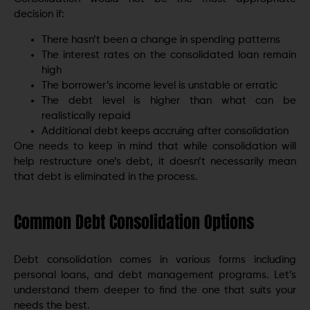
decision if:
There hasn’t been a change in spending patterns
The interest rates on the consolidated loan remain
high
The borrower’s income level is unstable or erratic
The debt level is higher than what can be
realistically repaid
Additional debt keeps accruing after consolidation
One needs to keep in mind that while consolidation will
help restructure one’s debt, it doesn’t necessarily mean
that debt is eliminated in the process.
Common Debt Consolidation Options
Debt consolidation comes in various forms including
personal loans, and debt management programs. Let’s
understand them deeper to find the one that suits your
needs the best.