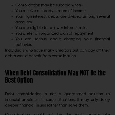
Consolidation may be suitable when-
You receive a steady stream of income.
Your high interest debts are divided among several
accounts.
You are eligible for a lower interest rate.
You prefer an organized plan of repayment.
You are serious about changing your financial
behavior.
Individuals who have many creditors but can pay off their
debts would benefit from consolidation.
When Debt Consolidation May NOT Be the
Best Option
Debt consolidation is not a guaranteed solution to
financial problems. In some situations, it may only delay
deeper financial issues rather than solve them.
Consolidation would not be the most appropriate