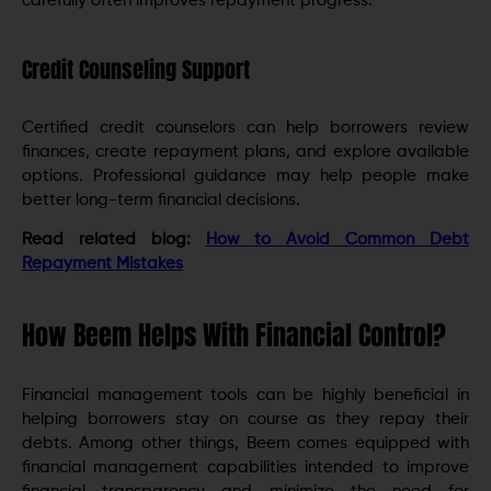
carefully often improves repayment progress.
Credit Counseling Support
Certified credit counselors can help borrowers review
finances, create repayment plans, and explore available
options. Professional guidance may help people make
better long-term financial decisions.
Read related blog:
How to Avoid Common Debt
Repayment Mistakes
How Beem Helps With Financial Control?
Financial management tools can be highly beneficial in
helping borrowers stay on course as they repay their
debts. Among other things, Beem comes equipped with
financial management capabilities intended to improve