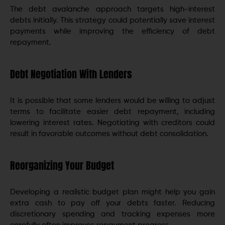
The debt avalanche approach targets high-interest
debts initially. This strategy could potentially save interest
payments while improving the efficiency of debt
repayment.
Debt Negotiation With Lenders
It is possible that some lenders would be willing to adjust
terms to facilitate easier debt repayment, including
lowering interest rates. Negotiating with creditors could
result in favorable outcomes without debt consolidation.
Reorganizing Your Budget
Developing a realistic budget plan might help you gain
extra cash to pay off your debts faster. Reducing
discretionary spending and tracking expenses more