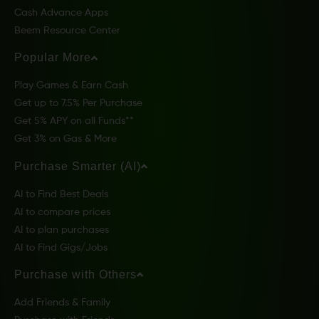
Cash Advance Apps
Beem Resource Center
Popular More
Play Games & Earn Cash
Get up to 7.5% Per Purchase
Get 5% APY on all Funds**
Get 3% on Gas & More
Purchase Smarter (AI)
AI to Find Best Deals
AI to compare prices
AI to plan purchases
AI to Find Gigs/Jobs
Purchase with Others
Add Friends & Family