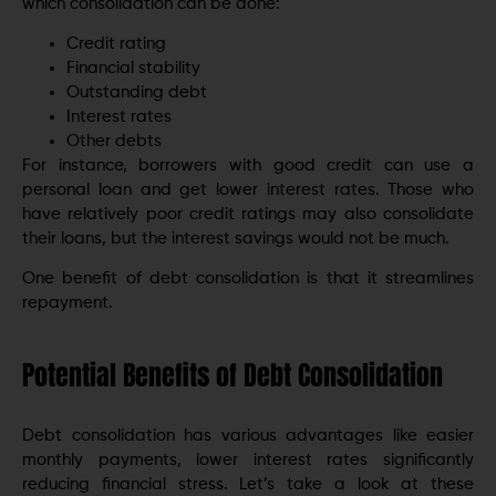
which consolidation can be done:
Credit rating
Financial stability
Outstanding debt
Interest rates
Other debts
For instance, borrowers with good credit can use a
personal loan and get lower interest rates. Those who
have relatively poor credit ratings may also consolidate
their loans, but the interest savings would not be much.
One benefit of debt consolidation is that it streamlines
repayment.
Potential Benefits of Debt Consolidation
Debt consolidation has various advantages like easier
monthly payments, lower interest rates significantly
reducing financial stress. Let’s take a look at these