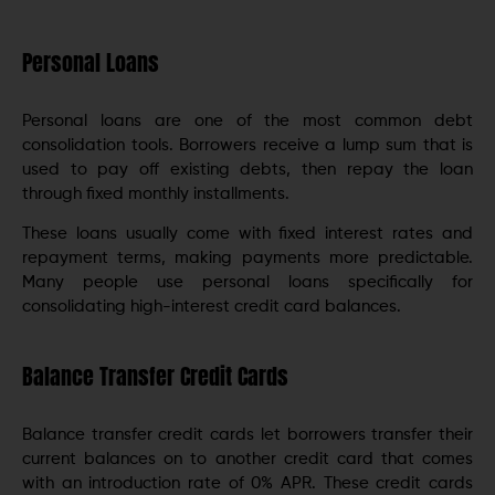
Personal Loans
Personal loans are one of the most common debt
consolidation tools. Borrowers receive a lump sum that is
used to pay off existing debts, then repay the loan
through fixed monthly installments.
These loans usually come with fixed interest rates and
repayment terms, making payments more predictable.
Many people use personal loans specifically for
consolidating high-interest credit card balances.
Balance Transfer Credit Cards
Balance transfer credit cards let borrowers transfer their
current balances on to another credit card that comes
with an introduction rate of 0% APR. These credit cards