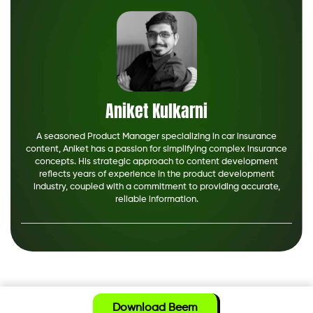
Aniket Kulkarni
A seasoned Product Manager specializing in car insurance
content, Aniket has a passion for simplifying complex insurance
concepts. His strategic approach to content development
reflects years of experience in the product development
industry, coupled with a commitment to providing accurate,
reliable information.
Download Beem