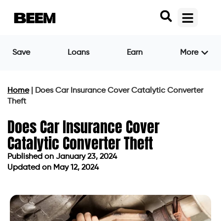
Save
Loans
Earn
More
Home
|
Does Car Insurance Cover Catalytic Converter
Theft
Does Car Insurance Cover
Catalytic Converter Theft
Published on
January 23, 2024
Updated on May 12, 2024
Published on
January 23, 2024
Updated on May 12, 2024