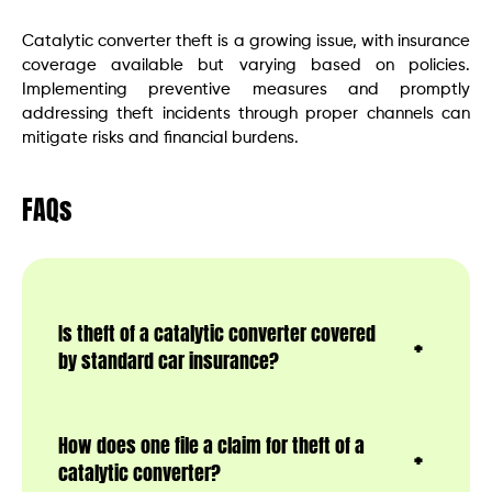
Catalytic converter theft is a growing issue, with insurance
coverage available but varying based on policies.
Implementing preventive measures and promptly
addressing theft incidents through proper channels can
mitigate risks and financial burdens.
FAQs
Is theft of a catalytic converter covered
by standard car insurance?
How does one file a claim for theft of a
catalytic converter?