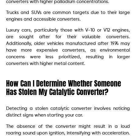
converters with higher palladium concentrations.
Trucks and SUVs are common targets due to their large
engines and accessible converters.
Luxury cars, particularly those with V-10 or V12 engines,
are sought after for their valuable converters.
Additionally, older vehicles manufactured after 1974 may
have more expensive converters, as environmental
concerns were less prioritized, resulting in larger
converters with higher metal content.
How Can I Determine Whether Someone
Has Stolen My Catalytic Converter?
Detecting a stolen catalytic converter involves noticing
distinct signs when starting your car.
The absence of the converter might result in a loud
roaring sound upon ignition, intensifying with acceleration.