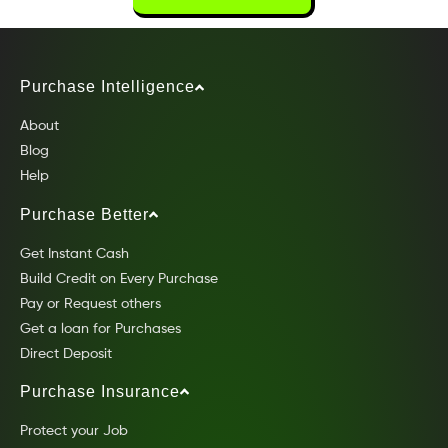
Purchase Intelligence
About
Blog
Help
Purchase Better
Get Instant Cash
Build Credit on Every Purchase
Pay or Request others
Get a loan for Purchases
Direct Deposit
Purchase Insurance
Protect your Job