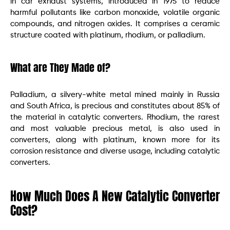
in car exhaust systems, introduced in 1975 to reduce
harmful pollutants like carbon monoxide, volatile organic
compounds, and nitrogen oxides. It comprises a ceramic
structure coated with platinum, rhodium, or palladium.
What are They Made of?
Palladium, a silvery-white metal mined mainly in Russia
and South Africa, is precious and constitutes about 85% of
the material in catalytic converters. Rhodium, the rarest
and most valuable precious metal, is also used in
converters, along with platinum, known more for its
corrosion resistance and diverse usage, including catalytic
converters.
How Much Does A New Catalytic Converter
Cost?