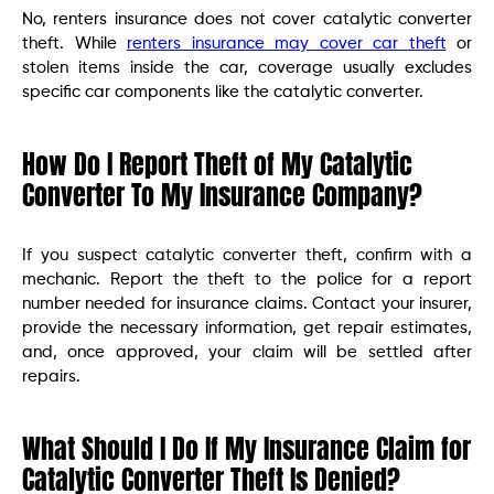
No, renters insurance does not cover catalytic converter
theft. While
renters insurance may cover car theft
or
stolen items inside the car, coverage usually excludes
specific car components like the catalytic converter.
How Do I Report Theft of My Catalytic
Converter To My Insurance Company?
If you suspect catalytic converter theft, confirm with a
mechanic. Report the theft to the police for a report
number needed for insurance claims. Contact your insurer,
provide the necessary information, get repair estimates,
and, once approved, your claim will be settled after
repairs.
What Should I Do If My Insurance Claim for
Catalytic Converter Theft Is Denied?