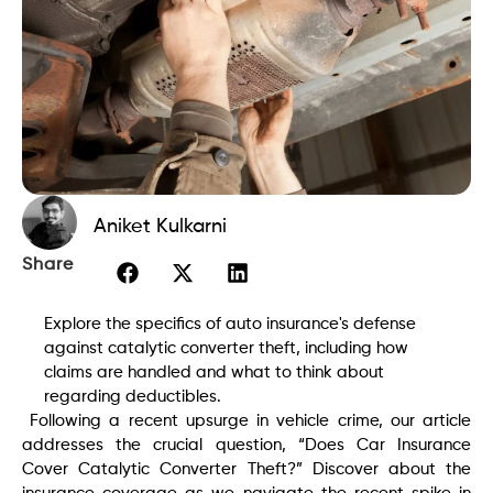
Aniket Kulkarni
Share
Explore the specifics of auto insurance's defense
against catalytic converter theft, including how
claims are handled and what to think about
regarding deductibles.
Following a recent upsurge in vehicle crime, our article
addresses the crucial question, “Does Car Insurance
Cover Catalytic Converter Theft?” Discover about the