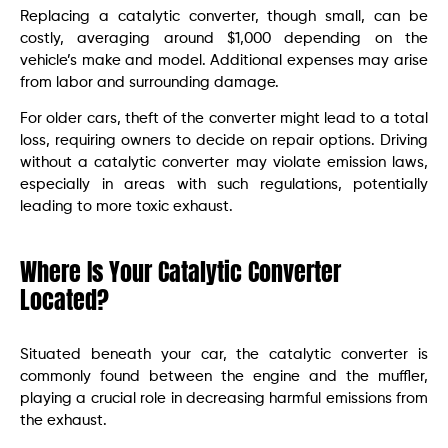
Replacing a catalytic converter, though small, can be
costly, averaging around $1,000 depending on the
vehicle’s make and model. Additional expenses may arise
from labor and surrounding damage.
For older cars, theft of the converter might lead to a total
loss, requiring owners to decide on repair options. Driving
without a catalytic converter may violate emission laws,
especially in areas with such regulations, potentially
leading to more toxic exhaust.
Where Is Your Catalytic Converter
Located?
Situated beneath your car, the catalytic converter is
commonly found between the engine and the muffler,
playing a crucial role in decreasing harmful emissions from
the exhaust.