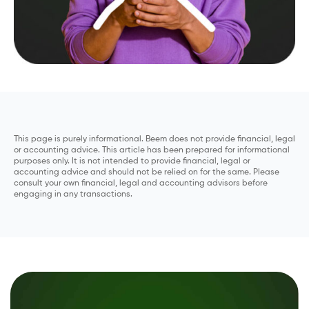
This page is purely informational. Beem does not provide financial, legal
or accounting advice. This article has been prepared for informational
purposes only. It is not intended to provide financial, legal or
accounting advice and should not be relied on for the same. Please
consult your own financial, legal and accounting advisors before
engaging in any transactions.