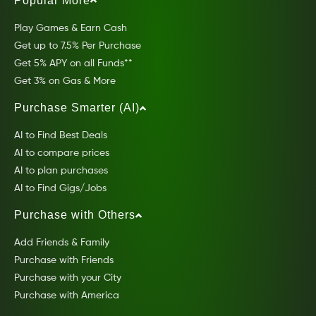
Popular More
Play Games & Earn Cash
Get up to 7.5% Per Purchase
Get 5% APY on all Funds**
Get 3% on Gas & More
Purchase Smarter (AI)
AI to Find Best Deals
AI to compare prices
AI to plan purchases
AI to Find Gigs/Jobs
Purchase with Others
Add Friends & Family
Purchase with Friends
Purchase with your City
Purchase with America