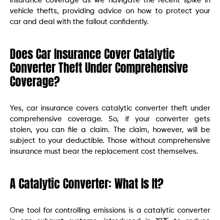
insurance coverage as we navigate the recent spike in
vehicle thefts, providing advice on how to protect your
car and deal with the fallout confidently.
Does Car Insurance Cover Catalytic
Converter Theft Under Comprehensive
Coverage?
Yes, car insurance covers catalytic converter theft under
comprehensive coverage. So, if your converter gets
stolen, you can file a claim. The claim, however, will be
subject to your deductible. Those without comprehensive
insurance must bear the replacement cost themselves.
A Catalytic Converter: What Is It?
One tool for controlling emissions is a catalytic converter