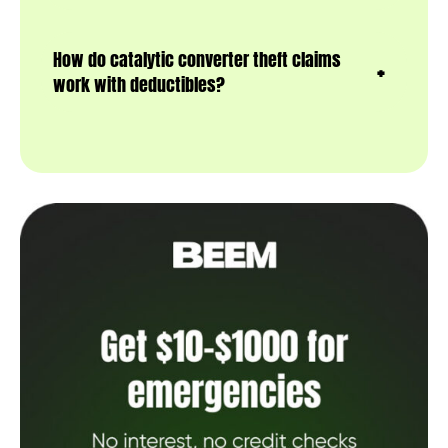
How do catalytic converter theft claims
work with deductibles?