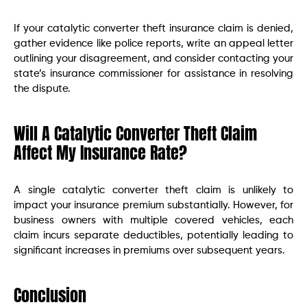
If your catalytic converter theft insurance claim is denied,
gather evidence like police reports, write an appeal letter
outlining your disagreement, and consider contacting your
state’s insurance commissioner for assistance in resolving
the dispute.
Will A Catalytic Converter Theft Claim
Affect My Insurance Rate?
A single catalytic converter theft claim is unlikely to
impact your insurance premium substantially. However, for
business owners with multiple covered vehicles, each
claim incurs separate deductibles, potentially leading to
significant increases in premiums over subsequent years.
Conclusion