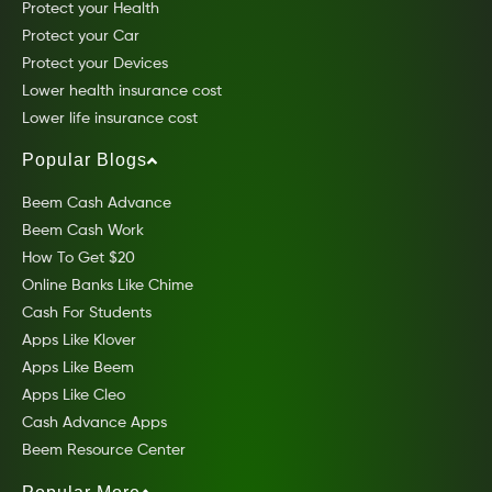
Protect your Health
Protect your Car
Protect your Devices
Lower health insurance cost
Lower life insurance cost
Popular Blogs
Beem Cash Advance
Beem Cash Work
How To Get $20
Online Banks Like Chime
Cash For Students
Apps Like Klover
Apps Like Beem
Apps Like Cleo
Cash Advance Apps
Beem Resource Center