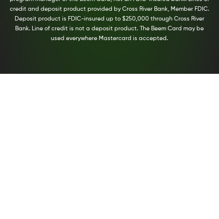
credit and deposit product provided by Cross River Bank, Member FDIC.
Deposit product is FDIC-insured up to $250,000 through Cross River
Bank. Line of credit is not a deposit product. The Beem Card may be
used everywhere Mastercard is accepted.