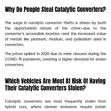
Why Do People Steal Catalytic Converters?
The surge in catalytic converter thefts is driven by both
the opportunistic nature of the crime—due to the
converter’s accessible location—and the increased value
of metals like platinum, rhodium, and palladium used in
converters.
The prices spiked in 2020 due to mine closures during the
COVID-19 pandemic, creating a higher demand for stolen
converters.
Which Vehicles Are Most At Risk Of Having
Their Catalytic Converters Stolen?
Catalytic converters are most frequently stolen from
hybrid cars, where cleaner emissions require pricier