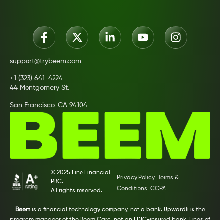
support@trybeem.com
+1 (323) 641-4224
44 Montgomery St.
San Francisco, CA 94104
© 2025 Line Financial
Privacy Policy
Terms &
PBC.
Conditions
CCPA
All rights reserved.
Beem
is a financial technology company, not a bank. Upwardli is the
program manager of the Beem Card, not an FDIC-insured bank. Lines of