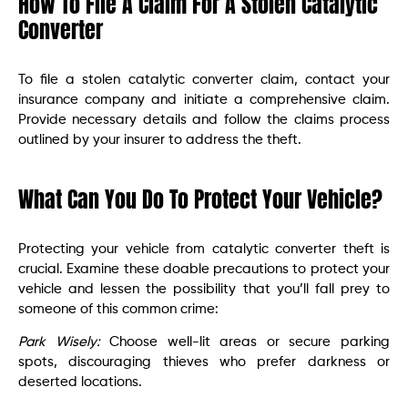
How To File A Claim For A Stolen Catalytic
Converter
To file a stolen catalytic converter claim, contact your
insurance company and initiate a comprehensive claim.
Provide necessary details and follow the claims process
outlined by your insurer to address the theft.
What Can You Do To Protect Your Vehicle?
Protecting your vehicle from catalytic converter theft is
crucial. Examine these doable precautions to protect your
vehicle and lessen the possibility that you’ll fall prey to
someone of this common crime:
Park Wisely:
Choose well-lit areas or secure parking
spots, discouraging thieves who prefer darkness or
deserted locations.