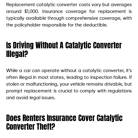
Replacement catalytic converter costs vary but averages
around $1,000. Insurance coverage for replacement is
typically available through comprehensive coverage, with
the policyholder responsible for the deductible.
Is Driving Without A Catalytic Converter
Illegal?
While a car can operate without a catalytic converter, it’s
often illegal in most states, leading to inspection failure. If
stolen or malfunctioning, your vehicle remains drivable, but
prompt replacement is crucial to comply with regulations
and avoid legal issues.
Does Renters Insurance Cover Catalytic
Converter Theft?