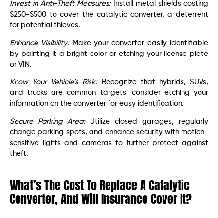
Invest in Anti-Theft Measures:
Install metal shields costing
$250-$500 to cover the catalytic converter, a deterrent
for potential thieves.
Enhance Visibility:
Make your converter easily identifiable
by painting it a bright color or etching your license plate
or VIN.
Know Your Vehicle’s Risk:
Recognize that hybrids, SUVs,
and trucks are common targets; consider etching your
information on the converter for easy identification.
Secure Parking Area:
Utilize closed garages, regularly
change parking spots, and enhance security with motion-
sensitive lights and cameras to further protect against
theft.
What’s The Cost To Replace A Catalytic
Converter, And Will Insurance Cover It?