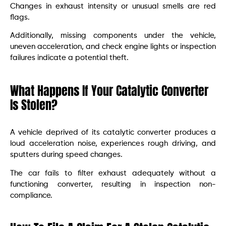
Changes in exhaust intensity or unusual smells are red
flags.
Additionally, missing components under the vehicle,
uneven acceleration, and check engine lights or inspection
failures indicate a potential theft.
What Happens If Your Catalytic Converter
Is Stolen?
A vehicle deprived of its catalytic converter produces a
loud acceleration noise, experiences rough driving, and
sputters during speed changes.
The car fails to filter exhaust adequately without a
functioning converter, resulting in inspection non-
compliance.