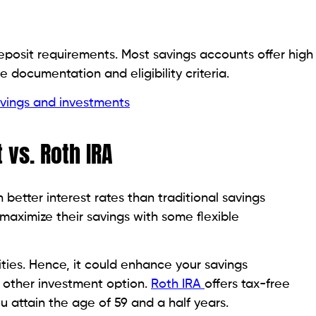
eposit requirements. Most savings accounts offer high
 documentation and eligibility criteria.
vings and investments
 vs. Roth IRA
better interest rates than traditional savings
maximize their savings with some flexible
ties. Hence, it could enhance your savings
ny other investment option.
Roth IRA
offers tax-free
u attain the age of 59 and a half years.