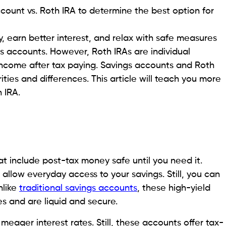
ccount vs. Roth IRA to determine the best option for
y, earn better interest, and relax with safe measures
gs accounts. However, Roth IRAs are individual
income after tax paying. Savings accounts and Roth
ities and differences. This article will teach you more
h IRA.
t include post-tax money safe until you need it.
allow everyday access to your savings. Still, you can
nlike
traditional savings accounts
, these high-yield
es and are liquid and secure.
meager interest rates. Still, these accounts offer tax-