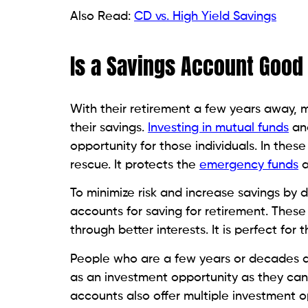
Also Read:
CD vs. High Yield Savings
Is a Savings Account Good
With their retirement a few years away, 
their savings.
Investing in mutual funds
and
opportunity for those individuals. In these
rescue. It protects the
emergency funds
a
To minimize risk and increase savings by 
accounts for saving for retirement. These
through better interests. It is perfect f
People who are a few years or decades aw
as an investment opportunity as they can
accounts also offer multiple investment o