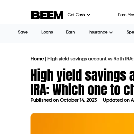
Get Cash
Earn Mo
Save
Loans
Earn
Insurance
Sp
Home
|
High yield savings account vs Roth IRA
High yield savings 
IRA: Which one to 
Published on
October 14, 2023
Updated on Ap
Published on
October 14, 2023
Updat