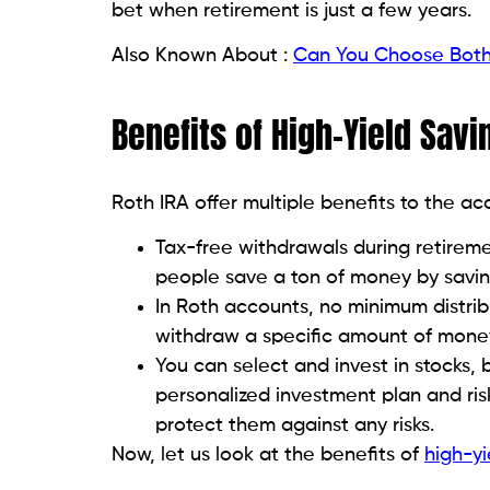
bet when retirement is just a few years.
Also Known About :
Can You Choose Both 
Benefits of High-Yield Sav
Roth IRA offer multiple benefits to the a
Tax-free withdrawals during retiremen
people save a ton of money by savin
In Roth accounts, no minimum distribu
withdraw a specific amount of money
You can select and invest in stocks,
personalized investment plan and ris
protect them against any risks.
Now, let us look at the benefits of
high-yi