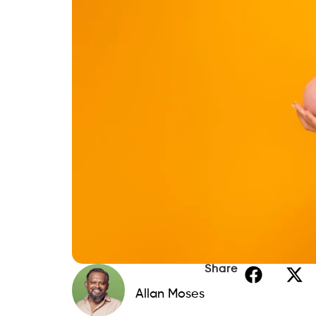
Share
Allan Moses