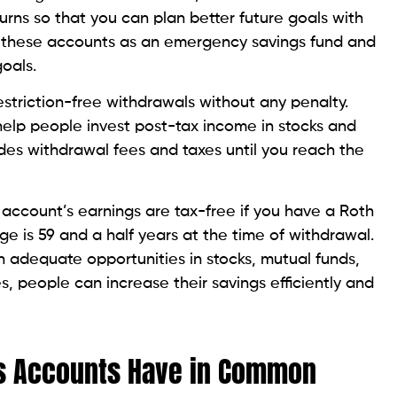
urns so that you can plan better future goals with
 these accounts as an emergency savings fund and
goals.
striction-free withdrawals without any penalty.
elp people invest post-tax income in stocks and
ludes withdrawal fees and taxes until you reach the
 account’s earnings are tax-free if you have a Roth
ge is 59 and a half years at the time of withdrawal.
 adequate opportunities in stocks, mutual funds,
, people can increase their savings efficiently and
gs Accounts Have in Common