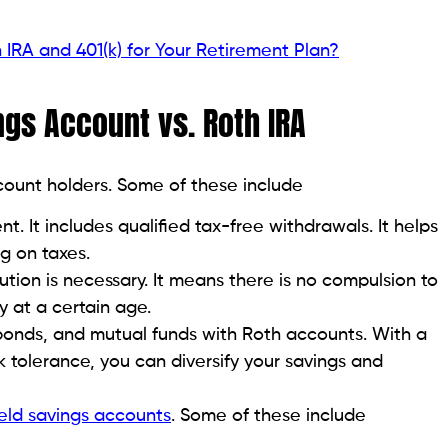
IRA and 401(k) for Your Retirement Plan?
ings Account vs. Roth IRA
ccount holders. Some of these include
t. It includes qualified tax-free withdrawals. It helps
g on taxes.
tion is necessary. It means there is no compulsion to
 at a certain age.
 bonds, and mutual funds with Roth accounts. With a
k tolerance, you can diversify your savings and
eld savings accounts
. Some of these include