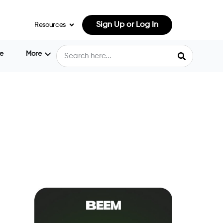
Sign Up or Log In
Resources
e
More