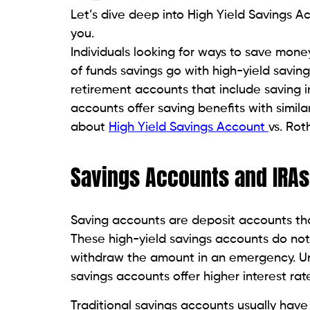
Let’s dive deep into High Yield Savings A
you.
Individuals looking for ways to save mone
of funds savings go with high-yield savin
retirement accounts that include saving 
accounts offer saving benefits with similar
about
High Yield Savings Account
vs. Rot
Savings Accounts and IRAs
Saving accounts are deposit accounts tha
These high-yield savings accounts do not 
withdraw the amount in an emergency. U
savings accounts offer higher interest rat
Traditional savings accounts usually have 