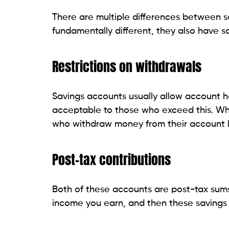
There are multiple differences between s
fundamentally different, they also have so
Restrictions on withdrawals
Savings accounts usually allow account h
acceptable to those who exceed this. Whi
who withdraw money from their account b
Post-tax contributions
Both of these accounts are post-tax sums
income you earn, and then these savings 