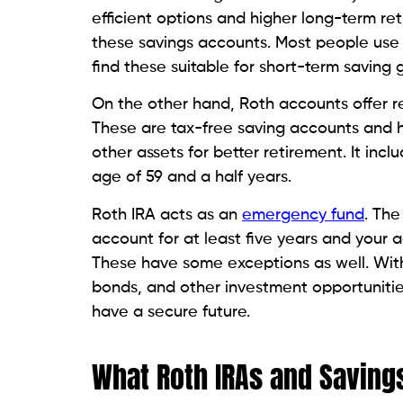
efficient options and higher long-term ret
these savings accounts. Most people use
find these suitable for short-term saving 
On the other hand, Roth accounts offer re
These are tax-free saving accounts and h
other assets for better retirement. It inc
age of 59 and a half years.
Roth IRA acts as an
emergency fund
. The
account for at least five years and your a
These have some exceptions as well. With
bonds, and other investment opportunities
have a secure future.
What Roth IRAs and Savin