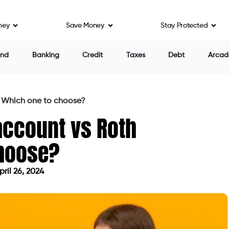
ney
Save Money
Stay Protected
end
Banking
Credit
Taxes
Debt
Arcad
: Which one to choose?
account vs Roth
choose?
ril 26, 2024
ed on April 26, 2024