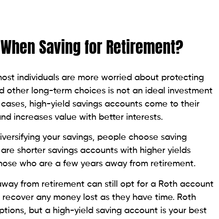
 When Saving for Retirement?
most individuals are more worried about protecting
 other long-term choices is not an ideal investment
 cases,
high-yield savings accounts come to their
nd increases value with better interests.
diversifying your savings, people choose saving
 are shorter savings accounts with higher yields
or those who are a few years away from retirement.
ay from retirement can still opt for a Roth account
 recover any money lost as they have time. Roth
ptions, but a high-yield saving account is your best