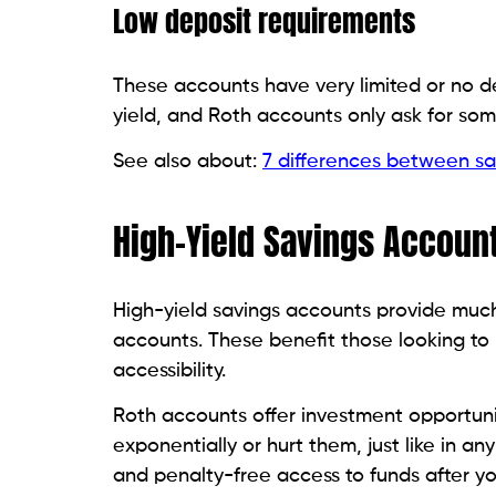
Low deposit requirements
These accounts have very limited or no d
yield, and Roth accounts only ask for some
See also about:
7 differences between sa
High-Yield Savings Account
High-yield savings accounts provide much 
accounts. These benefit those looking to 
accessibility.
Roth accounts offer investment opportuni
exponentially or hurt them, just like in a
and penalty-free access to funds after yo