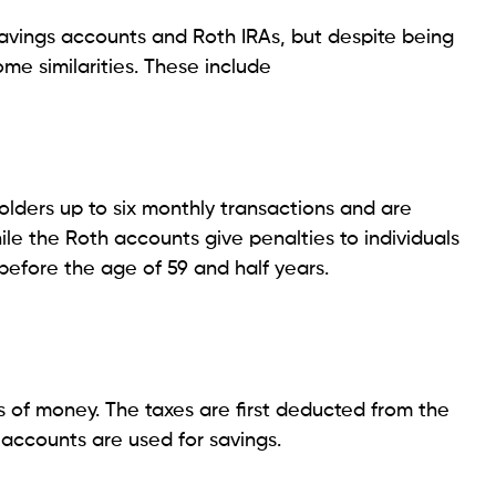
avings accounts and Roth IRAs, but despite being
me similarities. These include
olders up to six monthly transactions and are
le the Roth accounts give penalties to individuals
efore the age of 59 and half years.
 of money. The taxes are first deducted from the
accounts are used for savings.