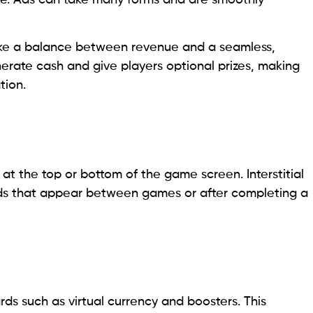
rike a balance between revenue and a seamless,
erate cash and give players optional prizes, making
tion.
at the top or bottom of the game screen. Interstitial
ads that appear between games or after completing a
ds such as virtual currency and boosters. This