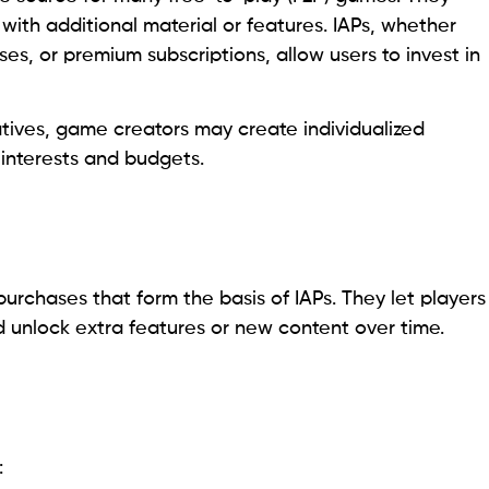
with additional material or features. IAPs, whether
 or premium subscriptions, allow users to invest in
atives, game creators may create individualized
 interests and budgets.
purchases that form the basis of IAPs. They let players
 unlock extra features or new content over time.
: