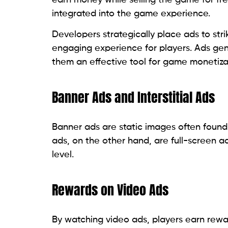
integrated into the game experience.
Developers strategically place ads to st
engaging experience for players. Ads gen
them an effective tool for game monetiza
Banner Ads and Interstitial Ads
Banner ads are static images often found 
ads, on the other hand, are full-screen 
level.
Rewards on Video Ads
By watching video ads, players earn rewar