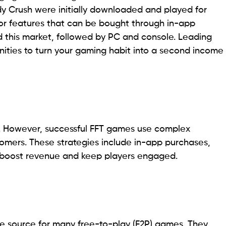
y Crush were initially downloaded and played for
 or features that can be bought through in-app
this market, followed by PC and console. Leading
nities to turn your gaming habit into a second income
. However, successful FFT games use complex
stomers. These strategies include in-app purchases,
h boost revenue and keep players engaged.
ue source for many free-to-play (F2P) games. They