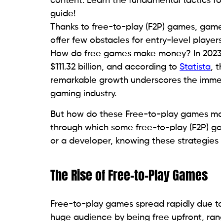
content. Learn the fundamental tactics f
guide!
Thanks to free-to-play (F2P) games, gam
offer few obstacles for entry-level player
How do free games make money? In 2023,
$111.32 billion, and according to
Statista
, 
remarkable growth underscores the immens
gaming industry.
But how do these Free-to-play games ma
through which some free-to-play (F2P) g
or a developer, knowing these strategies g
The Rise of Free-to-Play Games
Free-to-play games spread rapidly due to
huge audience by being free upfront, ran