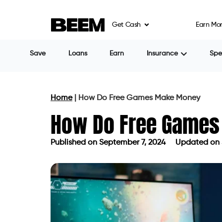
Get Cash
Earn Mo
Save
Loans
Earn
Insurance
Sp
Home
|
How Do Free Games Make Money
How Do Free Game
Published on
September 7, 2024
Updated on 
Published on
September 7, 2024
Upd