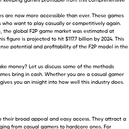
or keeping games profitable from this comprehensive
es are now more accessible than ever. These games
s who want to play casually or competitively again.
 the global F2P game market was estimated at
this figure is projected to hit $117.7 billion by 2024. This
e potential and profitability of the F2P model in the
ke money? Let us discuss some of the methods
ames bring in cash. Whether you are a casual gamer
ives you an insight into how well this industry does.
 their broad appeal and easy access. They attract a
ging from casual gamers to hardcore ones. For