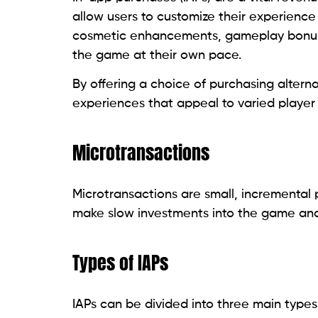
allow users to customize their experience 
cosmetic enhancements, gameplay bonuses,
the game at their own pace.
By offering a choice of purchasing altern
experiences that appeal to varied player
Microtransactions
Microtransactions are small, incremental 
make slow investments into the game and
Types of IAPs
IAPs can be divided into three main types