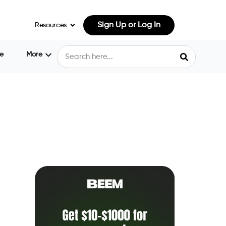
Sign Up or Log In
Resources
e
More