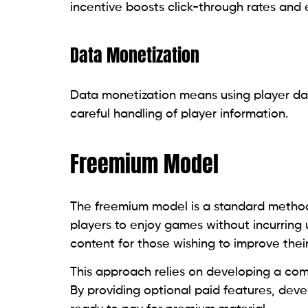
incentive boosts click-through rates an
Data Monetization
Data monetization means using player data
careful handling of player information.
Freemium Model
The freemium model is a standard method 
players to enjoy games without incurring 
content for those wishing to improve thei
This approach relies on developing a com
By providing optional paid features, dev