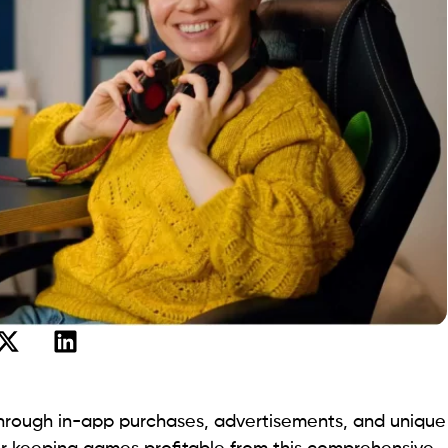
hrough in-app purchases, advertisements, and unique