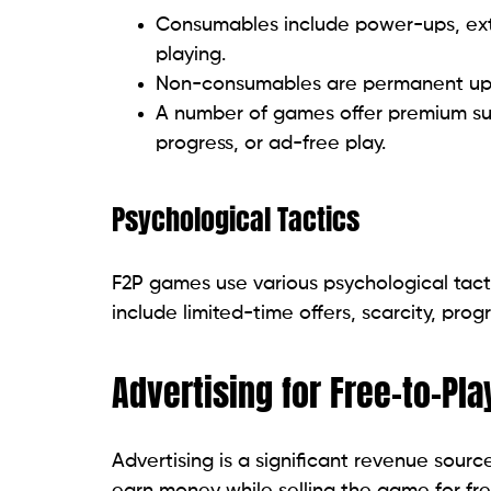
Consumables include power-ups, extr
playing.
Non-consumables are permanent upgra
A number of games offer premium subs
progress, or ad-free play.
Psychological Tactics
F2P games use various psychological tac
include limited-time offers, scarcity, prog
Advertising for Free-to-Pl
Advertising is a significant revenue sourc
earn money while selling the game for fr