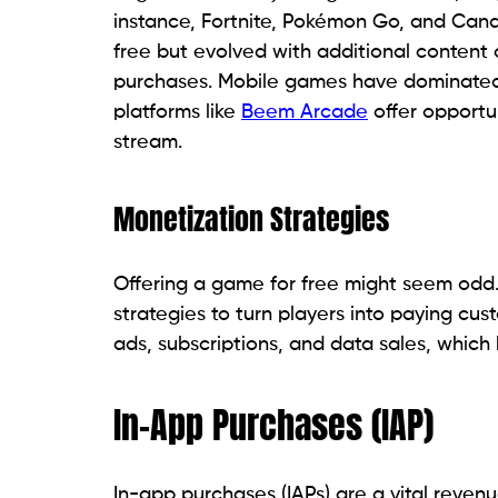
instance, Fortnite, Pokémon Go, and Cand
free but evolved with additional content
purchases. Mobile games have dominated 
platforms like
Beem Arcade
offer opportu
stream.
Monetization Strategies
Offering a game for free might seem odd
strategies to turn players into paying cu
ads, subscriptions, and data sales, whic
In-App Purchases (IAP)
In-app purchases (IAPs) are a vital reven