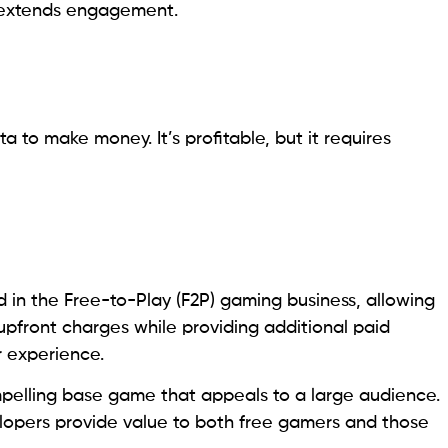
d extends engagement.
 to make money. It’s profitable, but it requires
in the Free-to-Play (F2P) gaming business, allowing
upfront charges while providing additional paid
r experience.
pelling base game that appeals to a large audience.
elopers provide value to both free gamers and those