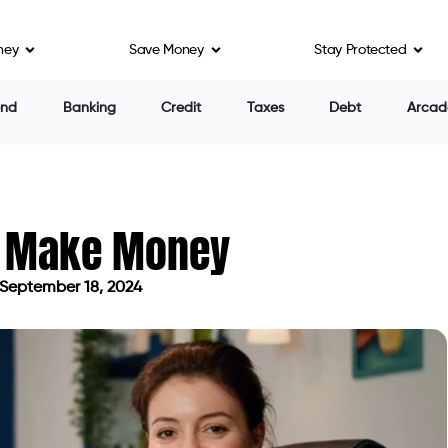
ney
Save Money
Stay Protected
end
Banking
Credit
Taxes
Debt
Arcad
s Make Money
September 18, 2024
ated on September 18, 2024