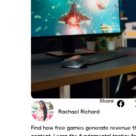
Share
Rachael Richard
Find how free games generate revenue t