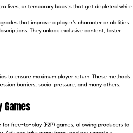
a lives, or temporary boosts that get depleted while
des that improve a player’s character or abilities.
criptions. They unlock exclusive content, faster
tics to ensure maximum player return. These methods
ression barriers, social pressure, and many others.
ay Games
e for free-to-play (F2P) games, allowing producers to
ee. Ads can take many forms and are smoothly