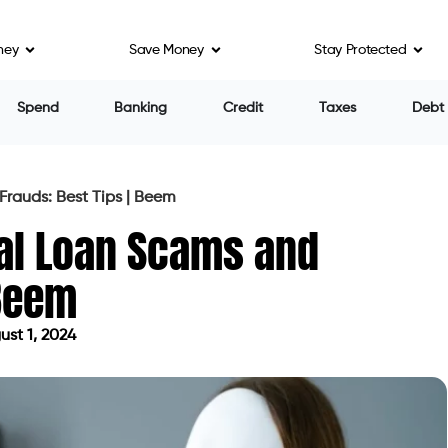
ney
Save Money
Stay Protected
e to being cheated. But when faced with desperate
istance, they often fall prey to personal loan scams.
ly take advantage of vulnerable consumers during
ll for their trickery during natural disasters,
h crises like COVID-19. Personal loan scams and
n recent years.
(FTC) report states that $8.8 billion was reported
 the previous year. 15% of that total amount lost to
 impersonating scams, which accounted for over $3.8