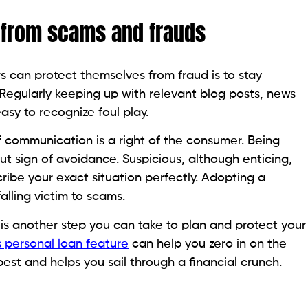
his page is purely informational. Beem does not provide financ
as been prepared for informational purposes only. It is not in
ccounting advice and should not be relied on for the same. P
ccounting advisors before engaging in any transactions.