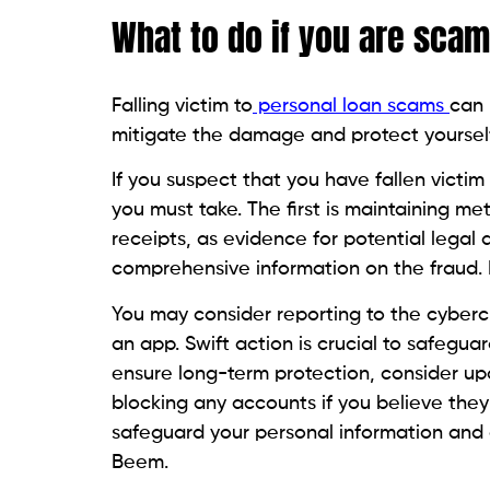
BFF – The Better Financial Feed
on Beem i
money like an expert. Additionally,
Beem’s
kind of loan that suits your requirements 
Conclusion
Personal loan scams have increased in rec
navigate and make informed decisions abo
with common warning signs is the simplest
activities
.
Consumers should be cautious of unsolici
scrutinizing loan fees, physical addresses
verification in specific states is also a s
where personal loans are rising at the sa
mindset and cautious approach have beco