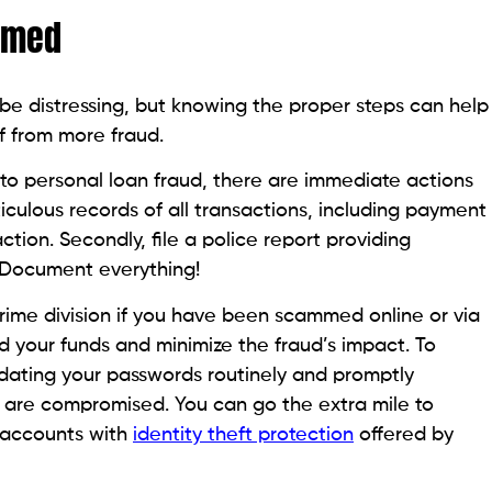
s another step you can take to plan and protect your
 personal loan feature
can help you zero in on the
best and helps you sail through a financial crunch.
ent years, making it essential for borrowers to
ut lenders. Recognizing and familiarizing oneself
 way to prevent falling victim to such
fraudulent
ted communications and unrealistic offers. Alongside
, and personal information of the lenders, license
uitable method to test an agency’s legitimacy. In an era
me pace as exploitative techniques, a skeptical
me integral in safeguarding your finances from