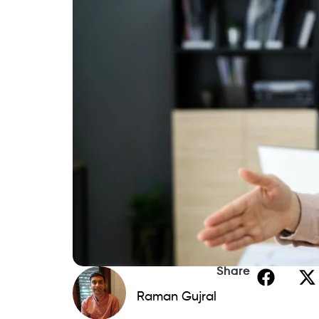
What are personal loan sc
Even though new scams pop up regularly,
easier to spot once you know what to look
crucial to differentiating between legiti
market. You can trust
Beem
to find, comp
meet your needs.
Unfortunately, though, some scammers ar
financial assistance. Remember the commo
from potential schemes. By staying vigil
easier.
Often, scams seek to obtain personal infor
number. Other scams might gain access t
never have access to. Regardless of the t