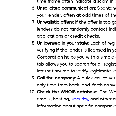
an app. Swift action is crucial to safegua
ensure long-term protection, consider up
blocking any accounts if you believe the
safeguard your personal information and
Beem.
How to safeguard yourself
One of the most effective ways consumers
informed about scammers’ latest tactics. 
articles, and reputable sources makes it e
Being skeptical about unsolicited forms o
rushed into making a decision is a clear-c
make sure to avoid links, even if they des
cautious approach decreases the risk of f