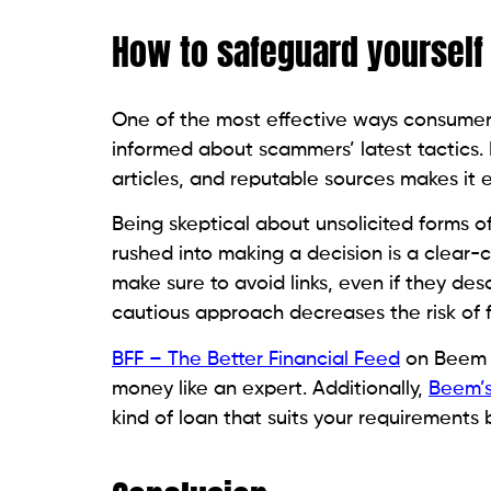
personal loan fraud.
T
h
a
a
Related Posts