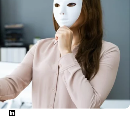
ams and frauds?
 scammers rely on the same tactics, making them
 for. Protecting yourself from personal loan scams is
mate and deceptive lenders that operate in the same
are options and
choose the best personal loan
to
e eager to exploit helpless consumers who seek
n warning signs to look out for to safeguard yourself
ant and informed, protecting your finances becomes
mation like your social security or credit card
o personal accounts or make you pay loans you will
ype of scam, there are always ways to distinguish