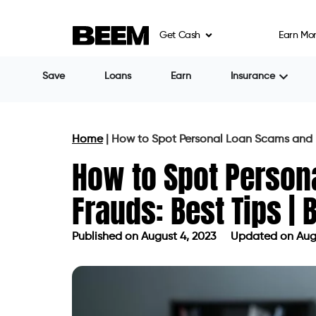
Get Cash
Earn Mo
Share
Raman Gujral
Many individuals believe they are immun
circumstances and the need for urgent ass
Scam artists and predatory lenders usual
times of crisis. Consumers will also likely fa
recessions, unemployment, or public healt
frauds have seen a significant increase i
The most recent Federal Trade Commission 
lost to fraud in 2022, a 30% increase from
fraud was found to be due to government
billion.