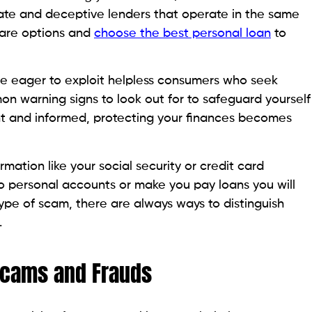
cams.
 physical address is a red flag. Avoid this immediately.
lender has a physical address. Vacant homes are often a
on is a must at this step.
ssure you to accept or pay for a loan in a specific
play. Avoid them.
eous calls, emails, WhatsApp messages, or texts from
 day, indicate suspicious activity.
 good to be true, often, that’s because it is. Legitimate
iduals with attractive loan offers without
istration indicates a potential scam. Therefore,
 your state is essential. The Federal Deposit Insurance
 online search. The FDIC name and location search
tered and insured banks from 1934. It is a good
enders quickly and effectively.
erify the legitimacy of a company could save you not