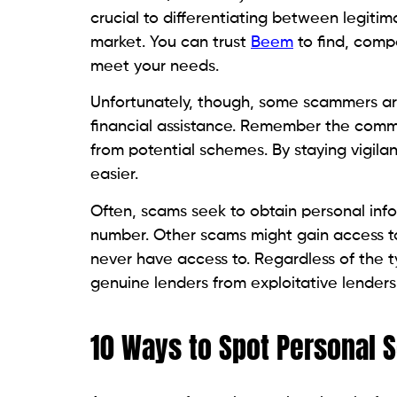
essential to detect potential loan s
Lack of physical address
: A lack of a
It is crucial to verify whether your 
cover, and therefore proper verificati
Time-limited offers
: Lenders that pre
time frame often indicate a scam in 
Unsolicited communication
: Spontan
your lender, often at odd times of the
Unrealistic offers
: If the offer is too
lenders do not randomly contact indiv
applications or credit checks.
Unlicensed in your state
: Lack of reg
verifying if the lender is licensed in
Corporation helps you with a simple
tab allows you to search for all regis
internet source to verify legitimate l
Call the company
: A quick call to v