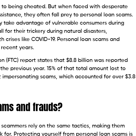
s.
Scams and Frauds
e applying for a personal loan can help borrowers
vities. Below are ten effective strategies to spot and
 lenders may request upfront fees for immediate fund
g the application process. However, legitimate
upfront payment.
ilant about lenders that guarantee loans, as
worthiness, whereas predatory lenders target high-risk
erns for your financial health.
s often fail to disclose associated costs and fees on
ns purposefully. Scrutinizing loan fees is, therefore,