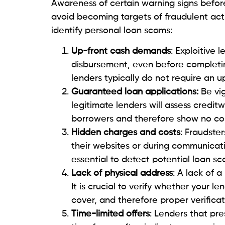
only time from back-and-forth conve
Check the WHOIS database
: The W
emails, hosting,
security,
and other a
information about specific companie
What to do if you are sc
Falling victim to
personal loan scams
can 
mitigate the damage and protect yoursel
If you suspect that you have fallen victi
you must take. The first is maintaining me
receipts, as evidence for potential legal a
comprehensive information on the fraud
You may consider reporting to the cyberc