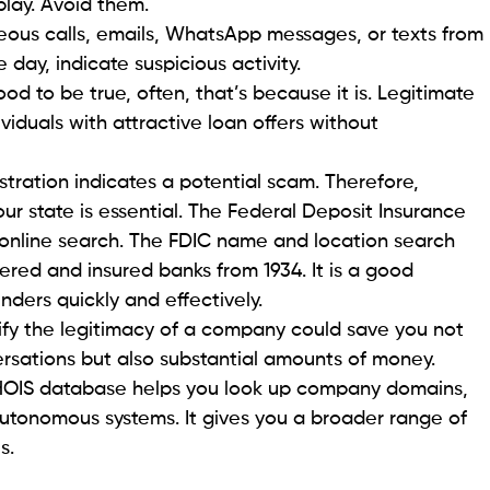
rd your funds and minimize the fraud’s impact. To
dating your passwords routinely and promptly
y are compromised. You can go the extra mile to
 accounts with
identity theft protection
offered by
 from scams and frauds
 can protect themselves from fraud is to stay
Regularly keeping up with relevant blog posts, news
asy to recognize foul play.
f communication is a right of the consumer. Being
ut sign of avoidance. Suspicious, although enticing,
cribe your exact situation perfectly. Adopting a
alling victim to scams.