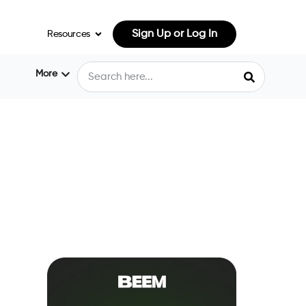
Sign Up or Log In
Resources