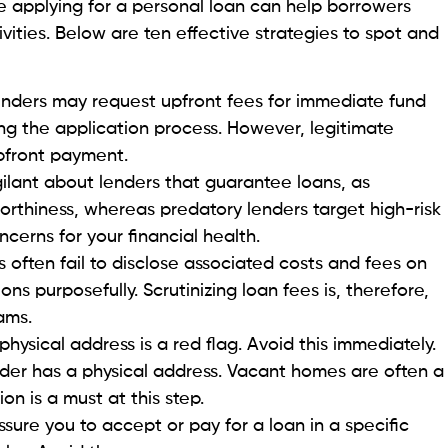
rsations but also substantial amounts of money.
HOIS database helps you look up company domains,
utonomous systems. It gives you a broader range of
s.
ammed
be distressing, but knowing the proper steps can help
f from more fraud.
m to personal loan fraud, there are immediate actions
ticulous records of all transactions, including payment
ction. Secondly, file a police report providing
. Document everything!
rime division if you have been scammed online or via