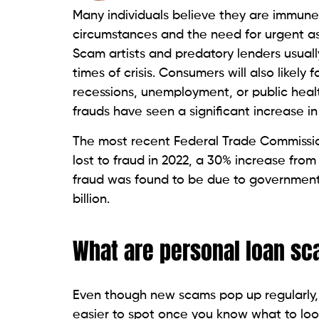
genuine lenders from exploitative lender
10 Ways to Spot Personal 
Awareness of certain warning signs befor
avoid becoming targets of fraudulent acti
identify personal loan scams:
Up-front cash demands
: Exploitive
disbursement, even before completin
lenders typically do not require an 
Guaranteed loan applications:
Be vig
legitimate lenders will assess credit
borrowers and therefore show no conc
Hidden charges and costs
: Fraudster
their websites or during communicatio