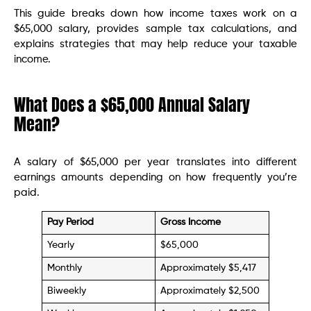
This guide breaks down how income taxes work on a
$65,000 salary, provides sample tax calculations, and
explains strategies that may help reduce your taxable
income.
What Does a $65,000 Annual Salary
Mean?
A salary of $65,000 per year translates into different
earnings amounts depending on how frequently you’re
paid.
Pay Period
Gross Income
Yearly
$65,000
Monthly
Approximately $5,417
Biweekly
Approximately $2,500