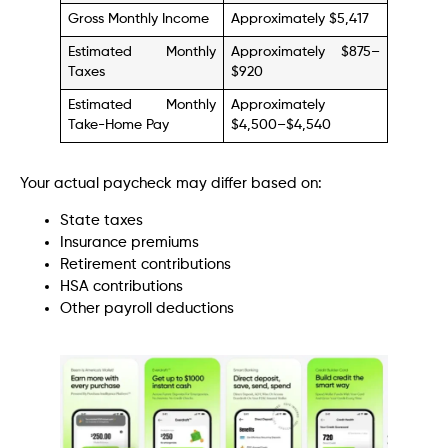
Gross Monthly Income
Approximately $5,417
Estimated Monthly
Approximately $875–
Taxes
$920
Estimated Monthly
Approximately
Take-Home Pay
$4,500–$4,540
Your actual paycheck may differ based on:
State taxes
Insurance premiums
Retirement contributions
HSA contributions
Other payroll deductions