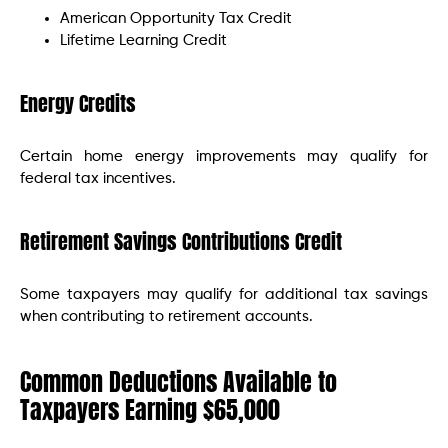
American Opportunity Tax Credit
Lifetime Learning Credit
Energy Credits
Certain home energy improvements may qualify for
federal tax incentives.
Retirement Savings Contributions Credit
Some taxpayers may qualify for additional tax savings
when contributing to retirement accounts.
Common Deductions Available to
Taxpayers Earning $65,000