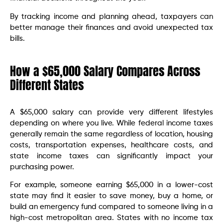
By tracking income and planning ahead, taxpayers can
better manage their finances and avoid unexpected tax
bills.
How a $65,000 Salary Compares Across
Different States
A $65,000 salary can provide very different lifestyles
depending on where you live. While federal income taxes
generally remain the same regardless of location, housing
costs, transportation expenses, healthcare costs, and
state income taxes can significantly impact your
purchasing power.
For example, someone earning $65,000 in a lower-cost
state may find it easier to save money, buy a home, or
build an emergency fund compared to someone living in a
high-cost metropolitan area. States with no income tax