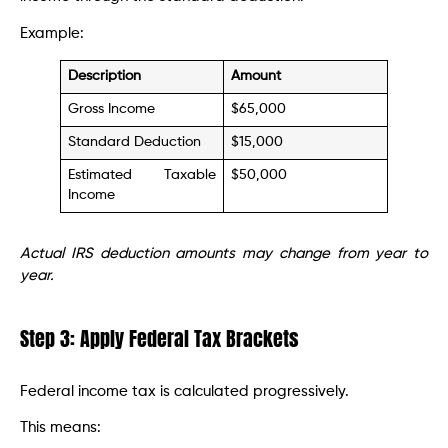
Example:
Description
Amount
Gross Income
$65,000
Standard Deduction
$15,000
Estimated Taxable
$50,000
Income
Actual IRS deduction amounts may change from year to
year.
Step 3: Apply Federal Tax Brackets
Federal income tax is calculated progressively.
This means: