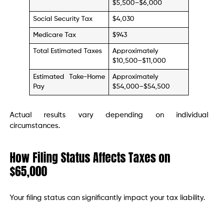
$5,500–$6,000
Social Security Tax
$4,030
Medicare Tax
$943
Total Estimated Taxes
Approximately
$10,500–$11,000
Estimated Take-Home
Approximately
Pay
$54,000–$54,500
Actual results vary depending on individual
circumstances.
How Filing Status Affects Taxes on
$65,000
Your filing status can significantly impact your tax liability.