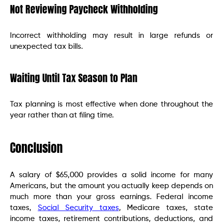
Not Reviewing Paycheck Withholding
Incorrect withholding may result in large refunds or
unexpected tax bills.
Waiting Until Tax Season to Plan
Tax planning is most effective when done throughout the
year rather than at filing time.
Conclusion
A salary of $65,000 provides a solid income for many
Americans, but the amount you actually keep depends on
much more than your gross earnings. Federal income
taxes,
Social Security taxes
, Medicare taxes, state
income taxes, retirement contributions, deductions, and