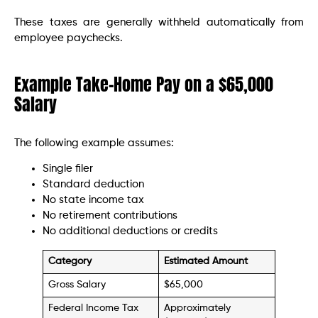
These taxes are generally withheld automatically from
employee paychecks.
Example Take-Home Pay on a $65,000
Salary
The following example assumes:
Single filer
Standard deduction
No state income tax
No retirement contributions
No additional deductions or credits
Category
Estimated Amount
Gross Salary
$65,000
Federal Income Tax
Approximately