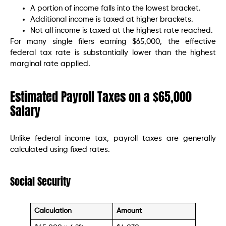
A portion of income falls into the lowest bracket.
Additional income is taxed at higher brackets.
Not all income is taxed at the highest rate reached.
For many single filers earning $65,000, the effective
federal tax rate is substantially lower than the highest
marginal rate applied.
Estimated Payroll Taxes on a $65,000
Salary
Unlike federal income tax, payroll taxes are generally
calculated using fixed rates.
Social Security
Calculation
Amount