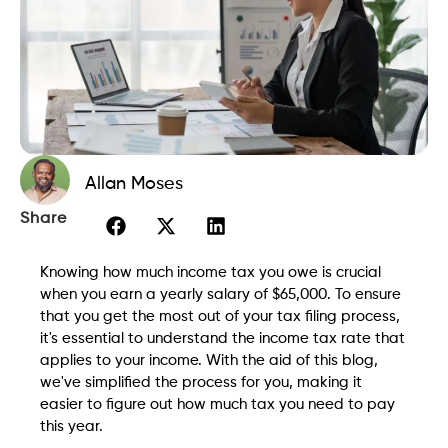
Allan Moses
Share
Knowing how much income tax you owe is crucial
when you earn a yearly salary of $65,000. To ensure
that you get the most out of your tax filing process,
it's essential to understand the income tax rate that
applies to your income. With the aid of this blog,
we've simplified the process for you, making it
easier to figure out how much tax you need to pay
this year.