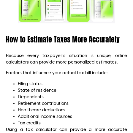
How to Estimate Taxes More Accurately
Because every taxpayer’s situation is unique, online
calculators can provide more personalized estimates.
Factors that influence your actual tax bill include:
Filing status
State of residence
Dependents
Retirement contributions
Healthcare deductions
Additional income sources
Tax credits
Using a tax calculator can provide a more accurate