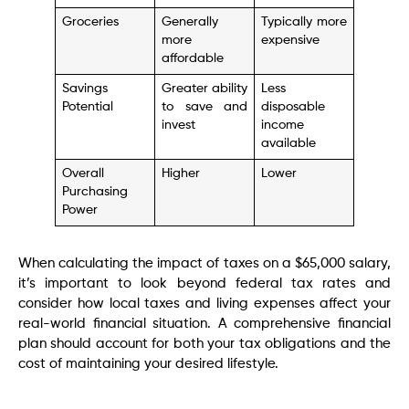
Groceries
Generally
Typically more
more
expensive
affordable
Savings
Greater ability
Less
Potential
to save and
disposable
invest
income
available
Overall
Higher
Lower
Purchasing
Power
When calculating the impact of taxes on a $65,000 salary,
it’s important to look beyond federal tax rates and
consider how local taxes and living expenses affect your
real-world financial situation. A comprehensive financial
plan should account for both your tax obligations and the
cost of maintaining your desired lifestyle.