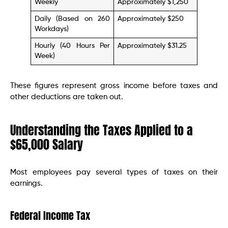
Weekly
Approximately $1,250
Daily (Based on 260
Approximately $250
Workdays)
Hourly (40 Hours Per
Approximately $31.25
Week)
These figures represent gross income before taxes and
other deductions are taken out.
Understanding the Taxes Applied to a
$65,000 Salary
Most employees pay several types of taxes on their
earnings.
Federal Income Tax