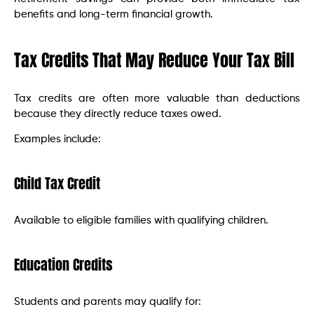
benefits and long-term financial growth.
Tax Credits That May Reduce Your Tax Bill
Tax credits are often more valuable than deductions
because they directly reduce taxes owed.
Examples include:
Child Tax Credit
Available to eligible families with qualifying children.
Education Credits
Students and parents may qualify for: