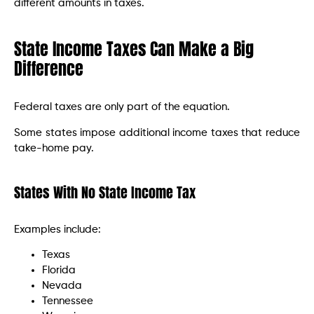
different amounts in taxes.
State Income Taxes Can Make a Big
Difference
Federal taxes are only part of the equation.
Some states impose additional income taxes that reduce
take-home pay.
States With No State Income Tax
Examples include:
Texas
Florida
Nevada
Tennessee