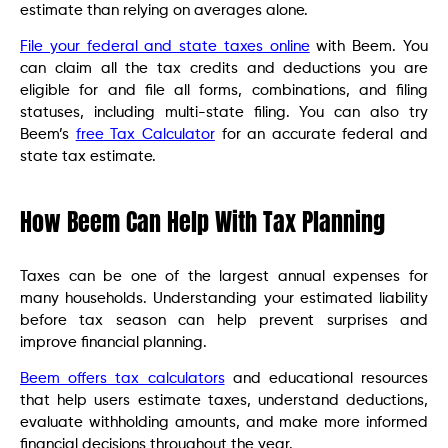
estimate than relying on averages alone.
File your federal and state taxes online
with Beem. You
can claim all the tax credits and deductions you are
eligible for and file all forms, combinations, and filing
statuses, including multi-state filing. You can also try
Beem’s
free Tax Calculator
for an accurate federal and
state tax estimate.
How Beem Can Help With Tax Planning
Taxes can be one of the largest annual expenses for
many households. Understanding your estimated liability
before tax season can help prevent surprises and
improve financial planning.
Beem offers tax calculators
and educational resources
that help users estimate taxes, understand deductions,
evaluate withholding amounts, and make more informed
financial decisions throughout the year.