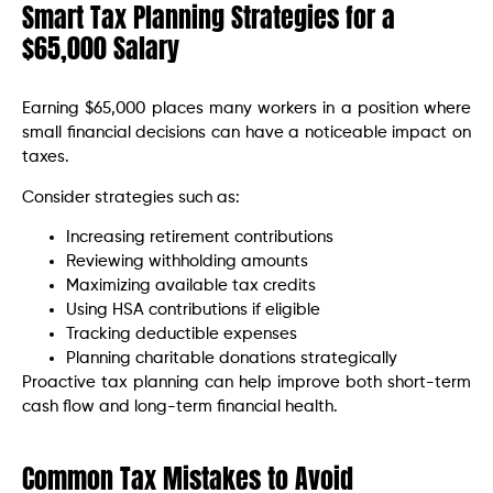
Smart Tax Planning Strategies for a
$65,000 Salary
Earning $65,000 places many workers in a position where
small financial decisions can have a noticeable impact on
taxes.
Consider strategies such as:
Increasing retirement contributions
Reviewing withholding amounts
Maximizing available tax credits
Using HSA contributions if eligible
Tracking deductible expenses
Planning charitable donations strategically
Proactive tax planning can help improve both short-term
cash flow and long-term financial health.
Common Tax Mistakes to Avoid