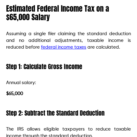
Estimated Federal Income Tax on a
$65,000 Salary
Assuming a single filer claiming the standard deduction
and no additional adjustments, taxable income is
reduced before
federal income taxes
are calculated.
Step 1: Calculate Gross Income
Annual salary:
$65,000
Step 2: Subtract the Standard Deduction
The IRS allows eligible taxpayers to reduce taxable
income through the standard deduction.