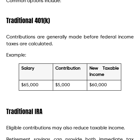
Common options include:
Traditional 401(k)
Contributions are generally made before federal income
taxes are calculated.
Example:
Salary
Contribution
New Taxable
Income
$65,000
$5,000
$60,000
Traditional IRA
Eligible contributions may also reduce taxable income.
Retirement savings can provide both immediate tax