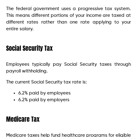
The federal government uses a progressive tax system.
This means different portions of your income are taxed at
different rates rather than one rate applying to your
entire salary.
Social Security Tax
Employees typically pay Social Security taxes through
payroll withholding.
The current Social Security tax rate is:
6.2% paid by employees
6.2% paid by employers
Medicare Tax
Medicare taxes help fund healthcare programs for eligible