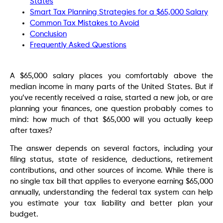
States
Smart Tax Planning Strategies for a $65,000 Salary
Common Tax Mistakes to Avoid
Conclusion
Frequently Asked Questions
A $65,000 salary places you comfortably above the
median income in many parts of the United States. But if
you’ve recently received a raise, started a new job, or are
planning your finances, one question probably comes to
mind: how much of that $65,000 will you actually keep
after taxes?
The answer depends on several factors, including your
filing status, state of residence, deductions, retirement
contributions, and other sources of income. While there is
no single tax bill that applies to everyone earning $65,000
annually, understanding the federal tax system can help
you estimate your tax liability and better plan your
budget.