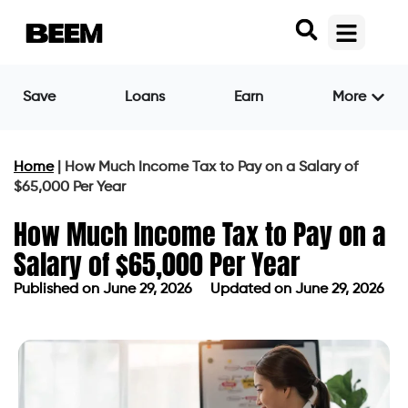
Save
Loans
Earn
More
Home
|
How Much Income Tax to Pay on a Salary of
$65,000 Per Year
How Much Income Tax to Pay on a
Salary of $65,000 Per Year
Published on
June 29, 2026
Updated on June 29, 2026
Published on
June 29, 2026
Updated on June 29, 2026