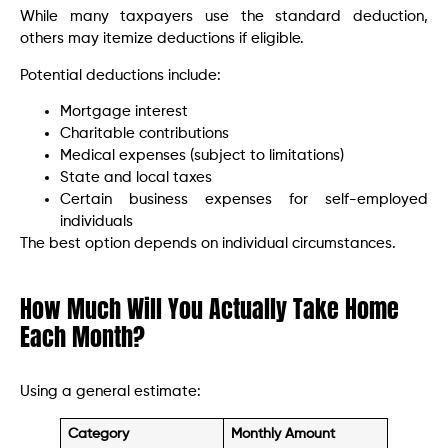
While many taxpayers use the standard deduction,
others may itemize deductions if eligible.
Potential deductions include:
Mortgage interest
Charitable contributions
Medical expenses (subject to limitations)
State and local taxes
Certain business expenses for self-employed
individuals
The best option depends on individual circumstances.
How Much Will You Actually Take Home
Each Month?
Using a general estimate:
Category
Monthly Amount