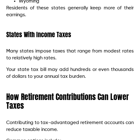
Wyoming
Residents of these states generally keep more of their
earnings.
States With Income Taxes
Many states impose taxes that range from modest rates
to relatively high rates.
Your state tax bill may add hundreds or even thousands
of dollars to your annual tax burden.
How Retirement Contributions Can Lower
Taxes
Contributing to tax-advantaged retirement accounts can
reduce taxable income.