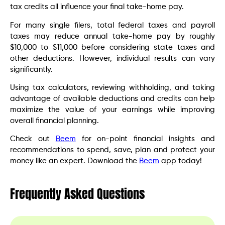
tax credits all influence your final take-home pay.
For many single filers, total federal taxes and payroll
taxes may reduce annual take-home pay by roughly
$10,000 to $11,000 before considering state taxes and
other deductions. However, individual results can vary
significantly.
Using tax calculators, reviewing withholding, and taking
advantage of available deductions and credits can help
maximize the value of your earnings while improving
overall financial planning.
Check out
Beem
for on-point financial insights and
recommendations to spend, save, plan and protect your
money like an expert. Download the
Beem
app today!
Frequently Asked Questions