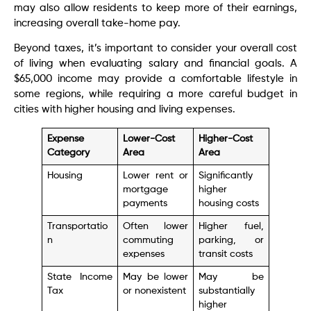
may also allow residents to keep more of their earnings,
increasing overall take-home pay.
Beyond taxes, it’s important to consider your overall cost
of living when evaluating salary and financial goals. A
$65,000 income may provide a comfortable lifestyle in
some regions, while requiring a more careful budget in
cities with higher housing and living expenses.
Expense
Lower-Cost
Higher-Cost
Category
Area
Area
Housing
Lower rent or
Significantly
mortgage
higher
payments
housing costs
Transportatio
Often lower
Higher fuel,
n
commuting
parking, or
expenses
transit costs
State Income
May be lower
May be
Tax
or nonexistent
substantially
higher