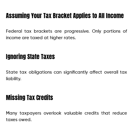
Assuming Your Tax Bracket Applies to All Income
Federal tax brackets are progressive. Only portions of
income are taxed at higher rates.
Ignoring State Taxes
State tax obligations can significantly affect overall tax
liability.
Missing Tax Credits
Many taxpayers overlook valuable credits that reduce
taxes owed.