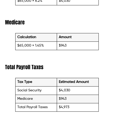
$65,000 × 6.2%
$4,030
Medicare
Calculation
Amount
$65,000 × 1.45%
$943
Total Payroll Taxes
Tax Type
Estimated Amount
Social Security
$4,030
Medicare
$943
Total Payroll Taxes
$4,973