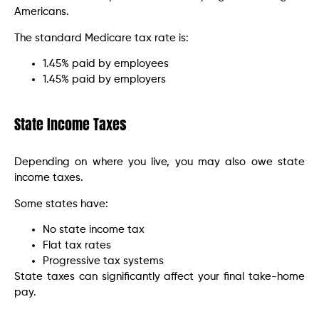
Americans.
The standard Medicare tax rate is:
1.45% paid by employees
1.45% paid by employers
State Income Taxes
Depending on where you live, you may also owe state
income taxes.
Some states have:
No state income tax
Flat tax rates
Progressive tax systems
State taxes can significantly affect your final take-home
pay.