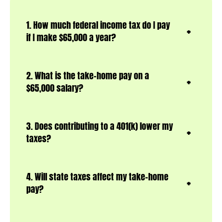
1. How much federal income tax do I pay
if I make $65,000 a year?
2. What is the take-home pay on a
$65,000 salary?
3. Does contributing to a 401(k) lower my
taxes?
4. Will state taxes affect my take-home
pay?