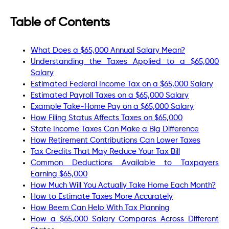
Table of Contents
What Does a $65,000 Annual Salary Mean?
Understanding the Taxes Applied to a $65,000
Salary
Estimated Federal Income Tax on a $65,000 Salary
Estimated Payroll Taxes on a $65,000 Salary
Example Take-Home Pay on a $65,000 Salary
How Filing Status Affects Taxes on $65,000
State Income Taxes Can Make a Big Difference
How Retirement Contributions Can Lower Taxes
Tax Credits That May Reduce Your Tax Bill
Common Deductions Available to Taxpayers
Earning $65,000
How Much Will You Actually Take Home Each Month?
How to Estimate Taxes More Accurately
How Beem Can Help With Tax Planning
How a $65,000 Salary Compares Across Different