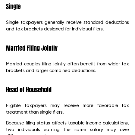
Single
Single taxpayers generally receive standard deductions
and tax brackets designed for individual filers.
Married Filing Jointly
Married couples filing jointly often benefit from wider tax
brackets and larger combined deductions.
Head of Household
Eligible taxpayers may receive more favorable tax
treatment than single filers.
Because filing status affects taxable income calculations,
two individuals earning the same salary may owe