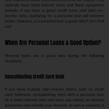
typically have fixed interest rates and fixed repayment
periods. If you have a good credit score and debt-to-
income ratio, qualifying for a personal loan will become
easier. However, is a personal loan a good idea? Let’s find
out!
When Are Personal Loans a Good Option?
Personal loans are a good idea during the following
situations:
Consolidating Credit Card Debt
If you have multiple high-interest debts, such as credit
card balances, consolidating them with a personal loan
at a lower interest rate can save you money on interest
payments and simplify your finances. In such a scenario, a