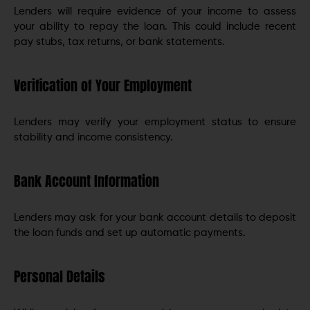
Lenders will require evidence of your income to assess
your ability to repay the loan. This could include recent
pay stubs, tax returns, or bank statements.
Verification of Your Employment
Lenders may verify your employment status to ensure
stability and income consistency.
Bank Account Information
Lenders may ask for your bank account details to deposit
the loan funds and set up automatic payments.
Personal Details