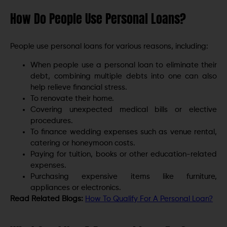
How Do People Use Personal Loans?
People use personal loans for various reasons, including:
When people use a personal loan to eliminate their
debt, combining multiple debts into one can also
help relieve financial stress.
To renovate their home.
Covering unexpected medical bills or elective
procedures.
To finance wedding expenses such as venue rental,
catering or honeymoon costs.
Paying for tuition, books or other education-related
expenses.
Purchasing expensive items like furniture,
appliances or electronics.
Read Related Blogs:
How To Qualify For A Personal Loan?