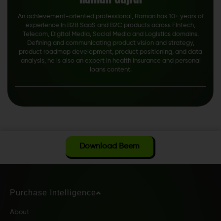
An achievement-oriented professional, Raman has 10+ years of
experience in B2B SaaS and B2C products across Fintech,
Telecom, Digital Media, Social Media and Logistics domains.
Defining and communicating product vision and strategy,
product roadmap development, product positioning, and data
analysis, he is also an expert in health insurance and personal
loans content.
Download Beem
Purchase Intelligence
About