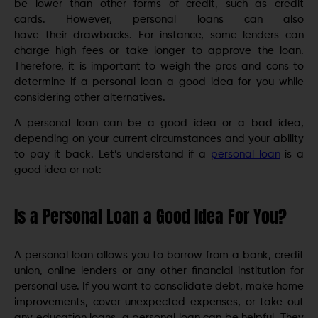
be lower than other forms of credit, such as credit
cards. However, personal loans can also
have their drawbacks. For instance, some lenders can
charge high fees or take longer to approve the loan.
Therefore, it is important to weigh the pros and cons to
determine if a personal loan a good idea for you while
considering other alternatives.
A personal loan can be a good idea or a bad idea,
depending on your current circumstances and your ability
to pay it back. Let’s understand if a
personal loan
is a
good idea or not:
Is a Personal Loan a Good Idea For You?
A personal loan allows you to borrow from a bank, credit
union, online lenders or any other financial institution for
personal use. If you want to consolidate debt, make home
improvements, cover unexpected expenses, or take out
any education loans, a personal loan can be helpful. They