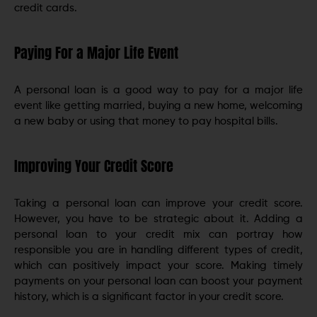
credit cards.
Paying For a Major Life Event
A personal loan is a good way to pay for a major life
event like getting married, buying a new home, welcoming
a new baby or using that money to pay hospital bills.
Improving Your Credit Score
Taking a personal loan can improve your credit score.
However, you have to be strategic about it. Adding a
personal loan to your credit mix can portray how
responsible you are in handling different types of credit,
which can positively impact your score. Making timely
payments on your personal loan can boost your payment
history, which is a significant factor in your credit score.