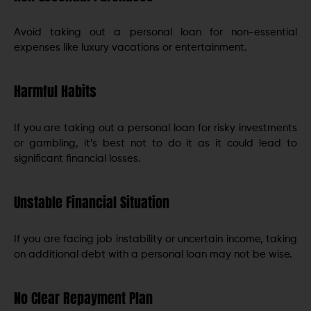
Avoid taking out a personal loan for non-essential
expenses like luxury vacations or entertainment.
Harmful Habits
If you are taking out a personal loan for risky investments
or gambling, it’s best not to do it as it could lead to
significant financial losses.
Unstable Financial Situation
If you are facing job instability or uncertain income, taking
on additional debt with a personal loan may not be wise.
No Clear Repayment Plan