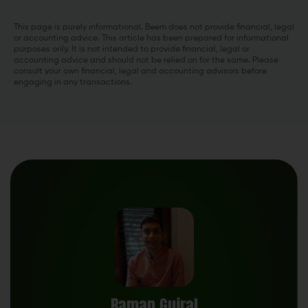
This page is purely informational. Beem does not provide financial, legal
or accounting advice. This article has been prepared for informational
purposes only. It is not intended to provide financial, legal or
accounting advice and should not be relied on for the same. Please
consult your own financial, legal and accounting advisors before
engaging in any transactions.
Raman Gujral