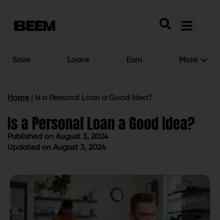
Save
Loans
Earn
More
Home
|
Is a Personal Loan a Good Idea?
Is a Personal Loan a Good Idea?
Published on
August 3, 2024
Updated on August 3, 2024
Published on
August 3, 2024
Updated on August 3, 2024