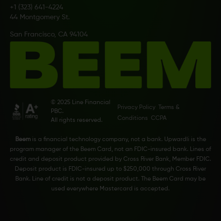
+1 (323) 641-4224
44 Montgomery St.
San Francisco, CA 94104
© 2025 Line Financial
Privacy Policy
Terms &
PBC.
Conditions
CCPA
All rights reserved.
Beem
is a financial technology company, not a bank. Upwardli is the
program manager of the Beem Card, not an FDIC-insured bank. Lines of
credit and deposit product provided by Cross River Bank, Member FDIC.
Deposit product is FDIC-insured up to $250,000 through Cross River
Bank. Line of credit is not a deposit product. The Beem Card may be
used everywhere Mastercard is accepted.