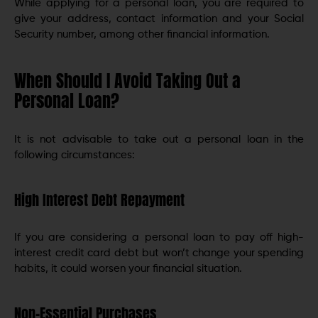
While applying for a personal loan, you are required to
give your address, contact information and your Social
Security number, among other financial information.
When Should I Avoid Taking Out a
Personal Loan?
It is not advisable to take out a personal loan in the
following circumstances:
High Interest Debt Repayment
If you are considering a personal loan to pay off high-
interest credit card debt but won’t change your spending
habits, it could worsen your financial situation.
Non-Essential Purchases