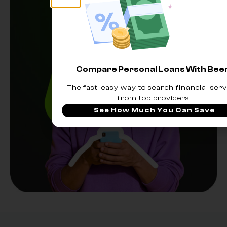
Compare Personal Loans With Be
The fast, easy way to search financial serv
from top providers.
See How Much You Can Save