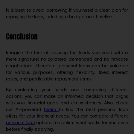
It is best to avoid borrowing if you need a clear plan for
repaying the loan, including a budget and timeline.
Conclusion
Imagine the thrill of securing the funds you need with a
mere signature; no collateral demanded and no intricate
negotiations. Therefore, personal loans can be valuable
for various purposes, offering flexibility, fixed interest
rates, and predictable repayment terms.
By evaluating your needs and comparing different
options, you can make an informed decision that aligns
with your financial goals and circumstances. Also, check
out AI-powered
Beem
to find the best personal loan
offers for your financial needs. You can compare different
personal loan
options to confirm what works for you even
before finally applying.