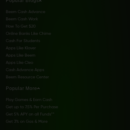
Popular Blogs
Beem Cash Advance
Beem Cash Work
How To Get $20
Online Banks Like Chime
Cash For Students
Apps Like Klover
Apps Like Beem
Apps Like Cleo
Cash Advance Apps
Beem Resource Center
Popular More
Play Games & Earn Cash
Get up to 7.5% Per Purchase
Get 5% APY on all Funds**
Get 3% on Gas & More