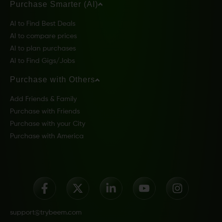
Purchase Smarter (AI)
AI to Find Best Deals
AI to compare prices
AI to plan purchases
AI to Find Gigs/Jobs
Purchase with Others
Add Friends & Family
Purchase with Friends
Purchase with your City
Purchase with America
support@trybeem.com