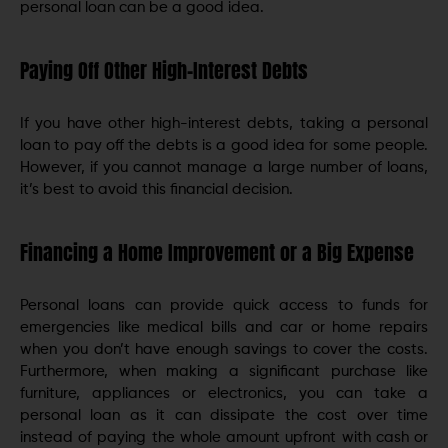
personal loan can be a good idea.
Paying Off Other High-Interest Debts
If you have other high-interest debts, taking a personal
loan to pay off the debts is a good idea for some people.
However, if you cannot manage a large number of loans,
it’s best to avoid this financial decision.
Financing a Home Improvement or a Big Expense
Personal loans can provide quick access to funds for
emergencies like medical bills and car or home repairs
when you don’t have enough savings to cover the costs.
Furthermore, when making a significant purchase like
furniture, appliances or electronics, you can take a
personal loan as it can dissipate the cost over time
instead of paying the whole amount upfront with cash or