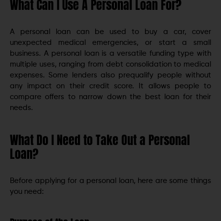
What Can I Use A Personal Loan For?
A personal loan can be used to buy a car, cover
unexpected medical emergencies, or start a small
business. A personal loan is a versatile funding type with
multiple uses, ranging from debt consolidation to medical
expenses. Some lenders also prequalify people without
any impact on their credit score. It allows people to
compare offers to narrow down the best loan for their
needs.
What Do I Need to Take Out a Personal
Loan?
Before applying for a personal loan, here are some things
you need: