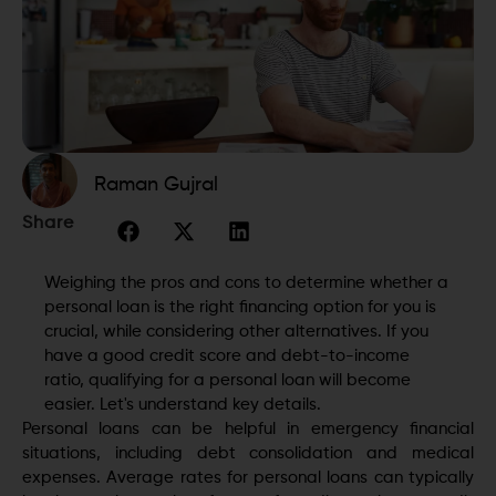
Raman Gujral
Share
Weighing the pros and cons to determine whether a
personal loan is the right financing option for you is
crucial, while considering other alternatives. If you
have a good credit score and debt-to-income
ratio, qualifying for a personal loan will become
easier. Let's understand key details.
Personal loans can be helpful in emergency financial
situations, including debt consolidation and medical
expenses. Average rates for personal loans can typically