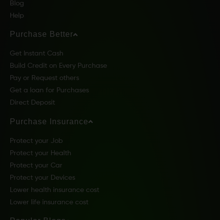
Blog
Help
Purchase Better
Get Instant Cash
Build Credit on Every Purchase
Pay or Request others
Get a loan for Purchases
Direct Deposit
Purchase Insurance
Protect your Job
Protect your Health
Protect your Car
Protect your Devices
Lower health insurance cost
Lower life insurance cost