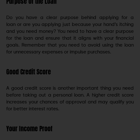
Purpose of the Loan
Do you have a clear purpose behind applying for a
loan or are you applying just because your hand’s itching
and you need money? You need to have a clear purpose
for the loan and ensure that it aligns with your financial
goals. Remember that you need to avoid using the loan
for unnecessary expenses or impulse purchases.
Good Credit Score
A good credit score is another important thing you need
before taking out a personal loan. A higher credit score
increases your chances of approval and may qualify you
for better interest rates.
Your Income Proof