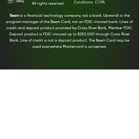
Conditions
CCPA
All rights reserved.
Beem
is a financial technology company, not a bank. Upwardli is the
program manager of the Beem Card, not an FDIC-insured bank. Lines of
credit and deposit product provided by Cross River Bank, Member FDIC.
Deposit product is FDIC-insured up to $250,000 through Cross River
Bank. Line of credit is not a deposit product. The Beem Card may be
used everywhere Mastercard is accepted.