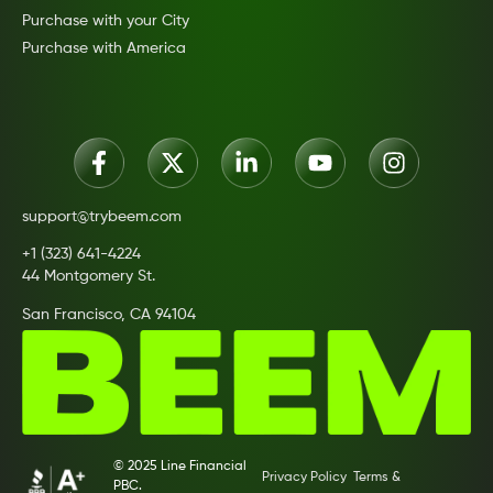
Purchase with your City
Purchase with America
support@trybeem.com
+1 (323) 641-4224
44 Montgomery St.
San Francisco, CA 94104
© 2025 Line Financial
Privacy Policy
Terms &
PBC.