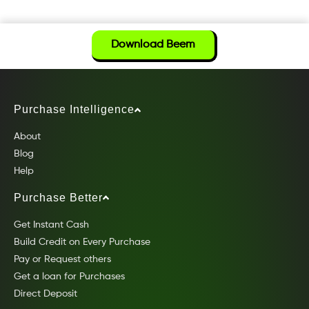
Download Beem
Purchase Intelligence
About
Blog
Help
Purchase Better
Get Instant Cash
Build Credit on Every Purchase
Pay or Request others
Get a loan for Purchases
Direct Deposit