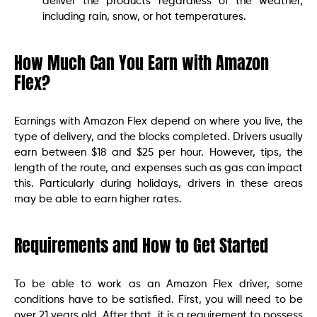
deliver the products regardless of the weather,
including rain, snow, or hot temperatures.
How Much Can You Earn with Amazon
Flex?
Earnings with Amazon Flex depend on where you live, the
type of delivery, and the blocks completed. Drivers usually
earn between $18 and $25 per hour. However, tips, the
length of the route, and expenses such as gas can impact
this. Particularly during holidays, drivers in these areas
may be able to earn higher rates.
Requirements and How to Get Started
To be able to work as an Amazon Flex driver, some
conditions have to be satisfied. First, you will need to be
over 21 years old. After that, it is a requirement to possess