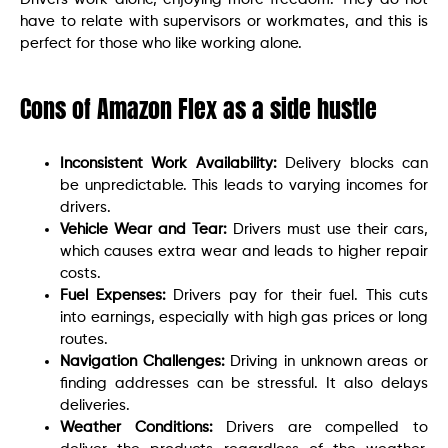
have to relate with supervisors or workmates, and this is
perfect for those who like working alone.
Cons of Amazon Flex as a side hustle
Inconsistent Work Availability:
Delivery blocks can
be unpredictable. This leads to varying incomes for
drivers.
Vehicle Wear and Tear:
Drivers must use their cars,
which causes extra wear and leads to higher repair
costs.
Fuel Expenses:
Drivers pay for their fuel. This cuts
into earnings, especially with high gas prices or long
routes.
Navigation Challenges:
Driving in unknown areas or
finding addresses can be stressful. It also delays
deliveries.
Weather Conditions:
Drivers are compelled to