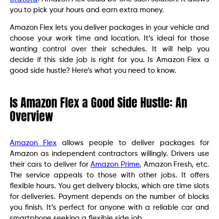
you to pick your hours and earn extra money.
Amazon Flex lets you deliver packages in your vehicle and
choose your work time and location. It’s ideal for those
wanting control over their schedules. It will help you
decide if this side job is right for you. Is Amazon Flex a
good side hustle? Here’s what you need to know.
Is Amazon Flex a Good Side Hustle: An
Overview
Amazon Flex
allows people to deliver packages for
Amazon as independent contractors willingly. Drivers use
their cars to deliver for
Amazon Prime
, Amazon Fresh, etc.
The service appeals to those with other jobs. It offers
flexible hours. You get delivery blocks, which are time slots
for deliveries. Payment depends on the number of blocks
you finish. It’s perfect for anyone with a reliable car and
smartphone seeking a flexible side job.