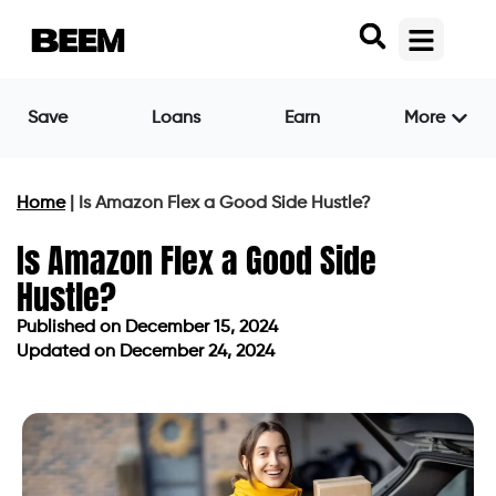
Save
Loans
Earn
More
Home
|
Is Amazon Flex a Good Side Hustle?
Is Amazon Flex a Good Side
Hustle?
Published on
December 15, 2024
Updated on December 24, 2024
Published on
December 15, 2024
Updated on December 24, 2024