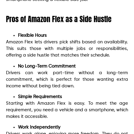
Pros of Amazon Flex as a Side Hustle
Flexible Hours
Amazon Flex lets drivers pick shifts based on availability.
This suits those with multiple jobs or responsibilities,
offering a side hustle that matches their schedule.
No Long-Term Commitment
Drivers can work part-time without a long-term
commitment, which is perfect for those wanting extra
income without being tied down.
Simple Requirements
Starting with Amazon Flex is easy. To meet the age
requirement, you need a vehicle and a smartphone, which
makes it accessible.
Work Independently
Drivers work alone, enjoying more freedom. They do not