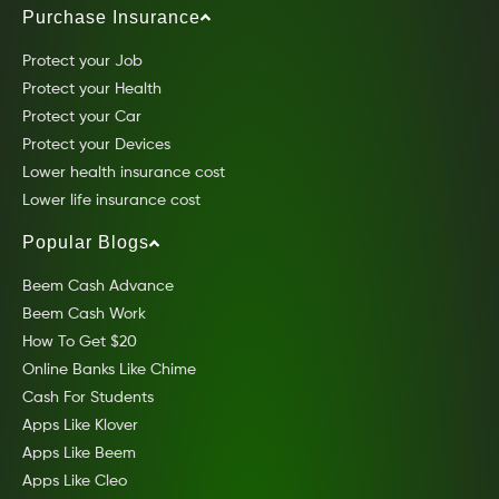
Purchase Insurance
Protect your Job
Protect your Health
Protect your Car
Protect your Devices
Lower health insurance cost
Lower life insurance cost
Popular Blogs
Beem Cash Advance
Beem Cash Work
How To Get $20
Online Banks Like Chime
Cash For Students
Apps Like Klover
Apps Like Beem
Apps Like Cleo