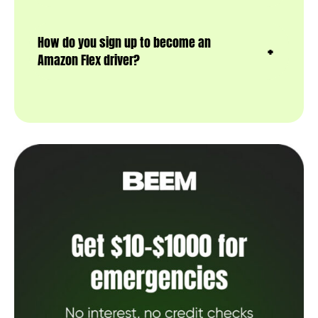
How do you sign up to become an
Amazon Flex driver?