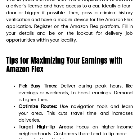
a driver’s license and have access to a car, ideally a four-
door or bigger if possible. Then, pass a criminal history
verification and have a mobile device for the Amazon Flex
application. Register on the Amazon Flex platform. Fill in
your details and be on the lookout for delivery job
opportunities within your locality.
Tips for Maximizing Your Earnings with
Amazon Flex
Pick Busy Times
: Deliver during peak hours, like
evenings or weekends, to boost earnings. Demand
is higher then.
Optimize Routes:
Use navigation tools and learn
your area. This cuts travel time and increases
deliveries.
Target High-Tip Areas:
Focus on higher-income
neighborhoods. Customers there tend to tip more.