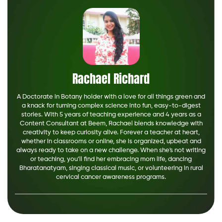
Rachael Richard
A Doctorate in Botany holder with a love for all things green and
a knack for turning complex science into fun, easy-to-digest
stories. With 5 years of teaching experience and 4 years as a
Content Consultant at Beem, Rachael blends knowledge with
creativity to keep curiosity alive. Forever a teacher at heart,
whether in classrooms or online, she is organized, upbeat and
always ready to take on a new challenge. When she's not writing
or teaching, you’ll find her embracing mom life, dancing
Bharatanatyam, singing classical music, or volunteering in rural
cervical cancer awareness programs.