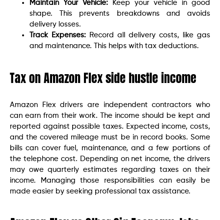
Maintain Your Vehicle:
Keep your vehicle in good
shape. This prevents breakdowns and avoids
delivery losses.
Track Expenses:
Record all delivery costs, like gas
and maintenance. This helps with tax deductions.
Tax on Amazon Flex side hustle income
Amazon Flex drivers are independent contractors who
can earn from their work. The income should be kept and
reported against possible taxes. Expected income, costs,
and the covered mileage must be in record books. Some
bills can cover fuel, maintenance, and a few portions of
the telephone cost. Depending on net income, the drivers
may owe quarterly estimates regarding taxes on their
income. Managing those responsibilities can easily be
made easier by seeking professional tax assistance.