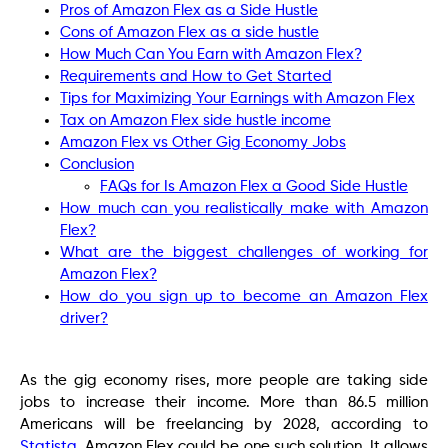
Pros of Amazon Flex as a Side Hustle
Cons of Amazon Flex as a side hustle
How Much Can You Earn with Amazon Flex?
Requirements and How to Get Started
Tips for Maximizing Your Earnings with Amazon Flex
Tax on Amazon Flex side hustle income
Amazon Flex vs Other Gig Economy Jobs
Conclusion
FAQs for Is Amazon Flex a Good Side Hustle
How much can you realistically make with Amazon
Flex?
What are the biggest challenges of working for
Amazon Flex?
How do you sign up to become an Amazon Flex
driver?
As the gig economy rises, more people are taking side
jobs to increase their income. More than 86.5 million
Americans will be freelancing by 2028, according to
Statista
. Amazon Flex could be one such solution. It allows