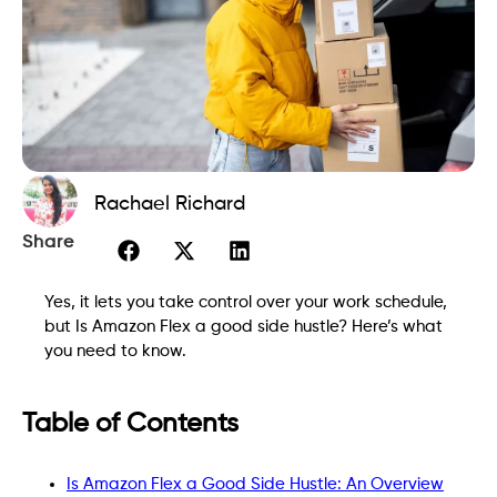
Rachael Richard
Share
Yes, it lets you take control over your work schedule,
but Is Amazon Flex a good side hustle? Here’s what
you need to know.
Table of Contents
Is Amazon Flex a Good Side Hustle: An Overview