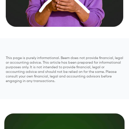
This page is purely informational. Beem does not provide financial, legal
or accounting advice. This article has been prepared for informational
purposes only. It is not intended to provide financial, legal or
accounting advice and should not be relied on for the same. Please
consult your own financial, legal and accounting advisors before
engaging in any transactions.