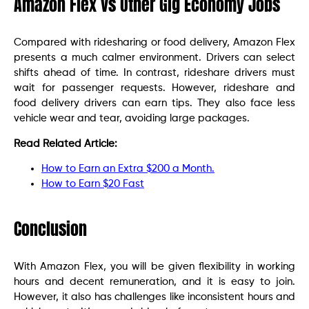
Amazon Flex vs Other Gig Economy Jobs
Compared with ridesharing or food delivery, Amazon Flex
presents a much calmer environment. Drivers can select
shifts ahead of time. In contrast, rideshare drivers must
wait for passenger requests. However, rideshare and
food delivery drivers can earn tips. They also face less
vehicle wear and tear, avoiding large packages.
Read Related Article:
How to Earn an Extra $200 a Month.
How to Earn $20 Fast
Conclusion
With Amazon Flex, you will be given flexibility in working
hours and decent remuneration, and it is easy to join.
However, it also has challenges like inconsistent hours and