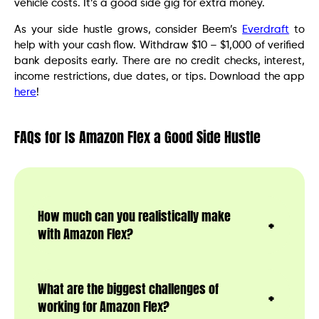
vehicle costs. It’s a good side gig for extra money.
As your side hustle grows, consider Beem’s
Everdraft
to
help with your cash flow. Withdraw $10 – $1,000 of verified
bank deposits early. There are no credit checks, interest,
income restrictions, due dates, or tips. Download the app
here
!
FAQs for Is Amazon Flex a Good Side Hustle
How much can you realistically make
with Amazon Flex?
What are the biggest challenges of
working for Amazon Flex?