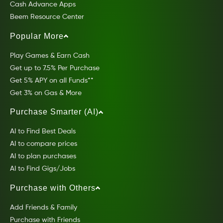
Cash Advance Apps
Beem Resource Center
Popular More
Play Games & Earn Cash
Get up to 7.5% Per Purchase
Get 5% APY on all Funds**
Get 3% on Gas & More
Purchase Smarter (AI)
AI to Find Best Deals
AI to compare prices
AI to plan purchases
AI to Find Gigs/Jobs
Purchase with Others
Add Friends & Family
Purchase with Friends