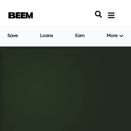
Save
Loans
Earn
More