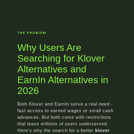
THE PROBLEM
Why Users Are
Searching for Klover
Alternatives and
EarnIn Alternatives in
2026
Both Klover and EarnIn serve a real need -
fast access to earned wages or small cash
advances. But both come with restrictions
that leave millions of users underserved.
Here's why the search for a better
klover