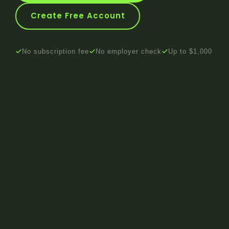
Create Free Account
No subscription fee
No employer check
Up to $1,000