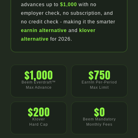
advances up to
$1,000
with no
employer check, no subscription, and
no credit check - making it the smarter
earnin alternative
and
klover
alternative
for 2026.
$1,000
$750
Beem Everdraft™
EarnIn Per-Period
Max Advance
Max Limit
$200
$0
Klover
Beem Mandatory
Hard Cap
Monthly Fees