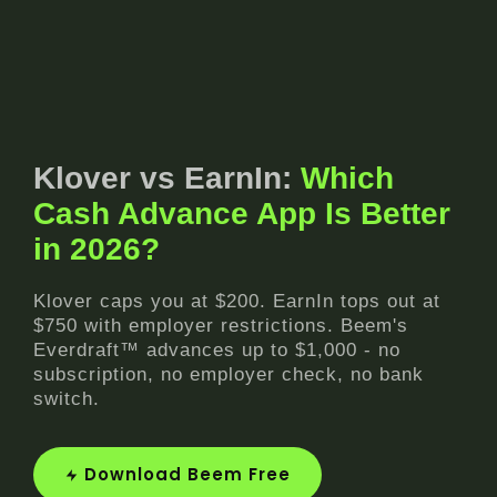
Klover vs EarnIn:
Which
Cash Advance App Is Better
in 2026?
Klover caps you at $200. EarnIn tops out at
$750 with employer restrictions. Beem's
Everdraft™ advances up to $1,000 - no
subscription, no employer check, no bank
switch.
Download Beem Free