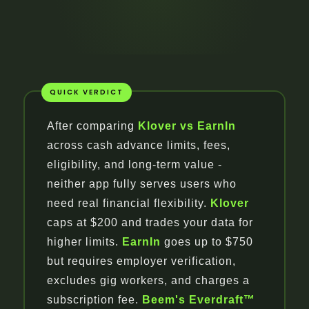
After comparing
Klover vs EarnIn
across cash advance limits, fees,
eligibility, and long-term value -
neither app fully serves users who
need real financial flexibility.
Klover
caps at $200 and trades your data for
higher limits.
EarnIn
goes up to $750
but requires employer verification,
excludes gig workers, and charges a
subscription fee.
Beem's Everdraft™