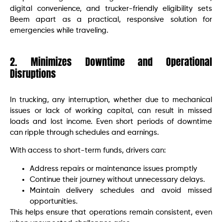
digital convenience, and trucker-friendly eligibility sets
Beem apart as a practical, responsive solution for
emergencies while traveling.
2. Minimizes Downtime and Operational
Disruptions
In trucking, any interruption, whether due to mechanical
issues or lack of working capital, can result in missed
loads and lost income. Even short periods of downtime
can ripple through schedules and earnings.
With access to short-term funds, drivers can:
Address repairs or maintenance issues promptly
Continue their journey without unnecessary delays.
Maintain delivery schedules and avoid missed
opportunities.
This helps ensure that operations remain consistent, even