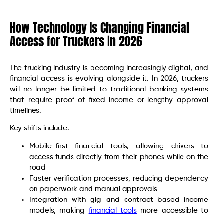
How Technology Is Changing Financial
Access for Truckers in 2026
The trucking industry is becoming increasingly digital, and
financial access is evolving alongside it. In 2026, truckers
will no longer be limited to traditional banking systems
that require proof of fixed income or lengthy approval
timelines.
Key shifts include:
Mobile-first financial tools, allowing drivers to
access funds directly from their phones while on the
road
Faster verification processes, reducing dependency
on paperwork and manual approvals
Integration with gig and contract-based income
models, making
financial tools
more accessible to