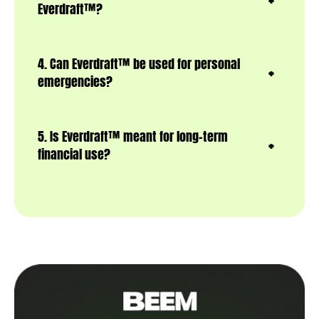
Everdraft™?
4. Can Everdraft™ be used for personal
emergencies?
5. Is Everdraft™ meant for long-term
financial use?