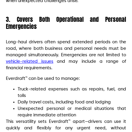
when unexpected challenges arise.
3. Covers Both Operational and Personal
Emergencies
Long-haul drivers often spend extended periods on the
road, where both business and personal needs must be
managed simultaneously. Emergencies are not limited to
vehicle-related issues
and may include a range of
financial requirements.
Everdraft™ can be used to manage:
Truck-related expenses such as repairs, fuel, and
tolls
Daily travel costs, including food and lodging
Unexpected personal or medical situations that
require immediate attention
This versatility sets Everdraft™ apart—drivers can use it
quickly and flexibly for any urgent need, without