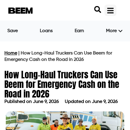
Save
Loans
Earn
More
Home
|
How Long-Haul Truckers Can Use Beem for
Emergency Cash on the Road in 2026
How Long-Haul Truckers Can Use
Beem for Emergency Cash on the
Road in 2026
Published on
June 9, 2026
Updated on June 9, 2026
Published on
June 9, 2026
Updated on June 9, 2026