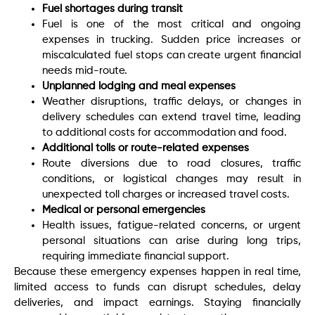
Fuel shortages during transit
Fuel is one of the most critical and ongoing
expenses in trucking. Sudden price increases or
miscalculated fuel stops can create urgent financial
needs mid-route.
Unplanned lodging and meal expenses
Weather disruptions, traffic delays, or changes in
delivery schedules can extend travel time, leading
to additional costs for accommodation and food.
Additional tolls or route-related expenses
Route diversions due to road closures, traffic
conditions, or logistical changes may result in
unexpected toll charges or increased travel costs.
Medical or personal emergencies
Health issues, fatigue-related concerns, or urgent
personal situations can arise during long trips,
requiring immediate financial support.
Because these emergency expenses happen in real time,
limited access to funds can disrupt schedules, delay
deliveries, and impact earnings. Staying financially