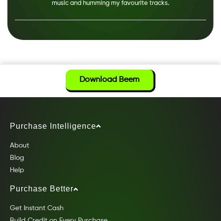
music and humming my favourite tracks.
Download Beem
Purchase Intelligence
About
Blog
Help
Purchase Better
Get Instant Cash
Build Credit on Every Purchase