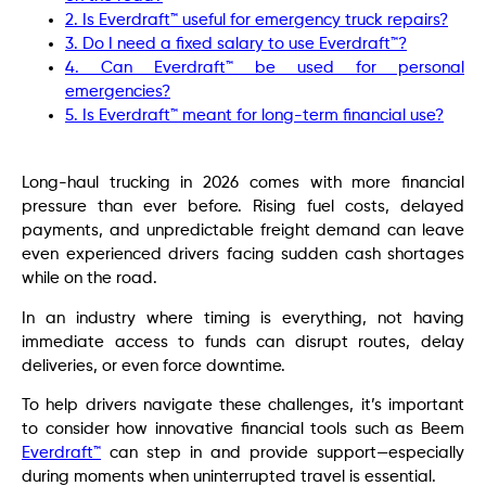
2. Is Everdraft™ useful for emergency truck repairs?
3. Do I need a fixed salary to use Everdraft™?
4. Can Everdraft™ be used for personal
emergencies?
5. Is Everdraft™ meant for long-term financial use?
Long-haul trucking in 2026 comes with more financial
pressure than ever before. Rising fuel costs, delayed
payments, and unpredictable freight demand can leave
even experienced drivers facing sudden cash shortages
while on the road.
In an industry where timing is everything, not having
immediate access to funds can disrupt routes, delay
deliveries, or even force downtime.
To help drivers navigate these challenges, it’s important
to consider how innovative financial tools such as Beem
Everdraft™
can step in and provide support—especially
during moments when uninterrupted travel is essential.