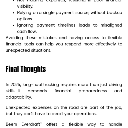
Not tracking expenses, resulting in poor financial
visibility.
Relying on a single payment source, without backup
options.
Ignoring payment timelines leads to misaligned
cash flow.
Avoiding these mistakes and having access to flexible
financial tools can help you respond more effectively to
unexpected situations.
Final Thoughts
In 2026, long-haul trucking requires more than just driving
skills—it demands financial preparedness and
adaptability.
Unexpected expenses on the road are part of the job,
but they don’t have to derail your operations.
Beem Everdraft™ offers a flexible way to handle