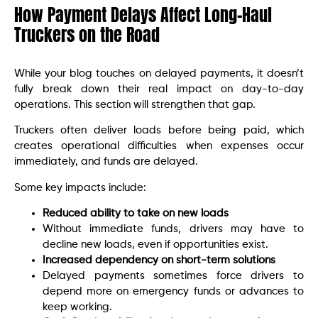
How Payment Delays Affect Long-Haul
Truckers on the Road
While your blog touches on delayed payments, it doesn’t
fully break down their real impact on day-to-day
operations. This section will strengthen that gap.
Truckers often deliver loads before being paid, which
creates operational difficulties when expenses occur
immediately, and funds are delayed.
Some key impacts include:
Reduced ability to take on new loads
Without immediate funds, drivers may have to
decline new loads, even if opportunities exist.
Increased dependency on short-term solutions
Delayed payments sometimes force drivers to
depend more on emergency funds or advances to
keep working.