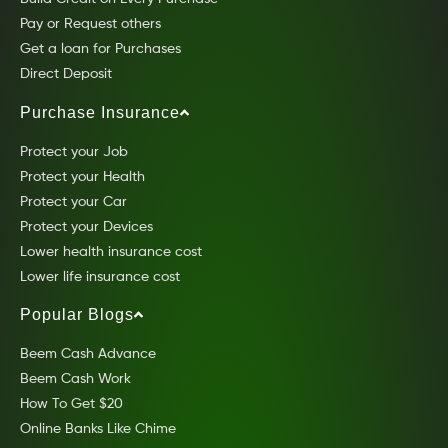
Pay or Request others
Get a loan for Purchases
Direct Deposit
Purchase Insurance
Protect your Job
Protect your Health
Protect your Car
Protect your Devices
Lower health insurance cost
Lower life insurance cost
Popular Blogs
Beem Cash Advance
Beem Cash Work
How To Get $20
Online Banks Like Chime