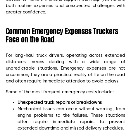
both routine expenses and unexpected challenges with
greater confidence.
Common Emergency Expenses Truckers
Face on the Road
For long-haul truck drivers, operating across extended
distances means dealing with a wide range of
unpredictable situations. Emergency expenses are not
uncommon; they are a practical reality of life on the road
and often require immediate attention to avoid delays.
Some of the most frequent emergency costs include:
Unexpected truck repairs or breakdowns
Mechanical issues can occur without warning, from
engine problems to tire failures. These situations
often require immediate repairs to prevent
extended downtime and missed delivery schedules.