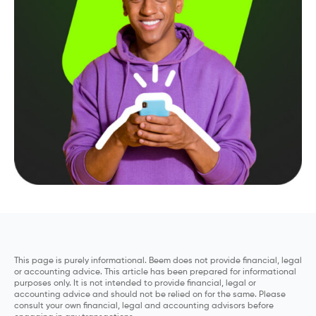
This page is purely informational. Beem does not provide financial, legal
or accounting advice. This article has been prepared for informational
purposes only. It is not intended to provide financial, legal or
accounting advice and should not be relied on for the same. Please
consult your own financial, legal and accounting advisors before