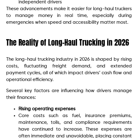
independent drivers
These advancements make it easier for long-haul truckers
to manage money in real time, especially during
emergencies when speed and accessibility matter most.
The Reality of Long-Haul Trucking in 2026
The long-haul trucking industry in 2026 is shaped by rising
costs, fluctuating freight demand, and extended
payment cycles, all of which impact drivers’ cash flow and
operational efficiency.
Several key factors are influencing how drivers manage
their finances:
Rising operating expenses
Core costs such as fuel, insurance premiums,
maintenance, tolls, and compliance requirements
have continued to increase. These expenses are
often immediate and unavoidable, placing constant