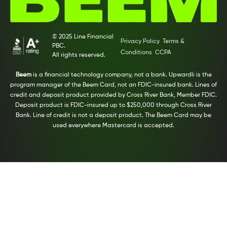
© 2025 Line Financial
Privacy Policy
Terms &
PBC.
Conditions
CCPA
All rights reserved.
Beem
is a financial technology company, not a bank. Upwardli is the
program manager of the Beem Card, not an FDIC-insured bank. Lines of
credit and deposit product provided by Cross River Bank, Member FDIC.
Deposit product is FDIC-insured up to $250,000 through Cross River
Bank. Line of credit is not a deposit product. The Beem Card may be
used everywhere Mastercard is accepted.