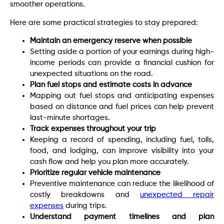
smoother operations.
Here are some practical strategies to stay prepared:
Maintain an emergency reserve when possible
Setting aside a portion of your earnings during high-
income periods can provide a financial cushion for
unexpected situations on the road.
Plan fuel stops and estimate costs in advance
Mapping out fuel stops and anticipating expenses
based on distance and fuel prices can help prevent
last-minute shortages.
Track expenses throughout your trip
Keeping a record of spending, including fuel, tolls,
food, and lodging, can improve visibility into your
cash flow and help you plan more accurately.
Prioritize regular vehicle maintenance
Preventive maintenance can reduce the likelihood of
costly breakdowns and
unexpected repair
expenses
during trips.
Understand payment timelines and plan