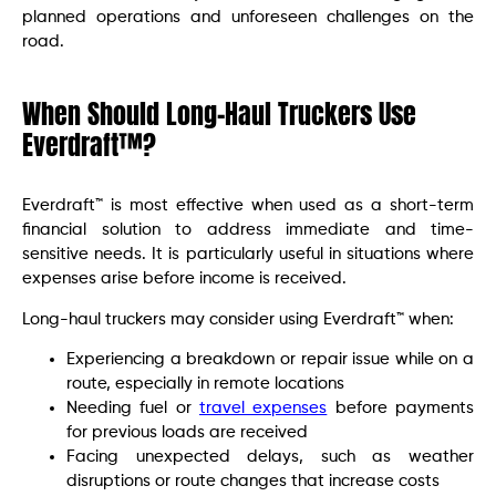
planned operations and unforeseen challenges on the
road.
When Should Long-Haul Truckers Use
Everdraft™?
Everdraft™ is most effective when used as a short-term
financial solution to address immediate and time-
sensitive needs. It is particularly useful in situations where
expenses arise before income is received.
Long-haul truckers may consider using Everdraft™ when:
Experiencing a breakdown or repair issue while on a
route, especially in remote locations
Needing fuel or
travel expenses
before payments
for previous loads are received
Facing unexpected delays, such as weather
disruptions or route changes that increase costs