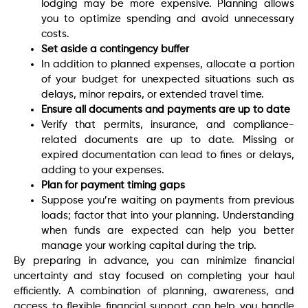
lodging may be more expensive. Planning allows
you to optimize spending and avoid unnecessary
costs.
Set aside a contingency buffer
In addition to planned expenses, allocate a portion
of your budget for unexpected situations such as
delays, minor repairs, or extended travel time.
Ensure all documents and payments are up to date
Verify that permits, insurance, and compliance-
related documents are up to date. Missing or
expired documentation can lead to fines or delays,
adding to your expenses.
Plan for payment timing gaps
Suppose you’re waiting on payments from previous
loads; factor that into your planning. Understanding
when funds are expected can help you better
manage your working capital during the trip.
By preparing in advance, you can minimize financial
uncertainty and stay focused on completing your haul
efficiently. A combination of planning, awareness, and
access to flexible financial support can help you handle