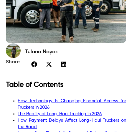
Tulana Nayak
Share
Table of Contents
How Technology Is Changing Financial Access for
Truckers in 2026
The Reality of Long-Haul Trucking in 2026
How Payment Delays Affect Long-Haul Truckers on
the Road