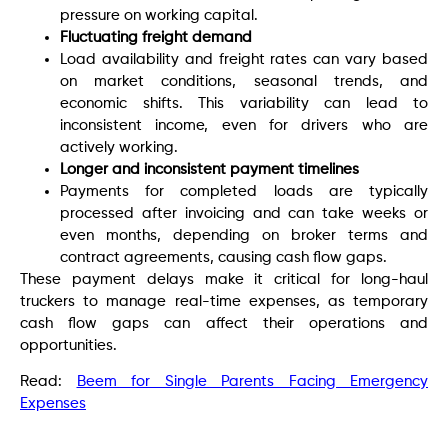
pressure on working capital.
Fluctuating freight demand
Load availability and freight rates can vary based
on market conditions, seasonal trends, and
economic shifts. This variability can lead to
inconsistent income, even for drivers who are
actively working.
Longer and inconsistent payment timelines
Payments for completed loads are typically
processed after invoicing and can take weeks or
even months, depending on broker terms and
contract agreements, causing cash flow gaps.
These payment delays make it critical for long-haul
truckers to manage real-time expenses, as temporary
cash flow gaps can affect their operations and
opportunities.
Read:
Beem for Single Parents Facing Emergency
Expenses