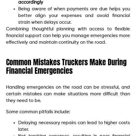
accordingly
Being aware of when payments are due helps you
better align your expenses and avoid financial
strain when delays occur.
Combining thoughtful planning with access to flexible
financial support can help you manage emergencies more
effectively and maintain continuity on the road.
Common Mistakes Truckers Make During
Financial Emergencies
Handling emergencies on the road can be stressful, and
certain mistakes can make situations more difficult than
they need to be.
Some common pitfalls include:
Delaying necessary repairs can lead to higher costs
later.