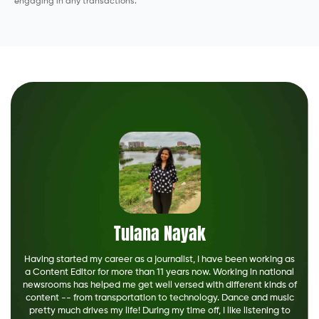
engaging in any transactions.
Tulana Nayak
Having started my career as a journalist, I have been working as
a Content Editor for more than 11 years now. Working in national
newsrooms has helped me get well versed with different kinds of
content -- from transportation to technology. Dance and music
pretty much drives my life! During my time off, I like listening to