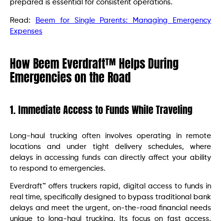
prepared is essential for consistent operations.
Read:
Beem for Single Parents: Managing Emergency
Expenses
How Beem Everdraft™ Helps During
Emergencies on the Road
1. Immediate Access to Funds While Traveling
Long-haul trucking often involves operating in remote
locations and under tight delivery schedules, where
delays in accessing funds can directly affect your ability
to respond to emergencies.
Everdraft™ offers truckers rapid, digital access to funds in
real time, specifically designed to bypass traditional bank
delays and meet the urgent, on-the-road financial needs
unique to long-haul trucking. Its focus on fast access,