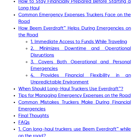
How to Stay Financially Prepared Before Starting a
Long Haul
Common Emergency Expenses Truckers Face on the
Road
How Beem Everdraft™ Helps During Emergencies on
the Road
1. Immediate Access to Funds While Traveling
2. Minimizes Downtime and Operational
Disruptions
3. Covers Both Operational and Personal
Emergencies
4. Provides Financial Flexibility in an
Unpredictable Environment
When Should Long-Haul Truckers Use Everdraft™?
Tips for Managing Emergency Expenses on the Road
Common Mistakes Truckers Make During Financial
Emergencies
Final Thoughts
FAQs
1. Can long-haul truckers use Beem Everdraft™ while
on the road?