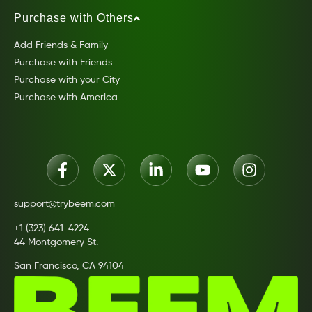
Purchase with Others
Add Friends & Family
Purchase with Friends
Purchase with your City
Purchase with America
support@trybeem.com
+1 (323) 641-4224
44 Montgomery St.
San Francisco, CA 94104