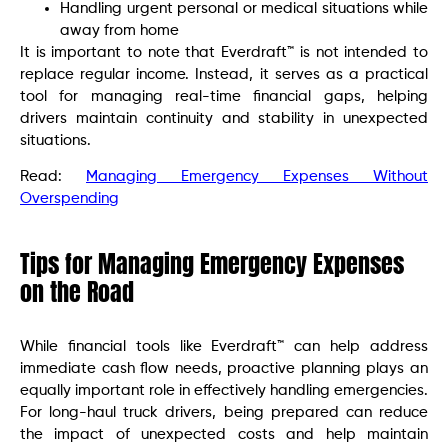
Handling urgent personal or medical situations while
away from home
It is important to note that Everdraft™ is not intended to
replace regular income. Instead, it serves as a practical
tool for managing real-time financial gaps, helping
drivers maintain continuity and stability in unexpected
situations.
Read:
Managing Emergency Expenses Without
Overspending
Tips for Managing Emergency Expenses
on the Road
While financial tools like Everdraft™ can help address
immediate cash flow needs, proactive planning plays an
equally important role in effectively handling emergencies.
For long-haul truck drivers, being prepared can reduce
the impact of unexpected costs and help maintain