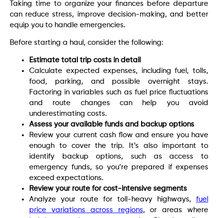
Taking time to organize your finances before departure
can reduce stress, improve decision-making, and better
equip you to handle emergencies.
Before starting a haul, consider the following:
Estimate total trip costs in detail
Calculate expected expenses, including fuel, tolls,
food, parking, and possible overnight stays.
Factoring in variables such as fuel price fluctuations
and route changes can help you avoid
underestimating costs.
Assess your available funds and backup options
Review your current cash flow and ensure you have
enough to cover the trip. It’s also important to
identify backup options, such as access to
emergency funds, so you’re prepared if expenses
exceed expectations.
Review your route for cost-intensive segments
Analyze your route for toll-heavy highways,
fuel
price variations across regions
, or areas where