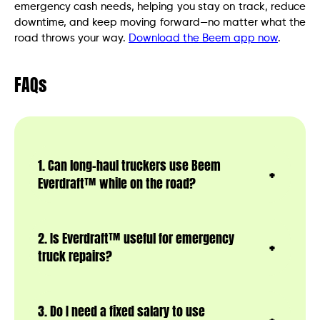
emergency cash needs, helping you stay on track, reduce
downtime, and keep moving forward—no matter what the
road throws your way.
Download the Beem app now
.
FAQs
1. Can long-haul truckers use Beem
Everdraft™ while on the road?
2. Is Everdraft™ useful for emergency
truck repairs?
3. Do I need a fixed salary to use