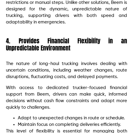
restrictions or manual steps. Unlike other solutions, Beem is
designed for the dynamic, unpredictable nature of
trucking, supporting drivers with both speed and
adaptability in emergencies.
4. Provides Financial Flexibility in an
Unpredictable Environment
The nature of long-haul trucking involves dealing with
uncertain conditions, including weather changes, route
disruptions, fluctuating costs, and delayed payments.
With access to dedicated trucker-focused financial
support from Beem, drivers can make quick, informed
decisions without cash flow constraints and adapt more
quickly to challenges.
Adapt to unexpected changes in route or schedule.
Maintain focus on completing deliveries efficiently.
This level of flexibility is essential for managing both