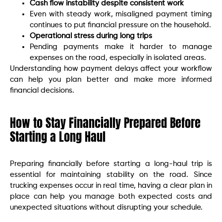
Cash flow instability despite consistent work
Even with steady work, misaligned payment timing
continues to put financial pressure on the household.
Operational stress during long trips
Pending payments make it harder to manage
expenses on the road, especially in isolated areas.
Understanding how payment delays affect your workflow
can help you plan better and make more informed
financial decisions.
How to Stay Financially Prepared Before
Starting a Long Haul
Preparing financially before starting a long-haul trip is
essential for maintaining stability on the road. Since
trucking expenses occur in real time, having a clear plan in
place can help you manage both expected costs and
unexpected situations without disrupting your schedule.