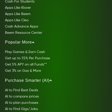
Cash For Students
Apps Like Klover
Apps Like Beem
Apps Like Cleo
Cash Advance Apps
Beem Resource Center
Popular More
Play Games & Earn Cash
Get up to 7.5% Per Purchase
Get 5% APY on all Funds**
Get 3% on Gas & More
Purchase Smarter (AI)
AI to Find Best Deals
AI to compare prices
AI to plan purchases
AI to Find Gigs/Jobs