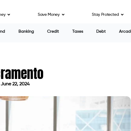
ney
Save Money
Stay Protected
ing personal loans can be a challenge, even when you
n turn you down if you need good credit. There can
cation is processed for a personal loan. To avoid these
in Sacramento.
a lender will extend high-interest credit based on
cover your unexpected expenses or immediate needs.
y effort. Nevertheless, it is a high-risk loan that can
note that you can borrow up to $300 under California
15 percent of the check amount. So, for a two-week
0 percent. APR, the annual percentage rate, is one of
row a payday loan. The APR includes not only the
So, if you have a lower APR, it will be a less
ther factors as well.
 can only be obtained by US citizens and permanent