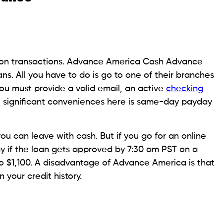
your financial situation. Borrowers can apply for
lso apply in person at one of their physical stores.
orize automatic withdrawals from their bank
le to cover the repayment on time. You need to
d, a blank or pre-authorized debit form, and a color
e payday loans range from $120 to $1,500.