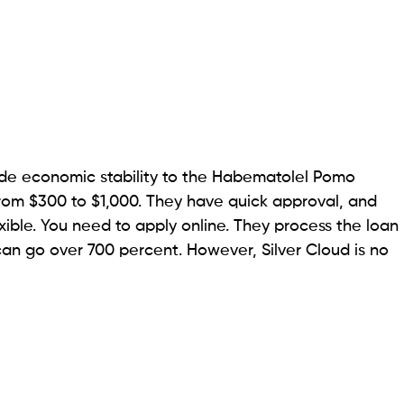
erson transactions. Advance America Cash Advance
ns. All you have to do is go to one of their branches
You must provide a valid email, an active
checking
e significant conveniences here is same-day payday
 you can leave with cash. But if you go for an online
y if the loan gets approved by 7:30 am PST on a
o $1,100. A disadvantage of Advance America is that
 your credit history.