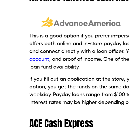
Here, payday loans are provided based on 
loans online through its website. You can a
However, they may ask borrowers to auth
accounts to repay the loan.
Make sure you have enough funds availab
submit your pay stub, which is 30 days ol
copy of a valid government-issued ID. Th
LoanMart