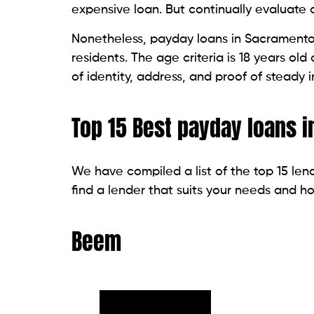
This is a tribal lender that started to pr
nation. This company’s loan also ranges 
the duration to return the loan is quite fl
within 24 hours on business days. Its APR
longer issuing new loans.
Speedy Cash