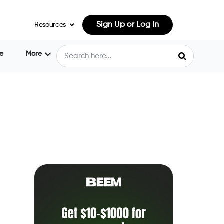
Sign Up or Log In
Resources