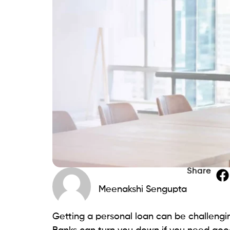
residents. The age criteria is 18 years ol
of identity, address, and proof of steady 
Top 15 Best payday loans 
We have compiled a list of the top 15 lend
find a lender that suits your needs and h
Beem