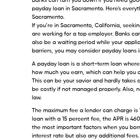
Beem, an all-purpose personal finance ap
you in the form of Everdraft. It offers $20
higher value compared to other lenders, i
AI-powered platform is available on the P
If you have the subscription, click on ‘
you can check out the amount you are eligi
fees, interests, or due dates. When you 
amount is automatically deducted.
Silver Cloud Financial