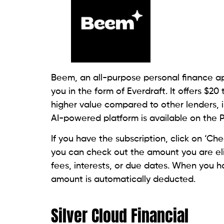
Founded in 1997, this lender has an A+ rati
member of the Online Lenders Alliance (OL
payday loan ranges from $255 to $2,500. 
calling a local store. Additionally, you’ll 
government-issued photo ID to apply in-s
The loan amount gets deposited into your
have the option to pick up cash at a store
comparatively higher, and they may requir
Also Read:
Can I Get A Payday Loan From
Advance America Cash Ad