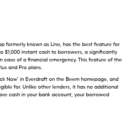
ng from the Better Business Bureau. It is also a
A), which makes it a legitimate lender. Here, a
The borrower can apply online or over the phone by
need your pay stub and a driver’s license or other
tore.
 account within one to two business days. You also
. But note that the interest rate this lender charges is
e an origination fee as well.
 Another State
vance