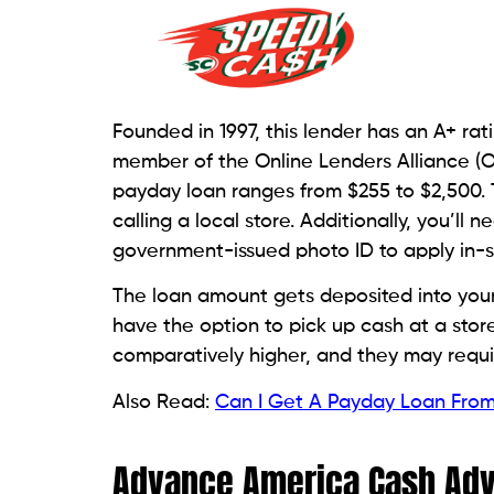
This provider, with an A+ rating from the 
payday loan services. Cash can be receiv
account. As part of it, applicants of pa
return the funds without incurring any fe
rates may get higher than other lenders.
Money Mart