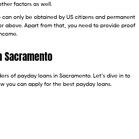
ovide economic stability to the Habematolel Pomo
from $300 to $1,000. They have quick approval, and
exible. You need to apply online. They process the loan
 can go over 700 percent. However, Silver Cloud is no