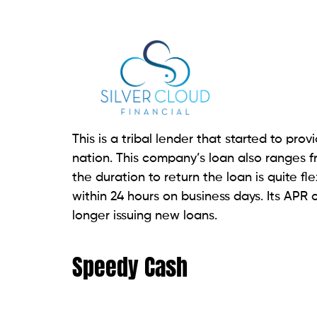
This is a good option if you prefer in-p
offers both online and in-store payday loa
and connect directly with a loan officer. 
account
, and proof of income. One of th
loan fund availability.
If you fill out an application at the store,
option, you get the funds on the same da
weekday. Payday loans range from $100 t
interest rates may be higher depending on
ACE Cash Express