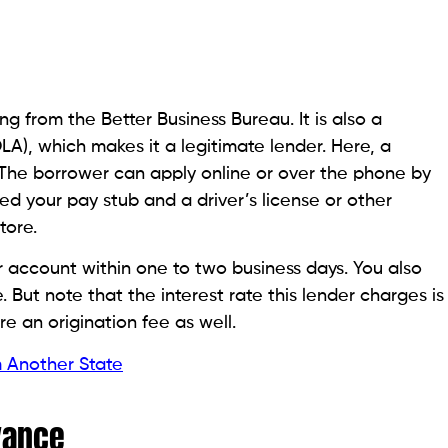
Better Business Bureau, provides online and in-store
ed in-store or sent overnight to your checking
yday loans have a 72-hour window in which they can
es. However, after that window, the fees and interest