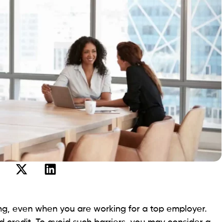
d or above. Apart from that, you need to provide proof
income.
in Sacramento
ers of payday loans in Sacramento. Let’s dive in to
ow you can apply for the best payday loans.