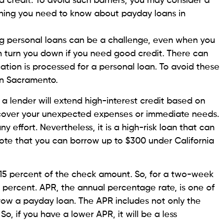
p formerly known as Line, has the best feature for
 to $1,000 instant cash to borrowers, a significantly
n case of a financial emergency. This feature of the
lus and Pro plans.
Check Now’ in Everdraft on the Beem homepage, and
ble for. Unlike other lenders, it has no additional
have cash in your bank account, your borrowed