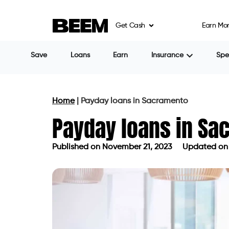
Get Cash
Earn Mo
If you’re in Sacramento, California, seek
are working for a top employer. Banks ca
also be a waiting period while your appli
barriers, you may consider payday loans 
A payday loan is a short-term loan where 
how much you earn, which can help you 
This can be your savior and hardly takes an
be costly if not managed properly. Also, 
law.
The maximum fee a lender can charge is 
loan with a 15 percent fee, the APR is 46
the most important factors when you bor
interest rate but also any additional fees. 
expensive loan. But continually evaluate o
Nonetheless, payday loans in Sacramento