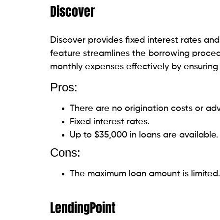
Pros:
Competitive interest rates.
There are no origination fees, and P
Cons:
Membership may be required.
Strict eligibility criteria.
Universal Credit
Universal Credit is a feasible option for 
alternatives. Universal Credit ensures an 
loans of up to $50,000 and enabling a se
Pros: