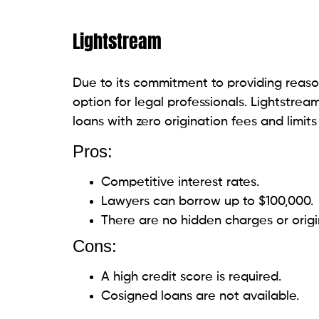
imposition of late fees and a maximum loa
financial security of legal professionals.
Pros:
Transparent costs and rates.
Offers financial guidance using a cred
Loans for $50,000 are available.
Cons:
The maximum borrowing amount is li
Interest rates may be higher for thos
Discover
Discover provides fixed interest rates an