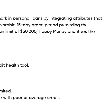
it score of 580).
nal charges.
se with less-than-perfect credit.
union’s competitively priced legal aid and additional
lent reputation. Legal professionals can apply for
ich offer a maximum limit of $100,000.