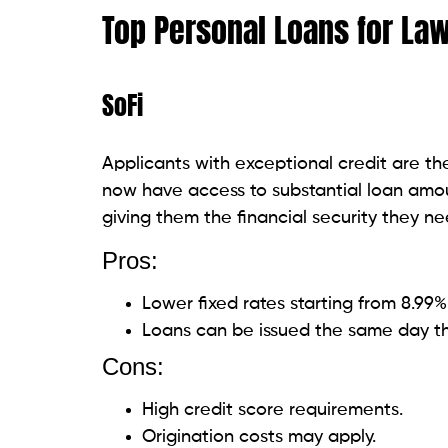
determines reasonable interest rates by 
education alongside conventional credit rat
you require within one business day for 
Pros:
Accepts applications with bad credit
Integrates artificial intelligence to p
Cons:
The charges for origination range fr
Interest rates for individuals with av
Happy Money
Happy Money establishes a novel benchmar
prioritize one’s financial welfare. With a