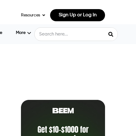
Sign Up or Log In
Resources