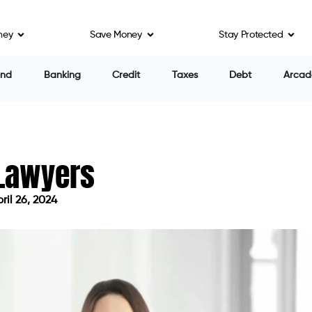
iding the necessary financial flexibility inherent in
ney
Save Money
Stay Protected
h analysis of personal loans for lawyers, focusing on
epayment periods.
 with Good or Bad Credit
 and work as a lawyer, it is possible to obtain a
reases the likelihood of obtaining favorable terms and
ss the funds they require by examining customized
bility, irrespective of the applicant’s credit
wyers