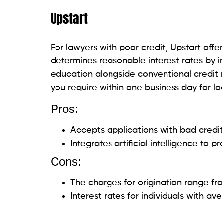
feature streamlines the borrowing proced
monthly expenses effectively by ensurin
Pros:
There are no origination costs or 
Fixed interest rates.
Up to $35,000 in loans are available.
Cons:
The maximum loan amount is limited.
LendingPoint
LendingPoint promotes itself as a lender w
clients, including lawyers. LendingPoint
approval process while taking into accoun