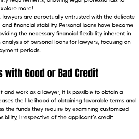
able interest rates, Lightstream is a favorable
m fosters transparency and affordability by offering
 as high as $100,000.
nation fees.
ers a transformative borrowing experience. Upstart