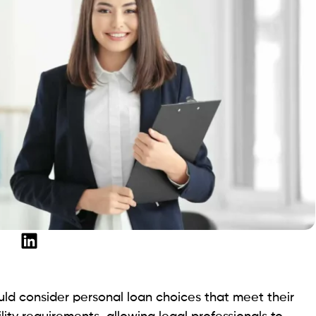
e target audience for SoFi’s fixed-rate loans. Lawyers
unts anywhere from $5,000 to $100,000 through SoFi,
eed to handle a wide range of legal expenses securely.
% APR.
ey are authorized.