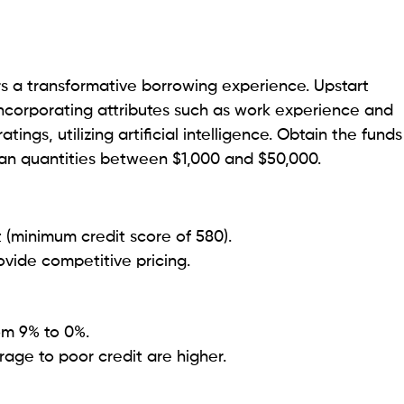
ure and enables legal professionals to manage their
g consistent and manageable payments.
advance payment penalties.
ho understands the various financial situations of its
 provides numerous repayment options and a speedy
t fair credit (minimum score of 580).