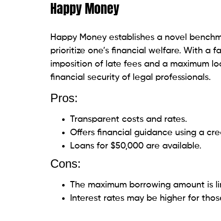
Pros:
Accepts decent credit (minimum cred
Adjustable repayment terms.
Quick approval and funding.
Cons:
Possible origination fees and additio
APRs may be more significant for tho
PenFed
Lawyers can take advantage of the credit 
benefits by capitalizing on PenFed’s excel
PenFed’s affordable loan alternatives, wh