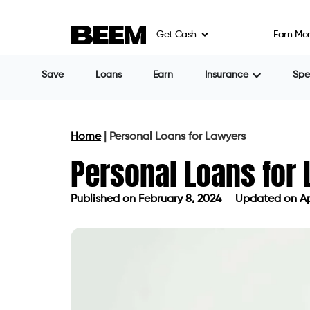
an indispensable resource for lawyers, prov
Get Cash
Earn Mo
the field. This article provides an in-dept
crucial aspects like interest rates and r
Personal Loans for Lawyers
Whether you have excellent or poor credit
personal loan. A strong credit history inc
reduced interest rates. Lawyers can acce
solutions and showcasing financial responsi
circumstance.
Top Personal Loans for La