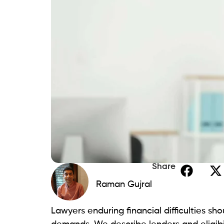
SoFi
Applicants with exceptional credit are th
now have access to substantial loan amo
giving them the financial security they n
Pros:
Lower fixed rates starting from 8.99
Loans can be issued the same day th
Cons:
High credit score requirements.
Origination costs may apply.
Lightstream