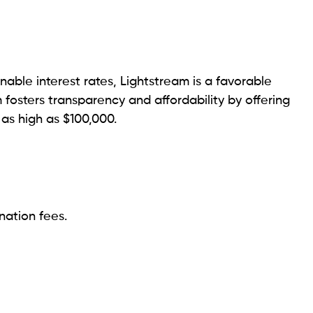
n limit of $50,000, Happy Money prioritizes the
it health tool.
mited.
e with poor or average credit.
d loans with a maximum capacity of $35,000. This