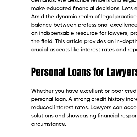
Due to its commitment to providing reason
option for legal professionals. Lightstrea
loans with zero origination fees and limits
Pros:
Competitive interest rates.
Lawyers can borrow up to $100,000.
There are no hidden charges or origi
Cons:
A high credit score is required.
Cosigned loans are not available.
Upstart
For lawyers with poor credit, Upstart off