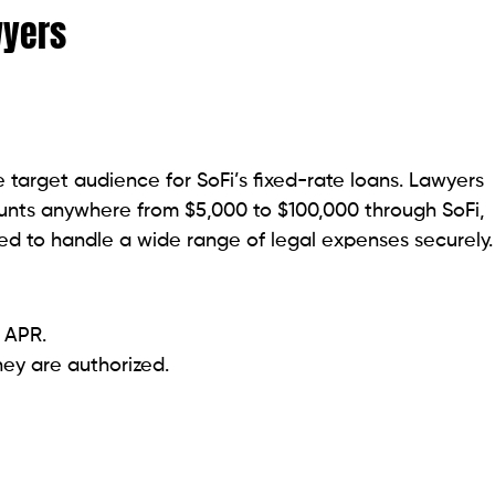
incorporating attributes such as work experience and
ings, utilizing artificial intelligence. Obtain the funds
loan quantities between $1,000 and $50,000.
 (minimum credit score of 580).
rovide competitive pricing.
om 9% to 0%.
erage to poor credit are higher.
k in personal loans by integrating attributes that
 favorable 15-day grace period preceding the