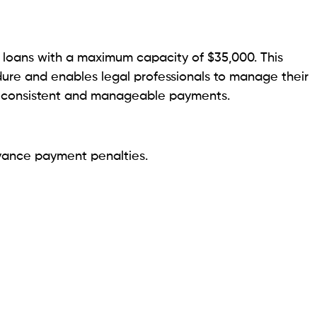
enFed members are eligible for discounts.
lawyers with poor credit seeking accessible lending
easy financial experience for lawyers by providing
cure online application process.