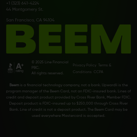
+1 (323) 641-4224
44 Montgomery St.
San Francisco, CA 94104
© 2025 Line Financial
Privacy Policy
Terms &
PBC.
Conditions
CCPA
All rights reserved.
Beem
is a financial technology company, not a bank. Upwardli is the
program manager of the Beem Card, not an FDIC-insured bank. Lines of
credit and deposit product provided by Cross River Bank, Member FDIC.
Deposit product is FDIC-insured up to $250,000 through Cross River
Bank. Line of credit is not a deposit product. The Beem Card may be
used everywhere Mastercard is accepted.