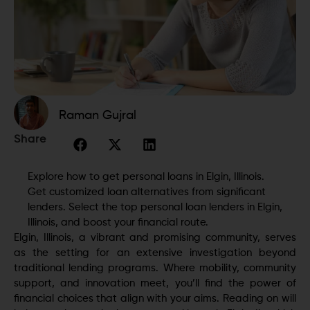
Raman Gujral
Share
Explore how to get personal loans in Elgin, Illinois.
Get customized loan alternatives from significant
lenders. Select the top personal loan lenders in Elgin,
Illinois, and boost your financial route.
Elgin, Illinois, a vibrant and promising community, serves
as the setting for an extensive investigation beyond
traditional lending programs. Where mobility, community
support, and innovation meet, you’ll find the power of
financial choices that align with your aims. Reading on will