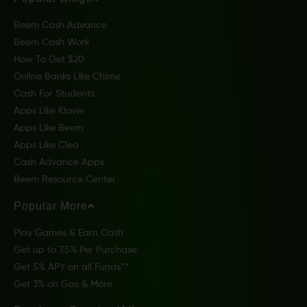
Beem Cash Advance
Beem Cash Work
How To Get $20
Online Banks Like Chime
Cash For Students
Apps Like Klover
Apps Like Beem
Apps Like Cleo
Cash Advance Apps
Beem Resource Center
Popular More
Play Games & Earn Cash
Get up to 7.5% Per Purchase
Get 5% APY on all Funds**
Get 3% on Gas & More