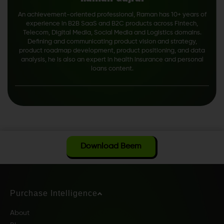
An achievement-oriented professional, Raman has 10+ years of
experience in B2B SaaS and B2C products across Fintech,
Telecom, Digital Media, Social Media and Logistics domains.
Defining and communicating product vision and strategy,
product roadmap development, product positioning, and data
analysis, he is also an expert in health insurance and personal
loans content.
Download Beem
Purchase Intelligence
About