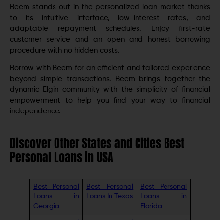
Beem stands out in the personalized loan market thanks
to its intuitive interface, low-interest rates, and
adaptable repayment schedules. Enjoy first-rate
customer service and an open and honest borrowing
procedure with no hidden costs.
Borrow with Beem for an efficient and tailored experience
beyond simple transactions. Beem brings together the
dynamic Elgin community with the simplicity of financial
empowerment to help you find your way to financial
independence.
Discover Other States and Cities Best
Personal Loans in USA
Best Personal
Best Personal
Best Personal
Loans in
Loans In Texas
Loans in
Georgia
Florida