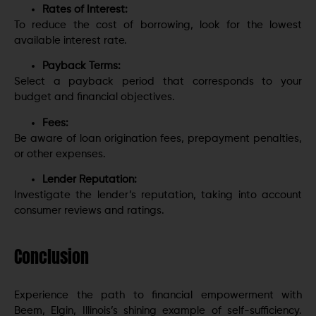
Rates of Interest:
To reduce the cost of borrowing, look for the lowest
available interest rate.
Payback Terms:
Select a payback period that corresponds to your
budget and financial objectives.
Fees:
Be aware of loan origination fees, prepayment penalties,
or other expenses.
Lender Reputation:
Investigate the lender’s reputation, taking into account
consumer reviews and ratings.
Conclusion
Experience the path to financial empowerment with
Beem, Elgin, Illinois’s shining example of self-sufficiency.