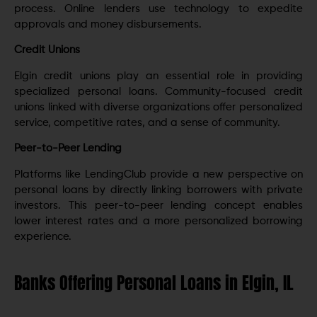
process. Online lenders use technology to expedite
approvals and money disbursements.
Credit Unions
Elgin credit unions play an essential role in providing
specialized personal loans. Community-focused credit
unions linked with diverse organizations offer personalized
service, competitive rates, and a sense of community.
Peer-to-Peer Lending
Platforms like LendingClub provide a new perspective on
personal loans by directly linking borrowers with private
investors. This peer-to-peer lending concept enables
lower interest rates and a more personalized borrowing
experience.
Banks Offering Personal Loans in Elgin, IL