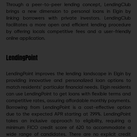
Through a peer-to-peer lending concept, LendingClub
brings a new dimension to personal loans in Elgin by
linking borrowers with private investors. LendingClub
facilitates a more open and efficient lending procedure
by offering locals competitive fees and a user-friendly
online application.
LendingPoint
LendingPoint improves the lending landscape in Elgin by
providing innovative and personalized loan options to
match residents’ particular financial needs. Elgin residents
can use LendingPoint to get loans with flexible terms and
competitive rates, assuring affordable monthly payments.
Borrowing from LendingPoint is a cost-effective option
due to the expected APR starting at 7.99%. LendingPoint
takes an inclusive approach to eligibility, requiring a
minimum FICO credit score of 620 to accommodate a
wide range of candidates. There are no explicit credit