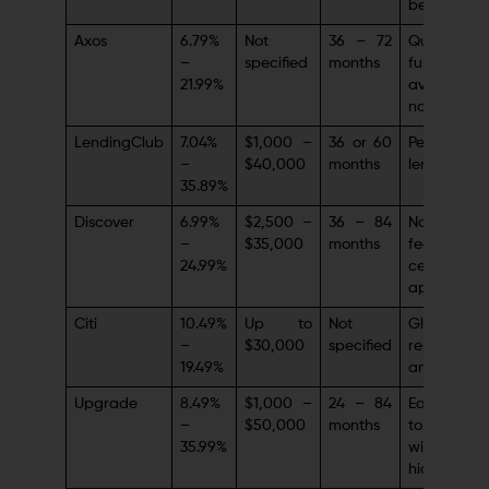
being
Axos
6.79%
Not
36 – 72
Quick
–
specified
months
funding,
21.99%
available
nationwide
LendingClub
7.04%
$1,000 –
36 or 60
Peer-to-pe
–
$40,000
months
lending mo
35.89%
Discover
6.99%
$2,500 –
36 – 84
No originat
–
$35,000
months
feescustom
24.99%
centric
approach
Citi
10.49%
Up to
Not
Global
–
$30,000
specified
reputation
19.49%
and stabilit
Upgrade
8.49%
$1,000 –
24 – 84
Easy acc
–
$50,000
months
to fina
35.99%
with 
hidden fee