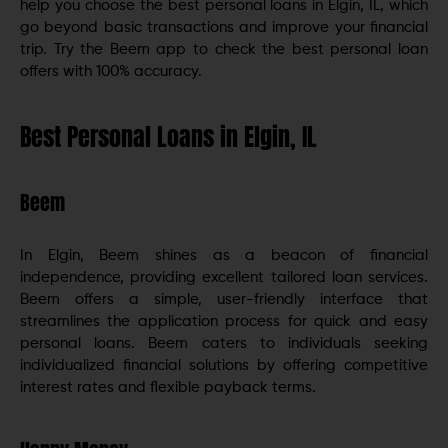
help you choose the best personal loans in Elgin, IL, which
go beyond basic transactions and improve your financial
trip. Try the Beem app to check the best personal loan
offers with 100% accuracy.
Best Personal Loans in Elgin, IL
Beem
In Elgin, Beem shines as a beacon of financial
independence, providing excellent tailored loan services.
Beem offers a simple, user-friendly interface that
streamlines the application process for quick and easy
personal loans. Beem caters to individuals seeking
individualized financial solutions by offering competitive
interest rates and flexible payback terms.