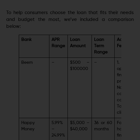
To help consumers choose the loan that fits their needs
and budget the most, we’ve included a comparison
below:
Bank
APR
Loan
Loan
Additional
Range
Amount
Term
Features
Range
Beem
–
$500 –
–
1. A clear 
$100000
open
financing
procedure2
No additio
costs 
concerns3.
Top-notch
client servi
Happy
5.99%
$5,000 –
36 or 60
Focus 
Money
–
$40,000
months
holistic
24.99%
financial w