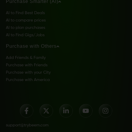
Purchase Smarter (AI)
AI to Find Best Deals
AI to compare prices
AI to plan purchases
AI to Find Gigs/Jobs
Purchase with Others
Add Friends & Family
Purchase with Friends
Purchase with your City
Purchase with America
support@trybeem.com