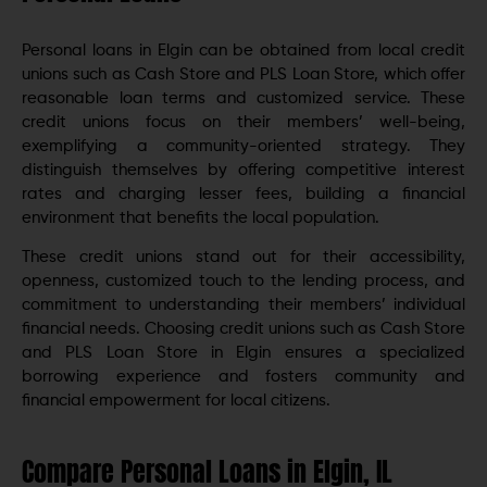
Personal loans in Elgin can be obtained from local credit
unions such as Cash Store and PLS Loan Store, which offer
reasonable loan terms and customized service. These
credit unions focus on their members’ well-being,
exemplifying a community-oriented strategy. They
distinguish themselves by offering competitive interest
rates and charging lesser fees, building a financial
environment that benefits the local population.
These credit unions stand out for their accessibility,
openness, customized touch to the lending process, and
commitment to understanding their members’ individual
financial needs. Choosing credit unions such as Cash Store
and PLS Loan Store in Elgin ensures a specialized
borrowing experience and fosters community and
financial empowerment for local citizens.
Compare Personal Loans in Elgin, IL