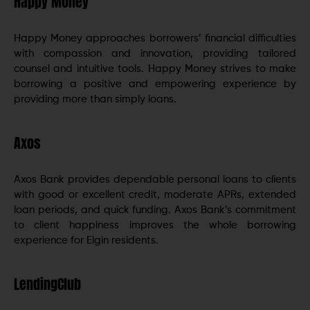
Happy Money
Happy Money approaches borrowers’ financial difficulties
with compassion and innovation, providing tailored
counsel and intuitive tools. Happy Money strives to make
borrowing a positive and empowering experience by
providing more than simply loans.
Axos
Axos Bank provides dependable personal loans to clients
with good or excellent credit, moderate APRs, extended
loan periods, and quick funding. Axos Bank’s commitment
to client happiness improves the whole borrowing
experience for Elgin residents.
LendingClub