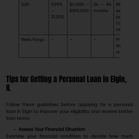
SoFi
5.99%
$5,000 –
24 – 84
Member-
–
$100,000
months
exclusive
21.20%
perks (car
coaching,
networking
Wells Fargo
–
–
–
Prominent
financial
organizati
Tips for Getting a Personal Loan in Elgin,
IL
Follow these guidelines before applying for a personal
loan in Elgin to improve your eligibility and receive better
loan terms:
Assess Your Financial Situation:
Examine your financial condition to decide how much