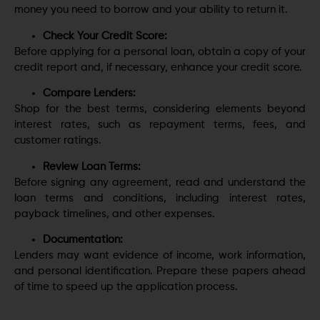
money you need to borrow and your ability to return it.
Check Your Credit Score:
Before applying for a personal loan, obtain a copy of your
credit report and, if necessary, enhance your credit score.
Compare Lenders:
Shop for the best terms, considering elements beyond
interest rates, such as repayment terms, fees, and
customer ratings.
Review Loan Terms:
Before signing any agreement, read and understand the
loan terms and conditions, including interest rates,
payback timelines, and other expenses.
Documentation:
Lenders may want evidence of income, work information,
and personal identification. Prepare these papers ahead
of time to speed up the application process.