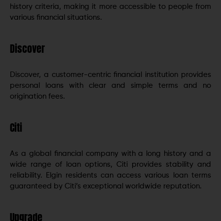
history criteria, making it more accessible to people from
various financial situations.
Discover
Discover, a customer-centric financial institution provides
personal loans with clear and simple terms and no
origination fees.
Citi
As a global financial company with a long history and a
wide range of loan options, Citi provides stability and
reliability. Elgin residents can access various loan terms
guaranteed by Citi’s exceptional worldwide reputation.
Upgrade