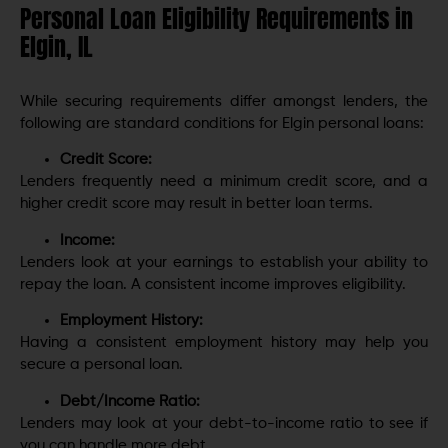
Personal Loan Eligibility Requirements in
Elgin, IL
While securing requirements differ amongst lenders, the
following are standard conditions for Elgin personal loans:
Credit Score:
Lenders frequently need a minimum credit score, and a
higher credit score may result in better loan terms.
Income:
Lenders look at your earnings to establish your ability to
repay the loan. A consistent income improves eligibility.
Employment History:
Having a consistent employment history may help you
secure a personal loan.
Debt/Income Ratio:
Lenders may look at your debt-to-income ratio to see if
you can handle more debt.