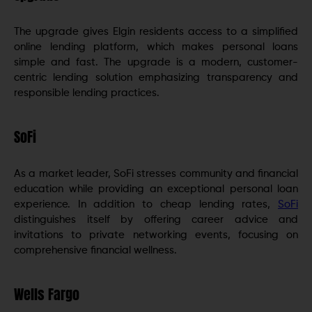
The upgrade gives Elgin residents access to a simplified
online lending platform, which makes personal loans
simple and fast. The upgrade is a modern, customer-
centric lending solution emphasizing transparency and
responsible lending practices.
SoFi
As a market leader, SoFi stresses community and financial
education while providing an exceptional personal loan
experience. In addition to cheap lending rates,
SoFi
distinguishes itself by offering career advice and
invitations to private networking events, focusing on
comprehensive financial wellness.
Wells Fargo