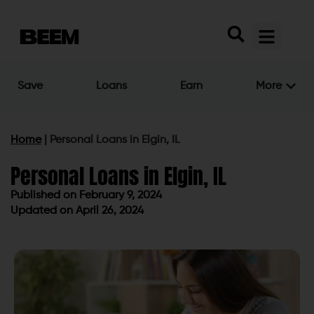
Save
Loans
Earn
More
Home
|
Personal Loans in Elgin, IL
Personal Loans in Elgin, IL
Published on
February 9, 2024
Updated on April 26, 2024
Published on
February 9, 2024
Updated on April 26, 2024