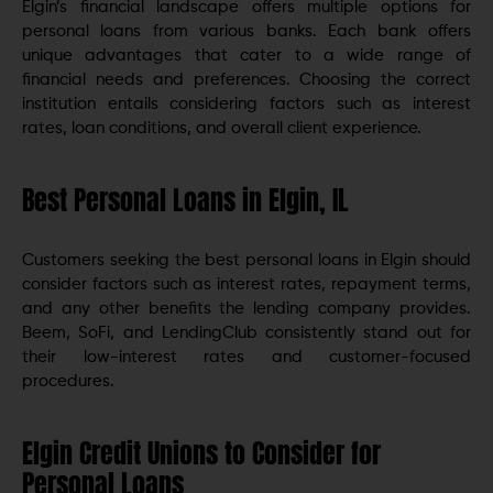
Elgin’s financial landscape offers multiple options for
personal loans from various banks. Each bank offers
unique advantages that cater to a wide range of
financial needs and preferences. Choosing the correct
institution entails considering factors such as interest
rates, loan conditions, and overall client experience.
Best Personal Loans in Elgin, IL
Customers seeking the best personal loans in Elgin should
consider factors such as interest rates, repayment terms,
and any other benefits the lending company provides.
Beem, SoFi, and LendingClub consistently stand out for
their low-interest rates and customer-focused
procedures.
Elgin Credit Unions to Consider for
Personal Loans