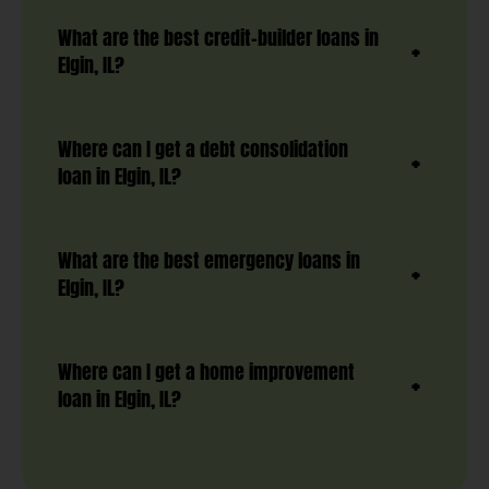
What are the best credit-builder loans in
Elgin, IL?
Where can I get a debt consolidation
loan in Elgin, IL?
What are the best emergency loans in
Elgin, IL?
Where can I get a home improvement
loan in Elgin, IL?