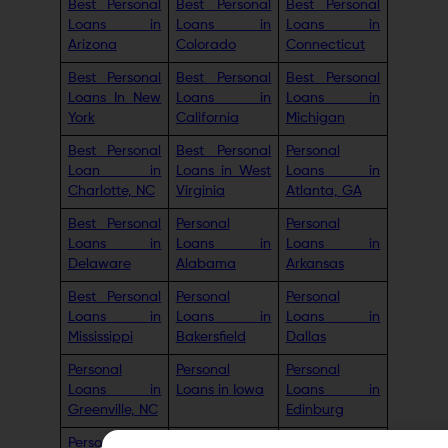
Best Personal
Best Personal
Best Personal
Loans in
Loans in
Loans in
Arizona
Colorado
Connecticut
Best Personal
Best Personal
Best Personal
Loans In New
Loans in
Loans in
York
California
Michigan
Best Personal
Best Personal
Personal
Loan in
Loans in West
Loans in
Charlotte, NC
Virginia
Atlanta, GA
Best Personal
Personal
Personal
Loans in
Loans in
Loans in
Delaware
Alabama
Arkansas
Best Personal
Personal
Personal
Loans in
Loans in
Loans in
Mississippi
Bakersfield
Dallas
Personal
Personal
Personal
Loans in
Loans in Iowa
Loans in
Greenville, NC
Edinburg
Personal
Personal
Personal