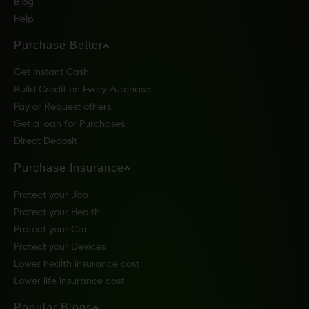
Blog
Help
Purchase Better
Get Instant Cash
Build Credit on Every Purchase
Pay or Request others
Get a loan for Purchases
Direct Deposit
Purchase Insurance
Protect your Job
Protect your Health
Protect your Car
Protect your Devices
Lower health insurance cost
Lower life insurance cost
Popular Blogs