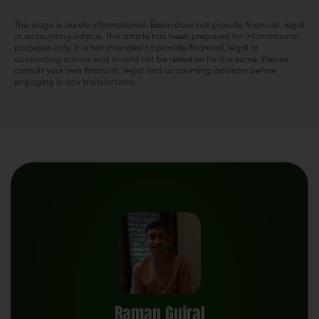
This page is purely informational. Beem does not provide financial, legal
or accounting advice. This article has been prepared for informational
purposes only. It is not intended to provide financial, legal or
accounting advice and should not be relied on for the same. Please
consult your own financial, legal and accounting advisors before
engaging in any transactions.
Raman Gujral