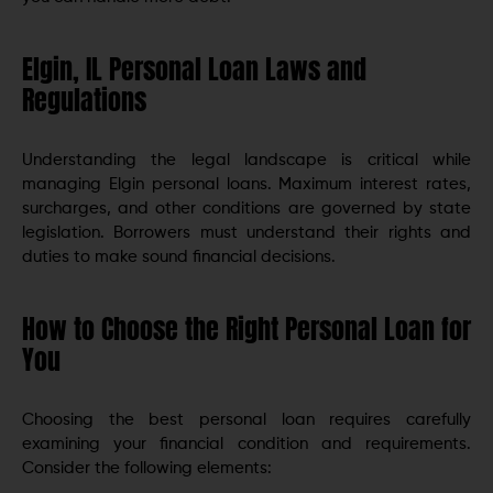
Elgin, IL Personal Loan Laws and
Regulations
Understanding the legal landscape is critical while
managing Elgin personal loans. Maximum interest rates,
surcharges, and other conditions are governed by state
legislation. Borrowers must understand their rights and
duties to make sound financial decisions.
How to Choose the Right Personal Loan for
You
Choosing the best personal loan requires carefully
examining your financial condition and requirements.
Consider the following elements: