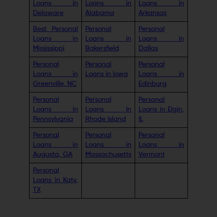
Loans in
Loans in
Loans in
Delaware
Alabama
Arkansas
Best Personal
Personal
Personal
Loans in
Loans in
Loans in
Mississippi
Bakersfield
Dallas
Personal
Personal
Personal
Loans in
Loans in Iowa
Loans in
Greenville, NC
Edinburg
Personal
Personal
Personal
Loans in
Loans In
Loans in Elgin,
Pennsylvania
Rhode Island
IL
Personal
Personal
Personal
Loans in
Loans in
Loans in
Augusta, GA
Massachusetts
Vermont
Personal
Loans in Katy,
TX