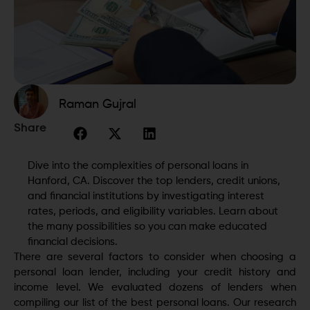
Raman Gujral
Share
Dive into the complexities of personal loans in
Hanford, CA. Discover the top lenders, credit unions,
and financial institutions by investigating interest
rates, periods, and eligibility variables. Learn about
the many possibilities so you can make educated
financial decisions.
There are several factors to consider when choosing a
personal loan lender, including your credit history and
income level. We evaluated dozens of lenders when
compiling our list of the best personal loans. Our research