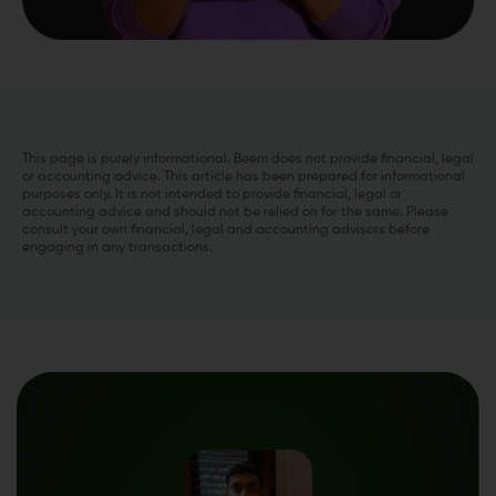
This page is purely informational. Beem does not provide financial, legal
or accounting advice. This article has been prepared for informational
purposes only. It is not intended to provide financial, legal or
accounting advice and should not be relied on for the same. Please
consult your own financial, legal and accounting advisors before
engaging in any transactions.