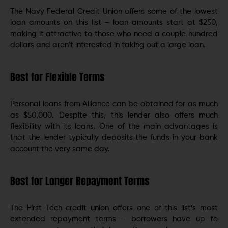
The Navy Federal Credit Union offers some of the lowest
loan amounts on this list – loan amounts start at $250,
making it attractive to those who need a couple hundred
dollars and aren’t interested in taking out a large loan.
Best for Flexible Terms
Personal loans from Alliance can be obtained for as much
as $50,000. Despite this, this lender also offers much
flexibility with its loans. One of the main advantages is
that the lender typically deposits the funds in your bank
account the very same day.
Best for Longer Repayment Terms
The First Tech credit union offers one of this list’s most
extended repayment terms – borrowers have up to