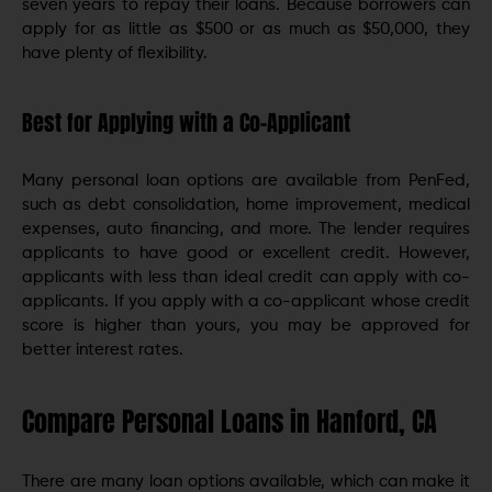
seven years to repay their loans. Because borrowers can
apply for as little as $500 or as much as $50,000, they
have plenty of flexibility.
Best for Applying with a Co-Applicant
Many personal loan options are available from PenFed,
such as debt consolidation, home improvement, medical
expenses, auto financing, and more. The lender requires
applicants to have good or excellent credit. However,
applicants with less than ideal credit can apply with co-
applicants. If you apply with a co-applicant whose credit
score is higher than yours, you may be approved for
better interest rates.
Compare Personal Loans in Hanford, CA
There are many loan options available, which can make it