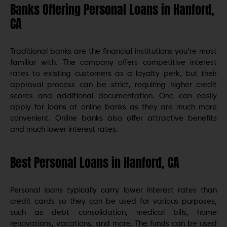
Banks Offering Personal Loans in Hanford,
CA
Traditional banks are the financial institutions you’re most
familiar with. The company offers competitive interest
rates to existing customers as a loyalty perk, but their
approval process can be strict, requiring higher credit
scores and additional documentation. One can easily
apply for loans at online banks as they are much more
convenient. Online banks also offer attractive benefits
and much lower interest rates.
Best Personal Loans in Hanford, CA
Personal loans typically carry lower interest rates than
credit cards so they can be used for various purposes,
such as debt consolidation, medical bills, home
renovations, vacations, and more. The funds can be used