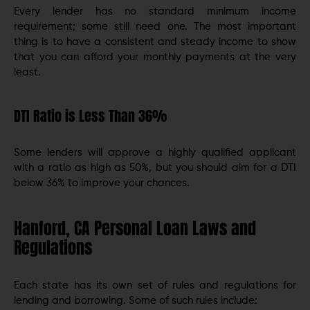
Every lender has no standard minimum income
requirement; some still need one. The most important
thing is to have a consistent and steady income to show
that you can afford your monthly payments at the very
least.
DTI Ratio is Less Than 36%
Some lenders will approve a highly qualified applicant
with a ratio as high as 50%, but you should aim for a DTI
below 36% to improve your chances.
Hanford, CA Personal Loan Laws and
Regulations
Each state has its own set of rules and regulations for
lending and borrowing. Some of such rules include: