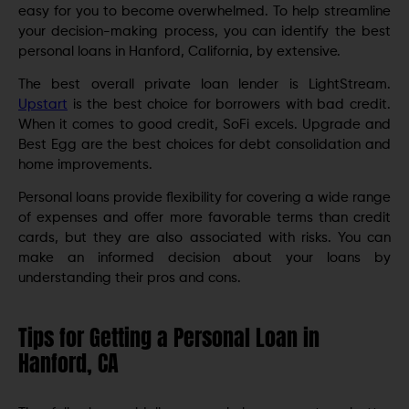
easy for you to become overwhelmed. To help streamline
your decision-making process, you can identify the best
personal loans in Hanford, California, by extensive.
The best overall private loan lender is LightStream.
Upstart
is the best choice for borrowers with bad credit.
When it comes to good credit, SoFi excels. Upgrade and
Best Egg are the best choices for debt consolidation and
home improvements.
Personal loans provide flexibility for covering a wide range
of expenses and offer more favorable terms than credit
cards, but they are also associated with risks. You can
make an informed decision about your loans by
understanding their pros and cons.
Tips for Getting a Personal Loan in
Hanford, CA