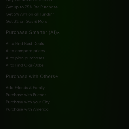
Get up to 7.5% Per Purchase
Get 5% APY on all Funds**
Get 3% on Gas & More
Purchase Smarter (AI)
AI to Find Best Deals
AI to compare prices
AI to plan purchases
AI to Find Gigs/Jobs
Purchase with Others
Add Friends & Family
Purchase with Friends
Purchase with your City
Purchase with America