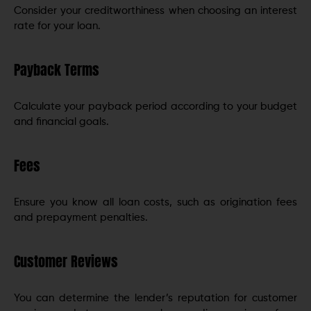
Consider your creditworthiness when choosing an interest
rate for your loan.
Payback Terms
Calculate your payback period according to your budget
and financial goals.
Fees
Ensure you know all loan costs, such as origination fees
and prepayment penalties.
Customer Reviews
You can determine the lender’s reputation for customer