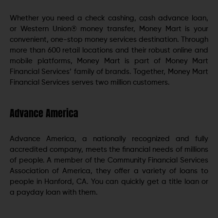
Whether you need a check cashing, cash advance loan,
or Western Union® money transfer, Money Mart is your
convenient, one-stop money services destination. Through
more than 600 retail locations and their robust online and
mobile platforms, Money Mart is part of Money Mart
Financial Services’ family of brands. Together, Money Mart
Financial Services serves two million customers.
Advance America
Advance America, a nationally recognized and fully
accredited company, meets the financial needs of millions
of people. A member of the Community Financial Services
Association of America, they offer a variety of loans to
people in Hanford, CA. You can quickly get a title loan or
a payday loan with them.