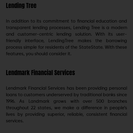
Lending Tree
In addition to its commitment to financial education and
transparent lending processes, Lending Tree is a modern
and customer-centric lending solution. With its user-
friendly interface, LendingTree makes the borrowing
process simple for residents of the StateState. With these
features, you should consider it.
Lendmark Financial Services
Lendmark Financial Services has been providing personal
loans to customers underserved by traditional banks since
1996. As Landmark grows with over 500 branches
throughout 22 states, we make a difference in people’s
lives by providing superior, reliable, consistent financial
services.