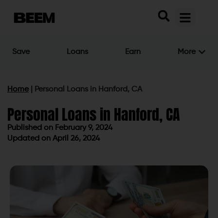
Save
Loans
Earn
More
Home
|
Personal Loans in Hanford, CA
Personal Loans in Hanford, CA
Published on
February 9, 2024
Updated on April 26, 2024
Published on
February 9, 2024
Updated on April 26, 2024