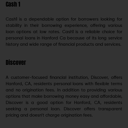
Cash 1
Cash1 is a dependable option for borrowers looking for
stability in their borrowing experience, offering various
loan options at low rates. Cash1 is a reliable choice for
personal loans in Hanford Ca because of its long service
history and wide range of financial products and services.
Discover
A customer-focused financial institution, Discover, offers
Hanford, CA, residents personal loans with flexible terms
and no origination fees. In addition to providing various
options that make borrowing money easy and affordable,
Discover is a good option for Hanford, CA, residents
seeking a personal loan. Discover offers transparent
pricing and doesn’t charge origination fees.