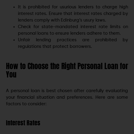
It is prohibited for usurious lenders to charge high
interest rates. Ensure that interest rates charged by
lenders comply with Edinburg’s usury laws.
Check for state-mandated interest rate limits on
personal loans to ensure lenders adhere to them.
Unfair lending practices are prohibited by
regulations that protect borrowers.
How to Choose the Right Personal Loan for
You
A personal loan is best chosen after carefully evaluating
your financial situation and preferences. Here are some
factors to consider:
Interest Rates