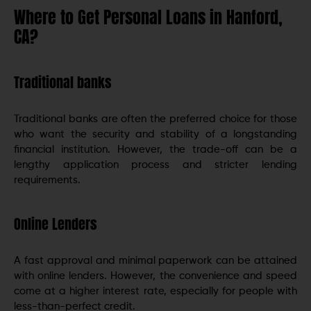
Where to Get Personal Loans in Hanford,
CA?
Traditional banks
Traditional banks are often the preferred choice for those
who want the security and stability of a longstanding
financial institution. However, the trade-off can be a
lengthy application process and stricter lending
requirements.
Online Lenders
A fast approval and minimal paperwork can be attained
with online lenders. However, the convenience and speed
come at a higher interest rate, especially for people with
less-than-perfect credit.