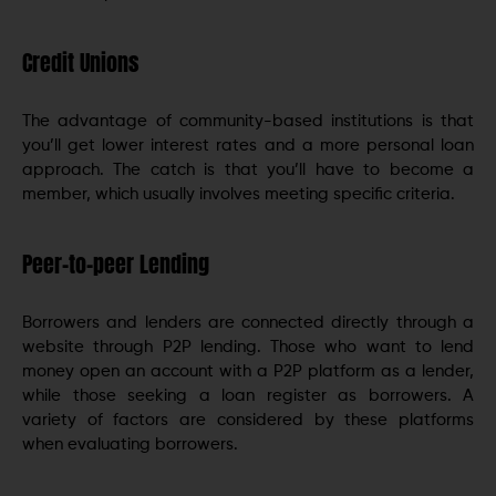
Credit Unions
The advantage of community-based institutions is that
you’ll get lower interest rates and a more personal loan
approach. The catch is that you’ll have to become a
member, which usually involves meeting specific criteria.
Peer-to-peer Lending
Borrowers and lenders are connected directly through a
website through P2P lending. Those who want to lend
money open an account with a P2P platform as a lender,
while those seeking a loan register as borrowers. A
variety of factors are considered by these platforms
when evaluating borrowers.