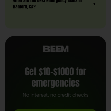
What are the best emergency loans in
Hanford, CA?