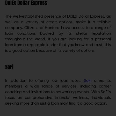
DolEx Dollar Express
The well-established presence of DolEx Dollar Express, as
well as a variety of credit options, make it a reliable
company. Citizens of Hanford have access to a range of
loan conditions backed by its stellar reputation
throughout the world. If you are looking for a personal
loan from a reputable lender that you know and trust, this
is a good option because of its variety of options.
SoFi
In addition to offering low loan rates,
SoFi
offers its
members a wide range of services, including career
coaching and invitations to networking events. With SoFi’s
focus on comprehensive financial wellness, individuals
seeking more than just a loan may find it a good option.