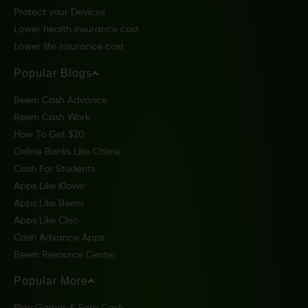
Protect your Devices
Lower health insurance cost
Lower life insurance cost
Popular Blogs
Beem Cash Advance
Beem Cash Work
How To Get $20
Online Banks Like Chime
Cash For Students
Apps Like Klover
Apps Like Beem
Apps Like Cleo
Cash Advance Apps
Beem Resource Center
Popular More
Play Games & Earn Cash