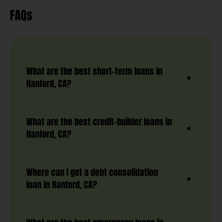
FAQs
What are the best short-term loans in
Hanford, CA?
What are the best credit-builder loans in
Hanford, CA?
Where can I get a debt consolidation
loan in Hanford, CA?