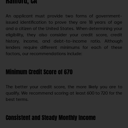
Hanford, CA
An applicant must provide two forms of government-
issued identification to prove they are 18 years of age
and a citizen of the United States. When determining your
eligibility, they also consider your credit score, credit
history, income, and debt-to-income ratio. Although
lenders require different minimums for each of these
factors, our recommendations include:
Minimum Credit Score of 670
The better your credit score, the more likely you are to
qualify. We recommend scoring at least 600 to 720 for the
best terms.
Consistent and Steady Monthly Income