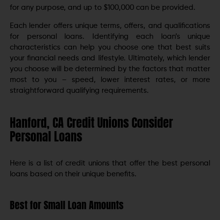
for any purpose, and up to $100,000 can be provided.
Each lender offers unique terms, offers, and qualifications
for personal loans. Identifying each loan’s unique
characteristics can help you choose one that best suits
your financial needs and lifestyle. Ultimately, which lender
you choose will be determined by the factors that matter
most to you – speed, lower interest rates, or more
straightforward qualifying requirements.
Hanford, CA Credit Unions Consider
Personal Loans
Here is a list of credit unions that offer the best personal
loans based on their unique benefits.
Best for Small Loan Amounts