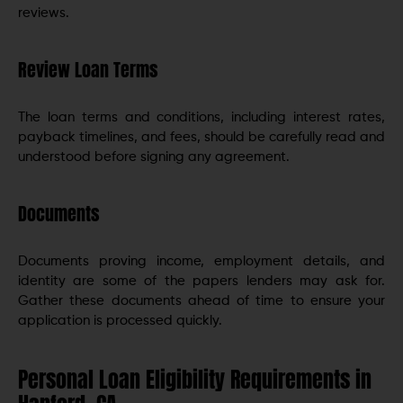
reviews.
Review Loan Terms
The loan terms and conditions, including interest rates,
payback timelines, and fees, should be carefully read and
understood before signing any agreement.
Documents
Documents proving income, employment details, and
identity are some of the papers lenders may ask for.
Gather these documents ahead of time to ensure your
application is processed quickly.
Personal Loan Eligibility Requirements in