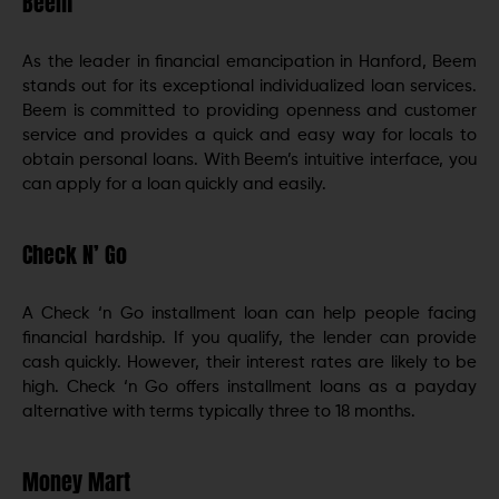
Beem
As the leader in financial emancipation in Hanford, Beem
stands out for its exceptional individualized loan services.
Beem is committed to providing openness and customer
service and provides a quick and easy way for locals to
obtain personal loans. With Beem’s intuitive interface, you
can apply for a loan quickly and easily.
Check N’ Go
A Check ‘n Go installment loan can help people facing
financial hardship. If you qualify, the lender can provide
cash quickly. However, their interest rates are likely to be
high. Check ‘n Go offers installment loans as a payday
alternative with terms typically three to 18 months.
Money Mart