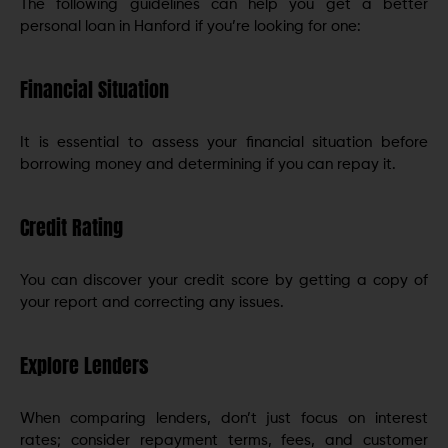
The following guidelines can help you get a better
personal loan in Hanford if you’re looking for one:
Financial Situation
It is essential to assess your financial situation before
borrowing money and determining if you can repay it.
Credit Rating
You can discover your credit score by getting a copy of
your report and correcting any issues.
Explore Lenders
When comparing lenders, don’t just focus on interest
rates; consider repayment terms, fees, and customer