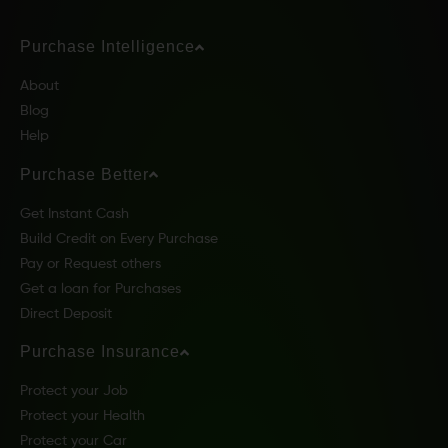
Purchase Intelligence
About
Blog
Help
Purchase Better
Get Instant Cash
Build Credit on Every Purchase
Pay or Request others
Get a loan for Purchases
Direct Deposit
Purchase Insurance
Protect your Job
Protect your Health
Protect your Car