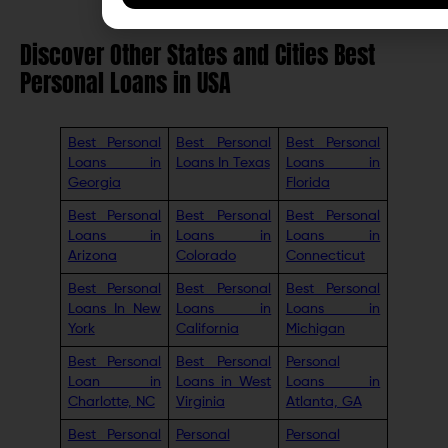
Discover Other States and Cities Best
Personal Loans in USA
Best Personal
Best Personal
Best Personal
Loans in
Loans In Texas
Loans in
Georgia
Florida
Best Personal
Best Personal
Best Personal
Loans in
Loans in
Loans in
Arizona
Colorado
Connecticut
Best Personal
Best Personal
Best Personal
Loans In New
Loans in
Loans in
York
California
Michigan
Best Personal
Best Personal
Personal
Loan in
Loans in West
Loans in
Charlotte, NC
Virginia
Atlanta, GA
Best Personal
Personal
Personal