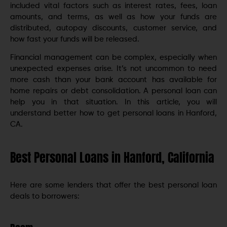
included vital factors such as interest rates, fees, loan
amounts, and terms, as well as how your funds are
distributed, autopay discounts, customer service, and
how fast your funds will be released.
Financial management can be complex, especially when
unexpected expenses arise. It’s not uncommon to need
more cash than your bank account has available for
home repairs or debt consolidation. A personal loan can
help you in that situation. In this article, you will
understand better how to get personal loans in Hanford,
CA.
Best Personal Loans in Hanford, California
Here are some lenders that offer the best personal loan
deals to borrowers: