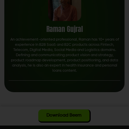
Raman Gujral
An achievement-oriented professional, Raman has 10+ years of
experience in B2B SaaS and B2C products across Fintech,
Telecom, Digital Media, Social Media and Logistics domains.
Defining and communicating product vision and strategy,
product roadmap development, product positioning, and data
analysis, he is also an expert in health insurance and personal
loans content.
Download Beem