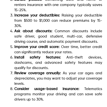
renters insurance with one company typically saves
15-25%.
Increase your deductibles:
Raising your deductible
from $500 to $1,000 can reduce premiums by 15-
30%.
Ask about discounts:
Common discounts include
safe driver, good student, multi-car, defensive
driving course, and automatic payment discounts.
Improve your credit score:
Over time, better credit
can significantly reduce your rates.
Install safety features:
Anti-theft devices,
dashcams, and advanced safety features may
qualify for discounts.
Review coverage annually:
As your car ages and
depreciates, you may want to adjust your coverage
levels.
Consider usage-based insurance:
Telematics
programs monitor your driving and can save safe
drivers up to 30%.