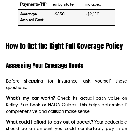
Payments/PIP
es by state
included
Average
~$650
~$2,150
Annual Cost
How to Get the Right Full Coverage Policy
Assessing Your Coverage Needs
Before shopping for insurance, ask yourself these
questions:
What’s my car worth?
Check its actual cash value on
Kelley Blue Book or NADA Guides. This helps determine if
comprehensive and collision make sense.
What could I afford to pay out of pocket?
Your deductible
should be an amount you could comfortably pay in an