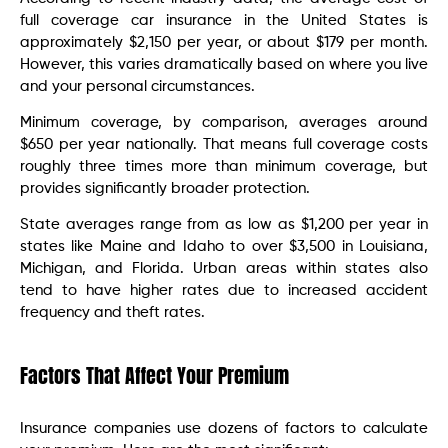
full coverage car insurance in the United States is
approximately $2,150 per year, or about $179 per month.
However, this varies dramatically based on where you live
and your personal circumstances.
Minimum coverage, by comparison, averages around
$650 per year nationally. That means full coverage costs
roughly three times more than minimum coverage, but
provides significantly broader protection.
State averages range from as low as $1,200 per year in
states like Maine and Idaho to over $3,500 in Louisiana,
Michigan, and Florida. Urban areas within states also
tend to have higher rates due to increased accident
frequency and theft rates.
Factors That Affect Your Premium
Insurance companies use dozens of factors to calculate