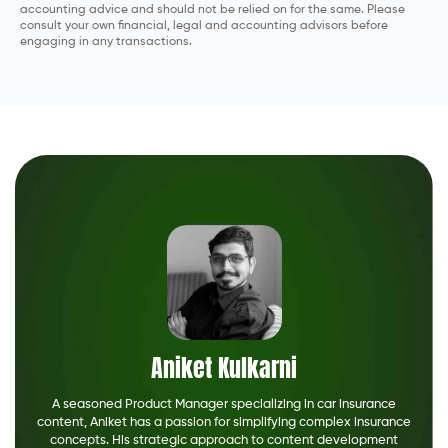
accounting advice and should not be relied on for the same. Please
consult your own financial, legal and accounting advisors before
engaging in any transactions.
Aniket Kulkarni
A seasoned Product Manager specializing in car insurance
content, Aniket has a passion for simplifying complex insurance
concepts. His strategic approach to content development