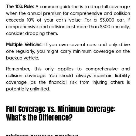
The 10% Rule:
A common guideline is to drop full coverage
when the annual premium for comprehensive and collision
exceeds 10% of your car’s value. For a $3,000 car, if
comprehensive and collision cost more than $300 annually,
consider dropping them.
Multiple Vehicles:
If you own several cars and only drive
one regularly, you might carry minimum coverage on the
backup vehicle.
Remember, this only applies to comprehensive and
collision coverage. You should always maintain liability
coverage, as the financial risk from injuring others is
potentially unlimited.
Full Coverage vs. Minimum Coverage:
What’s the Difference?