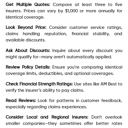
Get Multiple Quotes:
Compare at least three to five
insurers. Prices can vary by $1,000 or more annually for
identical coverage.
Look Beyond Price:
Consider customer service ratings,
claims handling reputation, financial stability, and
available discounts.
Ask About Discounts:
Inquire about every discount you
might qualify for—many aren’t automatically applied.
Review Policy Details:
Ensure you’re comparing identical
coverage limits, deductibles, and optional coverages.
Check Financial Strength Ratings:
Use sites like AM Best to
verify the insurer’s ability to pay claims.
Read Reviews:
Look for patterns in customer feedback,
especially regarding claims experiences.
Consider Local and Regional Insurers:
Don’t overlook
smaller companies—they sometimes offer better rates