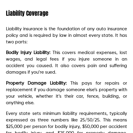
Liability Coverage
Liability insurance is the foundation of any auto insurance
policy and is required by law in almost every state. It has
two parts:
Bodily Injury Liability:
This covers medical expenses, lost
wages, and legal fees if you injure someone in an
accident you caused. It also covers pain and suffering
damages if you’re sued.
Property Damage Liability:
This pays for repairs or
replacement if you damage someone else’s property with
your vehicle, whether it’s their car, fence, building, or
anything else.
Every state sets minimum liability requirements, typically
expressed as three numbers like 25/50/25. This means
$25,000 per person for bodily injury, $50,000 per accident