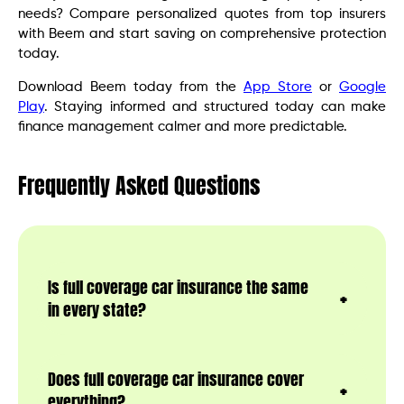
needs? Compare personalized quotes from top insurers
with Beem and start saving on comprehensive protection
today.
Download Beem today from the
App Store
or
Google
Play
. Staying informed and structured today can make
finance management calmer and more predictable.
Frequently Asked Questions
Is full coverage car insurance the same
in every state?
Does full coverage car insurance cover
everything?