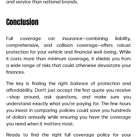
and service than national brands.
Conclusion
Full coverage car insurance—combining liability,
comprehensive, and collision coverage—offers robust
protection for your vehicle and financial well-being. While
it costs more than minimum coverage, it shields you from
a wide range of risks that could otherwise devastate your
finances.
The key is finding the right balance of protection and
affordability. Don’t just accept the first quote you receive
—shop around, ask questions, and make sure you
understand exactly what you’re paying for. The few hours
you invest in comparing policies could save you hundreds
of dollars annually while ensuring you have the coverage
you need when it matters most.
Ready to find the right full coverage policy for your