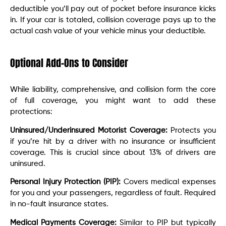
deductible you’ll pay out of pocket before insurance kicks
in. If your car is totaled, collision coverage pays up to the
actual cash value of your vehicle minus your deductible.
Optional Add-Ons to Consider
While liability, comprehensive, and collision form the core
of full coverage, you might want to add these
protections:
Uninsured/Underinsured Motorist Coverage:
Protects you
if you’re hit by a driver with no insurance or insufficient
coverage. This is crucial since about 13% of drivers are
uninsured.
Personal Injury Protection (PIP):
Covers medical expenses
for you and your passengers, regardless of fault. Required
in no-fault insurance states.
Medical Payments Coverage:
Similar to PIP but typically