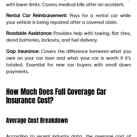
with lower limits. Covers medical bills after an accident.
Rental Car Reimbursement:
Pays for a rental car while
your vehicle is being repaired after a covered claim.
Roadside Assistance:
Provides help with towing, flat tires,
dead batteries, lockouts, and fuel delivery.
Gap Insurance:
Covers the difference between what you
owe on your car loan and what your car is worth if it’s
totaled. Essential for new car buyers with small down
payments.
How Much Does Full Coverage Car
Insurance Cost?
Average Cost Breakdown
According to recent industry data, the average cost of