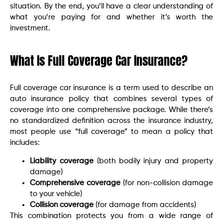
situation. By the end, you’ll have a clear understanding of
what you’re paying for and whether it’s worth the
investment.
What Is Full Coverage Car Insurance?
Full coverage car insurance is a term used to describe an
auto insurance policy that combines several types of
coverage into one comprehensive package. While there’s
no standardized definition across the insurance industry,
most people use “full coverage” to mean a policy that
includes:
Liability coverage
(both bodily injury and property
damage)
Comprehensive coverage
(for non-collision damage
to your vehicle)
Collision coverage
(for damage from accidents)
This combination protects you from a wide range of