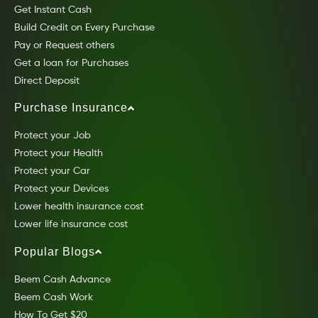
Get Instant Cash
Build Credit on Every Purchase
Pay or Request others
Get a loan for Purchases
Direct Deposit
Purchase Insurance
Protect your Job
Protect your Health
Protect your Car
Protect your Devices
Lower health insurance cost
Lower life insurance cost
Popular Blogs
Beem Cash Advance
Beem Cash Work
How To Get $20