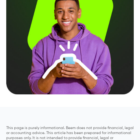
This page is purely informational. Beem does not provide financial, legal
or accounting advice. This article has been prepared for informational
purposes only. It is not intended to provide financial, legal or