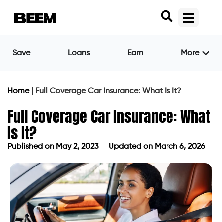
Save
Loans
Earn
More
Home
|
Full Coverage Car Insurance: What Is It?
Full Coverage Car Insurance: What
Is It?
Published on
May 2, 2023
Updated on March 6, 2026
Published on
May 2, 2023
Updated on March 6, 2026