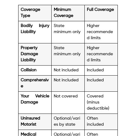
Coverage
Minimum
Full Coverage
Type
Coverage
Bodily Injury
State
Higher
Liability
minimum only
recommende
d limits
Property
State
Higher
Damage
minimum only
recommende
Liability
d limits
Collision
Not included
Included
Comprehensiv
Not included
Included
e
Your Vehicle
Not covered
Covered
Damage
(minus
deductible)
Uninsured
Optional/vari
Often
Motorist
es by state
included
Medical
Optional/vari
Often