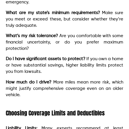
emergency.
What are my state’s minimum requirements?
Make sure
you meet or exceed these, but consider whether they’re
truly adequate.
What’s my risk tolerance?
Are you comfortable with some
financial uncertainty, or do you prefer maximum
protection?
Do I have significant assets to protect?
If you own a home
or have substantial savings, higher liability limits protect
you from lawsuits.
How much do I drive?
More miles mean more risk, which
might justify comprehensive coverage even on an older
vehicle.
Choosing Coverage Limits and Deductibles
Liability Limits:
Many experts recommend at least