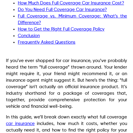
How Much Does Full Coverage Car Insurance Cost?
Do You Need Full Coverage Car Insurance?
Full Coverage vs. Minimum Coverage: What’s the
Difference?
How to Get the Right Full Coverage Policy
Conclusion
Frequently Asked Questions
If you’ve ever shopped for car insurance, you’ve probably
heard the term “full coverage” thrown around. Your lender
might require it, your friend might recommend it, or an
insurance agent might suggest it. But here’s the thing: “full
coverage” isn’t actually an official insurance product. It’s
industry shorthand for a package of coverages that,
together, provide comprehensive protection for your
vehicle and financial well-being.
In this guide, we’ll break down exactly what full coverage
car insurance
includes, how much it costs, whether you
actually need it, and how to find the right policy for your