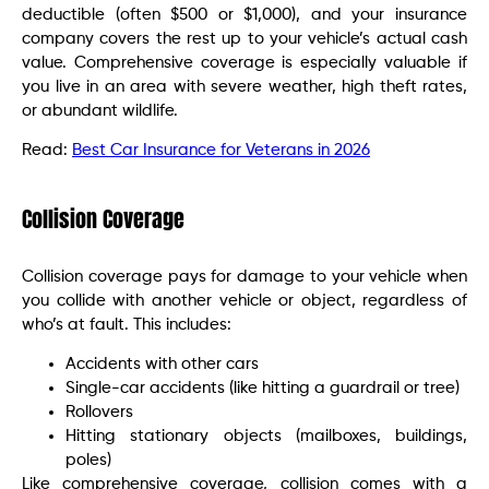
deductible (often $500 or $1,000), and your insurance
company covers the rest up to your vehicle’s actual cash
value. Comprehensive coverage is especially valuable if
you live in an area with severe weather, high theft rates,
or abundant wildlife.
Read:
Best Car Insurance for Veterans in 2026
Collision Coverage
Collision coverage pays for damage to your vehicle when
you collide with another vehicle or object, regardless of
who’s at fault. This includes:
Accidents with other cars
Single-car accidents (like hitting a guardrail or tree)
Rollovers
Hitting stationary objects (mailboxes, buildings,
poles)
Like comprehensive coverage, collision comes with a