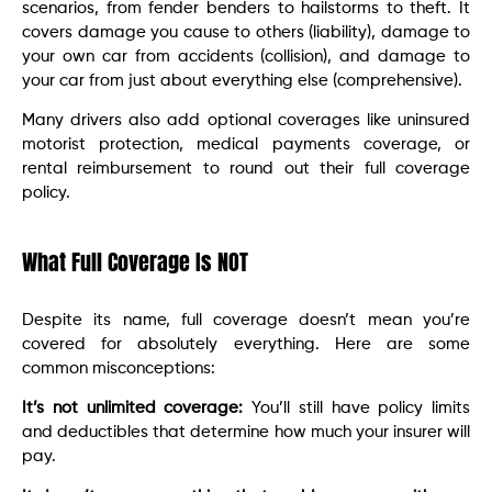
scenarios, from fender benders to hailstorms to theft. It
covers damage you cause to others (liability), damage to
your own car from accidents (collision), and damage to
your car from just about everything else (comprehensive).
Many drivers also add optional coverages like uninsured
motorist protection, medical payments coverage, or
rental reimbursement to round out their full coverage
policy.
What Full Coverage Is NOT
Despite its name, full coverage doesn’t mean you’re
covered for absolutely everything. Here are some
common misconceptions:
It’s not unlimited coverage:
You’ll still have policy limits
and deductibles that determine how much your insurer will
pay.