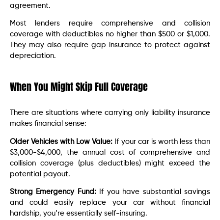
agreement.
Most lenders require comprehensive and collision
coverage with deductibles no higher than $500 or $1,000.
They may also require gap insurance to protect against
depreciation.
When You Might Skip Full Coverage
There are situations where carrying only liability insurance
makes financial sense:
Older Vehicles with Low Value:
If your car is worth less than
$3,000-$4,000, the annual cost of comprehensive and
collision coverage (plus deductibles) might exceed the
potential payout.
Strong Emergency Fund:
If you have substantial savings
and could easily replace your car without financial
hardship, you’re essentially self-insuring.