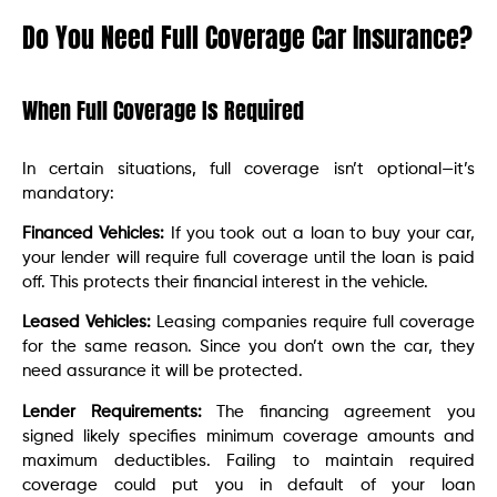
Do You Need Full Coverage Car Insurance?
When Full Coverage Is Required
In certain situations, full coverage isn’t optional—it’s
mandatory:
Financed Vehicles:
If you took out a loan to buy your car,
your lender will require full coverage until the loan is paid
off. This protects their financial interest in the vehicle.
Leased Vehicles:
Leasing companies require full coverage
for the same reason. Since you don’t own the car, they
need assurance it will be protected.
Lender Requirements:
The financing agreement you
signed likely specifies minimum coverage amounts and
maximum deductibles. Failing to maintain required
coverage could put you in default of your loan