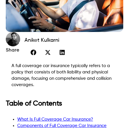
Aniket Kulkarni
Share
A full coverage car insurance typically refers to a
policy that consists of both liability and physical
damage, focusing on comprehensive and collision
coverages.
Table of Contents
What Is Full Coverage Car Insurance?
Components of Full Coverage Car Insurance