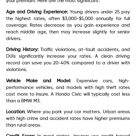
your premium. Here are the most significant:
Age and Driving Experience:
Young drivers under 25 pay
the highest rates, often $3,000-$5,000 annually for full
coverage. Rates decrease as you gain experience and
reach middle age, then may increase slightly for senior
drivers.
Driving History:
Traffic violations, at-fault accidents, and
DUIs significantly increase your rates. A clean driving
record can save you 20-40% compared to a driver with
violations.
Vehicle Make and Model:
Expensive cars, high-
performance vehicles, and models with high theft rates
cost more to insure. A Honda Civic will typically cost less
than a BMW M3.
Location:
Where you park your car matters. Urban areas
with high crime and accident rates have higher premiums
than rural areas.