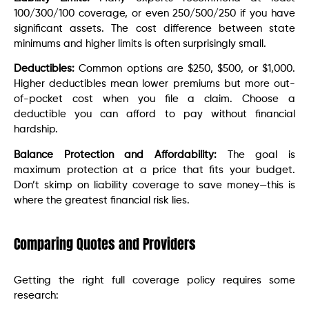
100/300/100 coverage, or even 250/500/250 if you have
significant assets. The cost difference between state
minimums and higher limits is often surprisingly small.
Deductibles:
Common options are $250, $500, or $1,000.
Higher deductibles mean lower premiums but more out-
of-pocket cost when you file a claim. Choose a
deductible you can afford to pay without financial
hardship.
Balance Protection and Affordability:
The goal is
maximum protection at a price that fits your budget.
Don’t skimp on liability coverage to save money—this is
where the greatest financial risk lies.
Comparing Quotes and Providers
Getting the right full coverage policy requires some
research: