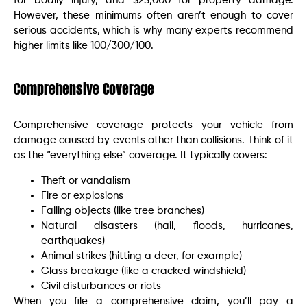
for bodily injury, and $25,000 for property damage.
However, these minimums often aren’t enough to cover
serious accidents, which is why many experts recommend
higher limits like 100/300/100.
Comprehensive Coverage
Comprehensive coverage protects your vehicle from
damage caused by events other than collisions. Think of it
as the “everything else” coverage. It typically covers:
Theft or vandalism
Fire or explosions
Falling objects (like tree branches)
Natural disasters (hail, floods, hurricanes,
earthquakes)
Animal strikes (hitting a deer, for example)
Glass breakage (like a cracked windshield)
Civil disturbances or riots
When you file a comprehensive claim, you’ll pay a