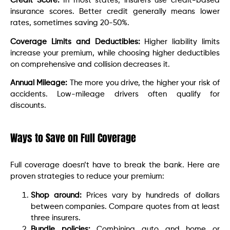
Credit Score:
In most states, insurers use credit-based
insurance scores. Better credit generally means lower
rates, sometimes saving 20-50%.
Coverage Limits and Deductibles:
Higher liability limits
increase your premium, while choosing higher deductibles
on comprehensive and collision decreases it.
Annual Mileage:
The more you drive, the higher your risk of
accidents. Low-mileage drivers often qualify for
discounts.
Ways to Save on Full Coverage
Full coverage doesn’t have to break the bank. Here are
proven strategies to reduce your premium:
Shop around:
Prices vary by hundreds of dollars
between companies. Compare quotes from at least
three insurers.
Bundle policies:
Combining auto and home or