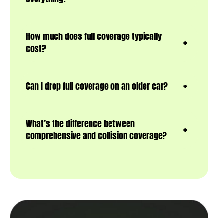
How much does full coverage typically
cost?
Can I drop full coverage on an older car?
What’s the difference between
comprehensive and collision coverage?