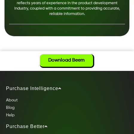
reflects years of experience in the product development
industry, coupled with a commitment to providing accurate,
reliable information.
Download Beem
Purchase Intelligence
About
Blog
Help
Purchase Better