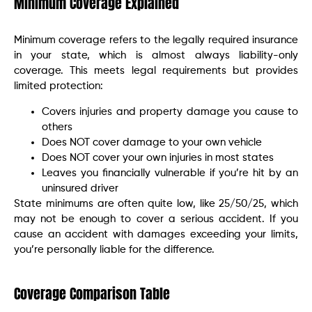
Minimum Coverage Explained
Minimum coverage refers to the legally required insurance
in your state, which is almost always liability-only
coverage. This meets legal requirements but provides
limited protection:
Covers injuries and property damage you cause to
others
Does NOT cover damage to your own vehicle
Does NOT cover your own injuries in most states
Leaves you financially vulnerable if you’re hit by an
uninsured driver
State minimums are often quite low, like 25/50/25, which
may not be enough to cover a serious accident. If you
cause an accident with damages exceeding your limits,
you’re personally liable for the difference.
Coverage Comparison Table