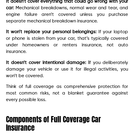
It doesn’t cover everything that could go wrong with your
car:
Mechanical breakdowns, normal wear and tear, and
engine failure aren’t covered unless you purchase
separate mechanical breakdown insurance.
It won’t replace your personal belongings:
If your laptop
or phone is stolen from your car, that’s typically covered
under homeowners or renters insurance, not auto
insurance.
It doesn’t cover intentional damage: I
f you deliberately
damage your vehicle or use it for illegal activities, you
won’t be covered.
Think of full coverage as comprehensive protection for
most common risks, not a blanket guarantee against
every possible loss.
Components of Full Coverage Car
Insurance