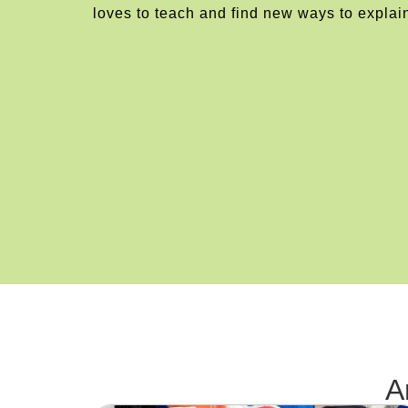
loves to teach and find new ways to explai
A