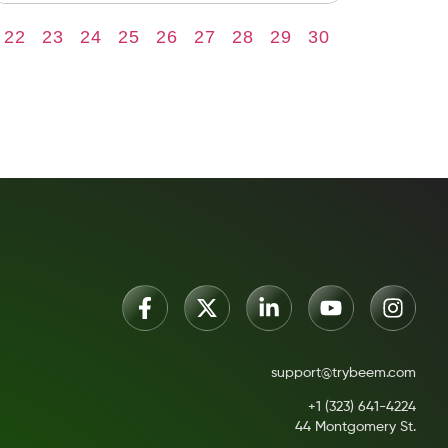
22
23
24
25
26
27
28
29
30
support@trybeem.com
+1 (323) 641-4224
44 Montgomery St.