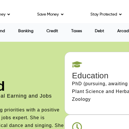
ney
Save Money
Stay Protected
end
Banking
Credit
Taxes
Debt
Arcad
Education
d
PhD (pursuing, awaiting 
Plant Science and Herba
ial Earning and Jobs
Zoology
priorities with a positive
 jobs expert. She is
ical dance and singing. She