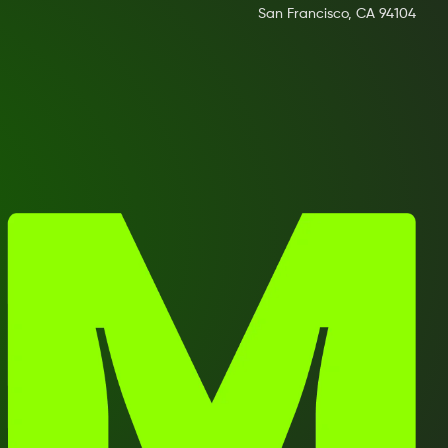
San Francisco, CA 94104