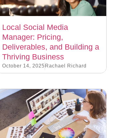
Local Social Media
Manager: Pricing,
Deliverables, and Building a
Thriving Business
October 14, 2025
Rachael Richard