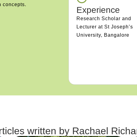
n concepts.
Experience
Research Scholar and
Lecturer at St Joseph’s
University, Bangalore
rticles written by
Rachael Richa