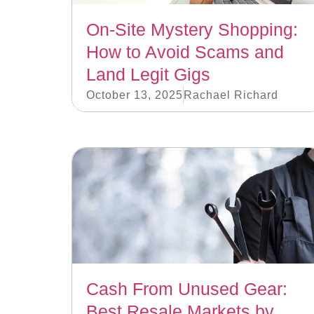
On-Site Mystery Shopping:
How to Avoid Scams and
Land Legit Gigs
October 13, 2025
Rachael Richard
Cash From Unused Gear:
Best Resale Markets by