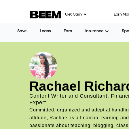
Get Cash
Earn Mo
Save
Loans
Earn
Insurance
Sp
Rachael Richar
Content Writer and Consultant, Financ
Expert
Committed, organized and adept at handling 
attitude, Rachael is a financial earning and
passionate about teaching, blogging, class