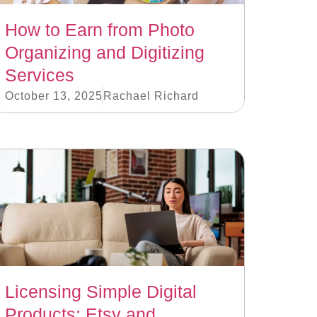
How to Earn from Photo
Organizing and Digitizing
Services
October 13, 2025
Rachael Richard
Licensing Simple Digital
Products: Etsy and