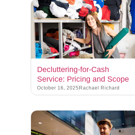
Decluttering-for-Cash
Service: Pricing and Scope
October 16, 2025
Rachael Richard