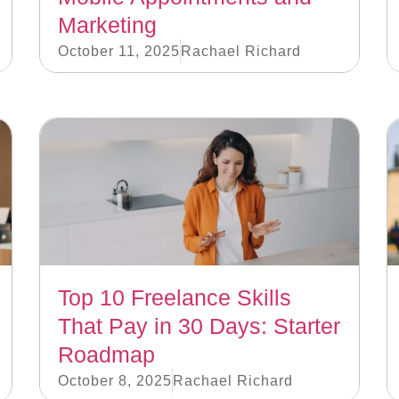
Marketing
October 11, 2025
Rachael Richard
Top 10 Freelance Skills
That Pay in 30 Days: Starter
Roadmap
October 8, 2025
Rachael Richard