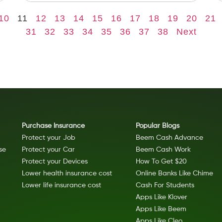
10
11
12
13
14
15
16
17
18
19
20
21
31
32
33
34
35
36
37
38
Next
Purchase Insurance
Popular Blogs
Protect your Job
Beem Cash Advance
se
Protect your Car
Beem Cash Work
Protect your Devices
How To Get $20
Lower health insurance cost
Online Banks Like Chime
Lower life insurance cost
Cash For Students
Apps Like Klover
Apps Like Beem
Apps Like Cleo