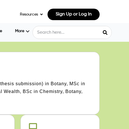
Sign Up or Log In
Resources
e
More
thesis submission) in Botany, MSc in
l Wealth, BSc in Chemistry, Botany,