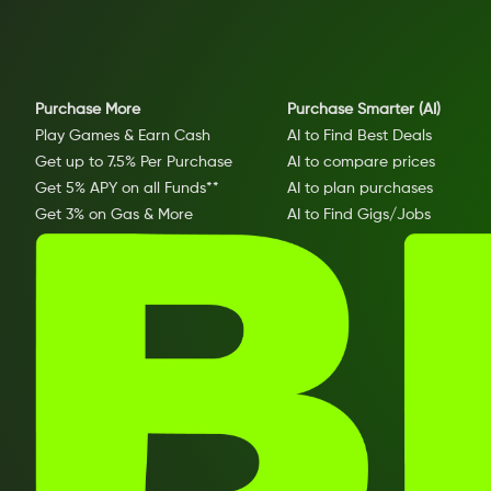
Purchase More
Purchase Smarter (AI)
Play Games & Earn Cash
AI to Find Best Deals
Get up to 7.5% Per Purchase
AI to compare prices
Get 5% APY on all Funds**
AI to plan purchases
Get 3% on Gas & More
AI to Find Gigs/Jobs