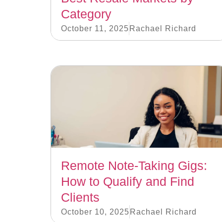
Category
October 11, 2025
Rachael Richard
Remote Note-Taking Gigs:
How to Qualify and Find
Clients
October 10, 2025
Rachael Richard