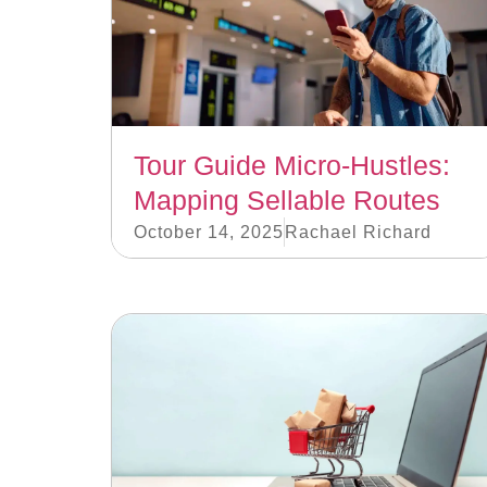
Tour Guide Micro-Hustles:
Mapping Sellable Routes
October 14, 2025
Rachael Richard