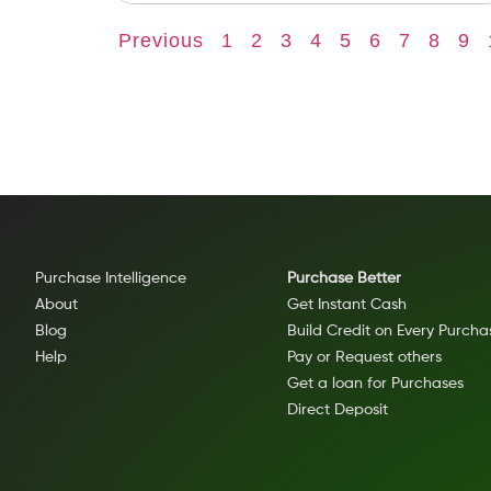
Previous
1
2
3
4
5
6
7
8
9
Purchase Intelligence
Purchase Better
About
Get Instant Cash
Blog
Build Credit on Every Purcha
Help
Pay or Request others
Get a loan for Purchases
Direct Deposit