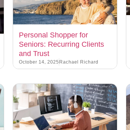
Personal Shopper for
Seniors: Recurring Clients
and Trust
October 14, 2025
Rachael Richard