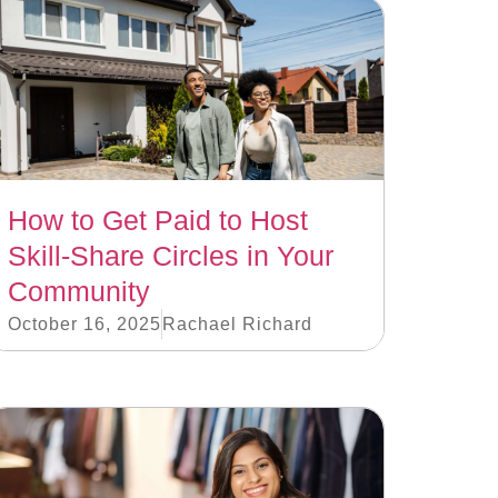
How to Get Paid to Host
Skill-Share Circles in Your
Community
October 16, 2025
Rachael Richard