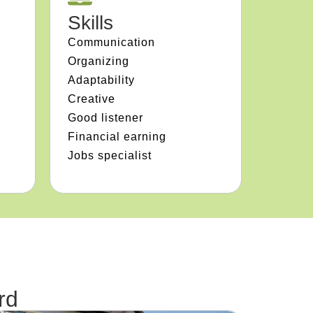
Skills
Communication
Organizing
Adaptability
Creative
Good listener
Financial earning
Jobs specialist
rd