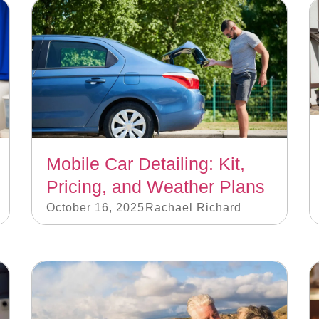
Mobile Car Detailing: Kit,
Pricing, and Weather Plans
October 16, 2025
Rachael Richard