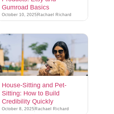
Gumroad Basics
October 10, 2025
Rachael Richard
House-Sitting and Pet-
Sitting: How to Build
Credibility Quickly
October 8, 2025
Rachael Richard