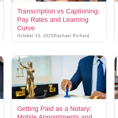
Transcription vs Captioning:
Pay Rates and Learning
Curve
October 13, 2025
Rachael Richard
Getting Paid as a Notary:
Mobile Appointments and