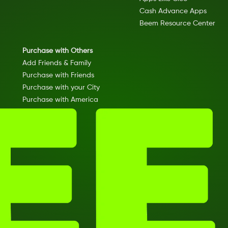
Cash Advance Apps
Beem Resource Center
Purchase with Others
Add Friends & Family
Purchase with Friends
Purchase with your City
Purchase with America