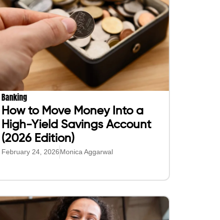
Banking
How to Move Money Into a
High-Yield Savings Account
(2026 Edition)
February 24, 2026
Monica Aggarwal