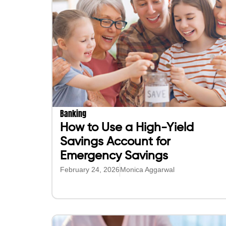
Banking
How to Use a High-Yield
Savings Account for
Emergency Savings
February 24, 2026
Monica Aggarwal