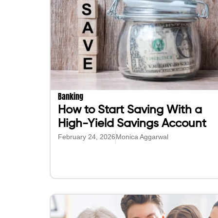
Banking
How to Start Saving With a
High-Yield Savings Account
February 24, 2026
Monica Aggarwal