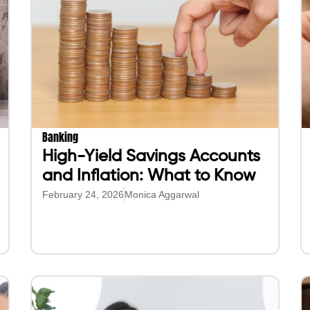
Banking
High-Yield Savings Accounts
and Inflation: What to Know
February 24, 2026
Monica Aggarwal