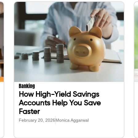
Banking
How High-Yield Savings
Accounts Help You Save
Faster
February 20, 2026
Monica Aggarwal