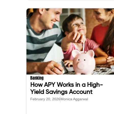
Banking
How APY Works in a High-
Yield Savings Account
February 20, 2026
Monica Aggarwal