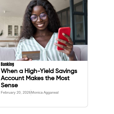
Banking
When a High-Yield Savings
Account Makes the Most
Sense
February 20, 2026
Monica Aggarwal