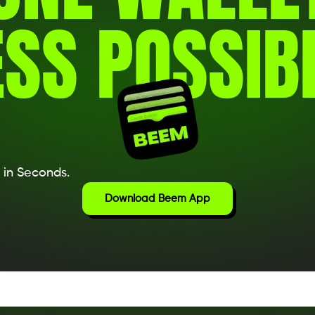
SS POSSIBI
 in Seconds.
Download Beem App