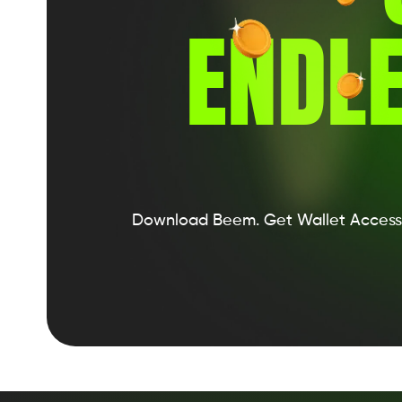
ENDLE
Download Beem.
Get Wallet Access