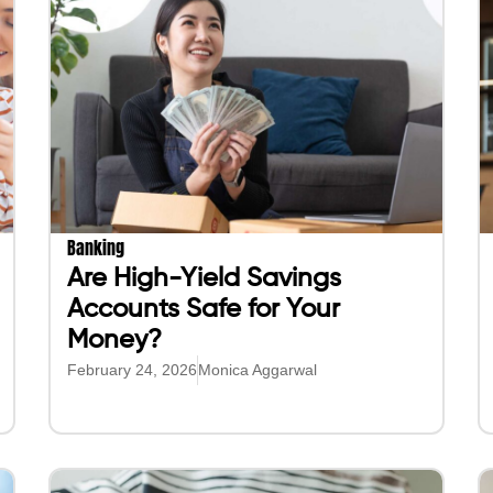
Banking
Are High-Yield Savings
Accounts Safe for Your
Money?
February 24, 2026
Monica Aggarwal