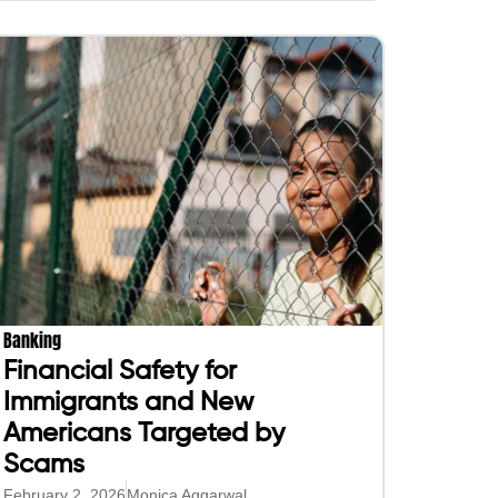
Banking
Financial Safety for
Immigrants and New
Americans Targeted by
Scams
February 2, 2026
Monica Aggarwal