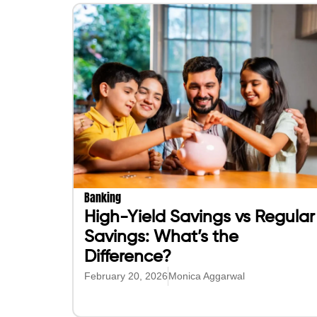
Banking
High-Yield Savings vs Regular
Savings: What’s the
Difference?
February 20, 2026
Monica Aggarwal