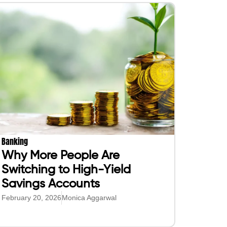
Banking
Why More People Are
Switching to High-Yield
Savings Accounts
February 20, 2026
Monica Aggarwal