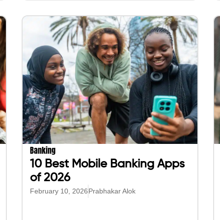
Banking
10 Best Mobile Banking Apps
of 2026
February 10, 2026
Prabhakar Alok