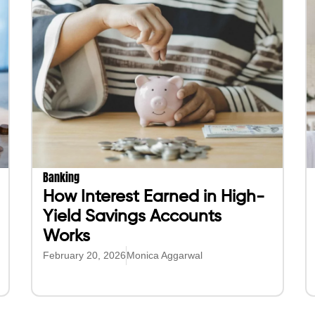
Banking
How Interest Earned in High-
Yield Savings Accounts
Works
February 20, 2026
Monica Aggarwal