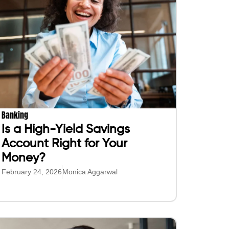
Banking
Is a High-Yield Savings
Account Right for Your
Money?
February 24, 2026
Monica Aggarwal