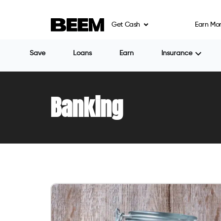
Get Cash
Earn Mo
Save
Loans
Earn
Insurance
Banking