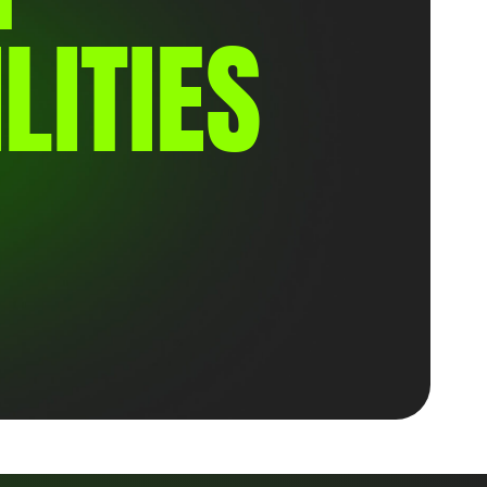
LITIES