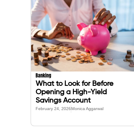
Banking
What to Look for Before
Opening a High-Yield
Savings Account
February 24, 2026
Monica Aggarwal