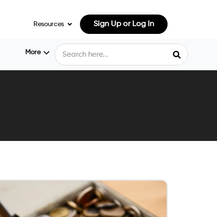
Sign Up or Log In
Resources
More