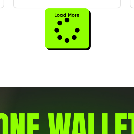
Load More
ONE WALLE