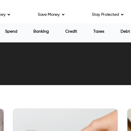
ney
Save Money
Stay Protected
Spend
Banking
Credit
Taxes
Debt