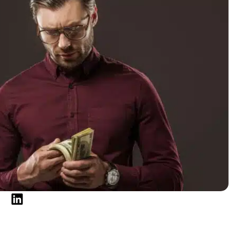
ptions?
edit card balances, personal loans, or other high-
nsylvania could help simplify your finances and make
 eligible debts into a single monthly payment,
t costs, stay organized, and work toward becoming
ring an online lender, a community bank, or a
rous debt consolidation loan options available in
equalification, competitive APRs, and flexible
pare offers before applying.
sylvania, it’s also important to maintain financial
ou’re facing a temporary cash flow gap, Beem’s
cash
ss to up to $1,000 from verified bank deposits without