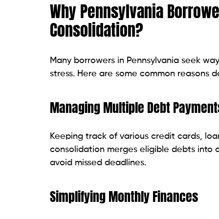
Read related blog:
Why Your Credit Score
Types of Debt You Can Con
Depending on the lender and loan program
be consolidated. Here are some of the m
Credit Card Debt
Credit card balances are among the most
Replacing several credit card payments 
budgeting.
Personal Loans