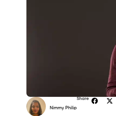
How Beem Can Help You Compare O
Conclusion
FAQs
If you’re struggling to manage multiple cr
interest debts, Debt Consolidation in Pen
repayment more manageable. By combining
borrowers may be able to reduce interes
debt-free faster. Whether you’re conside
Pennsylvania credit union, there are nume
2026. Many leading lenders offer online pr
repayment terms, making it easier to com
While exploring Debt Consolidation in Penn
flexibility for unexpected expenses. If y
advance
feature gives eligible users acce