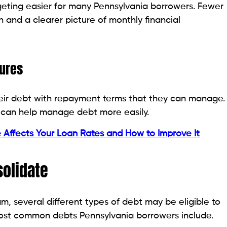
n a debt consolidation plan. This could help you lower
re easily.
 budget. Some borrowers choose to consolidate debt
t plan.
nterest loans can be consolidated. It can be easier to
ry month if you consolidate these debts together.