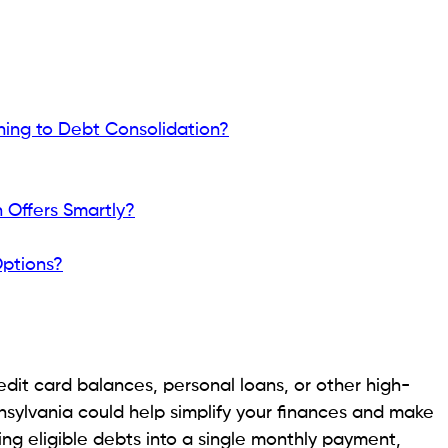
rowing needs, you can explore
emergency loans
or
xpenses. Need to transfer funds quickly? You can
veniently whenever needed.
 Consolidation in Pennsylvania loan options for 2026,
ender, and share practical tips to help you qualify
s Are Turning to Debt
 to simplify repayment and ease their financial
t consolidation continues to attract attention.
s