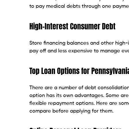
Credit Unions
Borrowers who prefer personalized servic
a good option. In Pennsylvania, many cred
and may have a debt consolidation loan 
Approval may take a bit longer than with
adaptable. Some credit unions also hav
Traditional Banks
One of the most popular options for debt c
This is particularly significant for borr
it be a checking or savings account. Man
established customer support.
The requirements for approval may be mor