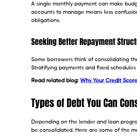
You can include existing personal loans i
monthly payments and track your debt mo
Medical Bills
Medical expenses can strain your family
to pay medical debts through one paymen
High-Interest Consumer Debt
Store financing balances and other high-i
pay off and less expensive to manage eve