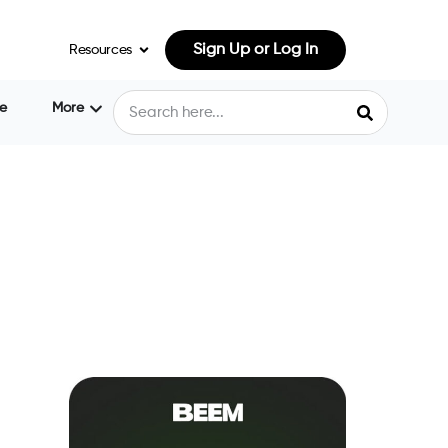
Sign Up or Log In
Resources