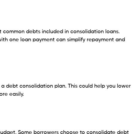
a Borrowers in 2026
 loan choices for Pennsylvania borrowers. Each
geared towards quick approvals, while others offer
e of the most popular loan types that you should
ar in Pennsylvania. Borrowers can often complete
 loans available for different credit profiles, ranging
e decided the same day. The terms of online lenders
bility in monthly repayments.