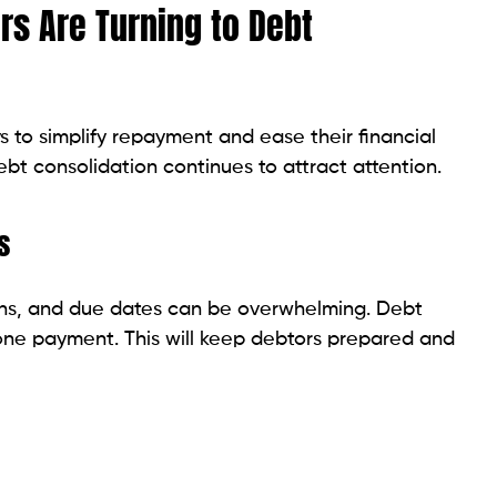
 Affects Your Loan Rates and How to Improve It
solidate
, several different types of debt may be eligible to
ost common debts Pennsylvania borrowers include.
 common debts included in consolidation loans.
with one loan payment can simplify repayment and