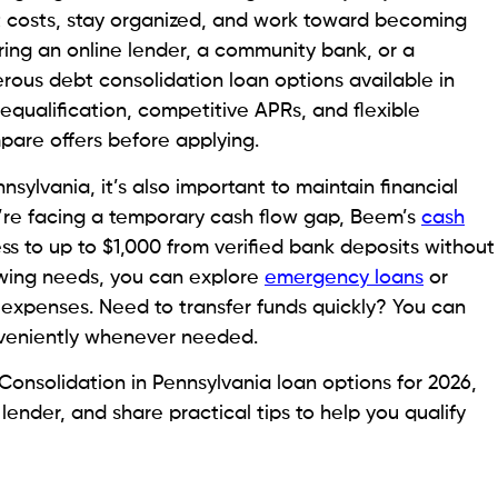
oans, and due dates can be overwhelming. Debt
 one payment. This will keep debtors prepared and
ting easier for many Pennsylvania borrowers. Fewer
and a clearer picture of monthly financial
tures
heir debt with repayment terms that they can manage.
 can help manage debt more easily.