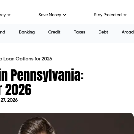
ney
Save Money
Stay Protected
ning to Debt Consolidation?
Offers Smartly?