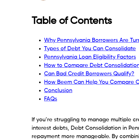
interest or credit checks. For larger bor
consider a
personal loan
to help manage e
also
send money online
securely and con
In this guide, we’ll compare the top Debt
explain what to look for when choosing a l
for the best rates and repayment terms.
Why Pennsylvania Borrower
Consolidation?
Many borrowers in Pennsylvania seek ways
stress. Here are some common reasons deb
Managing Multiple Debt Payment