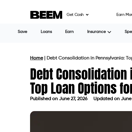
Get Cash
Earn Mo
Share
Nimmy Philip
Table of Contents
Why Pennsylvania Borrowers Are Tur
Types of Debt You Can Consolidate
Pennsylvania Loan Eligibility Factors
How to Compare Debt Consolidation 
Can Bad Credit Borrowers Qualify?