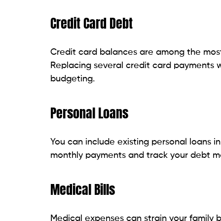
Top Loan Options for Pennsylvani
There are a number of debt consolidation
option has its own advantages. Some are 
flexible repayment options. Here are som
compare before applying for them.
Online Personal Loan Providers
Online personal loan providers are popul
applications in minutes. Many lenders have
from a few thousand dollars to $100,000.
It is usually a matter of hours and may b
can range from 2 to 7 years, offering flexi