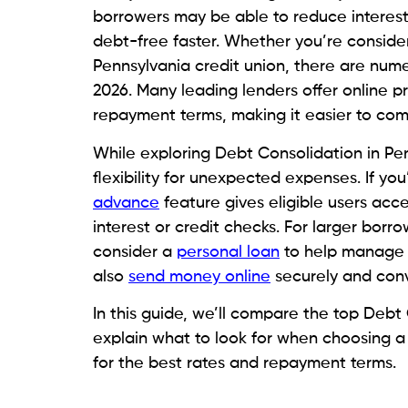
Keeping track of various credit cards, l
consolidation merges eligible debts into
avoid missed deadlines.
Simplifying Monthly Finances
A single monthly payment can make budge
accounts to manage means less confusion 
obligations.
Seeking Better Repayment Struc
Some borrowers think of consolidating t
Stratifying payments and fixed schedules