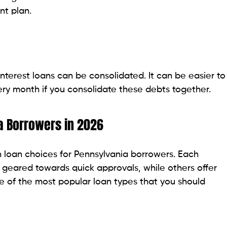
e and competitive rates may find credit unions to be
it unions are in close contact with their customers
that customers can access.
 online lenders, but repayment terms can be more
e lower fees and member-focused lending programs.
onsolidation loans is to go with a traditional bank.
owers who already have an account at the bank, whether
y banks offer structured loan products and
e stringent, particularly for people who have poor