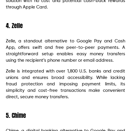
solution with no cost and potential cash-back rewards
through Apple Card.
4. Zelle
Zelle, a standout alternative to Google Pay and Cash
App, offers swift and free peer-to-peer payments. A
straightforward setup enables easy money transfers
using the recipient’s phone number or email address.
Zelle is integrated with over 1,800 U.S. banks and credit
unions and ensures broad accessibility. While lacking
fraud protection and imposing payment limits, its
simplicity and cost-free transactions make convenient
direct, secure money transfers.
5. Chime
Chime, a digital banking alternative to Google Pay and