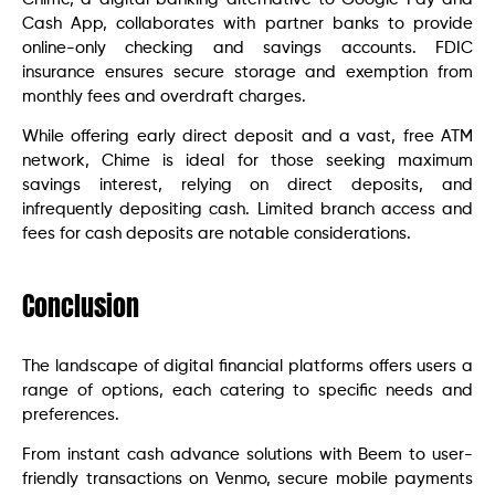
Cash App, collaborates with partner banks to provide
online-only checking and savings accounts. FDIC
insurance ensures secure storage and exemption from
monthly fees and overdraft charges.
While offering early direct deposit and a vast, free ATM
network, Chime is ideal for those seeking maximum
savings interest, relying on direct deposits, and
infrequently depositing cash. Limited branch access and
fees for cash deposits are notable considerations.
Conclusion
The landscape of digital financial platforms offers users a
range of options, each catering to specific needs and
preferences.
From instant cash advance solutions with Beem to user-
friendly transactions on Venmo, secure mobile payments