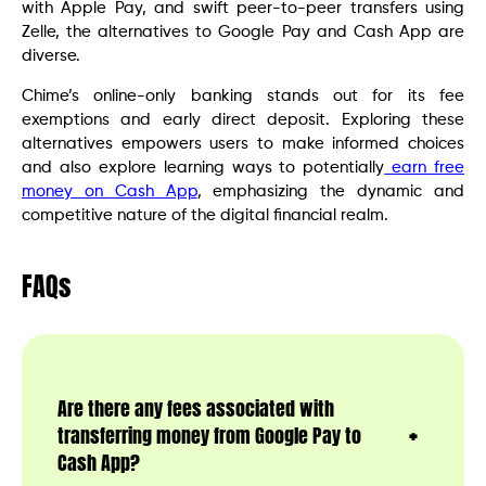
with Apple Pay, and swift peer-to-peer transfers using
Zelle, the alternatives to Google Pay and Cash App are
diverse.
Chime’s online-only banking stands out for its fee
exemptions and early direct deposit. Exploring these
alternatives empowers users to make informed choices
and also explore learning ways to potentially
earn free
money on Cash App
, emphasizing the dynamic and
competitive nature of the digital financial realm.
FAQs
Are there any fees associated with
transferring money from Google Pay to
Cash App?