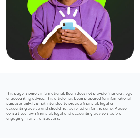
This page is purely informational. Beem does not provide financial, legal
or accounting advice. This article has been prepared for informational
purposes only. It is not intended to provide financial, legal or
accounting advice and should not be relied on for the same. Please
consult your own financial, legal and accounting advisors before
engaging in any transactions.