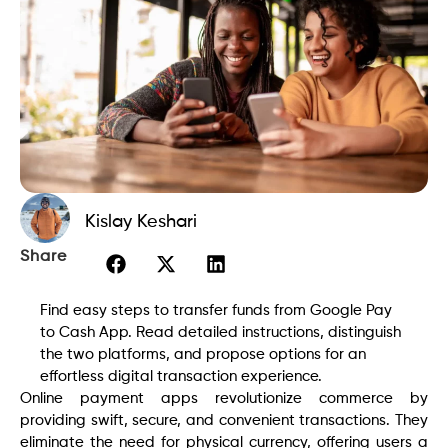
Kislay Keshari
Share
Find easy steps to transfer funds from Google Pay
to Cash App. Read detailed instructions, distinguish
the two platforms, and propose options for an
effortless digital transaction experience.
Online payment apps revolutionize commerce by
providing swift, secure, and convenient transactions. They
eliminate the need for physical currency, offering users a