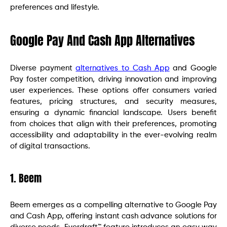
preferences and lifestyle.
Google Pay And Cash App Alternatives
Diverse payment
alternatives to Cash App
and Google
Pay foster competition, driving innovation and improving
user experiences. These options offer consumers varied
features, pricing structures, and security measures,
ensuring a dynamic financial landscape. Users benefit
from choices that align with their preferences, promoting
accessibility and adaptability in the ever-evolving realm
of digital transactions.
1. Beem
Beem emerges as a compelling alternative to Google Pay
and Cash App, offering instant cash advance solutions for