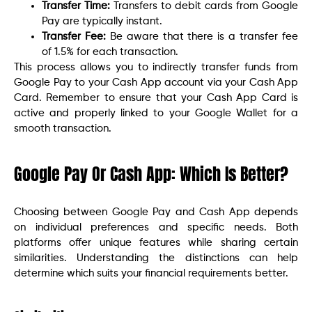
Transfer Time:
Transfers to debit cards from Google
Pay are typically instant.
Transfer Fee:
Be aware that there is a transfer fee
of 1.5% for each transaction.
This process allows you to indirectly transfer funds from
Google Pay to your Cash App account via your Cash App
Card. Remember to ensure that your Cash App Card is
active and properly linked to your Google Wallet for a
smooth transaction.
Google Pay Or Cash App: Which Is Better?
Choosing between Google Pay and Cash App depends
on individual preferences and specific needs. Both
platforms offer unique features while sharing certain
similarities. Understanding the distinctions can help
determine which suits your financial requirements better.