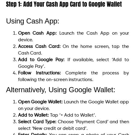
Step 1: Add Your Cash App Card to Google Wallet
Using Cash App:
Open Cash App:
Launch the Cash App on your
device.
Access Cash Card:
On the home screen, tap the
Cash Card.
Add to Google Pay:
If available, select ‘Add to
Google Pay’.
Follow Instructions:
Complete the process by
following the on-screen instructions.
Alternatively, Using Google Wallet:
Open Google Wallet:
Launch the Google Wallet app
on your device.
Add to Wallet:
Tap ‘+ Add to Wallet’.
Select Card Type:
Choose ‘Payment Card’ and then
select ‘New credit or debit card’.