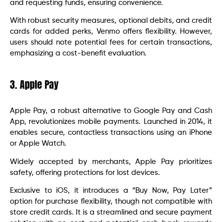
and requesting funds, ensuring convenience.
With robust security measures, optional debits, and credit
cards for added perks, Venmo offers flexibility. However,
users should note potential fees for certain transactions,
emphasizing a cost-benefit evaluation.
3. Apple Pay
Apple Pay, a robust alternative to Google Pay and Cash
App, revolutionizes mobile payments. Launched in 2014, it
enables secure, contactless transactions using an iPhone
or Apple Watch.
Widely accepted by merchants, Apple Pay prioritizes
safety, offering protections for lost devices.
Exclusive to iOS, it introduces a “Buy Now, Pay Later”
option for purchase flexibility, though not compatible with
store credit cards. It is a streamlined and secure payment