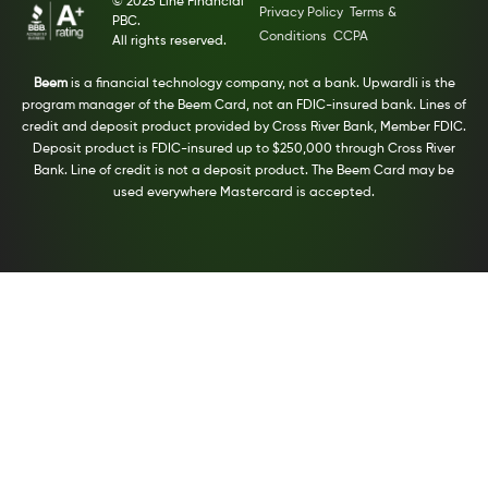
© 2025 Line Financial
Privacy Policy
Terms &
PBC.
Conditions
CCPA
All rights reserved.
Beem
is a financial technology company, not a bank. Upwardli is the
program manager of the Beem Card, not an FDIC-insured bank. Lines of
credit and deposit product provided by Cross River Bank, Member FDIC.
Deposit product is FDIC-insured up to $250,000 through Cross River
Bank. Line of credit is not a deposit product. The Beem Card may be
used everywhere Mastercard is accepted.