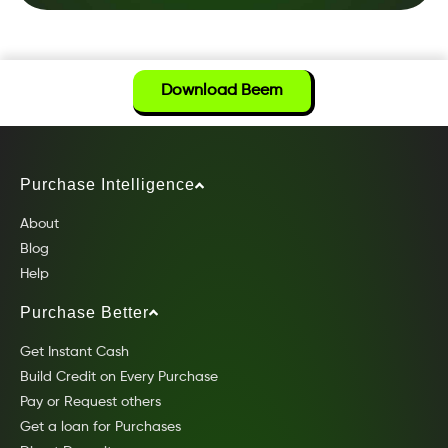
Download Beem
Purchase Intelligence
About
Blog
Help
Purchase Better
Get Instant Cash
Build Credit on Every Purchase
Pay or Request others
Get a loan for Purchases