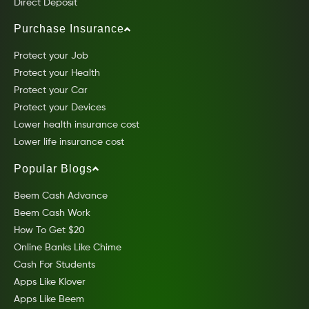
Direct Deposit
Purchase Insurance
Protect your Job
Protect your Health
Protect your Car
Protect your Devices
Lower health insurance cost
Lower life insurance cost
Popular Blogs
Beem Cash Advance
Beem Cash Work
How To Get $20
Online Banks Like Chime
Cash For Students
Apps Like Klover
Apps Like Beem