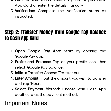
Enter Details:
You can snap a photo of your Cash
App Card or enter the details manually.
Verification:
Complete the verification steps as
instructed.
Step 2: Transfer Money from Google Pay Balance
to Cash App Card
Open Google Pay App:
Start by opening the
Google Pay app.
Profile and Balance:
Tap on your profile icon, then
select ‘Google Pay balance’.
Initiate Transfer:
Choose ‘Transfer out’.
Enter Amount:
Input the amount you wish to transfer
and tap ‘Next’.
Select Payment Method:
Choose your Cash App
debit card as the payment method.
Important Notes: