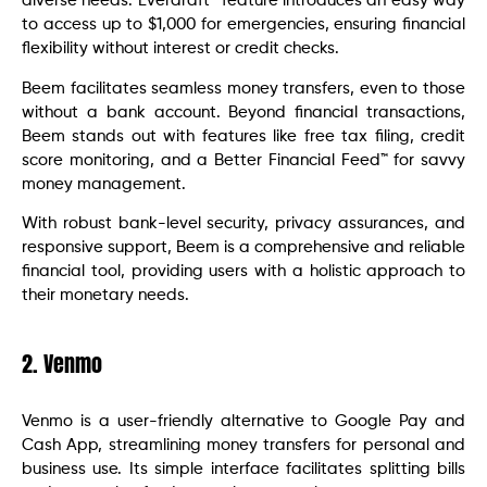
diverse needs. Everdraft™ feature introduces an easy way
to access up to $1,000 for emergencies, ensuring financial
flexibility without interest or credit checks.
Beem facilitates seamless money transfers, even to those
without a bank account. Beyond financial transactions,
Beem stands out with features like free tax filing, credit
score monitoring, and a Better Financial Feed™ for savvy
money management.
With robust bank-level security, privacy assurances, and
responsive support, Beem is a comprehensive and reliable
financial tool, providing users with a holistic approach to
their monetary needs.
2. Venmo
Venmo is a user-friendly alternative to Google Pay and
Cash App, streamlining money transfers for personal and
business use. Its simple interface facilitates splitting bills