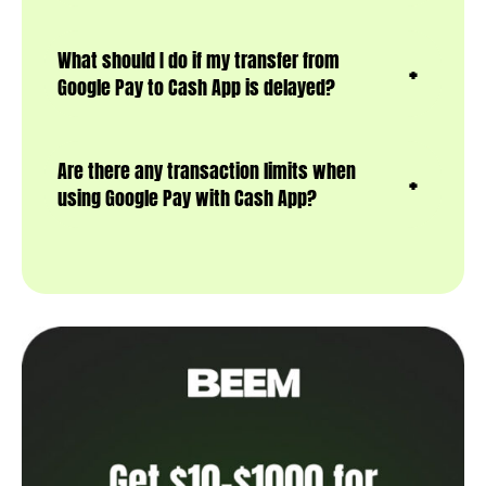
What should I do if my transfer from
Google Pay to Cash App is delayed?
Are there any transaction limits when
using Google Pay with Cash App?