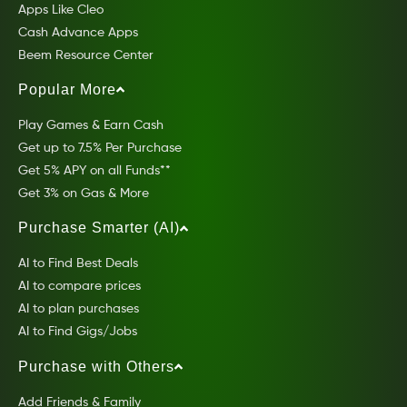
Apps Like Cleo
Cash Advance Apps
Beem Resource Center
Popular More
Play Games & Earn Cash
Get up to 7.5% Per Purchase
Get 5% APY on all Funds**
Get 3% on Gas & More
Purchase Smarter (AI)
AI to Find Best Deals
AI to compare prices
AI to plan purchases
AI to Find Gigs/Jobs
Purchase with Others
Add Friends & Family