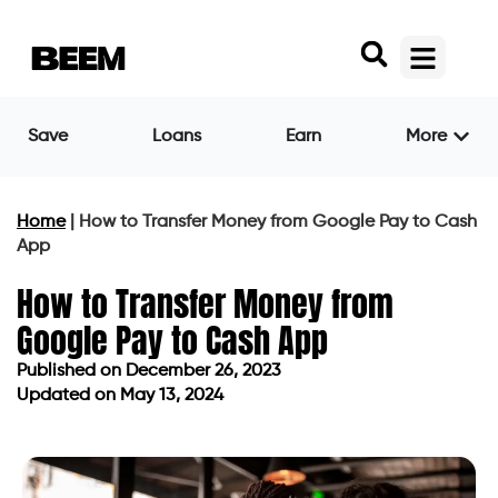
Save
Loans
Earn
More
Home
|
How to Transfer Money from Google Pay to Cash
App
How to Transfer Money from
Google Pay to Cash App
Published on
December 26, 2023
Updated on May 13, 2024
Published on
December 26, 2023
Updated on May 13, 2024