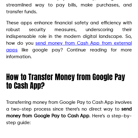
streamlined way to pay bills, make purchases, and
transfer funds.
These apps enhance financial safety and efficiency with
robust security measures, underscoring their
indispensable role in the modern digital landscape. So,
how do you
send money from Cash App from external
apps
like google pay? Continue reading for more
information.
How to Transfer Money from Google Pay
to Cash App?
Transferring money from Google Pay to Cash App involves
a two-step process since there’s no direct way to
send
money from Google Pay to Cash App
. Here’s a step-by-
step guide: