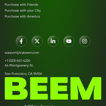
Purchase with Friends
Purchase with your City
Purchase with America
support@trybeem.com
+1 (323) 641-4224
44 Montgomery St.
San Francisco, CA 94104