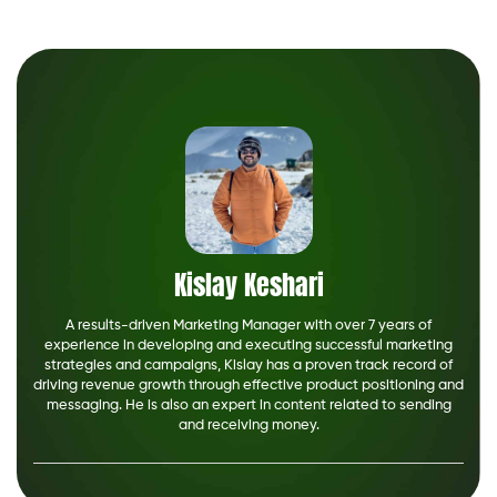
Kislay Keshari
A results-driven Marketing Manager with over 7 years of
experience in developing and executing successful marketing
strategies and campaigns, Kislay has a proven track record of
driving revenue growth through effective product positioning and
messaging. He is also an expert in content related to sending
and receiving money.