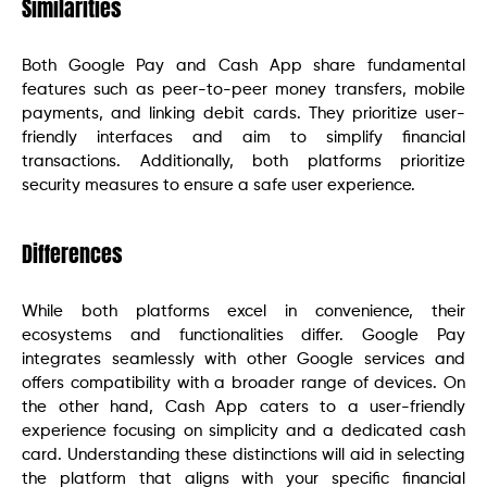
Similarities
Both Google Pay and Cash App share fundamental
features such as peer-to-peer money transfers, mobile
payments, and linking debit cards. They prioritize user-
friendly interfaces and aim to simplify financial
transactions. Additionally, both platforms prioritize
security measures to ensure a safe user experience.
Differences
While both platforms excel in convenience, their
ecosystems and functionalities differ. Google Pay
integrates seamlessly with other Google services and
offers compatibility with a broader range of devices. On
the other hand, Cash App caters to a user-friendly
experience focusing on simplicity and a dedicated cash
card. Understanding these distinctions will aid in selecting
the platform that aligns with your specific financial