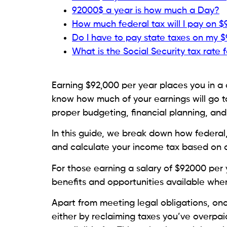
92000$ a year is how much a Day?
How much federal tax will I pay on 
Do I have to pay state taxes on my $
What is the Social Security tax rate 
Earning $92,000 per year places you in a 
know how much of your earnings will go t
proper budgeting, financial planning, an
In this guide, we break down how federal, 
and calculate your income tax based on a
For those earning a salary of $92000 per y
benefits and opportunities available when 
Apart from meeting legal obligations, onc
either by reclaiming taxes you’ve overpai