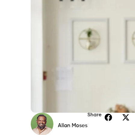
Share
Allan Moses