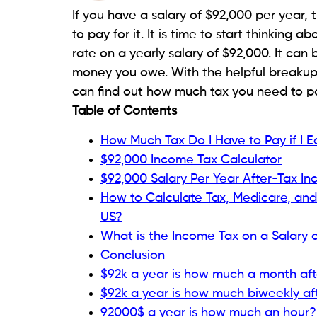
If you have a salary of $92,000 per year,
to pay for it. It is time to start thinking
rate on a yearly salary of $92,000. It ca
money you owe. With the helpful breakup 
can find out how much tax you need to pa
Table of Contents
How Much Tax Do I Have to Pay if I 
$92,000 Income Tax Calculator
$92,000 Salary Per Year After-Tax In
How to Calculate Tax, Medicare, and 
US?
What is the Income Tax on a Salary 
Conclusion
$92k a year is how much a month aft
$92k a year is how much biweekly af
92000$ a year is how much an hour?