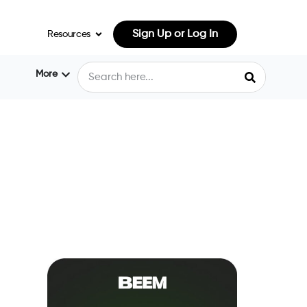
Sign Up or Log In
Resources
More