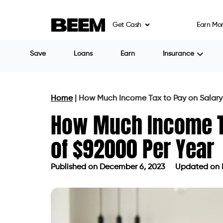
Get Cash
Earn Mo
Save
Loans
Earn
Insurance
Home
|
How Much Income Tax to Pay on Salary 
How Much Income Ta
of $92000 Per Year
Published on
December 6, 2023
Updated on 
Published on
December 6, 2023
Upda