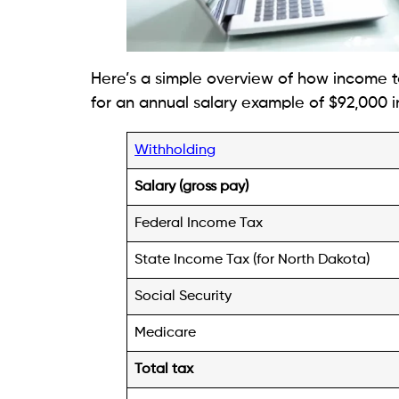
Here’s a simple overview of how income t
for an annual salary example of $92,000 i
Withholding
Salary (gross pay)
Federal Income Tax
State Income Tax (for North Dakota)
Social Security
Medicare
Total tax