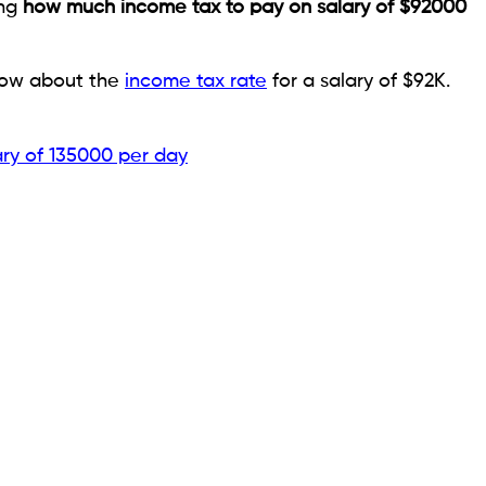
ing
how much income tax to pay on salary of $92000
know about the
income tax rate
for a salary of $92K.
ary of 135000 per day