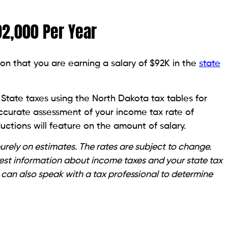
92,000 Per Year
on that you are earning a salary of $92K in the
state
State taxes using the North Dakota tax tables for
accurate assessment of your income tax rate of
ctions will feature on the amount of salary.
rely on estimates. The rates are subject to change.
atest information about income taxes and your state tax
 can also speak with a tax professional to determine