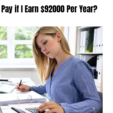
Pay if I Earn $92000 Per Year?