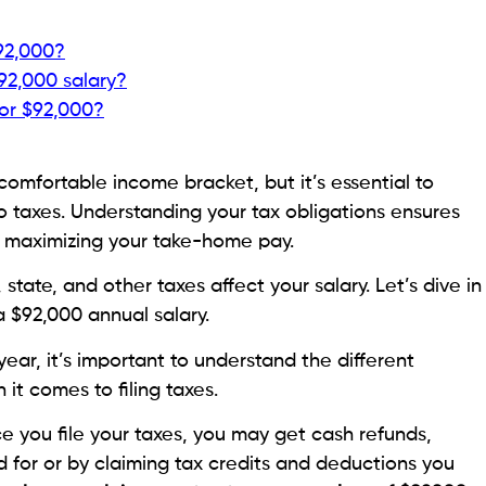
$92,000?
92,000 salary?
for $92,000?
comfortable income bracket, but it’s essential to
o taxes. Understanding your tax obligations ensures
d maximizing your take-home pay.
state, and other taxes affect your salary. Let’s dive in
 $92,000 annual salary.
ear, it’s important to understand the different
it comes to filing taxes.
e you file your taxes, you may get cash refunds,
d for or by claiming tax credits and deductions you