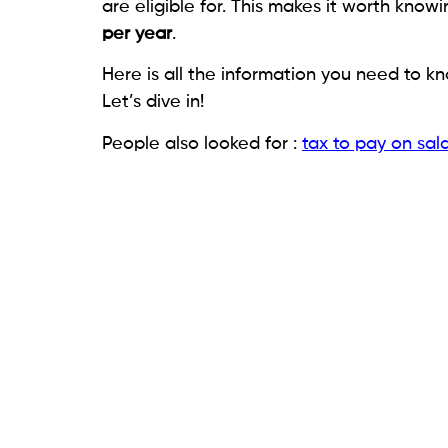
are eligible for. This makes it worth know
per year
.
Here is all the information you need to 
Let’s dive in!
People also looked for :
tax to pay on sal