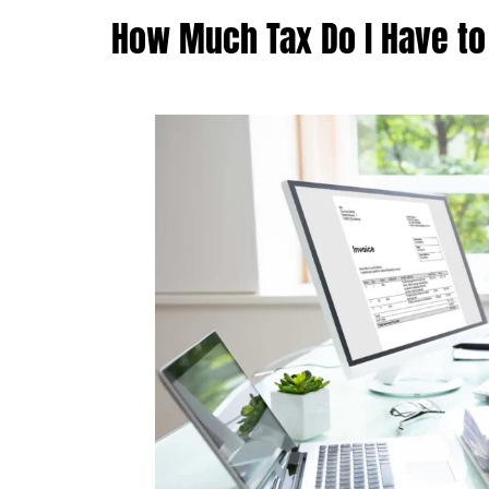
How Much Tax Do I Have to 