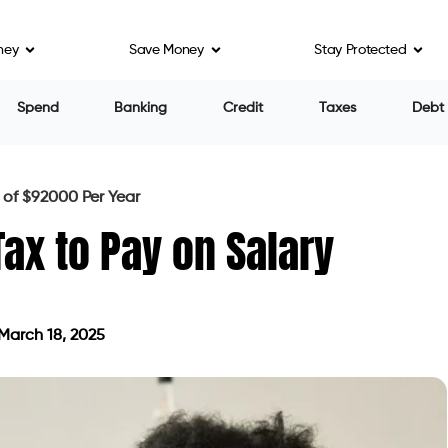
ney
Save Money
Stay Protected
Spend
Banking
Credit
Taxes
Debt
of $92000 Per Year
x to Pay on Salary
March 18, 2025
ted on March 18, 2025