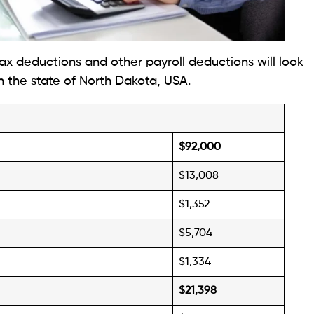
ax deductions and other payroll deductions will look
n the state of North Dakota, USA.
$92,000
$13,008
$1,352
$5,704
$1,334
$21,398