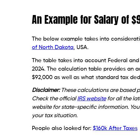
An Example for Salary of $
The below example takes into considerati
of North Dakota
, USA.
The table takes into account Federal and 
2024. The calculation table provides an 
$92,000 as well as what standard tax dedu
Disclaimer:
These calculations are based pu
Check the official
IRS website
for all the l
website for state-specific information. You
your tax situation.
People also looked for:
$160k After Taxes