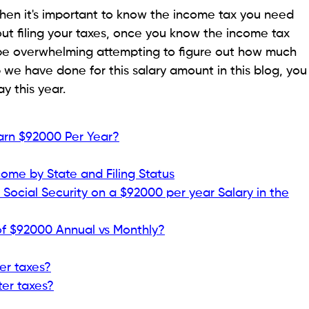
 then it's important to know the income tax you need
 about filing your taxes, once you know the income tax
n be overwhelming attempting to figure out how much
we have done for this salary amount in this blog, you
y this year.
Earn $92000 Per Year?
come by State and Filing Status
Social Security on a $92000 per year Salary in the
of $92000 Annual vs Monthly?
er taxes?
ter taxes?