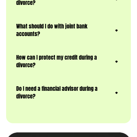
divorce?
What should I do with joint bank
accounts?
How can I protect my credit during a
divorce?
Do I need a financial advisor during a
divorce?