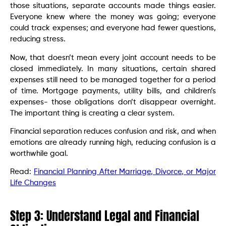
those situations, separate accounts made things easier.
Everyone knew where the money was going; everyone
could track expenses; and everyone had fewer questions,
reducing stress.
Now, that doesn’t mean every joint account needs to be
closed immediately. In many situations, certain shared
expenses still need to be managed together for a period
of time. Mortgage payments, utility bills, and children’s
expenses- those obligations don’t disappear overnight.
The important thing is creating a clear system.
Financial separation reduces confusion and risk, and when
emotions are already running high, reducing confusion is a
worthwhile goal.
Read:
Financial Planning After Marriage, Divorce, or Major
Life Changes
Step 3: Understand Legal and Financial