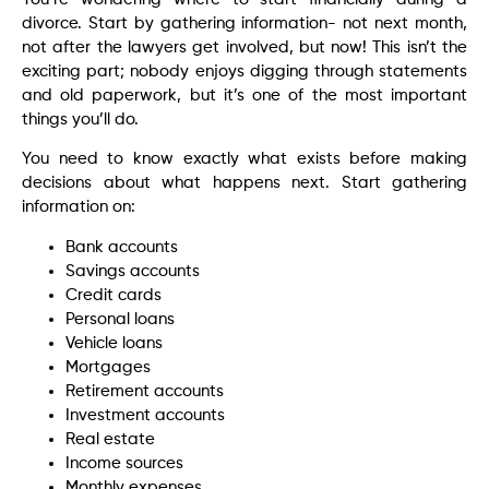
divorce. Start by gathering information- not next month,
not after the lawyers get involved, but now! This isn’t the
exciting part; nobody enjoys digging through statements
and old paperwork, but it’s one of the most important
things you’ll do.
You need to know exactly what exists before making
decisions about what happens next. Start gathering
information on:
Bank accounts
Savings accounts
Credit cards
Personal loans
Vehicle loans
Mortgages
Retirement accounts
Investment accounts
Real estate
Income sources
Monthly expenses