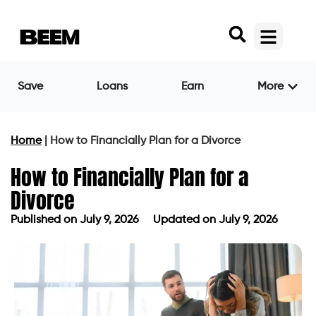
Save
Loans
Earn
More
Home
|
How to Financially Plan for a Divorce
How to Financially Plan for a
Divorce
Published on
July 9, 2026
Updated on July 9, 2026
Published on
July 9, 2026
Updated on July 9, 2026