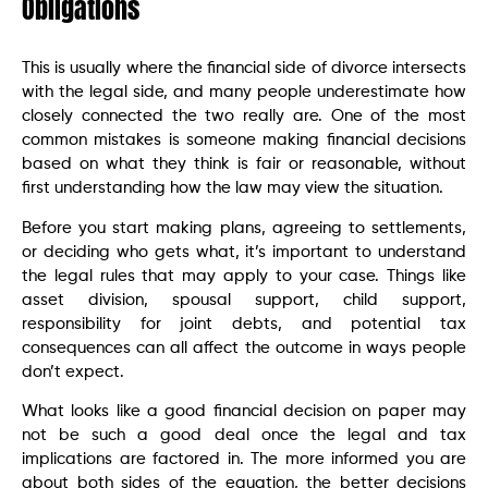
Obligations
This is usually where the financial side of divorce intersects
with the legal side, and many people underestimate how
closely connected the two really are. One of the most
common mistakes is someone making financial decisions
based on what they think is fair or reasonable, without
first understanding how the law may view the situation.
Before you start making plans, agreeing to settlements,
or deciding who gets what, it’s important to understand
the legal rules that may apply to your case. Things like
asset division, spousal support, child support,
responsibility for joint debts, and potential tax
consequences can all affect the outcome in ways people
don’t expect.
What looks like a good financial decision on paper may
not be such a good deal once the legal and tax
implications are factored in. The more informed you are
about both sides of the equation, the better decisions