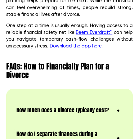
planning helps prepare for the next. While the transition
can feel overwhelming at times, people rebuild strong,
stable financial lives after divorce.
One step at a time is usually enough. Having access to a
reliable financial safety net like
Beem Everdraft™
can help
you navigate temporary cash-flow challenges without
unnecessary stress.
Download the app here
.
FAQs: How to Financially Plan for a
Divorce
How much does a divorce typically cost?
How do I separate finances during a