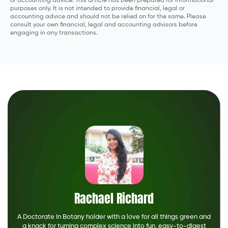
or accounting advice. This article has been prepared for informational
purposes only. It is not intended to provide financial, legal or
accounting advice and should not be relied on for the same. Please
consult your own financial, legal and accounting advisors before
engaging in any transactions.
Rachael Richard
A Doctorate in Botany holder with a love for all things green and
a knack for turning complex science into fun, easy-to-digest