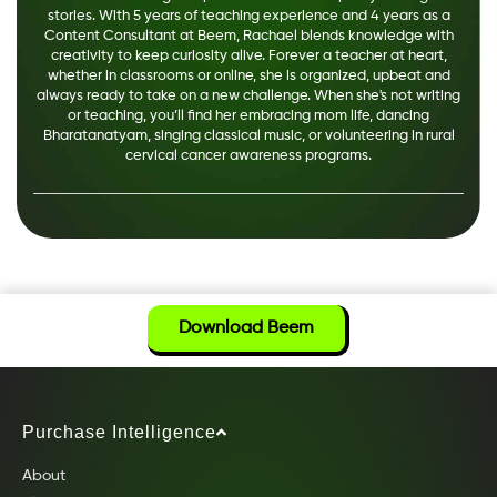
stories. With 5 years of teaching experience and 4 years as a
Content Consultant at Beem, Rachael blends knowledge with
creativity to keep curiosity alive. Forever a teacher at heart,
whether in classrooms or online, she is organized, upbeat and
always ready to take on a new challenge. When she's not writing
or teaching, you’ll find her embracing mom life, dancing
Bharatanatyam, singing classical music, or volunteering in rural
cervical cancer awareness programs.
Download Beem
Purchase Intelligence
About