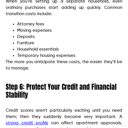
When you’re setting up a separate household, even
ordinary purchases start adding up quickly. Common
transition costs include:
Attorney fees
Moving expenses
Deposits
Furniture
Household essentials
Temporary housing expenses
The more you anticipate these costs, the easier they’ll be
to manage.
Step 6: Protect Your Credit and Financial
Stability
Credit scores aren’t particularly exciting until you need
them; then they suddenly become very important. A
strong credit profile
can affect apartment approvals,