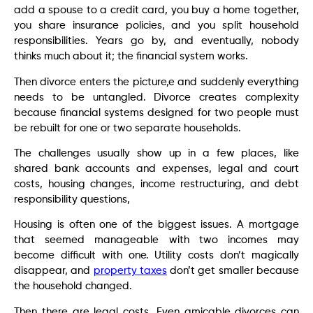
add a spouse to a credit card, you buy a home together,
you share insurance policies, and you split household
responsibilities. Years go by, and eventually, nobody
thinks much about it; the financial system works.
Then divorce enters the picture,e and suddenly everything
needs to be untangled. Divorce creates complexity
because financial systems designed for two people must
be rebuilt for one or two separate households.
The challenges usually show up in a few places, like
shared bank accounts and expenses, legal and court
costs, housing changes, income restructuring, and debt
responsibility questions,
Housing is often one of the biggest issues. A mortgage
that seemed manageable with two incomes may
become difficult with one. Utility costs don’t magically
disappear, and
property taxes
don’t get smaller because
the household changed.
Then there are legal costs. Even amicable divorces can