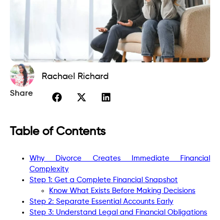
Rachael Richard
Share
Table of Contents
Why Divorce Creates Immediate Financial
Complexity
Step 1: Get a Complete Financial Snapshot
Know What Exists Before Making Decisions
Step 2: Separate Essential Accounts Early
Step 3: Understand Legal and Financial Obligations