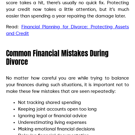
score takes a hit, there’s usually no quick fix. Protecting
your credit now takes a little attention, but it’s much
easier than spending a year repairing the damage later.
Read:
Financial Planning for Divorce: Protecting Assets
and Credit
Common Financial Mistakes During
Divorce
No matter how careful you are while trying to balance
your finances during such situations, it is important not to
make these few mistakes that are seen repeatedly:
Not tracking shared spending
Keeping joint accounts open too long
Ignoring legal or financial advice
Underestimating living expenses
Making emotional financial decisions