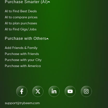
Purchase Smarter (AI)
AI to Find Best Deals
AI to compare prices
AI to plan purchases
AI to Find Gigs/Jobs
Purchase with Others
Add Friends & Family
Purchase with Friends
Purchase with your City
Purchase with America
support@trybeem.com