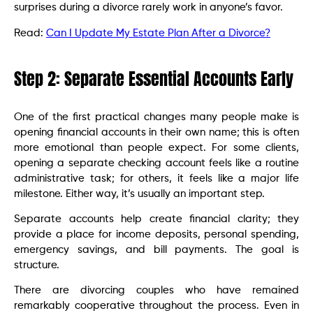
surprises during a divorce rarely work in anyone’s favor.
Read:
Can I Update My Estate Plan After a Divorce?
Step 2: Separate Essential Accounts Early
One of the first practical changes many people make is
opening financial accounts in their own name; this is often
more emotional than people expect. For some clients,
opening a separate checking account feels like a routine
administrative task; for others, it feels like a major life
milestone. Either way, it’s usually an important step.
Separate accounts help create financial clarity; they
provide a place for income deposits, personal spending,
emergency savings, and bill payments. The goal is
structure.
There are divorcing couples who have remained
remarkably cooperative throughout the process. Even in