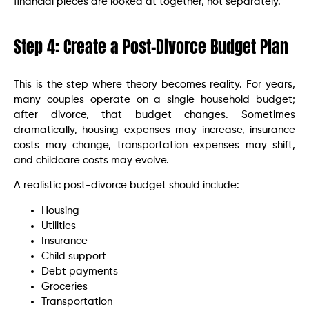
financial pieces are looked at together, not separately.
Step 4: Create a Post-Divorce Budget Plan
This is the step where theory becomes reality. For years,
many couples operate on a single household budget;
after divorce, that budget changes. Sometimes
dramatically, housing expenses may increase, insurance
costs may change, transportation expenses may shift,
and childcare costs may evolve.
A realistic post-divorce budget should include:
Housing
Utilities
Insurance
Child support
Debt payments
Groceries
Transportation