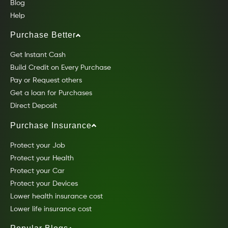
Blog
Help
Purchase Better
Get Instant Cash
Build Credit on Every Purchase
Pay or Request others
Get a loan for Purchases
Direct Deposit
Purchase Insurance
Protect your Job
Protect your Health
Protect your Car
Protect your Devices
Lower health insurance cost
Lower life insurance cost