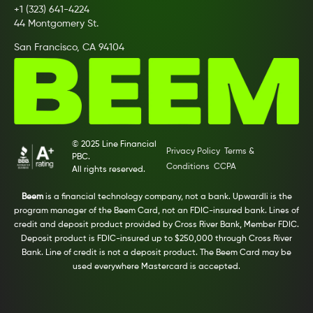
+1 (323) 641-4224
44 Montgomery St.
San Francisco, CA 94104
© 2025 Line Financial
Privacy Policy
Terms &
PBC.
Conditions
CCPA
All rights reserved.
Beem
is a financial technology company, not a bank. Upwardli is the
program manager of the Beem Card, not an FDIC-insured bank. Lines of
credit and deposit product provided by Cross River Bank, Member FDIC.
Deposit product is FDIC-insured up to $250,000 through Cross River
Bank. Line of credit is not a deposit product. The Beem Card may be
used everywhere Mastercard is accepted.