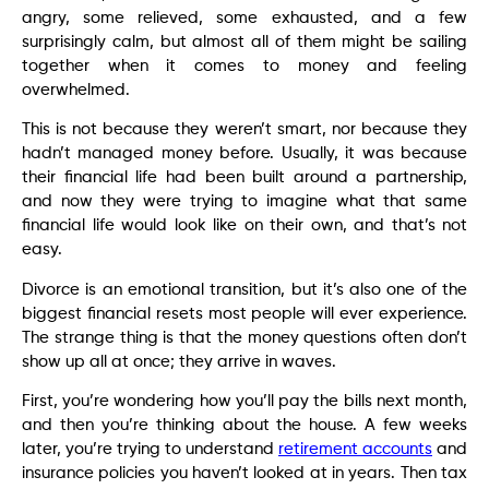
angry, some relieved, some exhausted, and a few
surprisingly calm, but almost all of them might be sailing
together when it comes to money and feeling
overwhelmed.
This is not because they weren’t smart, nor because they
hadn’t managed money before. Usually, it was because
their financial life had been built around a partnership,
and now they were trying to imagine what that same
financial life would look like on their own, and that’s not
easy.
Divorce is an emotional transition, but it’s also one of the
biggest financial resets most people will ever experience.
The strange thing is that the money questions often don’t
show up all at once; they arrive in waves.
First, you’re wondering how you’ll pay the bills next month,
and then you’re thinking about the house. A few weeks
later, you’re trying to understand
retirement accounts
and
insurance policies you haven’t looked at in years. Then tax