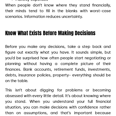
When people don’t know where they stand financially,
their minds tend to fill in the blanks with worst-case
scenarios. Information reduces uncertainty.
Know What Exists Before Making Decisions
Before you make any decisions, take a step back and
figure out exactly what you have. It sounds simple, but
you’d be surprised how often people start negotiating or
planning without having a complete picture of their
finances. Bank accounts, retirement funds, investments,
debts, insurance policies, property- everything should be
on the table.
This isn’t about digging for problems or becoming
obsessed with every little detail. It’s about knowing where
you stand. When you understand your full financial
situation, you can make decisions with confidence rather
than on assumptions, and that’s important because