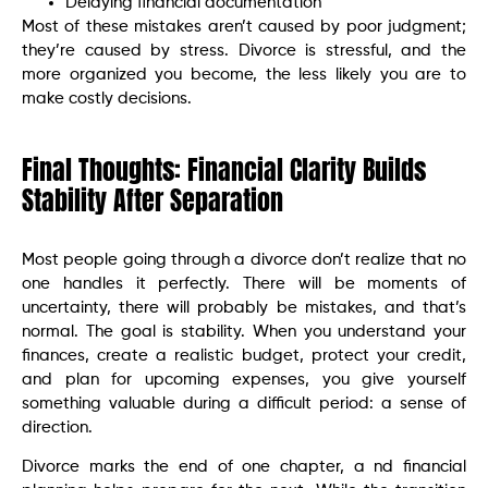
Delaying financial documentation
Most of these mistakes aren’t caused by poor judgment;
they’re caused by stress. Divorce is stressful, and the
more organized you become, the less likely you are to
make costly decisions.
Final Thoughts: Financial Clarity Builds
Stability After Separation
Most people going through a divorce don’t realize that no
one handles it perfectly. There will be moments of
uncertainty, there will probably be mistakes, and that’s
normal. The goal is stability. When you understand your
finances, create a realistic budget, protect your credit,
and plan for upcoming expenses, you give yourself
something valuable during a difficult period: a sense of
direction.
Divorce marks the end of one chapter, a nd financial