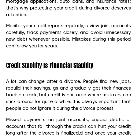
mortgage applications, auto loans, and insurance rates;
that’s why protecting your credit during divorce deserves
attention.
Monitor your credit reports regularly, review joint accounts
carefully, track payments closely, and avoid unnecessary
new debt whenever possible. Mistakes during this period
can follow you for years.
Credit Stability Is Financial Stability
A lot can change after a divorce. People find new jobs,
rebuild their savings, gs and gradually get their finances
back on track, but credit is one area where mistakes can
stick around for quite a while. It is always important that
people do not ignore it during the divorce process.
Missed payments on joint accounts, unpaid debts, or
accounts that fall through the cracks can hurt your credit
long after the divorce is finalized,d and once your credit