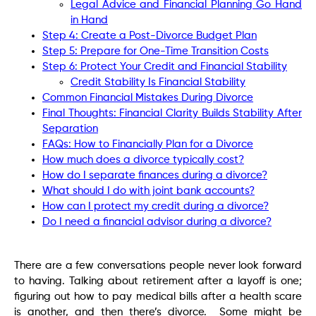
Legal Advice and Financial Planning Go Hand
in Hand
Step 4: Create a Post-Divorce Budget Plan
Step 5: Prepare for One-Time Transition Costs
Step 6: Protect Your Credit and Financial Stability
Credit Stability Is Financial Stability
Common Financial Mistakes During Divorce
Final Thoughts: Financial Clarity Builds Stability After
Separation
FAQs: How to Financially Plan for a Divorce
How much does a divorce typically cost?
How do I separate finances during a divorce?
What should I do with joint bank accounts?
How can I protect my credit during a divorce?
Do I need a financial advisor during a divorce?
There are a few conversations people never look forward
to having. Talking about retirement after a layoff is one;
figuring out how to pay medical bills after a health scare
is another, and then there’s divorce. Some might be