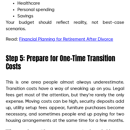
Healthcare
Personal spending
Savings
Your budget should reflect reality, not best-case
scenarios.
Read:
Financial Planning for Retirement After Divorce
Step 5: Prepare for One-Time Transition
Costs
This is one area people almost always underestimate.
Transition costs have a way of sneaking up on you. Legal
fees get most of the attention, but they’re rarely the only
expense. Moving costs can be high, security deposits add
up, utility setup fees appear, furniture purchases become
necessary, and sometimes people end up paying for two
housing arrangements at the same time for a few months.