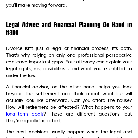
you’ll make moving forward.
Legal Advice and Financial Planning Go Hand in
Hand
Divorce isn’t just a legal or financial process; it’s both.
That’s why relying on only one professional perspective
can leave important gaps. Your attorney can explain your
legal rights, responsibilities,s and what you’re entitled to
under the law.
A financial advisor, on the other hand, helps you look
beyond the settlement and think about what life will
actually look like afterward. Can you afford the house?
How will retirement be affected? What happens to your
long-term goals
? These are different questions, but
they’re equally important.
The best decisions usually happen when the legal and