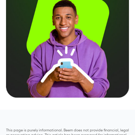
This page is purely informational. Beem does not provide financial, legal