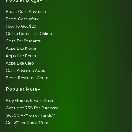
Popular Blogs
Beem Cash Advance
Beem Cash Work
How To Get $20
Online Banks Like Chime
Cash For Students
Apps Like Klover
Apps Like Beem
Apps Like Cleo
Cash Advance Apps
Beem Resource Center
Popular More
Play Games & Earn Cash
Get up to 7.5% Per Purchase
Get 5% APY on all Funds**
Get 3% on Gas & More