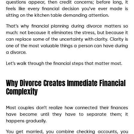
questions appear, then credit concerns; before long, it
feels like every financial decision you’ve ever made is
sitting on the kitchen table demanding attention.
That’s why financial planning during divorce matters so
much: not because it eliminates the stress, but because it
can replace some of the uncertainty with clarity. Clarity is
one of the most valuable things a person can have during
a divorce.
Let’s walk through the financial steps that matter most.
Why Divorce Creates Immediate Financial
Complexity
Most couples don’t realize how connected their finances
have become until they have to separate them; it
happens gradually.
You get married, you combine checking accounts, you