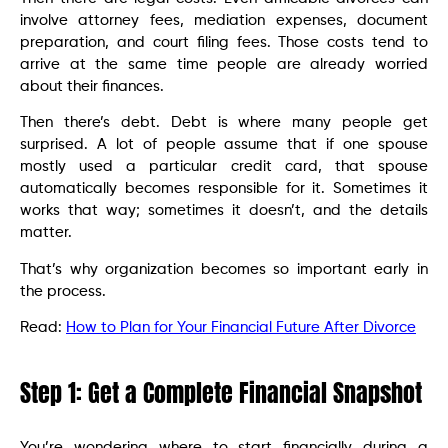
involve attorney fees, mediation expenses, document
preparation, and court filing fees. Those costs tend to
arrive at the same time people are already worried
about their finances.
Then there’s debt. Debt is where many people get
surprised. A lot of people assume that if one spouse
mostly used a particular credit card, that spouse
automatically becomes responsible for it. Sometimes it
works that way; sometimes it doesn’t, and the details
matter.
That’s why organization becomes so important early in
the process.
Read:
How to Plan for Your Financial Future After Divorce
Step 1: Get a Complete Financial Snapshot
You’re wondering where to start financially during a