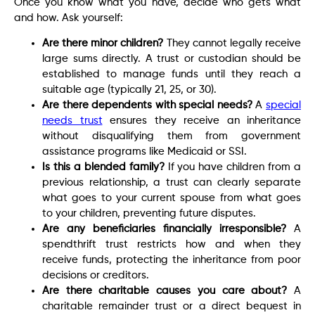
Once you know what you have, decide who gets what
and how. Ask yourself:
Are there minor children?
They cannot legally receive
large sums directly. A trust or custodian should be
established to manage funds until they reach a
suitable age (typically 21, 25, or 30).
Are there dependents with special needs?
A
special
needs trust
ensures they receive an inheritance
without disqualifying them from government
assistance programs like Medicaid or SSI.
Is this a blended family?
If you have children from a
previous relationship, a trust can clearly separate
what goes to your current spouse from what goes
to your children, preventing future disputes.
Are any beneficiaries financially irresponsible?
A
spendthrift trust restricts how and when they
receive funds, protecting the inheritance from poor
decisions or creditors.
Are there charitable causes you care about?
A
charitable remainder trust or a direct bequest in