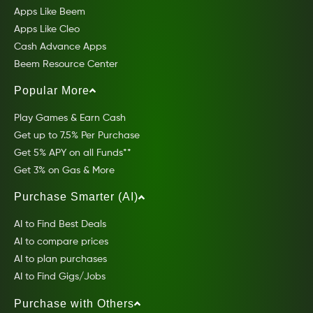
Apps Like Beem
Apps Like Cleo
Cash Advance Apps
Beem Resource Center
Popular More
Play Games & Earn Cash
Get up to 7.5% Per Purchase
Get 5% APY on all Funds**
Get 3% on Gas & More
Purchase Smarter (AI)
AI to Find Best Deals
AI to compare prices
AI to plan purchases
AI to Find Gigs/Jobs
Purchase with Others