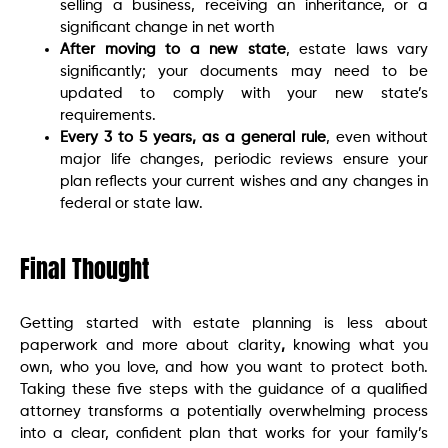
selling a business, receiving an inheritance, or a
significant change in net worth
After moving to a new state
, estate laws vary
significantly; your documents may need to be
updated to comply with your new state’s
requirements.
Every 3 to 5 years, as a general rule
, even without
major life changes, periodic reviews ensure your
plan reflects your current wishes and any changes in
federal or state law.
Final Thought
Getting started with estate planning is less about
paperwork and more about clarity
,
knowing what you
own, who you love, and how you want to protect both.
Taking these five steps with the guidance of a qualified
attorney transforms a potentially overwhelming process
into a clear, confident plan that works for your family’s