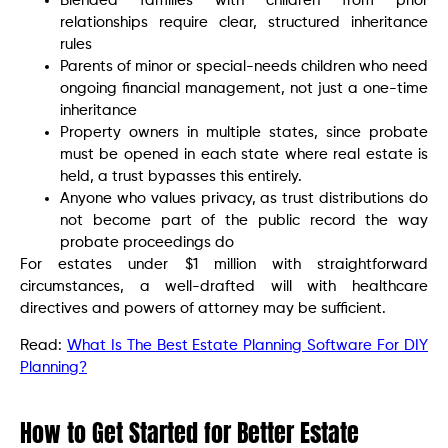
Blended families with children from prior
relationships require clear, structured inheritance
rules
Parents of minor or special-needs children who need
ongoing financial management, not just a one-time
inheritance
Property owners in multiple states, since probate
must be opened in each state where real estate is
held, a trust bypasses this entirely.
Anyone who values privacy, as trust distributions do
not become part of the public record the way
probate proceedings do
For estates under $1 million with straightforward
circumstances, a well-drafted will with healthcare
directives and powers of attorney may be sufficient.
Read:
What Is The Best Estate Planning Software For DIY
Planning?
How to Get Started for Better Estate