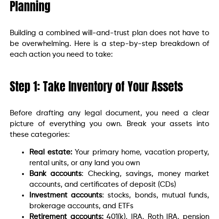
Planning
Building a combined will-and-trust plan does not have to
be overwhelming. Here is a step-by-step breakdown of
each action you need to take:
Step 1: Take Inventory of Your Assets
Before drafting any legal document, you need a clear
picture of everything you own. Break your assets into
these categories:
Real estate:
Your primary home, vacation property,
rental units, or any land you own
Bank accounts
: Checking, savings, money market
accounts, and certificates of deposit (CDs)
Investment accounts
: stocks, bonds, mutual funds,
brokerage accounts, and ETFs
Retirement accounts:
401(k), IRA, Roth IRA, pension