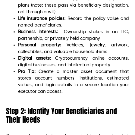
plans (note: these pass via beneficiary designation,
not through a will)
Life insurance policies
: Record the policy value and
named beneficiaries.
Business interests:
Ownership stakes in an LLC,
partnership, or privately held company
Personal property:
Vehicles, jewelry, artwork,
collectibles, and valuable household items
Digital assets:
Cryptocurrency, online accounts,
digital businesses, and intellectual property
Pro Tip:
Create a master asset document that
stores account numbers, institutions, estimated
values, and login details in a secure location your
executor can access.
Step 2: Identify Your Beneficiaries and
Their Needs