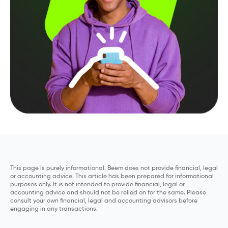
This page is purely informational. Beem does not provide financial, legal
or accounting advice. This article has been prepared for informational
purposes only. It is not intended to provide financial, legal or
accounting advice and should not be relied on for the same. Please
consult your own financial, legal and accounting advisors before
engaging in any transactions.