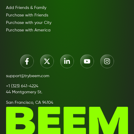
Add Friends & Family
Purchase with Friends
Purchase with your City
Purchase with America
support@trybeem.com
+1 (323) 641-4224
44 Montgomery St.
San Francisco, CA 94104