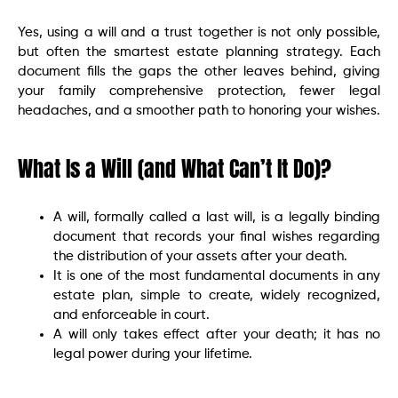
Yes, using a will and a trust together is not only possible,
but often the smartest estate planning strategy. Each
document fills the gaps the other leaves behind, giving
your family comprehensive protection, fewer legal
headaches, and a smoother path to honoring your wishes.
What Is a Will (and What Can’t It Do)?
A will, formally called a last will, is a legally binding
document that records your final wishes regarding
the distribution of your assets after your death.
It is one of the most fundamental documents in any
estate plan, simple to create, widely recognized,
and enforceable in court.
A will only takes effect after your death; it has no
legal power during your lifetime.