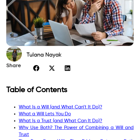
Tulana Nayak
Share
Table of Contents
What Is a Will (and What Can’t It Do)?
What a Will Lets You Do
What Is a Trust (and What Can It Do)?
Why Use Both? The Power of Combining a Will and
Trust