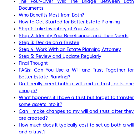
The Pour-Over Will: The Bridge Between Both
Documents
Who Benefits Most from Both?
How to Get Started for Better Estate Planning
Step 1: Take Inventory of Your Assets
Step 2: Identify Your Beneficiaries and Their Needs
Step 3: Decide on a Trustee
Step 4: Work With an Estate Planning Attorney
Step 5: Review and Update Regularly
Final Thought
FAQs: Can You Use a Will and Trust Together for
Better Estate Planning?
Do I really need both a will and a trust, or is one
enough?
What happens if I have a trust but forget to transfer
some assets into it?
Can I make changes to my will and trust after they
are created?
How much does it typically cost to set up both a will
and a trust?