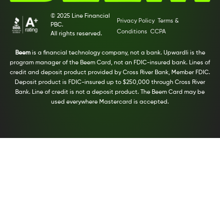
© 2025 Line Financial
Privacy Policy
Terms &
PBC.
Conditions
CCPA
All rights reserved.
Beem
is a financial technology company, not a bank. Upwardli is the
program manager of the Beem Card, not an FDIC-insured bank. Lines of
credit and deposit product provided by Cross River Bank, Member FDIC.
Deposit product is FDIC-insured up to $250,000 through Cross River
Bank. Line of credit is not a deposit product. The Beem Card may be
used everywhere Mastercard is accepted.