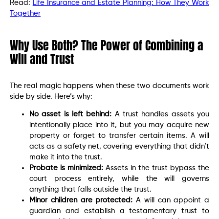
Read:
Life Insurance and Estate Planning: How They Work
Together
Why Use Both? The Power of Combining a
Will and Trust
The real magic happens when these two documents work
side by side. Here’s why:
No asset is left behind:
A trust handles assets you
intentionally place into it, but you may acquire new
property or forget to transfer certain items. A will
acts as a safety net, covering everything that didn’t
make it into the trust.
Probate is minimized:
Assets in the trust bypass the
court process entirely, while the will governs
anything that falls outside the trust.
Minor children are protected:
A will can appoint a
guardian and establish a testamentary trust to