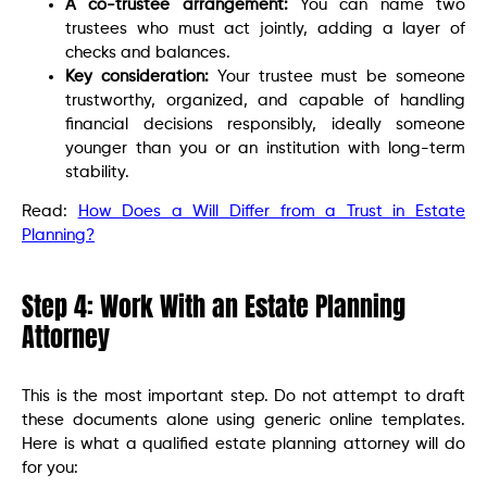
A co-trustee arrangement:
You can name two
trustees who must act jointly, adding a layer of
checks and balances.
Key consideration:
Your trustee must be someone
trustworthy, organized, and capable of handling
financial decisions responsibly, ideally someone
younger than you or an institution with long-term
stability.
Read:
How Does a Will Differ from a Trust in Estate
Planning?
Step 4: Work With an Estate Planning
Attorney
This is the most important step. Do not attempt to draft
these documents alone using generic online templates.
Here is what a qualified estate planning attorney will do
for you: