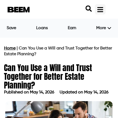
Save
Loans
Earn
More
Home
|
Can You Use a Will and Trust Together for Better
Estate Planning?
Can You Use a Will and Trust
Together for Better Estate
Planning?
Published on
May 14, 2026
Updated on May 14, 2026
Published on
May 14, 2026
Updated on May 14, 2026