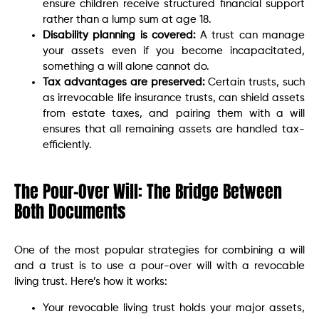
ensure children receive structured financial support
rather than a lump sum at age 18.
Disability planning is covered:
A trust can manage
your assets even if you become incapacitated,
something a will alone cannot do.
Tax advantages are preserved:
Certain trusts, such
as irrevocable life insurance trusts, can shield assets
from estate taxes, and pairing them with a will
ensures that all remaining assets are handled tax-
efficiently.
The Pour-Over Will: The Bridge Between
Both Documents
One of the most popular strategies for combining a will
and a trust is to use a pour-over will with a revocable
living trust. Here’s how it works:
Your revocable living trust holds your major assets,