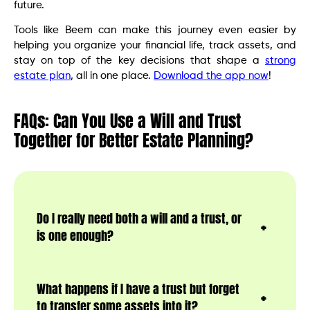
future.
Tools like Beem can make this journey even easier by
helping you organize your financial life, track assets, and
stay on top of the key decisions that shape a
strong
estate plan
, all in one place.
Download the app now
!
FAQs: Can You Use a Will and Trust
Together for Better Estate Planning?
Do I really need both a will and a trust, or
is one enough?
What happens if I have a trust but forget
to transfer some assets into it?