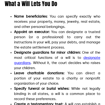
What a Will Lets You Do
Name beneficiaries
: You can specify exactly who
receives your property, money, jewelry, real estate,
and other personal belongings.
Appoint an executor:
You can designate a trusted
person (or a professional) to carry out the
instructions in your will, pay your debts, and manage
the estate settlement process.
Designate guardians for minor children:
One of the
most critical functions of a will is to
designate
guardians
. Without it, the court decides who raises
your children.
Leave charitable donations:
You can direct a
portion of your estate to a charity or nonprofit
organization of your choice.
Specify funeral or burial wishes:
While not legally
binding in all states, a will is a common place to
record these preferences.
Create a testamentary trust:
A will can establish a