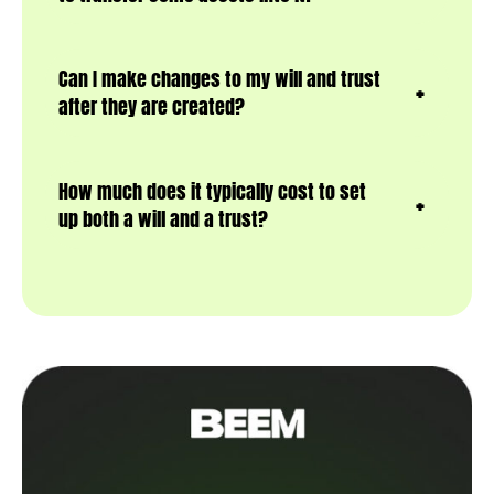
Can I make changes to my will and trust
after they are created?
How much does it typically cost to set
up both a will and a trust?