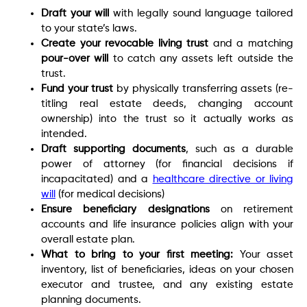
Draft your will
with legally sound language tailored
to your state’s laws.
Create your revocable living trust
and a matching
pour-over will
to catch any assets left outside the
trust.
Fund your trust
by physically transferring assets (re-
titling real estate deeds, changing account
ownership) into the trust so it actually works as
intended.
Draft supporting documents
, such as a durable
power of attorney (for financial decisions if
incapacitated) and a
healthcare directive or living
will
(for medical decisions)
Ensure beneficiary designations
on retirement
accounts and life insurance policies align with your
overall estate plan.
What to bring to your first meeting:
Your asset
inventory, list of beneficiaries, ideas on your chosen
executor and trustee, and any existing estate
planning documents.