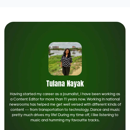
Tulana Nayak
Having started my career as a journalist, I have been working as
a Content Editor for more than 11 years now. Working in national
newsrooms has helped me get well versed with different kinds of
content -- from transportation to technology. Dance and music
pretty much drives my life! During my time off, I like listening to
music and humming my favourite tracks.