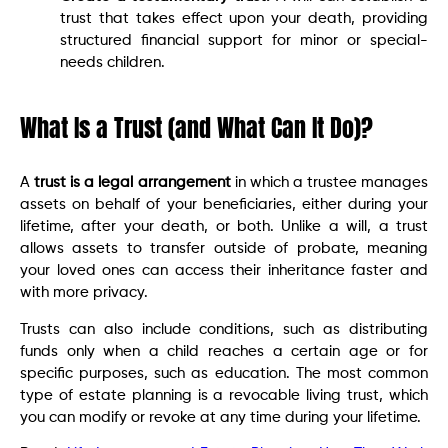
trust that takes effect upon your death, providing
structured financial support for minor or special-
needs children.
What Is a Trust (and What Can It Do)?
A
trust is a legal arrangement
in which a trustee manages
assets on behalf of your beneficiaries, either during your
lifetime, after your death, or both. Unlike a will, a trust
allows assets to transfer outside of probate, meaning
your loved ones can access their inheritance faster and
with more privacy.
Trusts can also include conditions, such as distributing
funds only when a child reaches a certain age or for
specific purposes, such as education. The most common
type of estate planning is a revocable living trust, which
you can modify or revoke at any time during your lifetime.