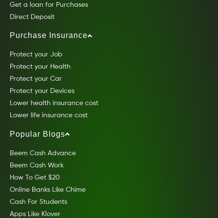
Get a loan for Purchases
Direct Deposit
Purchase Insurance
Protect your Job
Protect your Health
Protect your Car
Protect your Devices
Lower health insurance cost
Lower life insurance cost
Popular Blogs
Beem Cash Advance
Beem Cash Work
How To Get $20
Online Banks Like Chime
Cash For Students
Apps Like Klover