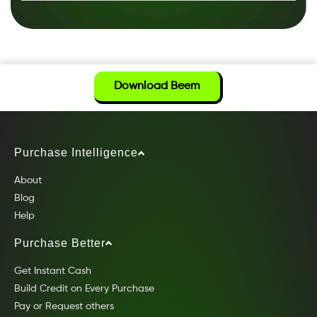
Download Beem
Purchase Intelligence
About
Blog
Help
Purchase Better
Get Instant Cash
Build Credit on Every Purchase
Pay or Request others