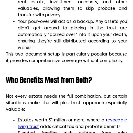
real estate, investment accounts, and other
valuables, allowing them to skip probate and
transfer with privacy.
Your pour-over will act as a backup. Any assets you
didn’t get around to placing in the trust are
automatically “poured over” into it upon your death,
ensuring they’re still distributed according to your
wishes.
This two-document setup is particularly popular because
it provides comprehensive coverage without complexity.
Who Benefits Most from Both?
Not every estate needs the full combination, but certain
situations make the will-plus-trust approach especially
valuable:
Estates worth $1 million or more, where a
revocable
living trust
adds critical tax and probate benefits