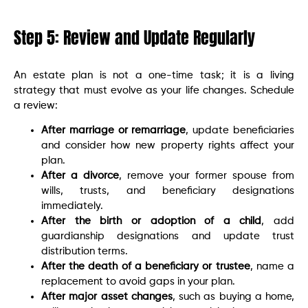
Step 5: Review and Update Regularly
An estate plan is not a one-time task; it is a living
strategy that must evolve as your life changes. Schedule
a review:
After marriage or remarriage
, update beneficiaries
and consider how new property rights affect your
plan.
After a divorce
, remove your former spouse from
wills, trusts, and beneficiary designations
immediately.
After the birth or adoption of a child
, add
guardianship designations and update trust
distribution terms.
After the death of a beneficiary or trustee
, name a
replacement to avoid gaps in your plan.
After major asset changes
, such as buying a home,