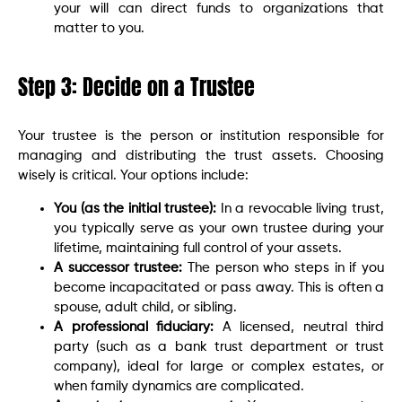
your will can direct funds to organizations that
matter to you.
Step 3: Decide on a Trustee
Your trustee is the person or institution responsible for
managing and distributing the trust assets. Choosing
wisely is critical. Your options include:
You (as the initial trustee):
In a revocable living trust,
you typically serve as your own trustee during your
lifetime, maintaining full control of your assets.
A successor trustee:
The person who steps in if you
become incapacitated or pass away. This is often a
spouse, adult child, or sibling.
A professional fiduciary:
A licensed, neutral third
party (such as a bank trust department or trust
company), ideal for large or complex estates, or
when family dynamics are complicated.