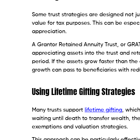
Some trust strategies are designed not jus
value for tax purposes. This can be espec
appreciation.
A Grantor Retained Annuity Trust, or GRA
appreciating assets into the trust and ret
period. If the assets grow faster than the
growth can pass to beneficiaries with re
Using Lifetime Gifting Strategies
Many trusts support
lifetime gifting
, whic
waiting until death to transfer wealth, the
exemptions and valuation strategies.
This approach can be particularly effecti