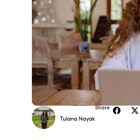
Share
Tulana Nayak