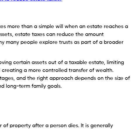
kes more than a simple will when an estate reaches a
l assets, estate taxes can reduce the amount
 why many people explore trusts as part of a broader
ing certain assets out of a taxable estate, limiting
d creating a more controlled transfer of wealth.
ntages, and the right approach depends on the size of
nd long-term family goals.
 of property after a person dies. It is generally