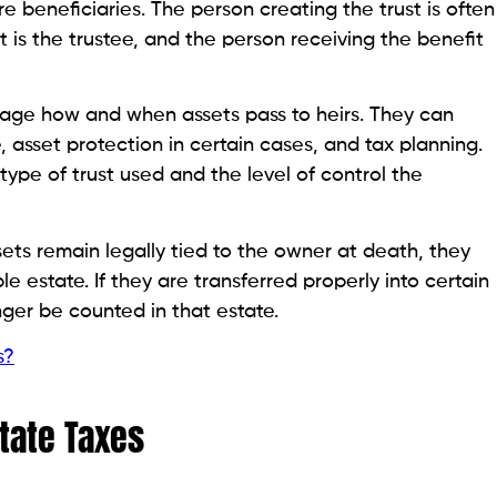
 beneficiaries. The person creating the trust is often
 is the trustee, and the person receiving the benefit
anage how and when assets pass to heirs. They can
 asset protection in certain cases, and tax planning.
ype of trust used and the level of control the
assets remain legally tied to the owner at death, they
le estate. If they are transferred properly into certain
onger be counted in that estate.
s?
tate Taxes