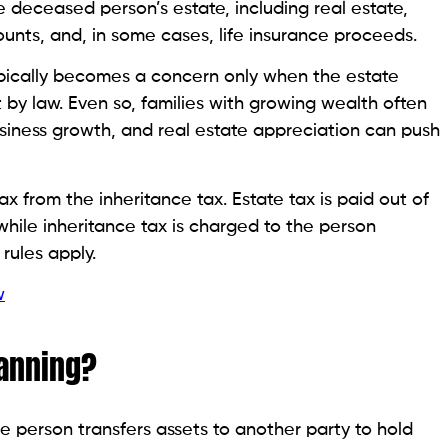
e deceased person’s estate, including real estate,
ounts, and, in some cases, life insurance proceeds.
 typically becomes a concern only when the estate
by law. Even so, families with growing wealth often
usiness growth, and real estate appreciation can push
 tax from the inheritance tax. Estate tax is paid out of
while inheritance tax is charged to the person
rules apply.
w
lanning?
ne person transfers assets to another party to hold