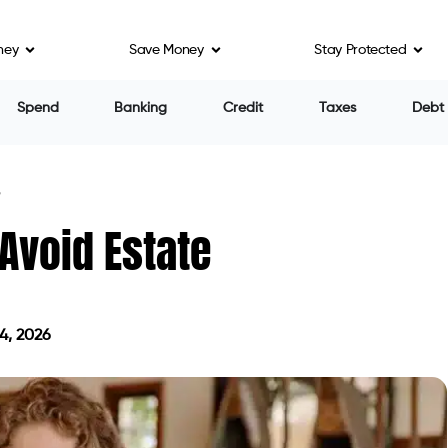
ney
Save Money
Stay Protected
Spend
Banking
Credit
Taxes
Debt
?
Avoid Estate
4, 2026
on May 14, 2026