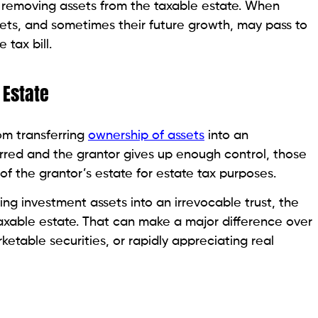
y removing assets from the taxable estate. When
sets, and sometimes their future growth, may pass to
 tax bill.
 Estate
m transferring
ownership of assets
into an
erred and the grantor gives up enough control, those
f the grantor’s estate for estate tax purposes.
ing investment assets into an irrevocable trust, the
axable estate. That can make a major difference over
rketable securities, or rapidly appreciating real