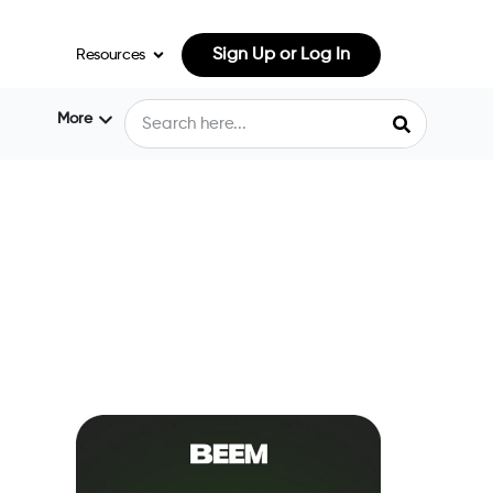
Sign Up or Log In
Resources
More