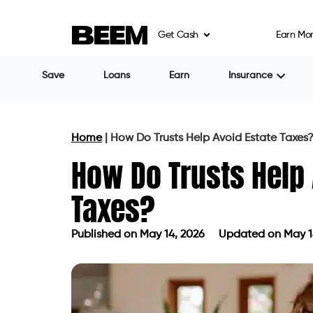
Get Cash
Earn Mo
Save
Loans
Earn
Insurance
Home
|
How Do Trusts Help Avoid Estate Taxes
How Do Trusts Help 
Taxes?
Published on
May 14, 2026
Updated on May 1
Published on
May 14, 2026
Updated 