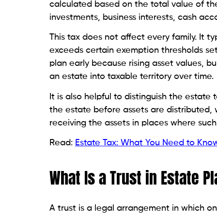
calculated based on the total value of th
investments, business interests, cash acc
This tax does not affect every family. It
exceeds certain exemption thresholds set 
plan early because rising asset values, b
an estate into taxable territory over time.
It is also helpful to distinguish the estate
the estate before assets are distributed, 
receiving the assets in places where such 
Read:
Estate Tax: What You Need to Kno
What Is a Trust in Estate P
A trust is a legal arrangement in which o