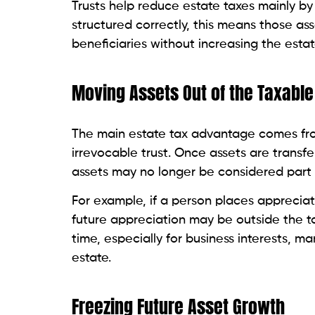
Trusts help reduce estate taxes mainly b
structured correctly, this means those as
beneficiaries without increasing the estate
Moving Assets Out of the Taxable
The main estate tax advantage comes fro
irrevocable trust. Once assets are transf
assets may no longer be considered part o
For example, if a person places appreciat
future appreciation may be outside the t
time, especially for business interests, ma
estate.
Freezing Future Asset Growth