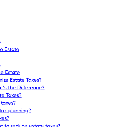
s
e Estate
s
he Estate
mize Estate Taxes?
t’s the Difference?
te Taxes?
 taxes?
 tax planning?
xes?
st to reduce estate taxes?