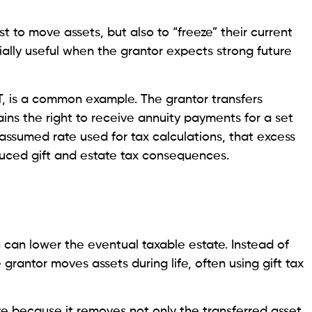
t to move assets, but also to “freeze” their current
ially useful when the grantor expects strong future
T, is a common example. The grantor transfers
ains the right to receive annuity payments for a set
 assumed rate used for tax calculations, that excess
duced gift and estate tax consequences.
h can lower the eventual taxable estate. Instead of
 grantor moves assets during life, often using gift tax
ve because it removes not only the transferred asset