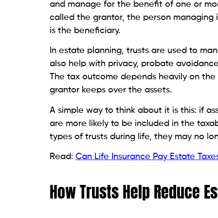
and manage for the benefit of one or more
called the grantor, the person managing it
is the beneficiary.
In estate planning, trusts are used to m
also help with privacy, probate avoidance,
The tax outcome depends heavily on the t
grantor keeps over the assets.
A simple way to think about it is this: if 
are more likely to be included in the taxab
types of trusts during life, they may no l
Read:
Can Life Insurance Pay Estate Taxe
How Trusts Help Reduce Es