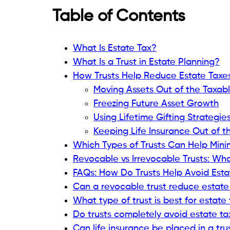
Table of Contents
What Is Estate Tax?
What Is a Trust in Estate Planning?
How Trusts Help Reduce Estate Taxe
Moving Assets Out of the Taxabl
Freezing Future Asset Growth
Using Lifetime Gifting Strategie
Keeping Life Insurance Out of t
Which Types of Trusts Can Help Mini
Revocable vs Irrevocable Trusts: Wha
FAQs: How Do Trusts Help Avoid Esta
Can a revocable trust reduce estate
What type of trust is best for estate
Do trusts completely avoid estate ta
Can life insurance be placed in a tru