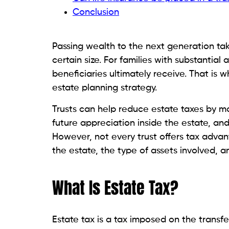
Conclusion
Passing wealth to the next generation ta
certain size. For families with substantia
beneficiaries ultimately receive. That is
estate planning strategy.
Trusts can help reduce estate taxes by mov
future appreciation inside the estate, an
However, not every trust offers tax adva
the estate, the type of assets involved, a
What Is Estate Tax?
Estate tax is a tax imposed on the transfer